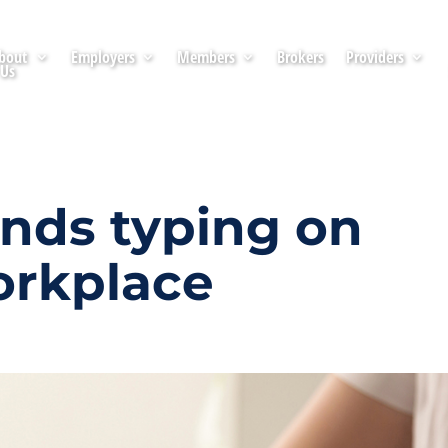
bout
Employers
Members
Brokers
Providers
Us
ds typing on
orkplace