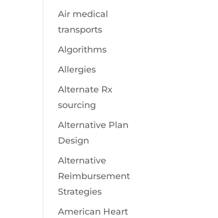
Air medical
transports
Algorithms
Allergies
Alternate Rx
sourcing
Alternative Plan
Design
Alternative
Reimbursement
Strategies
American Heart