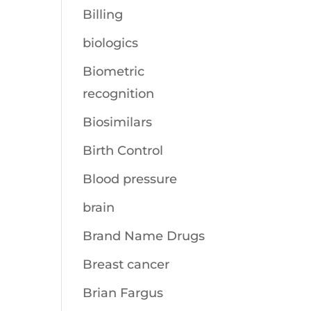
Billing
biologics
Biometric
recognition
Biosimilars
Birth Control
Blood pressure
brain
Brand Name Drugs
Breast cancer
Brian Fargus