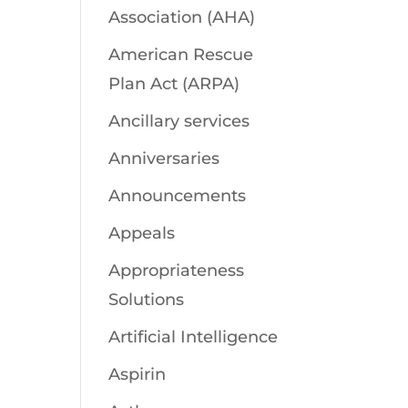
Association (AHA)
American Rescue
Plan Act (ARPA)
Ancillary services
Anniversaries
Announcements
Appeals
Appropriateness
Solutions
Artificial Intelligence
Aspirin