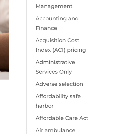
Management
Accounting and
Finance
Acquisition Cost
Index (ACI) pricing
Administrative
Services Only
Adverse selection
Affordability safe
harbor
Affordable Care Act
Air ambulance