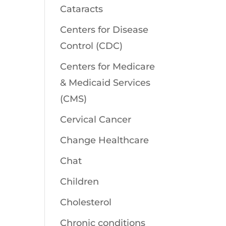
Cataracts
Centers for Disease
Control (CDC)
Centers for Medicare
& Medicaid Services
(CMS)
Cervical Cancer
Change Healthcare
Chat
Children
Cholesterol
Chronic conditions