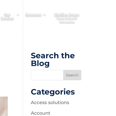
Our
Resources
MedBen Access
Services
Search the
Blog
Categories
Access solutions
Account