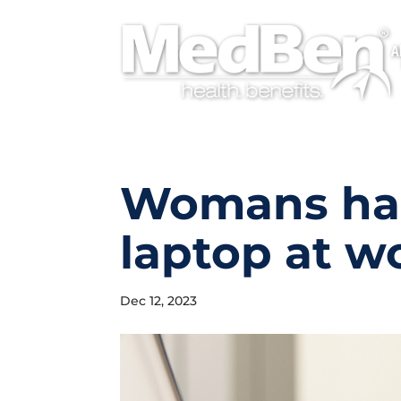
A
Womans han
laptop at w
Dec 12, 2023