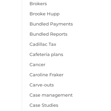
Brokers
Brooke Hupp
Bundled Payments
Bundled Reports
Cadillac Tax
Cafeteria plans
Cancer
Caroline Fraker
Carve-outs
Case management
Case Studies