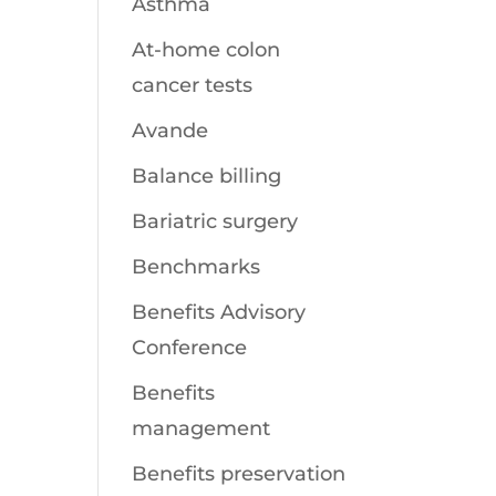
Asthma
At-home colon
cancer tests
Avande
Balance billing
Bariatric surgery
Benchmarks
Benefits Advisory
Conference
Benefits
management
Benefits preservation