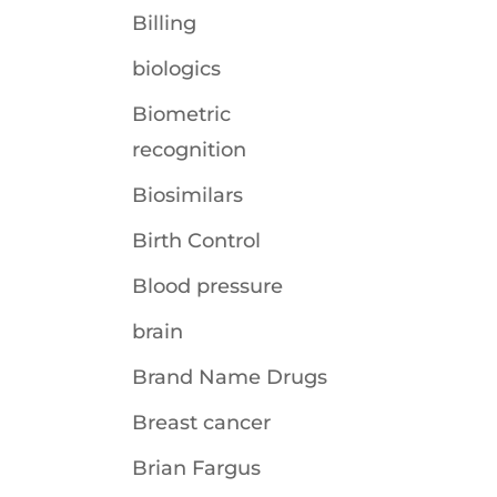
Billing
biologics
Biometric
recognition
Biosimilars
Birth Control
Blood pressure
brain
Brand Name Drugs
Breast cancer
Brian Fargus