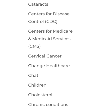
Cataracts
Centers for Disease
Control (CDC)
Centers for Medicare
& Medicaid Services
(CMS)
Cervical Cancer
Change Healthcare
Chat
Children
Cholesterol
Chronic conditions