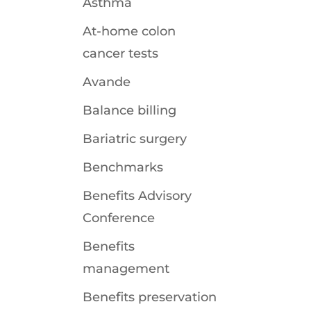
Asthma
At-home colon
cancer tests
Avande
Balance billing
Bariatric surgery
Benchmarks
Benefits Advisory
Conference
Benefits
management
Benefits preservation