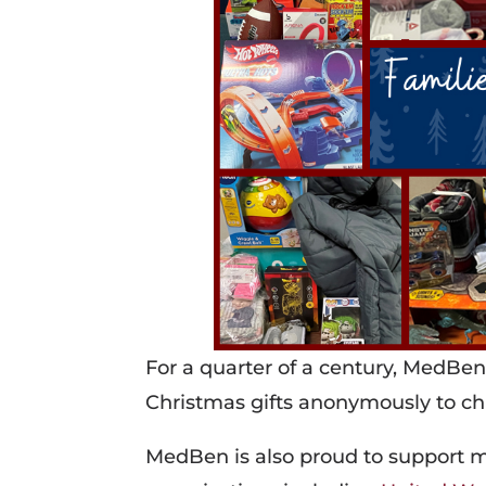
For a quarter of a century, MedBen
Christmas gifts anonymously to ch
MedBen is also proud to support ma