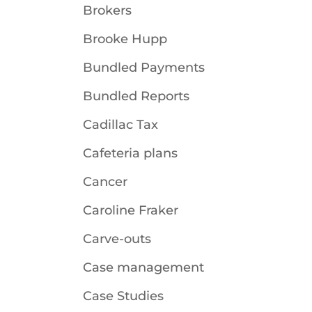
Brokers
Brooke Hupp
Bundled Payments
Bundled Reports
Cadillac Tax
Cafeteria plans
Cancer
Caroline Fraker
Carve-outs
Case management
Case Studies