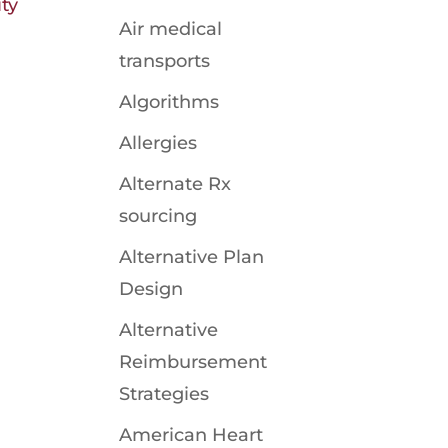
ty
Air medical
transports
Algorithms
Allergies
Alternate Rx
sourcing
Alternative Plan
Design
Alternative
Reimbursement
Strategies
American Heart