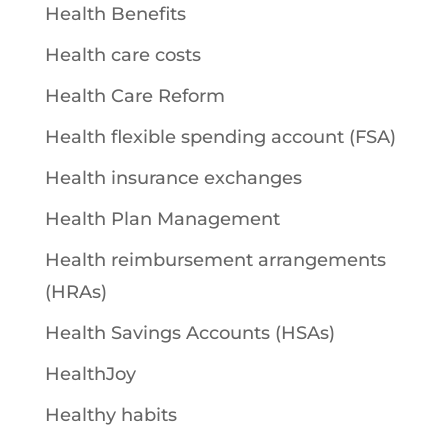
Health Benefits
Health care costs
Health Care Reform
Health flexible spending account (FSA)
Health insurance exchanges
Health Plan Management
Health reimbursement arrangements
(HRAs)
Health Savings Accounts (HSAs)
HealthJoy
Healthy habits