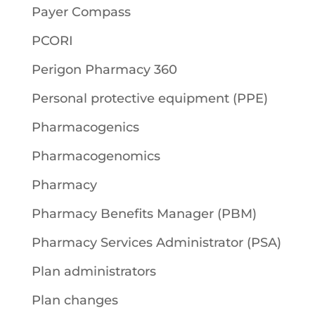
Payer Compass
PCORI
Perigon Pharmacy 360
Personal protective equipment (PPE)
Pharmacogenics
Pharmacogenomics
Pharmacy
Pharmacy Benefits Manager (PBM)
Pharmacy Services Administrator (PSA)
Plan administrators
Plan changes