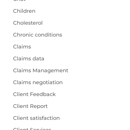
Children
Cholesterol
Chronic conditions
Claims
Claims data
Claims Management
Claims negotiation
Client Feedback
Client Report
Client satisfaction