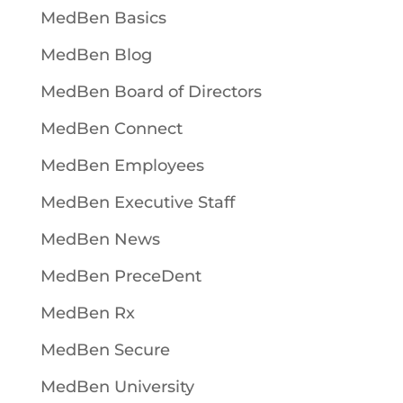
MedBen Basics
MedBen Blog
MedBen Board of Directors
MedBen Connect
MedBen Employees
MedBen Executive Staff
MedBen News
MedBen PreceDent
MedBen Rx
MedBen Secure
MedBen University