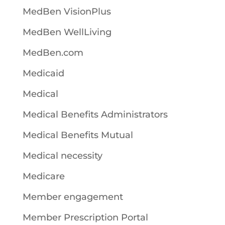
MedBen VisionPlus
MedBen WellLiving
MedBen.com
Medicaid
Medical
Medical Benefits Administrators
Medical Benefits Mutual
Medical necessity
Medicare
Member engagement
Member Prescription Portal