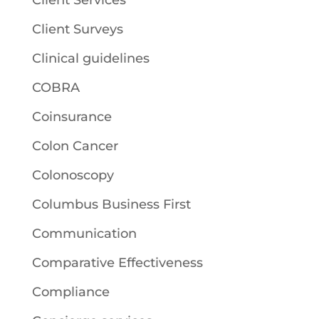
Client Services
Client Surveys
Clinical guidelines
COBRA
Coinsurance
Colon Cancer
Colonoscopy
Columbus Business First
Communication
Comparative Effectiveness
Compliance