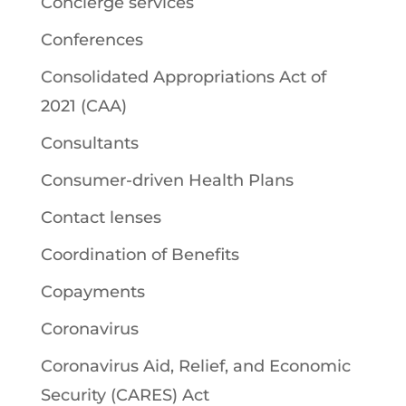
Concierge services
Conferences
Consolidated Appropriations Act of
2021 (CAA)
Consultants
Consumer-driven Health Plans
Contact lenses
Coordination of Benefits
Copayments
Coronavirus
Coronavirus Aid, Relief, and Economic
Security (CARES) Act