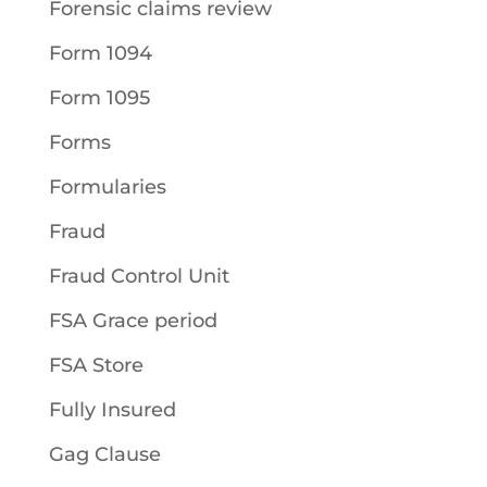
Forensic claims review
Form 1094
Form 1095
Forms
Formularies
Fraud
Fraud Control Unit
FSA Grace period
FSA Store
Fully Insured
Gag Clause