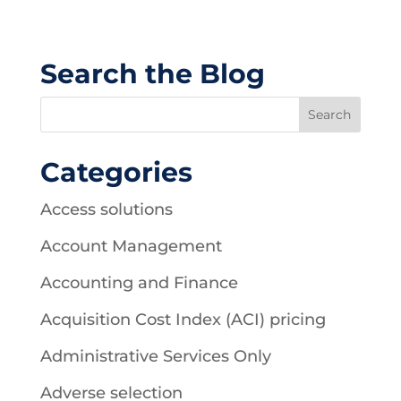
Search the Blog
Categories
Access solutions
Account Management
Accounting and Finance
Acquisition Cost Index (ACI) pricing
Administrative Services Only
Adverse selection