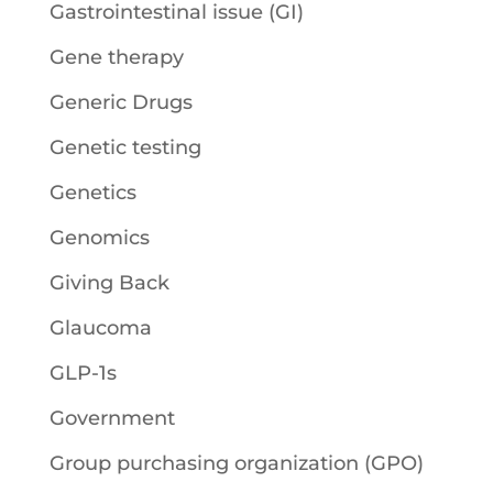
Gastrointestinal issue (GI)
Gene therapy
Generic Drugs
Genetic testing
Genetics
Genomics
Giving Back
Glaucoma
GLP-1s
Government
Group purchasing organization (GPO)