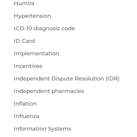
Humira
Hypertension
ICD-10 diagnosis code
ID Card
Implementation
Incentives
Independent Dispute Resolution (IDR)
Independent pharmacies
Inflation
Influenza
Information Systems