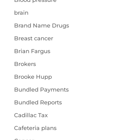
Blood pressure
brain
Brand Name Drugs
Breast cancer
Brian Fargus
Brokers
Brooke Hupp
Bundled Payments
Bundled Reports
Cadillac Tax
Cafeteria plans