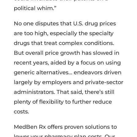
political whim.”
No one disputes that U.S. drug prices
are too high, especially the specialty
drugs that treat complex conditions.
But overall price growth has slowed in
recent years, aided by a focus on using
generic alternatives… endeavors driven
largely by employers and private-sector
administrators. That said, there’s still
plenty of flexibility to further reduce
costs.
MedBen Rx offers proven solutions to
lower your pharmacy plan costs. Our