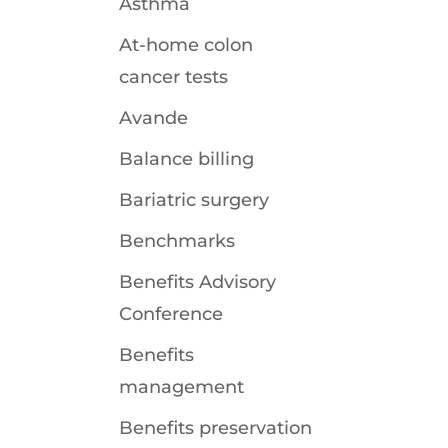
Asthma
At-home colon
cancer tests
Avande
Balance billing
Bariatric surgery
Benchmarks
Benefits Advisory
Conference
Benefits
management
Benefits preservation