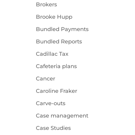
Brokers
Brooke Hupp
Bundled Payments
Bundled Reports
Cadillac Tax
Cafeteria plans
Cancer
Caroline Fraker
Carve-outs
Case management
Case Studies