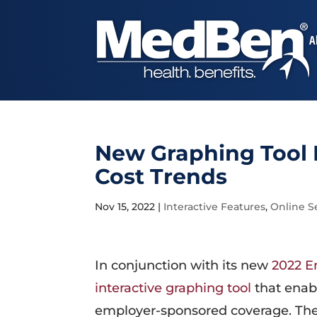
A
New Graphing Tool 
Cost Trends
Nov 15, 2022
|
Interactive Features
,
Online S
In conjunction with its new
2022 E
interactive graphing tool
that enab
employer-sponsored coverage. The