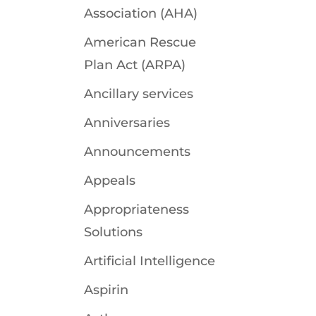
Association (AHA)
American Rescue
Plan Act (ARPA)
Ancillary services
Anniversaries
Announcements
Appeals
Appropriateness
Solutions
Artificial Intelligence
Aspirin