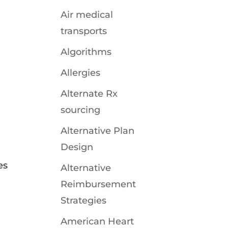
Air medical
transports
Algorithms
Allergies
Alternate Rx
sourcing
Alternative Plan
Design
es
Alternative
Reimbursement
Strategies
American Heart