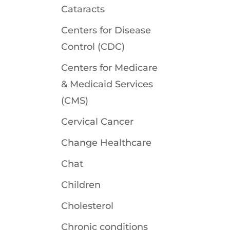
Cataracts
Centers for Disease
Control (CDC)
Centers for Medicare
& Medicaid Services
(CMS)
Cervical Cancer
Change Healthcare
Chat
Children
Cholesterol
Chronic conditions