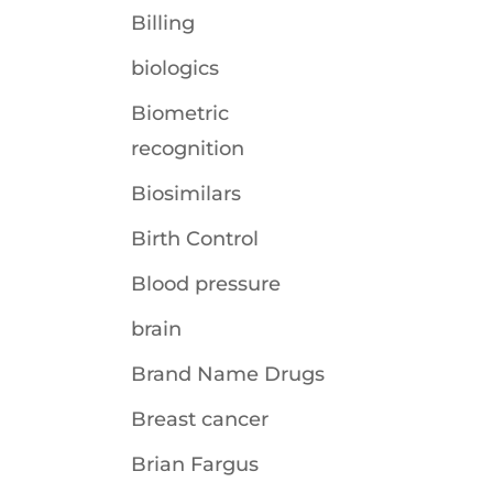
Billing
biologics
Biometric
recognition
Biosimilars
Birth Control
Blood pressure
brain
Brand Name Drugs
Breast cancer
Brian Fargus