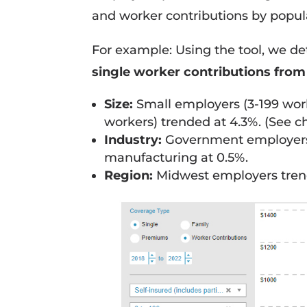
and worker contributions by populat
For example: Using the tool, we d
single worker contributions from
Size:
Small employers (3-199 work
workers) trended at 4.3%. (See ch
Industry:
Government employers t
manufacturing at 0.5%.
Region:
Midwest employers trend