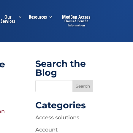
Our
Resources
MedBen Access
Services
Search the
ee
Blog
Categories
an
Access solutions
Account