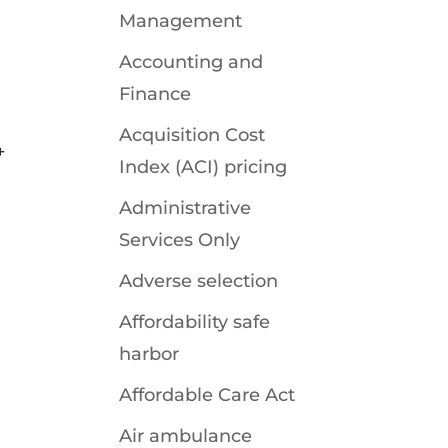
Management
Accounting and
Finance
Acquisition Cost
+
Index (ACI) pricing
Administrative
Services Only
Adverse selection
Affordability safe
harbor
Affordable Care Act
Air ambulance