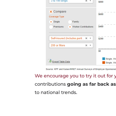
We encourage you to try it out for 
contributions
going as far back as
to national trends.