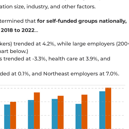
ion size, industry, and other factors.
etermined that
for self-funded groups nationally,
 2018 to 2022
…
ers) trended at 4.2%, while large employers (200
art below.)
rended at -3.3%, health care at 3.9%, and
ed at 0.1%, and Northeast employers at 7.0%.