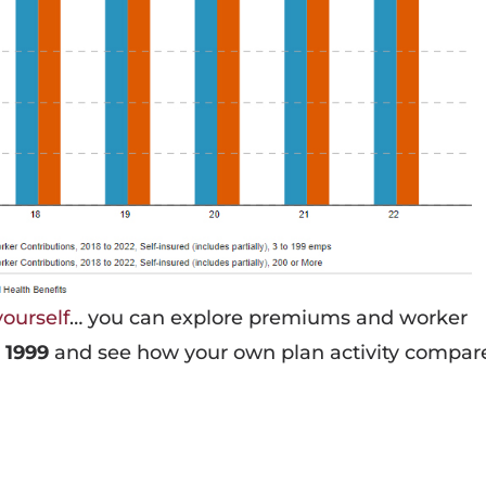
yourself
… you can explore premiums and worker
 1999
and see how your own plan activity compar