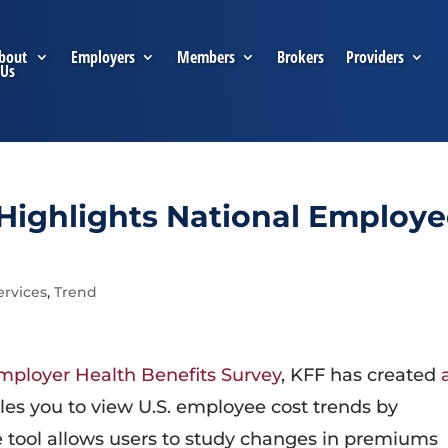
bout
Employers
Members
Brokers
Providers
Us
Highlights National Employ
ervices
,
Trend
mployer Health Benefits Survey
, KFF has created
les you to view U.S. employee cost trends by
 tool allows users to study changes in premiums