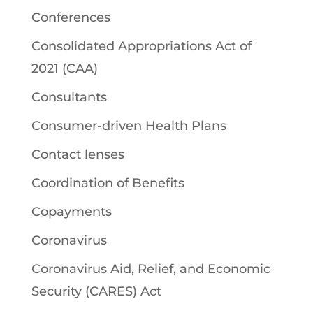
Conferences
Consolidated Appropriations Act of
2021 (CAA)
Consultants
Consumer-driven Health Plans
Contact lenses
Coordination of Benefits
Copayments
Coronavirus
Coronavirus Aid, Relief, and Economic
Security (CARES) Act