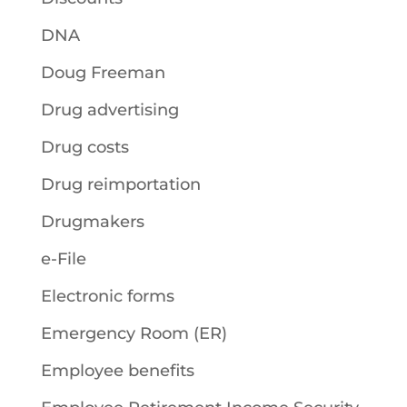
DNA
Doug Freeman
Drug advertising
Drug costs
Drug reimportation
Drugmakers
e-File
Electronic forms
Emergency Room (ER)
Employee benefits