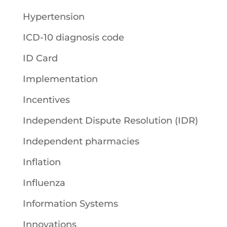
Hypertension
ICD-10 diagnosis code
ID Card
Implementation
Incentives
Independent Dispute Resolution (IDR)
Independent pharmacies
Inflation
Influenza
Information Systems
Innovations