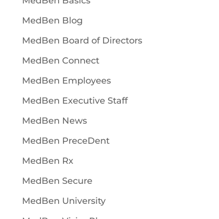
MedBen Basics
MedBen Blog
MedBen Board of Directors
MedBen Connect
MedBen Employees
MedBen Executive Staff
MedBen News
MedBen PreceDent
MedBen Rx
MedBen Secure
MedBen University