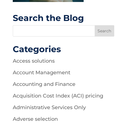
Search the Blog
Categories
Access solutions
Account Management
Accounting and Finance
Acquisition Cost Index (ACI) pricing
Administrative Services Only
Adverse selection