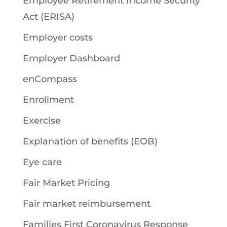
Employee Retirement Income Security
Act (ERISA)
Employer costs
Employer Dashboard
enCompass
Enrollment
Exercise
Explanation of benefits (EOB)
Eye care
Fair Market Pricing
Fair market reimbursement
Families First Coronavirus Response