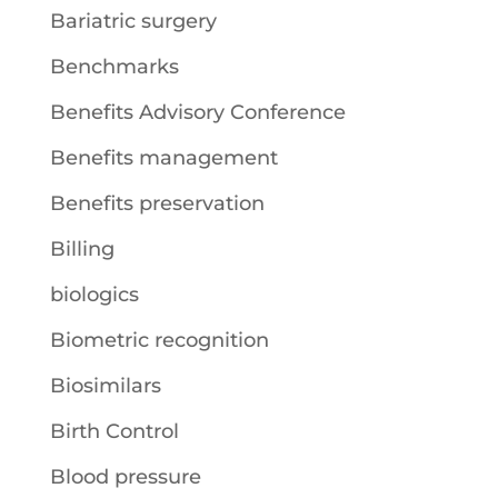
Bariatric surgery
Benchmarks
Benefits Advisory Conference
Benefits management
Benefits preservation
Billing
biologics
Biometric recognition
Biosimilars
Birth Control
Blood pressure