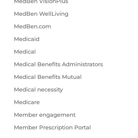
MedBen VisionPlus
MedBen WellLiving
MedBen.com
Medicaid
Medical
Medical Benefits Administrators
Medical Benefits Mutual
Medical necessity
Medicare
Member engagement
Member Prescription Portal