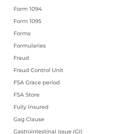
Form 1094
Form 1095
Forms
Formularies
Fraud
Fraud Control Unit
FSA Grace period
FSA Store
Fully Insured
Gag Clause
Gastrointestinal issue (GI)