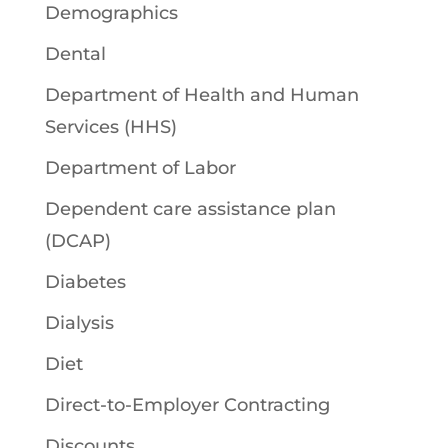
Demographics
Dental
Department of Health and Human
Services (HHS)
Department of Labor
Dependent care assistance plan
(DCAP)
Diabetes
Dialysis
Diet
Direct-to-Employer Contracting
Discounts