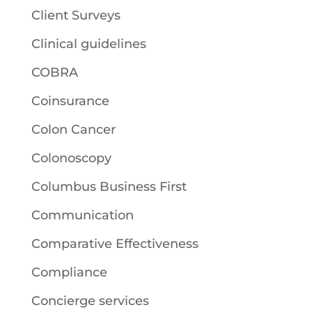
Client Surveys
Clinical guidelines
COBRA
Coinsurance
Colon Cancer
Colonoscopy
Columbus Business First
Communication
Comparative Effectiveness
Compliance
Concierge services