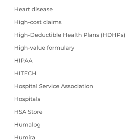
Heart disease
High-cost claims
High-Deductible Health Plans (HDHPs)
High-value formulary
HIPAA
HITECH
Hospital Service Association
Hospitals
HSA Store
Humalog
Humira