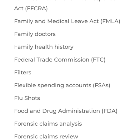
Act (FFCRA)
Family and Medical Leave Act (FMLA)
Family doctors
Family health history
Federal Trade Commission (FTC)
Filters
Flexible spending accounts (FSAs)
Flu Shots
Food and Drug Administration (FDA)
Forensic claims analysis
Forensic claims review