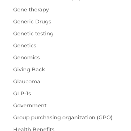
Gene therapy
Generic Drugs
Genetic testing
Genetics
Genomics
Giving Back
Glaucoma
GLP-1s
Government
Group purchasing organization (GPO)
Health Benefits