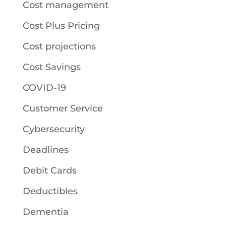
Cost management
Cost Plus Pricing
Cost projections
Cost Savings
COVID-19
Customer Service
Cybersecurity
Deadlines
Debit Cards
Deductibles
Dementia