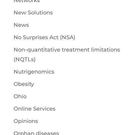
Networks
New Solutions
News
No Surprises Act (NSA)
Non-quantitative treatment limitations
(NQTLs)
Nutrigenomics
Obesity
Ohio
Online Services
Opinions
Orphan diseases