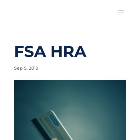
FSA HRA
Sep 5, 2019