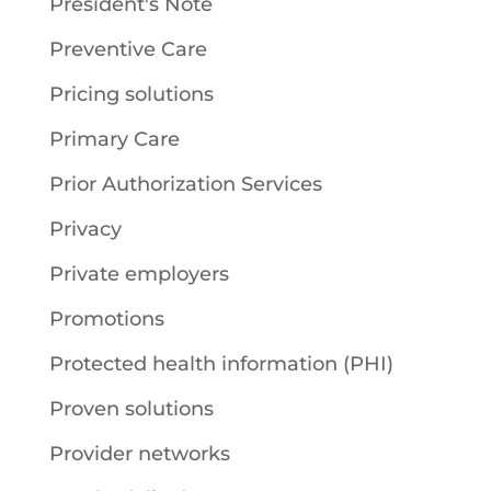
President's Note
Preventive Care
Pricing solutions
Primary Care
Prior Authorization Services
Privacy
Private employers
Promotions
Protected health information (PHI)
Proven solutions
Provider networks