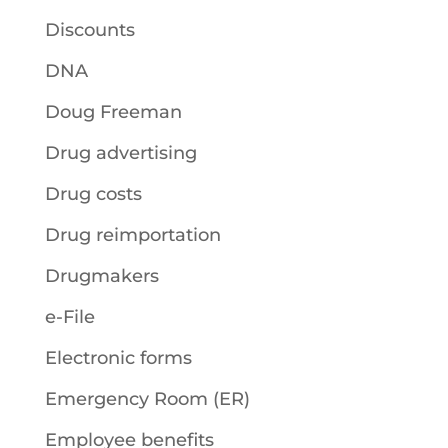
Discounts
DNA
Doug Freeman
Drug advertising
Drug costs
Drug reimportation
Drugmakers
e-File
Electronic forms
Emergency Room (ER)
Employee benefits