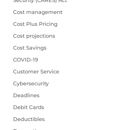
Security (CARES) Act
Cost management
Cost Plus Pricing
Cost projections
Cost Savings
COVID-19
Customer Service
Cybersecurity
Deadlines
Debit Cards
Deductibles