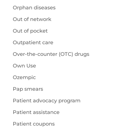
Orphan diseases
Out of network
Out of pocket
Outpatient care
Over-the-counter (OTC) drugs
Own Use
Ozempic
Pap smears
Patient advocacy program
Patient assistance
Patient coupons