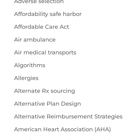
Adverse selection
Affordability safe harbor
Affordable Care Act
Air ambulance
Air medical transports
Algorithms
Allergies
Alternate Rx sourcing
Alternative Plan Design
Alternative Reimbursement Strategies
American Heart Association (AHA)