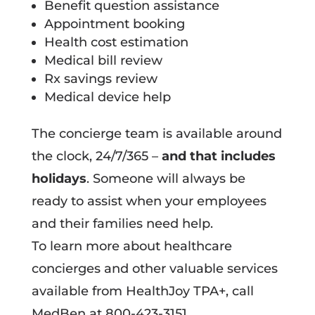
Benefit question assistance
Appointment booking
Health cost estimation
Medical bill review
Rx savings review
Medical device help
The concierge team is available around
the clock, 24/7/365 –
and that includes
holidays
. Someone will always be
ready to assist when your employees
and their families need help.
To learn more about healthcare
concierges and other valuable services
available from HealthJoy TPA+, call
MedBen at 800-423-3151.