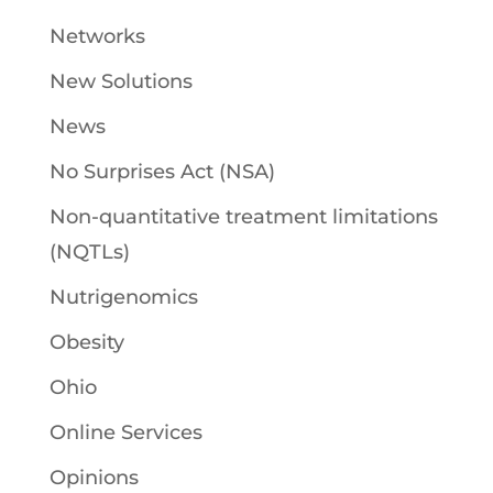
Networks
New Solutions
News
No Surprises Act (NSA)
Non-quantitative treatment limitations
(NQTLs)
Nutrigenomics
Obesity
Ohio
Online Services
Opinions