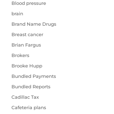
Blood pressure
brain
Brand Name Drugs
Breast cancer
Brian Fargus
Brokers
Brooke Hupp
Bundled Payments
Bundled Reports
Cadillac Tax
Cafeteria plans