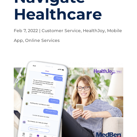
Healthcare
Feb 7, 2022
|
Customer Service
,
HealthJoy
,
Mobile
App
,
Online Services