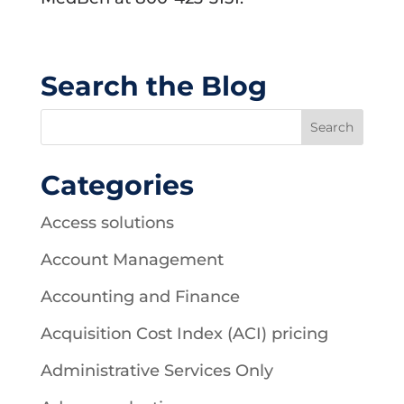
Search the Blog
Categories
Access solutions
Account Management
Accounting and Finance
Acquisition Cost Index (ACI) pricing
Administrative Services Only