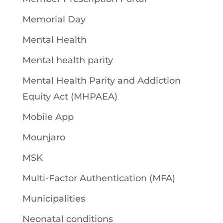
Memorial Day
Mental Health
Mental health parity
Mental Health Parity and Addiction
Equity Act (MHPAEA)
Mobile App
Mounjaro
MSK
Multi-Factor Authentication (MFA)
Municipalities
Neonatal conditions