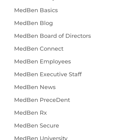
MedBen Basics
MedBen Blog
MedBen Board of Directors
MedBen Connect
MedBen Employees
MedBen Executive Staff
MedBen News
MedBen PreceDent
MedBen Rx
MedBen Secure
MedBen University