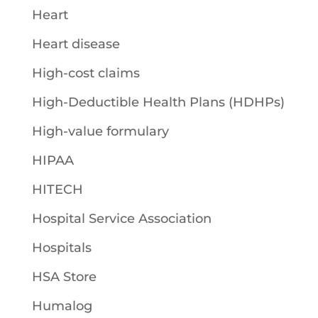
Heart
Heart disease
High-cost claims
High-Deductible Health Plans (HDHPs)
High-value formulary
HIPAA
HITECH
Hospital Service Association
Hospitals
HSA Store
Humalog