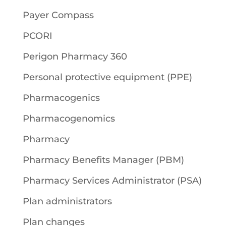
Payer Compass
PCORI
Perigon Pharmacy 360
Personal protective equipment (PPE)
Pharmacogenics
Pharmacogenomics
Pharmacy
Pharmacy Benefits Manager (PBM)
Pharmacy Services Administrator (PSA)
Plan administrators
Plan changes