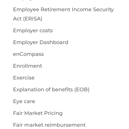
Employee Retirement Income Security
Act (ERISA)
Employer costs
Employer Dashboard
enCompass
Enrollment
Exercise
Explanation of benefits (EOB)
Eye care
Fair Market Pricing
Fair market reimbursement