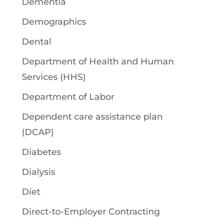
Dementia
Demographics
Dental
Department of Health and Human
Services (HHS)
Department of Labor
Dependent care assistance plan
(DCAP)
Diabetes
Dialysis
Diet
Direct-to-Employer Contracting