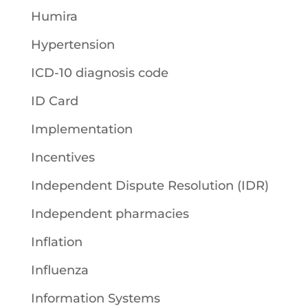
Humira
Hypertension
ICD-10 diagnosis code
ID Card
Implementation
Incentives
Independent Dispute Resolution (IDR)
Independent pharmacies
Inflation
Influenza
Information Systems