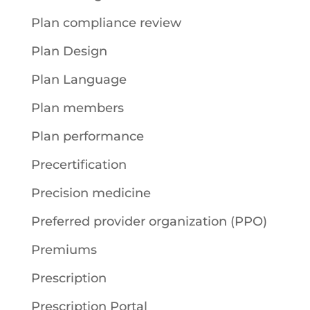
Plan compliance review
Plan Design
Plan Language
Plan members
Plan performance
Precertification
Precision medicine
Preferred provider organization (PPO)
Premiums
Prescription
Prescription Portal