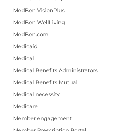
MedBen VisionPlus
MedBen WellLiving
MedBen.com
Medicaid
Medical
Medical Benefits Administrators
Medical Benefits Mutual
Medical necessity
Medicare
Member engagement
Member Prescription Portal