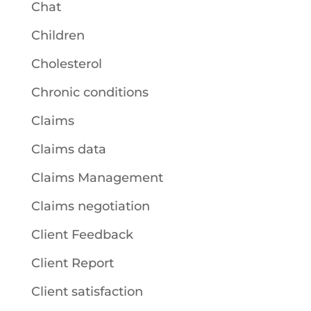
Chat
Children
Cholesterol
Chronic conditions
Claims
Claims data
Claims Management
Claims negotiation
Client Feedback
Client Report
Client satisfaction