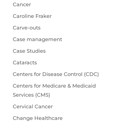
Cancer
Caroline Fraker
Carve-outs
Case management
Case Studies
Cataracts
Centers for Disease Control (CDC)
Centers for Medicare & Medicaid
Services (CMS)
Cervical Cancer
Change Healthcare