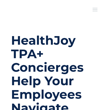
HealthJoy
TPA+
Concierges
Help Your
Employees
Navigate