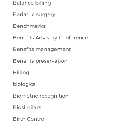
Balance billing
Bariatric surgery
Benchmarks
Benefits Advisory Conference
Benefits management
Benefits preservation
Billing
biologics
Biometric recognition
Biosimilars
Birth Control