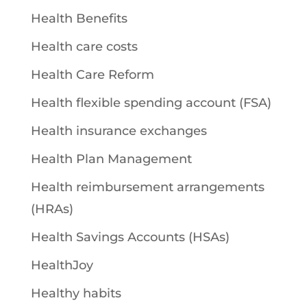
Health Benefits
Health care costs
Health Care Reform
Health flexible spending account (FSA)
Health insurance exchanges
Health Plan Management
Health reimbursement arrangements
(HRAs)
Health Savings Accounts (HSAs)
HealthJoy
Healthy habits