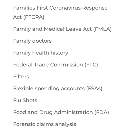
Families First Coronavirus Response
Act (FFCRA)
Family and Medical Leave Act (FMLA)
Family doctors
Family health history
Federal Trade Commission (FTC)
Filters
Flexible spending accounts (FSAs)
Flu Shots
Food and Drug Administration (FDA)
Forensic claims analysis