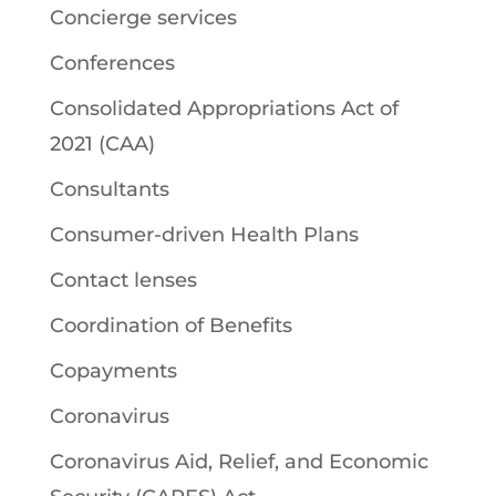
Concierge services
Conferences
Consolidated Appropriations Act of
2021 (CAA)
Consultants
Consumer-driven Health Plans
Contact lenses
Coordination of Benefits
Copayments
Coronavirus
Coronavirus Aid, Relief, and Economic