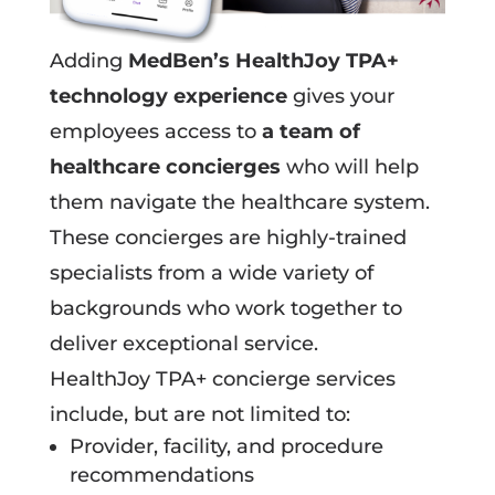
Adding
MedBen’s HealthJoy TPA+
technology experience
gives your
employees access to
a team of
healthcare concierges
who will help
them navigate the healthcare system.
These concierges are highly-trained
specialists from a wide variety of
backgrounds who work together to
deliver exceptional service.
HealthJoy TPA+ concierge services
include, but are not limited to:
Provider, facility, and procedure
recommendations