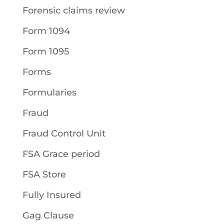
Forensic claims review
Form 1094
Form 1095
Forms
Formularies
Fraud
Fraud Control Unit
FSA Grace period
FSA Store
Fully Insured
Gag Clause