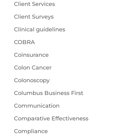
Client Services
Client Surveys
Clinical guidelines
COBRA
Coinsurance
Colon Cancer
Colonoscopy
Columbus Business First
Communication
Comparative Effectiveness
Compliance