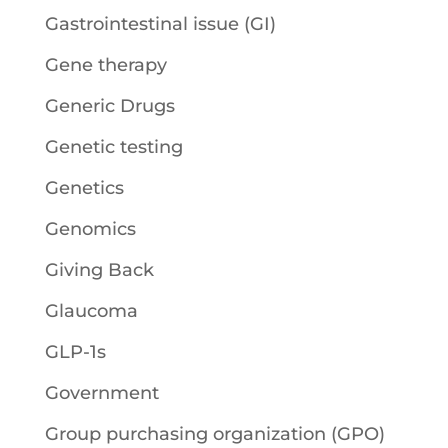
Gastrointestinal issue (GI)
Gene therapy
Generic Drugs
Genetic testing
Genetics
Genomics
Giving Back
Glaucoma
GLP-1s
Government
Group purchasing organization (GPO)