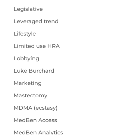
Legislative
Leveraged trend
Lifestyle
Limited use HRA
Lobbying
Luke Burchard
Marketing
Mastectomy
MDMA (ecstasy)
MedBen Access
MedBen Analytics