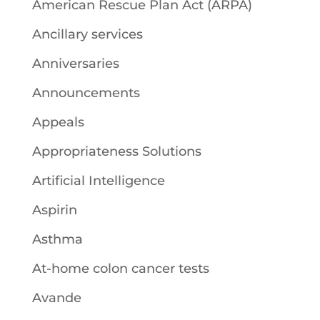
American Rescue Plan Act (ARPA)
Ancillary services
Anniversaries
Announcements
Appeals
Appropriateness Solutions
Artificial Intelligence
Aspirin
Asthma
At-home colon cancer tests
Avande