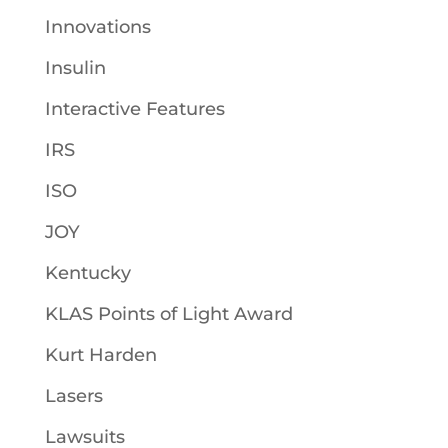
Innovations
Insulin
Interactive Features
IRS
ISO
JOY
Kentucky
KLAS Points of Light Award
Kurt Harden
Lasers
Lawsuits