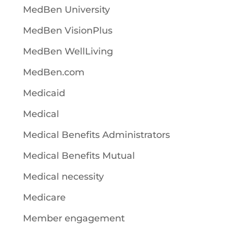
MedBen University
MedBen VisionPlus
MedBen WellLiving
MedBen.com
Medicaid
Medical
Medical Benefits Administrators
Medical Benefits Mutual
Medical necessity
Medicare
Member engagement