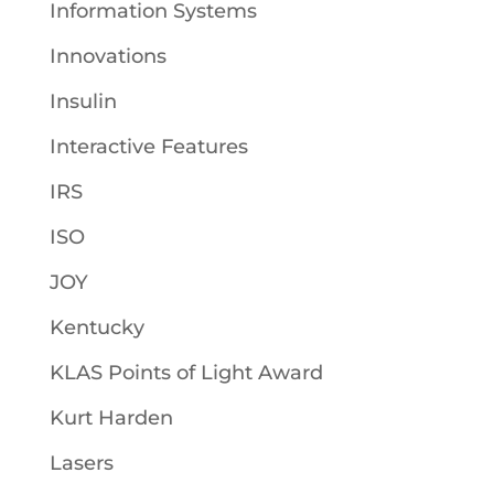
Information Systems
Innovations
Insulin
Interactive Features
IRS
ISO
JOY
Kentucky
KLAS Points of Light Award
Kurt Harden
Lasers