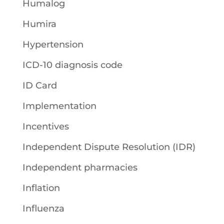
Humalog
Humira
Hypertension
ICD-10 diagnosis code
ID Card
Implementation
Incentives
Independent Dispute Resolution (IDR)
Independent pharmacies
Inflation
Influenza