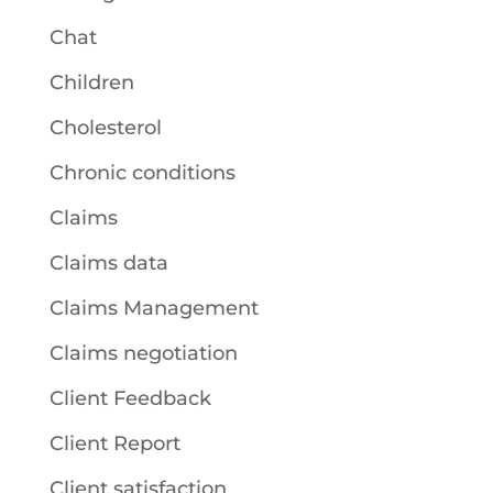
Chat
Children
Cholesterol
Chronic conditions
Claims
Claims data
Claims Management
Claims negotiation
Client Feedback
Client Report
Client satisfaction