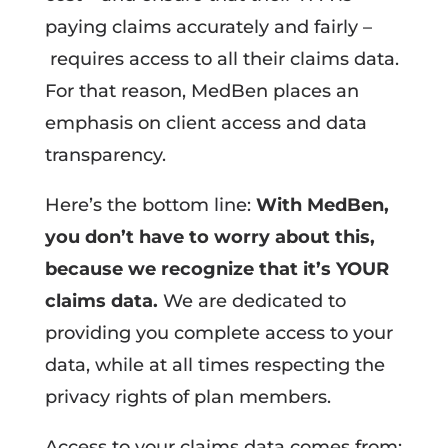
paying claims accurately and fairly –
requires access to all their claims data.
For that reason, MedBen places an
emphasis on client access and data
transparency.
Here’s the bottom line:
With MedBen,
you don’t have to worry about this,
because we recognize that it’s YOUR
claims data.
We are dedicated to
providing you complete access to your
data, while at all times respecting the
privacy rights of plan members.
Access to your claims data comes from: