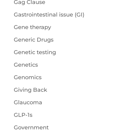
Gag Clause
Gastrointestinal issue (GI)
Gene therapy
Generic Drugs
Genetic testing
Genetics
Genomics
Giving Back
Glaucoma
GLP-1s
Government