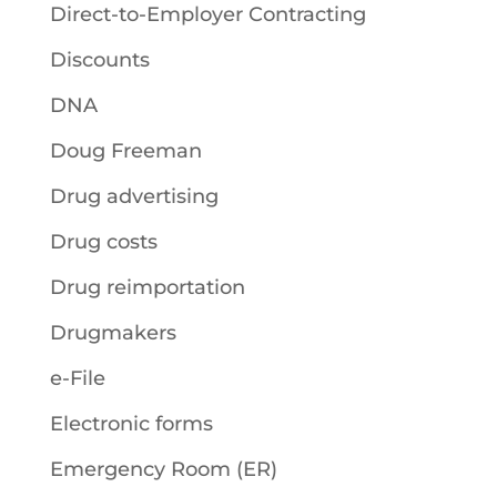
Direct-to-Employer Contracting
Discounts
DNA
Doug Freeman
Drug advertising
Drug costs
Drug reimportation
Drugmakers
e-File
Electronic forms
Emergency Room (ER)