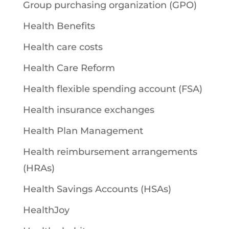
Group purchasing organization (GPO)
Health Benefits
Health care costs
Health Care Reform
Health flexible spending account (FSA)
Health insurance exchanges
Health Plan Management
Health reimbursement arrangements
(HRAs)
Health Savings Accounts (HSAs)
HealthJoy