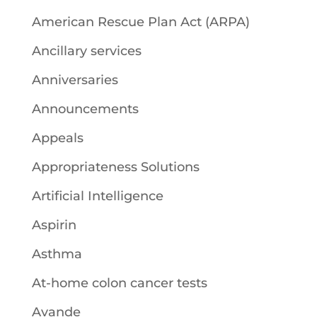
American Rescue Plan Act (ARPA)
Ancillary services
Anniversaries
Announcements
Appeals
Appropriateness Solutions
Artificial Intelligence
Aspirin
Asthma
At-home colon cancer tests
Avande