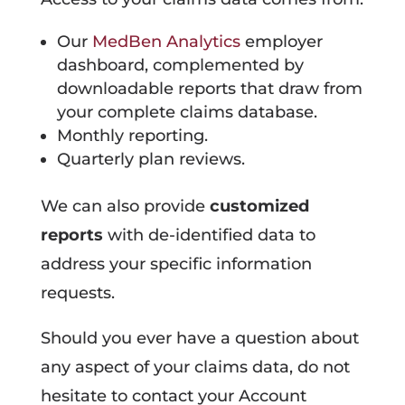
Our
MedBen Analytics
employer
dashboard, complemented by
downloadable reports that draw from
your complete claims database.
Monthly reporting.
Quarterly plan reviews.
We can also provide
customized
reports
with de-identified data to
address your specific information
requests.
Should you ever have a question about
any aspect of your claims data, do not
hesitate to contact your Account