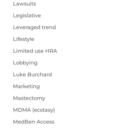
Lawsuits
Legislative
Leveraged trend
Lifestyle
Limited use HRA
Lobbying
Luke Burchard
Marketing
Mastectomy
MDMA (ecstasy)
MedBen Access