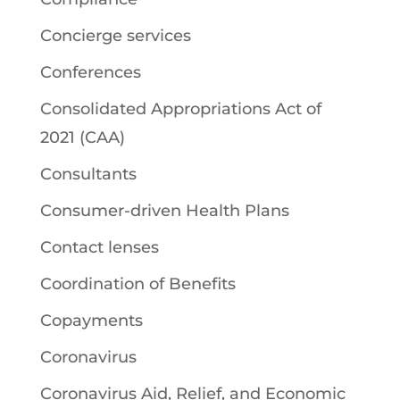
Concierge services
Conferences
Consolidated Appropriations Act of
2021 (CAA)
Consultants
Consumer-driven Health Plans
Contact lenses
Coordination of Benefits
Copayments
Coronavirus
Coronavirus Aid, Relief, and Economic