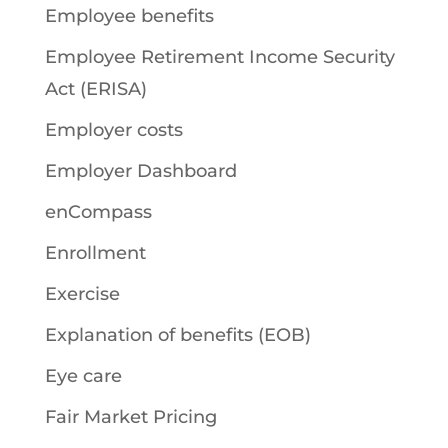
Employee benefits
Employee Retirement Income Security
Act (ERISA)
Employer costs
Employer Dashboard
enCompass
Enrollment
Exercise
Explanation of benefits (EOB)
Eye care
Fair Market Pricing