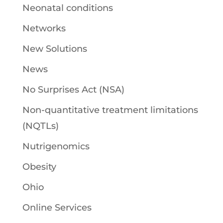
Neonatal conditions
Networks
New Solutions
News
No Surprises Act (NSA)
Non-quantitative treatment limitations
(NQTLs)
Nutrigenomics
Obesity
Ohio
Online Services