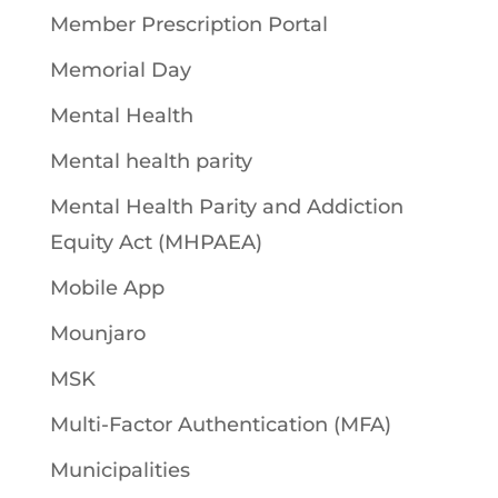
Member Prescription Portal
Memorial Day
Mental Health
Mental health parity
Mental Health Parity and Addiction
Equity Act (MHPAEA)
Mobile App
Mounjaro
MSK
Multi-Factor Authentication (MFA)
Municipalities