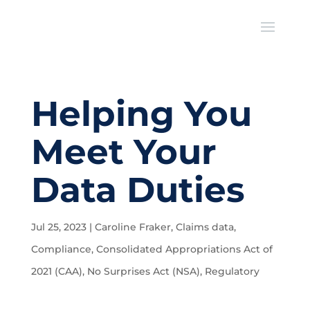
Helping You
Meet Your
Data Duties
Jul 25, 2023
|
Caroline Fraker
,
Claims data
,
Compliance
,
Consolidated Appropriations Act of
2021 (CAA)
,
No Surprises Act (NSA)
,
Regulatory