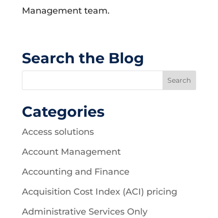
Management team.
Search the Blog
Categories
Access solutions
Account Management
Accounting and Finance
Acquisition Cost Index (ACI) pricing
Administrative Services Only