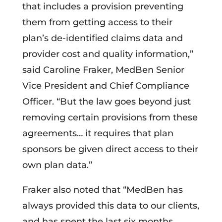
that includes a provision preventing
them from getting access to their
plan’s de-identified claims data and
provider cost and quality information,”
said Caroline Fraker, MedBen Senior
Vice President and Chief Compliance
Officer. “But the law goes beyond just
removing certain provisions from these
agreements… it requires that plan
sponsors be given direct access to their
own plan data.”
Fraker also noted that “MedBen has
always provided this data to our clients,
and has spent the last six months