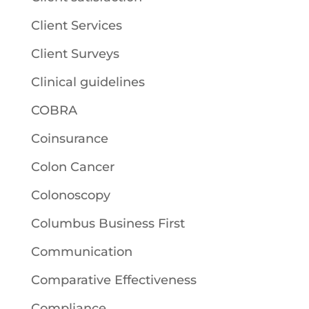
Client Services
Client Surveys
Clinical guidelines
COBRA
Coinsurance
Colon Cancer
Colonoscopy
Columbus Business First
Communication
Comparative Effectiveness
Compliance