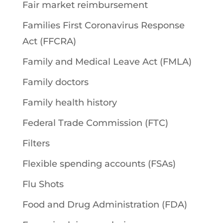
Fair market reimbursement
Families First Coronavirus Response
Act (FFCRA)
Family and Medical Leave Act (FMLA)
Family doctors
Family health history
Federal Trade Commission (FTC)
Filters
Flexible spending accounts (FSAs)
Flu Shots
Food and Drug Administration (FDA)