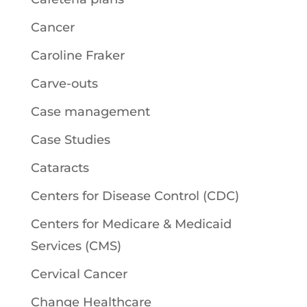
Cancer
Caroline Fraker
Carve-outs
Case management
Case Studies
Cataracts
Centers for Disease Control (CDC)
Centers for Medicare & Medicaid
Services (CMS)
Cervical Cancer
Change Healthcare