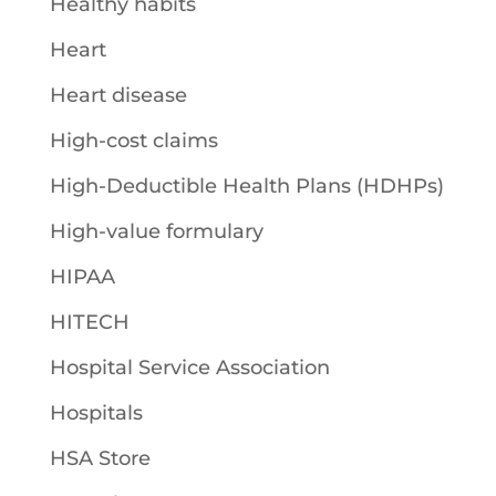
Healthy habits
Heart
Heart disease
High-cost claims
High-Deductible Health Plans (HDHPs)
High-value formulary
HIPAA
HITECH
Hospital Service Association
Hospitals
HSA Store