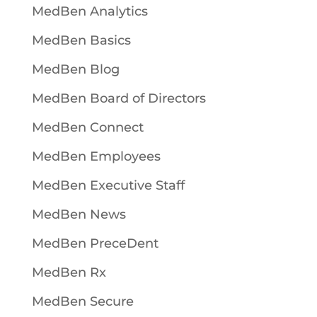
MedBen Analytics
MedBen Basics
MedBen Blog
MedBen Board of Directors
MedBen Connect
MedBen Employees
MedBen Executive Staff
MedBen News
MedBen PreceDent
MedBen Rx
MedBen Secure