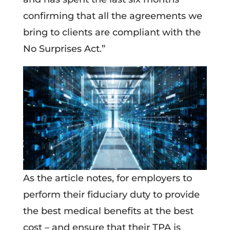
confirming that all the agreements we
bring to clients are compliant with the
No Surprises Act.”
As the article notes, for employers to
perform their fiduciary duty to provide
the best medical benefits at the best
cost – and ensure that their TPA is