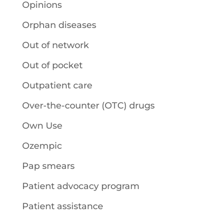
Opinions
Orphan diseases
Out of network
Out of pocket
Outpatient care
Over-the-counter (OTC) drugs
Own Use
Ozempic
Pap smears
Patient advocacy program
Patient assistance