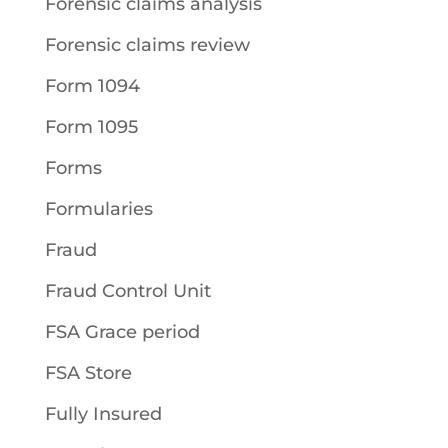
Forensic claims analysis
Forensic claims review
Form 1094
Form 1095
Forms
Formularies
Fraud
Fraud Control Unit
FSA Grace period
FSA Store
Fully Insured