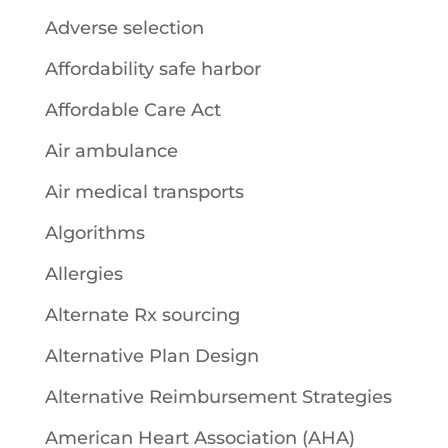
Adverse selection
Affordability safe harbor
Affordable Care Act
Air ambulance
Air medical transports
Algorithms
Allergies
Alternate Rx sourcing
Alternative Plan Design
Alternative Reimbursement Strategies
American Heart Association (AHA)