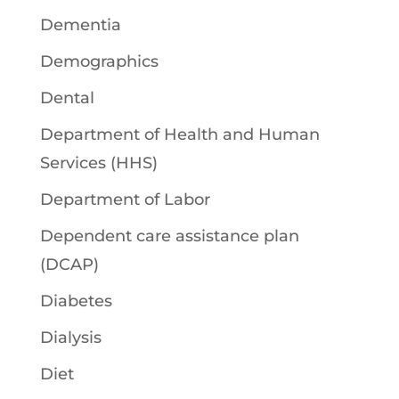
Dementia
Demographics
Dental
Department of Health and Human
Services (HHS)
Department of Labor
Dependent care assistance plan
(DCAP)
Diabetes
Dialysis
Diet