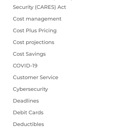
Security (CARES) Act
Cost management
Cost Plus Pricing
Cost projections
Cost Savings
COVID-19
Customer Service
Cybersecurity
Deadlines
Debit Cards
Deductibles