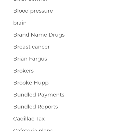
Blood pressure
brain
Brand Name Drugs
Breast cancer
Brian Fargus
Brokers
Brooke Hupp
Bundled Payments
Bundled Reports
Cadillac Tax
Cafeteria plans