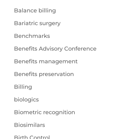
Balance billing
Bariatric surgery
Benchmarks
Benefits Advisory Conference
Benefits management
Benefits preservation
Billing
biologics
Biometric recognition
Biosimilars
Birth Control