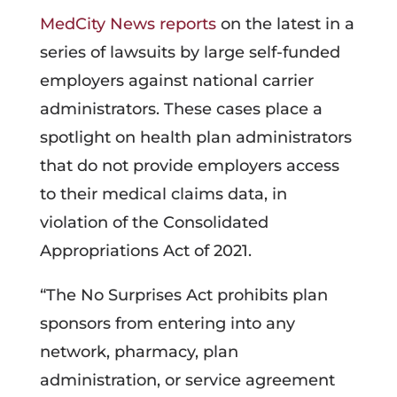
MedCity News reports
on the latest in a
series of lawsuits by large self-funded
employers against national carrier
administrators. These cases place a
spotlight on health plan administrators
that do not provide employers access
to their medical claims data, in
violation of the Consolidated
Appropriations Act of 2021.
“The No Surprises Act prohibits plan
sponsors from entering into any
network, pharmacy, plan
administration, or service agreement