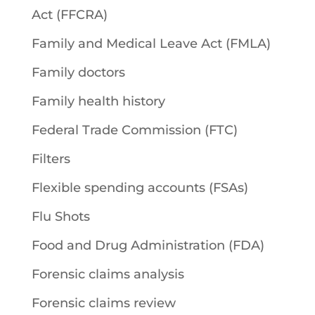
Act (FFCRA)
Family and Medical Leave Act (FMLA)
Family doctors
Family health history
Federal Trade Commission (FTC)
Filters
Flexible spending accounts (FSAs)
Flu Shots
Food and Drug Administration (FDA)
Forensic claims analysis
Forensic claims review