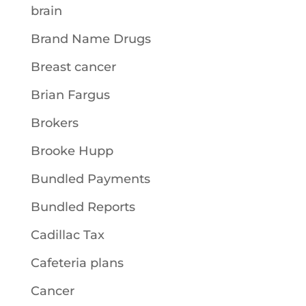
brain
Brand Name Drugs
Breast cancer
Brian Fargus
Brokers
Brooke Hupp
Bundled Payments
Bundled Reports
Cadillac Tax
Cafeteria plans
Cancer