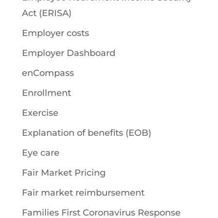
Act (ERISA)
Employer costs
Employer Dashboard
enCompass
Enrollment
Exercise
Explanation of benefits (EOB)
Eye care
Fair Market Pricing
Fair market reimbursement
Families First Coronavirus Response