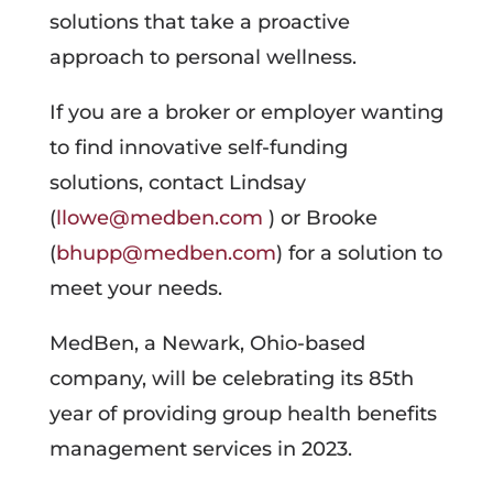
solutions that take a proactive
approach to personal wellness.
If you are a broker or employer wanting
to find innovative self-funding
solutions, contact Lindsay
(
llowe@medben.com
) or Brooke
(
bhupp@medben.com
) for a solution to
meet your needs.
MedBen, a Newark, Ohio-based
company, will be celebrating its 85th
year of providing group health benefits
management services in 2023.