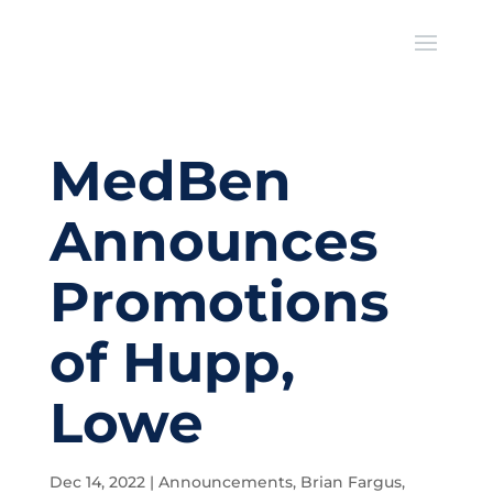
MedBen
Announces
Promotions
of Hupp,
Lowe
Dec 14, 2022
|
Announcements
,
Brian Fargus
,