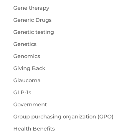
Gene therapy
Generic Drugs
Genetic testing
Genetics
Genomics
Giving Back
Glaucoma
GLP-1s
Government
Group purchasing organization (GPO)
Health Benefits