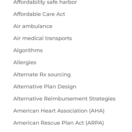
Affordability safe harbor
Affordable Care Act
Air ambulance
Air medical transports
Algorithms
Allergies
Alternate Rx sourcing
Alternative Plan Design
Alternative Reimbursement Strategies
American Heart Association (AHA)
American Rescue Plan Act (ARPA)