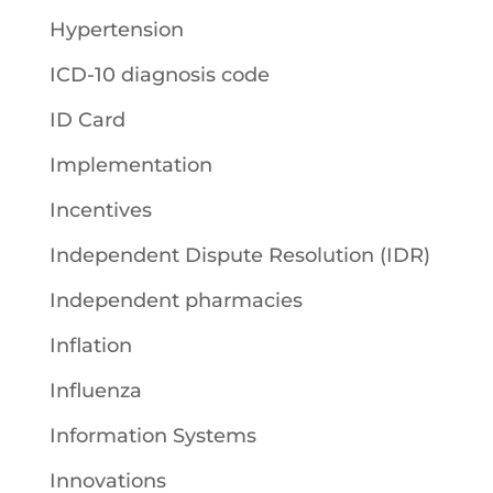
Hypertension
ICD-10 diagnosis code
ID Card
Implementation
Incentives
Independent Dispute Resolution (IDR)
Independent pharmacies
Inflation
Influenza
Information Systems
Innovations