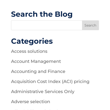
Search the Blog
Categories
Access solutions
Account Management
Accounting and Finance
Acquisition Cost Index (ACI) pricing
Administrative Services Only
Adverse selection