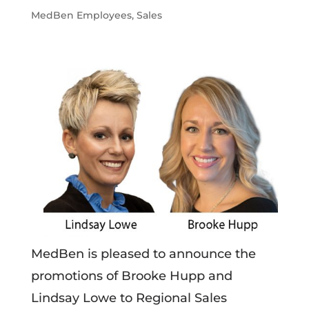
MedBen Employees
,
Sales
MedBen is pleased to announce the
promotions of Brooke Hupp and
Lindsay Lowe to Regional Sales