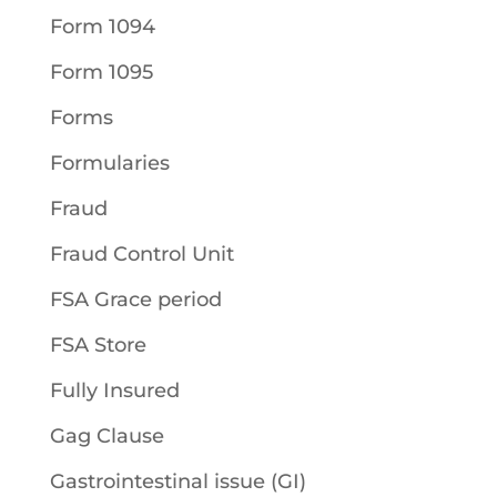
Form 1094
Form 1095
Forms
Formularies
Fraud
Fraud Control Unit
FSA Grace period
FSA Store
Fully Insured
Gag Clause
Gastrointestinal issue (GI)