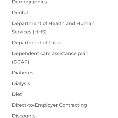
Demographics
Dental
Department of Health and Human
Services (HHS)
Department of Labor
Dependent care assistance plan
(DCAP)
Diabetes
Dialysis
Diet
Direct-to-Employer Contracting
Discounts