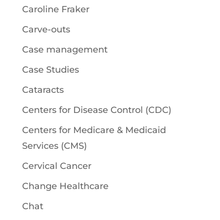
Caroline Fraker
Carve-outs
Case management
Case Studies
Cataracts
Centers for Disease Control (CDC)
Centers for Medicare & Medicaid
Services (CMS)
Cervical Cancer
Change Healthcare
Chat