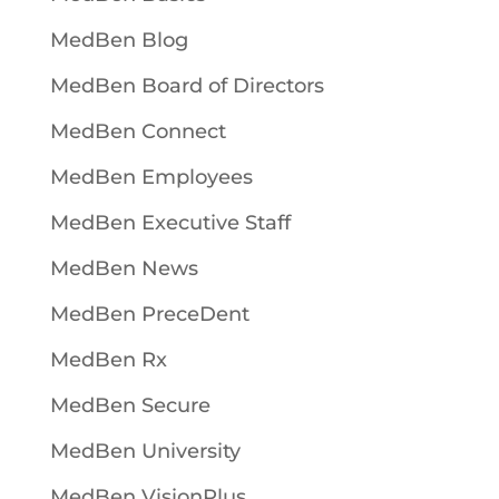
MedBen Blog
MedBen Board of Directors
MedBen Connect
MedBen Employees
MedBen Executive Staff
MedBen News
MedBen PreceDent
MedBen Rx
MedBen Secure
MedBen University
MedBen VisionPlus