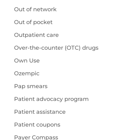
Out of network
Out of pocket
Outpatient care
Over-the-counter (OTC) drugs
Own Use
Ozempic
Pap smears
Patient advocacy program
Patient assistance
Patient coupons
Payer Compass