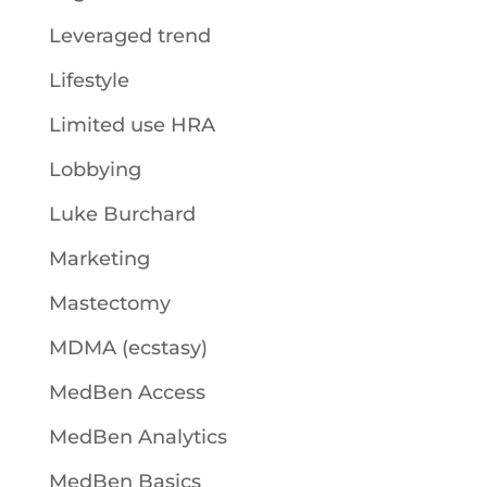
Leveraged trend
Lifestyle
Limited use HRA
Lobbying
Luke Burchard
Marketing
Mastectomy
MDMA (ecstasy)
MedBen Access
MedBen Analytics
MedBen Basics