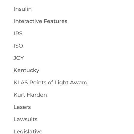
Insulin
Interactive Features
IRS
ISO
JOY
Kentucky
KLAS Points of Light Award
Kurt Harden
Lasers
Lawsuits
Legislative