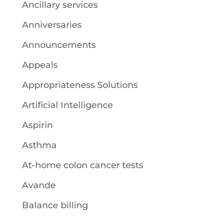
Ancillary services
Anniversaries
Announcements
Appeals
Appropriateness Solutions
Artificial Intelligence
Aspirin
Asthma
At-home colon cancer tests
Avande
Balance billing