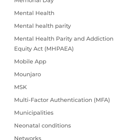
Memorial Day
Mental Health
Mental health parity
Mental Health Parity and Addiction
Equity Act (MHPAEA)
Mobile App
Mounjaro
MSK
Multi-Factor Authentication (MFA)
Municipalities
Neonatal conditions
Networks