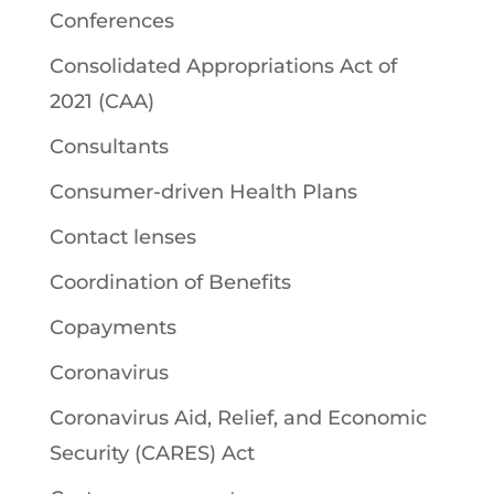
Conferences
Consolidated Appropriations Act of
2021 (CAA)
Consultants
Consumer-driven Health Plans
Contact lenses
Coordination of Benefits
Copayments
Coronavirus
Coronavirus Aid, Relief, and Economic
Security (CARES) Act