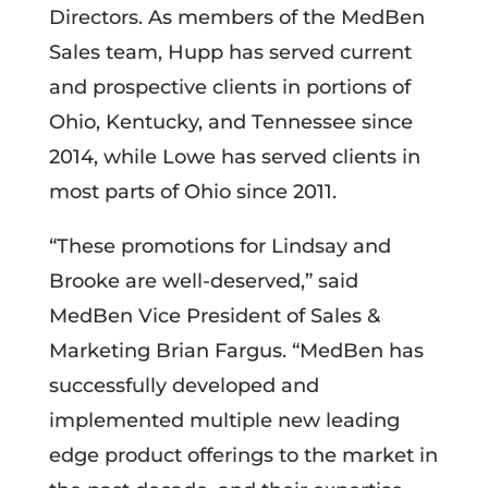
Directors. As members of the MedBen
Sales team, Hupp has served current
and prospective clients in portions of
Ohio, Kentucky, and Tennessee since
2014, while Lowe has served clients in
most parts of Ohio since 2011.
“These promotions for Lindsay and
Brooke are well-deserved,” said
MedBen Vice President of Sales &
Marketing Brian Fargus. “MedBen has
successfully developed and
implemented multiple new leading
edge product offerings to the market in