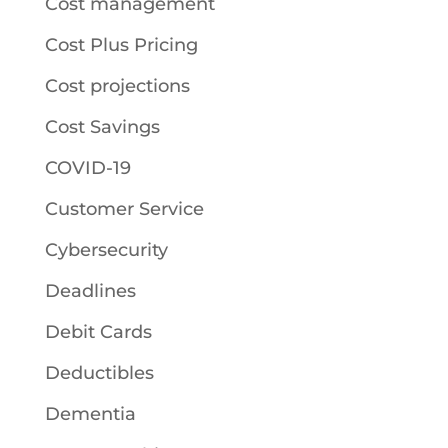
Cost management
Cost Plus Pricing
Cost projections
Cost Savings
COVID-19
Customer Service
Cybersecurity
Deadlines
Debit Cards
Deductibles
Dementia