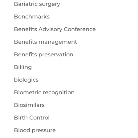
Bariatric surgery
Benchmarks
Benefits Advisory Conference
Benefits management
Benefits preservation
Billing
biologics
Biometric recognition
Biosimilars
Birth Control
Blood pressure