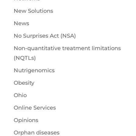
New Solutions
News
No Surprises Act (NSA)
Non-quantitative treatment limitations
(NQTLs)
Nutrigenomics
Obesity
Ohio
Online Services
Opinions
Orphan diseases