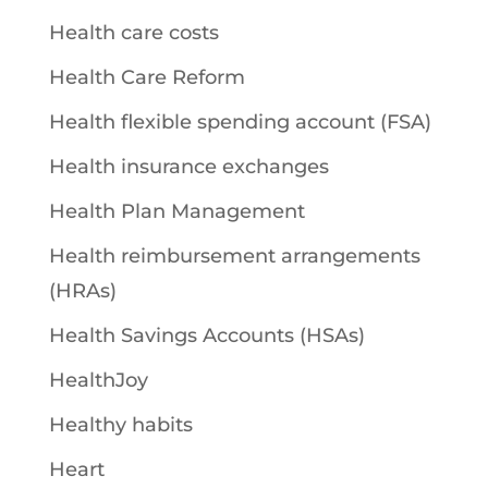
Health care costs
Health Care Reform
Health flexible spending account (FSA)
Health insurance exchanges
Health Plan Management
Health reimbursement arrangements
(HRAs)
Health Savings Accounts (HSAs)
HealthJoy
Healthy habits
Heart