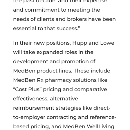
the past decade, and their expertise
and commitment to meeting the
needs of clients and brokers have been
essential to that success.”
In their new positions, Hupp and Lowe
will take expanded roles in the
development and promotion of
MedBen product lines. These include
MedBen Rx pharmacy solutions like
“Cost Plus” pricing and comparative
effectiveness, alternative
reimbursement strategies like direct-
to-employer contracting and reference-
based pricing, and MedBen WellLiving