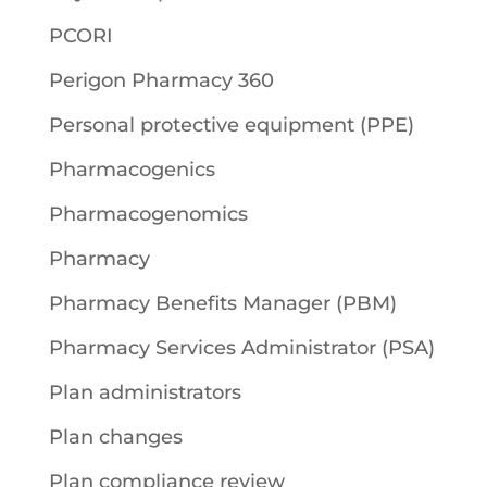
PCORI
Perigon Pharmacy 360
Personal protective equipment (PPE)
Pharmacogenics
Pharmacogenomics
Pharmacy
Pharmacy Benefits Manager (PBM)
Pharmacy Services Administrator (PSA)
Plan administrators
Plan changes
Plan compliance review