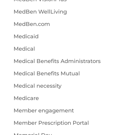
MedBen WellLiving
MedBen.com
Medicaid
Medical
Medical Benefits Administrators
Medical Benefits Mutual
Medical necessity
Medicare
Member engagement
Member Prescription Portal