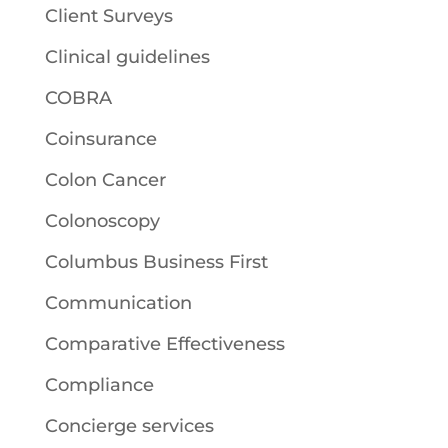
Client Surveys
Clinical guidelines
COBRA
Coinsurance
Colon Cancer
Colonoscopy
Columbus Business First
Communication
Comparative Effectiveness
Compliance
Concierge services