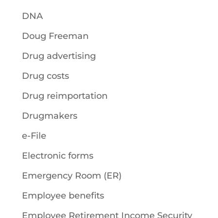
DNA
Doug Freeman
Drug advertising
Drug costs
Drug reimportation
Drugmakers
e-File
Electronic forms
Emergency Room (ER)
Employee benefits
Employee Retirement Income Security