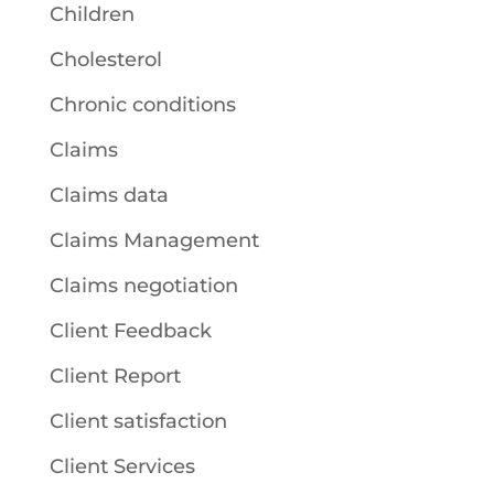
Children
Cholesterol
Chronic conditions
Claims
Claims data
Claims Management
Claims negotiation
Client Feedback
Client Report
Client satisfaction
Client Services