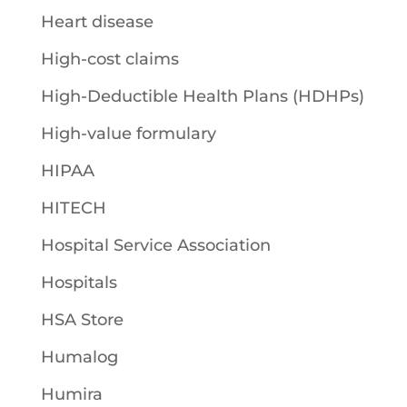
Heart disease
High-cost claims
High-Deductible Health Plans (HDHPs)
High-value formulary
HIPAA
HITECH
Hospital Service Association
Hospitals
HSA Store
Humalog
Humira