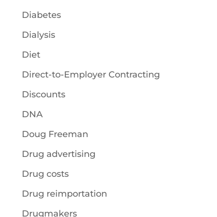
Diabetes
Dialysis
Diet
Direct-to-Employer Contracting
Discounts
DNA
Doug Freeman
Drug advertising
Drug costs
Drug reimportation
Drugmakers