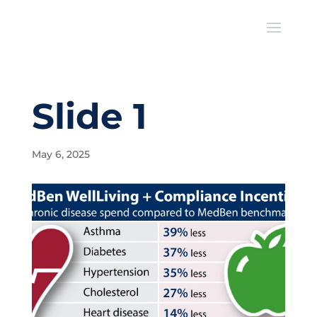
Slide 1
May 6, 2025