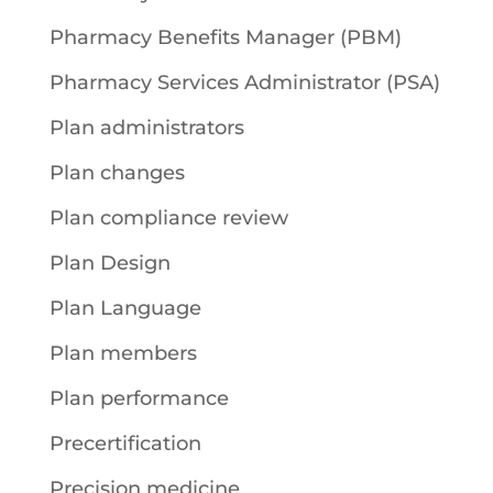
Pharmacy Benefits Manager (PBM)
Pharmacy Services Administrator (PSA)
Plan administrators
Plan changes
Plan compliance review
Plan Design
Plan Language
Plan members
Plan performance
Precertification
Precision medicine