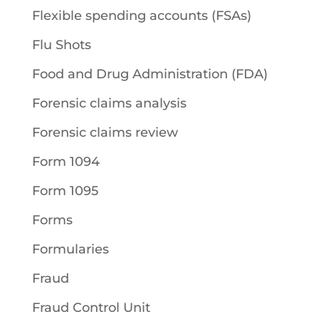
Flexible spending accounts (FSAs)
Flu Shots
Food and Drug Administration (FDA)
Forensic claims analysis
Forensic claims review
Form 1094
Form 1095
Forms
Formularies
Fraud
Fraud Control Unit