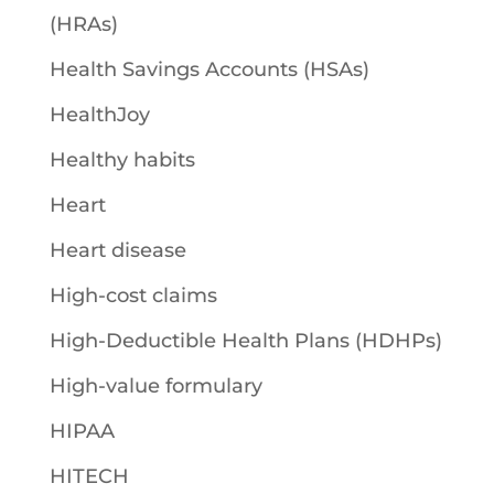
(HRAs)
Health Savings Accounts (HSAs)
HealthJoy
Healthy habits
Heart
Heart disease
High-cost claims
High-Deductible Health Plans (HDHPs)
High-value formulary
HIPAA
HITECH