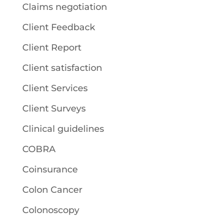
Claims negotiation
Client Feedback
Client Report
Client satisfaction
Client Services
Client Surveys
Clinical guidelines
COBRA
Coinsurance
Colon Cancer
Colonoscopy