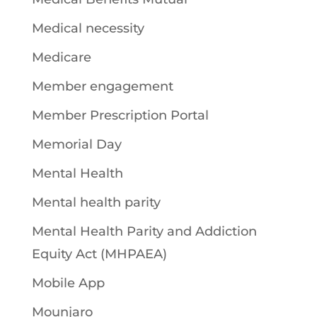
Medical necessity
Medicare
Member engagement
Member Prescription Portal
Memorial Day
Mental Health
Mental health parity
Mental Health Parity and Addiction
Equity Act (MHPAEA)
Mobile App
Mounjaro