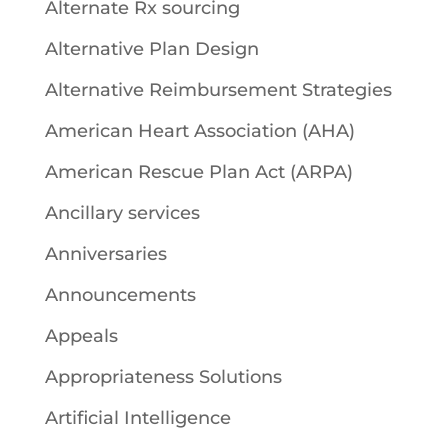
Alternate Rx sourcing
Alternative Plan Design
Alternative Reimbursement Strategies
American Heart Association (AHA)
American Rescue Plan Act (ARPA)
Ancillary services
Anniversaries
Announcements
Appeals
Appropriateness Solutions
Artificial Intelligence