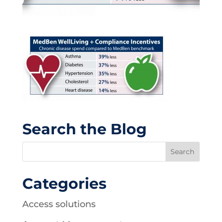
Search the Blog
Categories
Access solutions