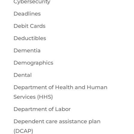
Cybersecurity
Deadlines
Debit Cards
Deductibles
Dementia
Demographics
Dental
Department of Health and Human
Services (HHS)
Department of Labor
Dependent care assistance plan
(DCAP)