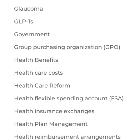
Glaucoma
GLP-1s
Government
Group purchasing organization (GPO)
Health Benefits
Health care costs
Health Care Reform
Health flexible spending account (FSA)
Health insurance exchanges
Health Plan Management
Health reimbursement arrangements