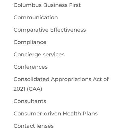
Columbus Business First
Communication
Comparative Effectiveness
Compliance
Concierge services
Conferences
Consolidated Appropriations Act of
2021 (CAA)
Consultants
Consumer-driven Health Plans
Contact lenses