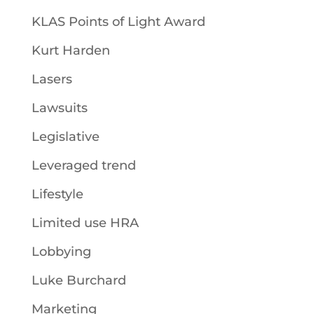
KLAS Points of Light Award
Kurt Harden
Lasers
Lawsuits
Legislative
Leveraged trend
Lifestyle
Limited use HRA
Lobbying
Luke Burchard
Marketing