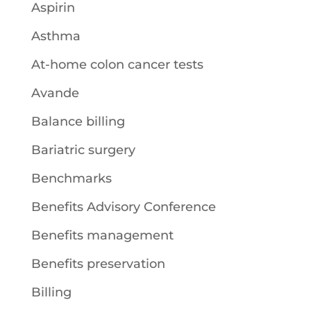
Aspirin
Asthma
At-home colon cancer tests
Avande
Balance billing
Bariatric surgery
Benchmarks
Benefits Advisory Conference
Benefits management
Benefits preservation
Billing