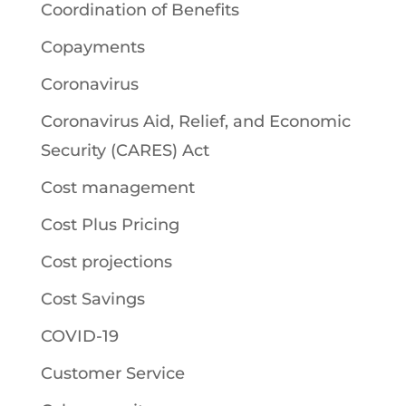
Coordination of Benefits
Copayments
Coronavirus
Coronavirus Aid, Relief, and Economic
Security (CARES) Act
Cost management
Cost Plus Pricing
Cost projections
Cost Savings
COVID-19
Customer Service