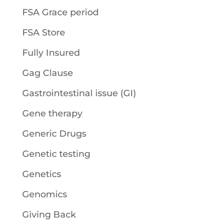
FSA Grace period
FSA Store
Fully Insured
Gag Clause
Gastrointestinal issue (GI)
Gene therapy
Generic Drugs
Genetic testing
Genetics
Genomics
Giving Back