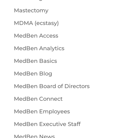
Mastectomy
MDMA (ecstasy)
MedBen Access
MedBen Analytics
MedBen Basics
MedBen Blog
MedBen Board of Directors
MedBen Connect
MedBen Employees
MedBen Executive Staff
MedBen News