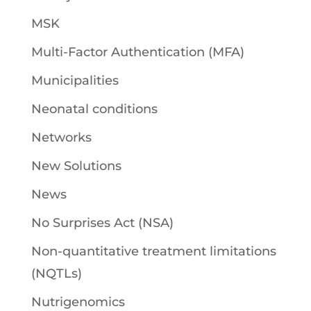
MSK
Multi-Factor Authentication (MFA)
Municipalities
Neonatal conditions
Networks
New Solutions
News
No Surprises Act (NSA)
Non-quantitative treatment limitations
(NQTLs)
Nutrigenomics