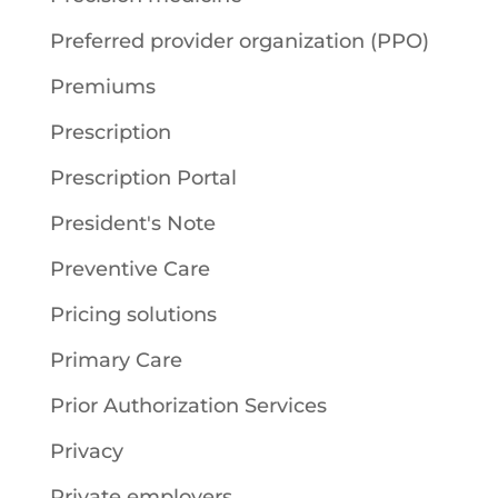
Preferred provider organization (PPO)
Premiums
Prescription
Prescription Portal
President's Note
Preventive Care
Pricing solutions
Primary Care
Prior Authorization Services
Privacy
Private employers