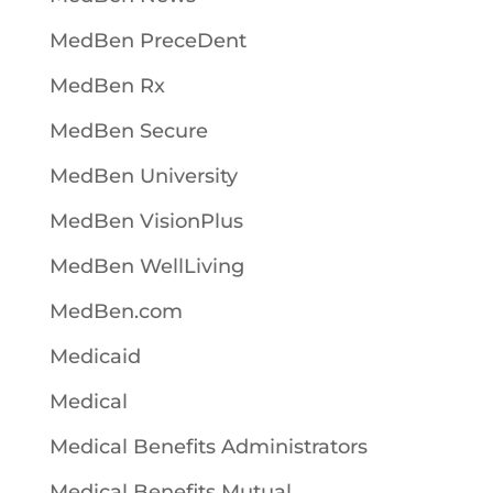
MedBen PreceDent
MedBen Rx
MedBen Secure
MedBen University
MedBen VisionPlus
MedBen WellLiving
MedBen.com
Medicaid
Medical
Medical Benefits Administrators
Medical Benefits Mutual