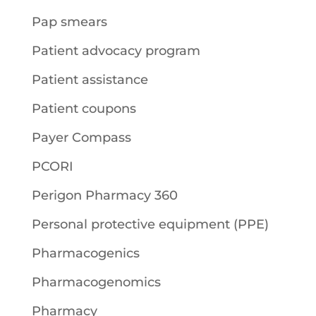
Pap smears
Patient advocacy program
Patient assistance
Patient coupons
Payer Compass
PCORI
Perigon Pharmacy 360
Personal protective equipment (PPE)
Pharmacogenics
Pharmacogenomics
Pharmacy