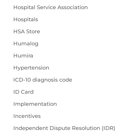
Hospital Service Association
Hospitals
HSA Store
Humalog
Humira
Hypertension
ICD-10 diagnosis code
ID Card
Implementation
Incentives
Independent Dispute Resolution (IDR)