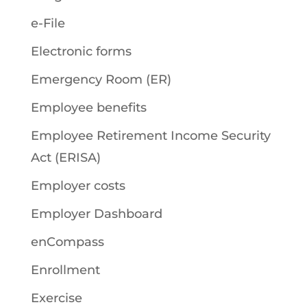
e-File
Electronic forms
Emergency Room (ER)
Employee benefits
Employee Retirement Income Security
Act (ERISA)
Employer costs
Employer Dashboard
enCompass
Enrollment
Exercise