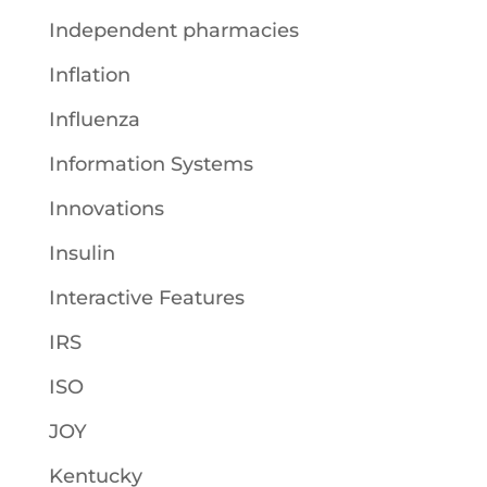
Independent pharmacies
Inflation
Influenza
Information Systems
Innovations
Insulin
Interactive Features
IRS
ISO
JOY
Kentucky