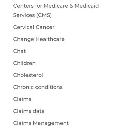
Centers for Medicare & Medicaid
Services (CMS)
Cervical Cancer
Change Healthcare
Chat
Children
Cholesterol
Chronic conditions
Claims
Claims data
Claims Management