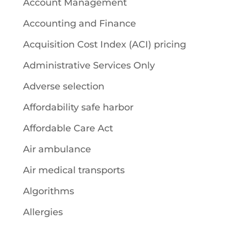
Account Management
Accounting and Finance
Acquisition Cost Index (ACI) pricing
Administrative Services Only
Adverse selection
Affordability safe harbor
Affordable Care Act
Air ambulance
Air medical transports
Algorithms
Allergies