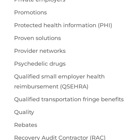
Promotions
Protected health information (PHI)
Proven solutions
Provider networks
Psychedelic drugs
Qualified small employer health
reimbursement (QSEHRA)
Qualified transportation fringe benefits
Quality
Rebates
Recovery Audit Contractor (RAC)