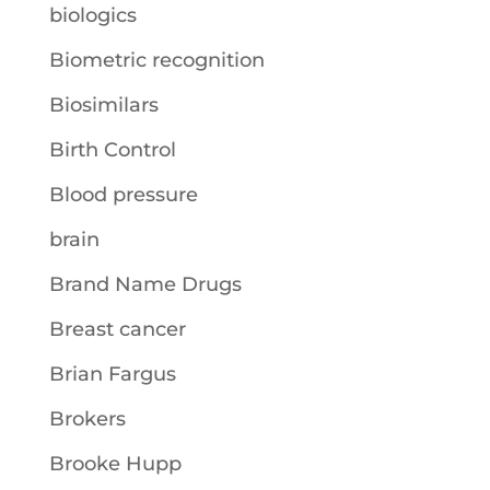
biologics
Biometric recognition
Biosimilars
Birth Control
Blood pressure
brain
Brand Name Drugs
Breast cancer
Brian Fargus
Brokers
Brooke Hupp