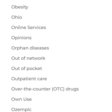
Obesity
Ohio
Online Services
Opinions
Orphan diseases
Out of network
Out of pocket
Outpatient care
Over-the-counter (OTC) drugs
Own Use
Ozempic