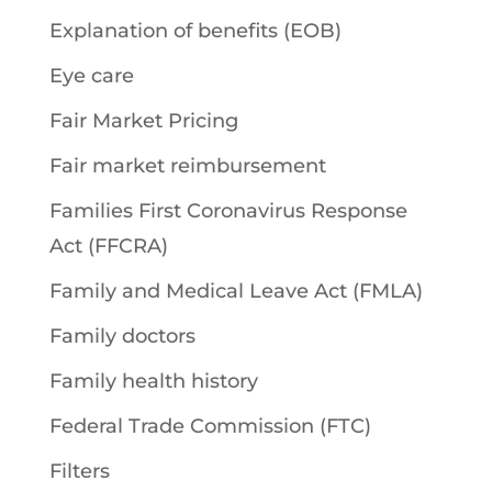
Explanation of benefits (EOB)
Eye care
Fair Market Pricing
Fair market reimbursement
Families First Coronavirus Response
Act (FFCRA)
Family and Medical Leave Act (FMLA)
Family doctors
Family health history
Federal Trade Commission (FTC)
Filters