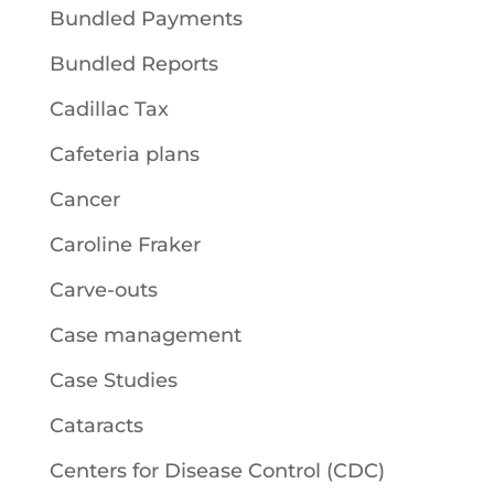
Bundled Payments
Bundled Reports
Cadillac Tax
Cafeteria plans
Cancer
Caroline Fraker
Carve-outs
Case management
Case Studies
Cataracts
Centers for Disease Control (CDC)