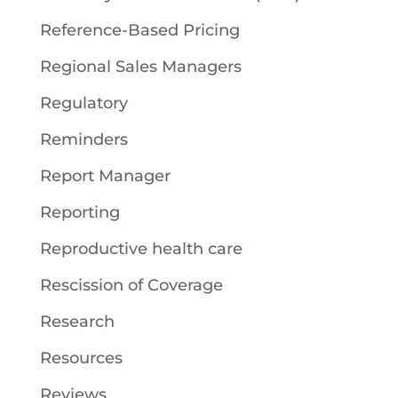
Reference-Based Pricing
Regional Sales Managers
Regulatory
Reminders
Report Manager
Reporting
Reproductive health care
Rescission of Coverage
Research
Resources
Reviews