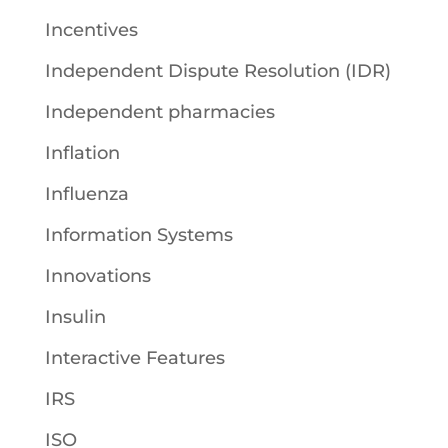
Incentives
Independent Dispute Resolution (IDR)
Independent pharmacies
Inflation
Influenza
Information Systems
Innovations
Insulin
Interactive Features
IRS
ISO