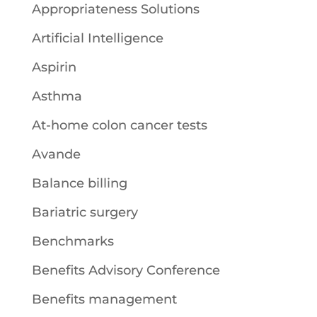
Appropriateness Solutions
Artificial Intelligence
Aspirin
Asthma
At-home colon cancer tests
Avande
Balance billing
Bariatric surgery
Benchmarks
Benefits Advisory Conference
Benefits management