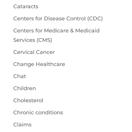
Cataracts
Centers for Disease Control (CDC)
Centers for Medicare & Medicaid
Services (CMS)
Cervical Cancer
Change Healthcare
Chat
Children
Cholesterol
Chronic conditions
Claims