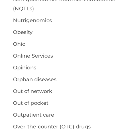
(NQTLs)
Nutrigenomics
Obesity
Ohio
Online Services
Opinions
Orphan diseases
Out of network
Out of pocket
Outpatient care
Over-the-counter (OTC) drugs