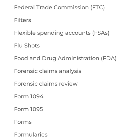
Federal Trade Commission (FTC)
Filters
Flexible spending accounts (FSAs)
Flu Shots
Food and Drug Administration (FDA)
Forensic claims analysis
Forensic claims review
Form 1094
Form 1095
Forms
Formularies