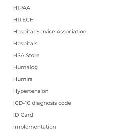
HIPAA
HITECH
Hospital Service Association
Hospitals
HSA Store
Humalog
Humira
Hypertension
ICD-10 diagnosis code
ID Card
Implementation