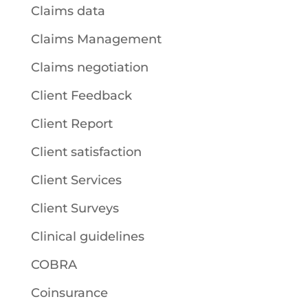
Claims data
Claims Management
Claims negotiation
Client Feedback
Client Report
Client satisfaction
Client Services
Client Surveys
Clinical guidelines
COBRA
Coinsurance