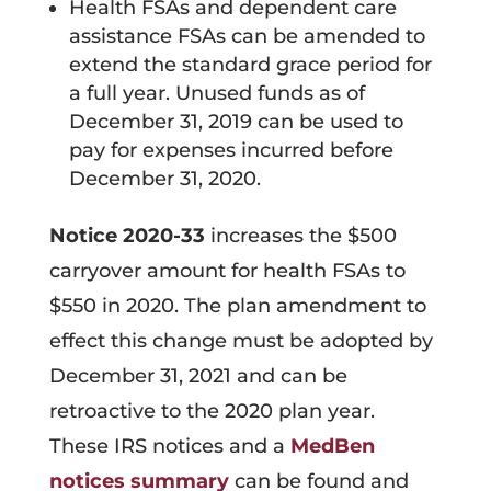
Health FSAs and dependent care
assistance FSAs can be amended to
extend the standard grace period for
a full year. Unused funds as of
December 31, 2019 can be used to
pay for expenses incurred before
December 31, 2020.
Notice 2020-33
increases the $500
carryover amount for health FSAs to
$550 in 2020. The plan amendment to
effect this change must be adopted by
December 31, 2021 and can be
retroactive to the 2020 plan year.
These IRS notices and a
MedBen
notices summary
can be found and