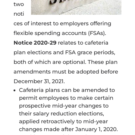
two
noti
ces of interest to employers offering
flexible spending accounts (FSAs).
Notice 2020-29
relates to cafeteria
plan elections and FSA grace periods,
both of which are optional. These plan
amendments must be adopted before
December 31, 2021.
Cafeteria plans can be amended to
permit employees to make certain
prospective mid-year changes to
their salary reduction elections,
applied retroactively to mid-year
changes made after January 1, 2020.