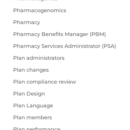
Pharmacogenomics
Pharmacy
Pharmacy Benefits Manager (PBM)
Pharmacy Services Administrator (PSA)
Plan administrators
Plan changes
Plan compliance review
Plan Design
Plan Language
Plan members
Plan performance