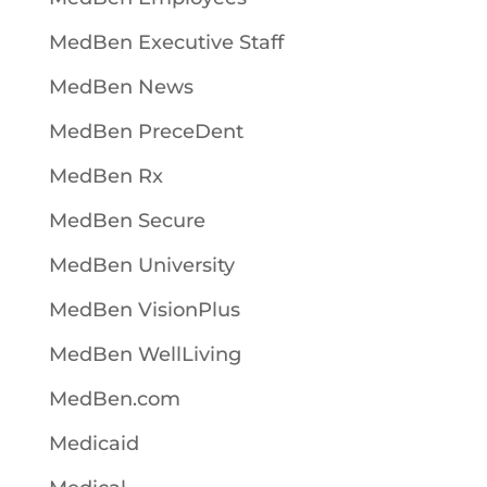
MedBen Executive Staff
MedBen News
MedBen PreceDent
MedBen Rx
MedBen Secure
MedBen University
MedBen VisionPlus
MedBen WellLiving
MedBen.com
Medicaid