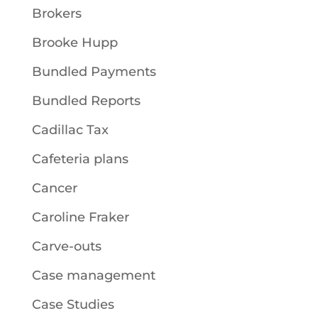
Brokers
Brooke Hupp
Bundled Payments
Bundled Reports
Cadillac Tax
Cafeteria plans
Cancer
Caroline Fraker
Carve-outs
Case management
Case Studies