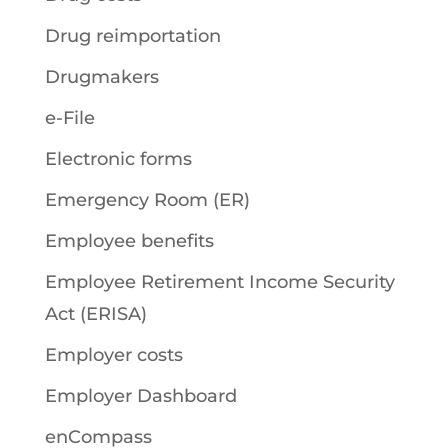
Drug reimportation
Drugmakers
e-File
Electronic forms
Emergency Room (ER)
Employee benefits
Employee Retirement Income Security
Act (ERISA)
Employer costs
Employer Dashboard
enCompass