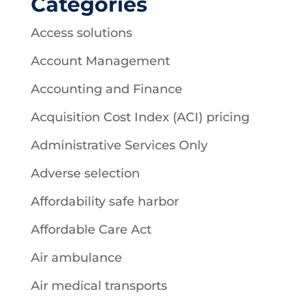
Categories
Access solutions
Account Management
Accounting and Finance
Acquisition Cost Index (ACI) pricing
Administrative Services Only
Adverse selection
Affordability safe harbor
Affordable Care Act
Air ambulance
Air medical transports