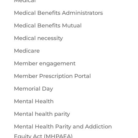
Medical
Medical Benefits Administrators
Medical Benefits Mutual
Medical necessity
Medicare
Member engagement
Member Prescription Portal
Memorial Day
Mental Health
Mental health parity
Mental Health Parity and Addiction
Equity Act (MHPAEA)