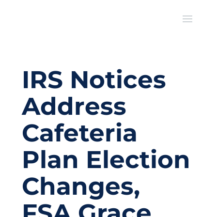
IRS Notices
Address
Cafeteria
Plan Election
Changes,
FSA Grace