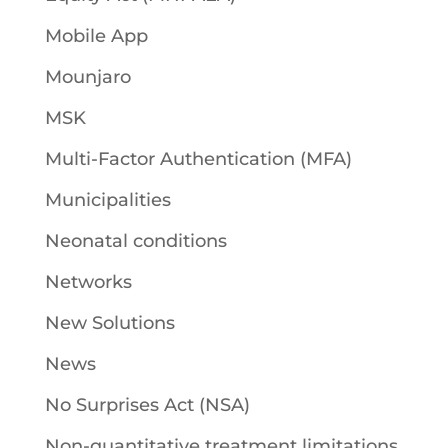
Mobile App
Mounjaro
MSK
Multi-Factor Authentication (MFA)
Municipalities
Neonatal conditions
Networks
New Solutions
News
No Surprises Act (NSA)
Non-quantitative treatment limitations