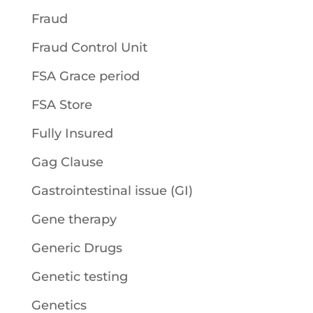
Fraud
Fraud Control Unit
FSA Grace period
FSA Store
Fully Insured
Gag Clause
Gastrointestinal issue (GI)
Gene therapy
Generic Drugs
Genetic testing
Genetics