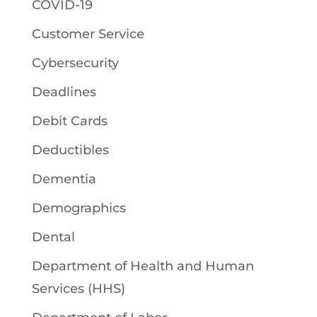
COVID-19
Customer Service
Cybersecurity
Deadlines
Debit Cards
Deductibles
Dementia
Demographics
Dental
Department of Health and Human
Services (HHS)