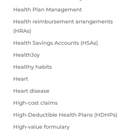
Health Plan Management
Health reimbursement arrangements
(HRAs)
Health Savings Accounts (HSAs)
HealthJoy
Healthy habits
Heart
Heart disease
High-cost claims
High-Deductible Health Plans (HDHPs)
High-value formulary