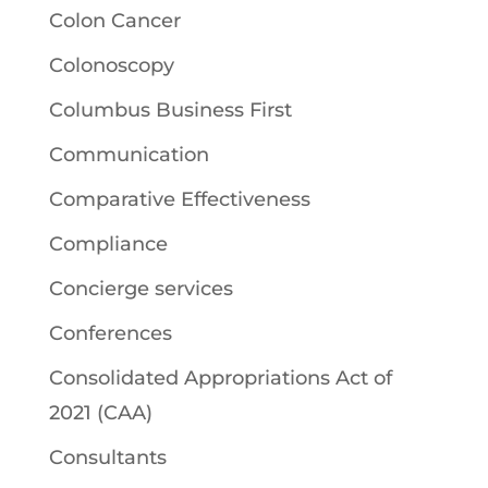
Colon Cancer
Colonoscopy
Columbus Business First
Communication
Comparative Effectiveness
Compliance
Concierge services
Conferences
Consolidated Appropriations Act of
2021 (CAA)
Consultants