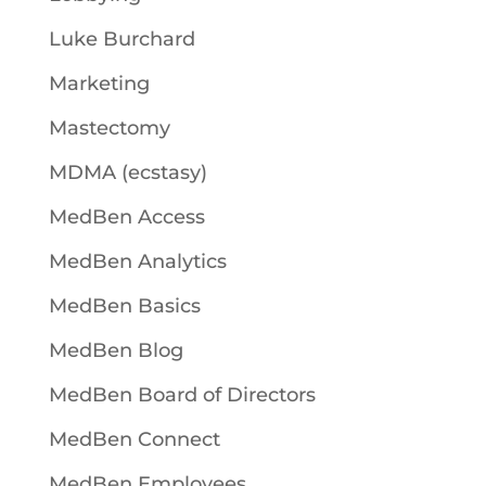
Luke Burchard
Marketing
Mastectomy
MDMA (ecstasy)
MedBen Access
MedBen Analytics
MedBen Basics
MedBen Blog
MedBen Board of Directors
MedBen Connect
MedBen Employees