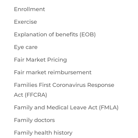
Enrollment
Exercise
Explanation of benefits (EOB)
Eye care
Fair Market Pricing
Fair market reimbursement
Families First Coronavirus Response
Act (FFCRA)
Family and Medical Leave Act (FMLA)
Family doctors
Family health history