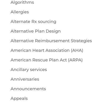
Algorithms
Allergies
Alternate Rx sourcing
Alternative Plan Design
Alternative Reimbursement Strategies
American Heart Association (AHA)
American Rescue Plan Act (ARPA)
Ancillary services
Anniversaries
Announcements
Appeals