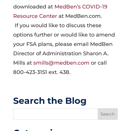
downloaded at
MedBen’s COVID-19
Resource Center
at MedBen.com.
If you would like to discuss these
options further or would like to amend
your FSA plans, please email MedBen
Director of Administration Sharon A.
Mills at
smills@medben.com
or call
800-423-3151 ext. 438.
Search the Blog