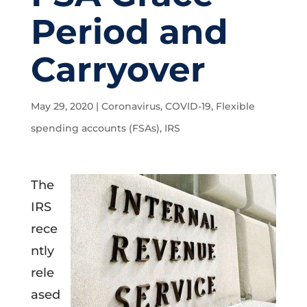
Period and
Carryover
May 29, 2020
|
Coronavirus
,
COVID-19
,
Flexible
spending accounts (FSAs)
,
IRS
The
IRS
rece
ntly
rele
ased