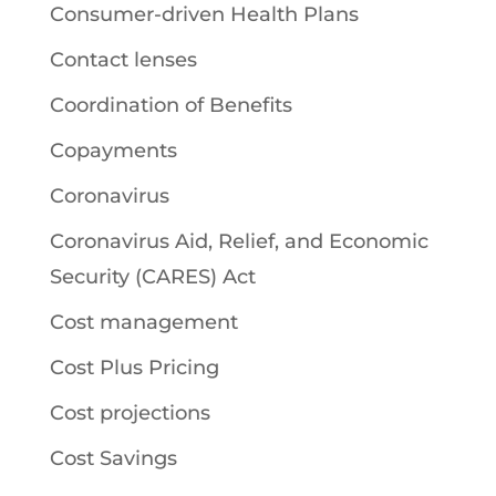
Consumer-driven Health Plans
Contact lenses
Coordination of Benefits
Copayments
Coronavirus
Coronavirus Aid, Relief, and Economic
Security (CARES) Act
Cost management
Cost Plus Pricing
Cost projections
Cost Savings