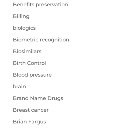
Benefits preservation
Billing
biologics
Biometric recognition
Biosimilars
Birth Control
Blood pressure
brain
Brand Name Drugs
Breast cancer
Brian Fargus