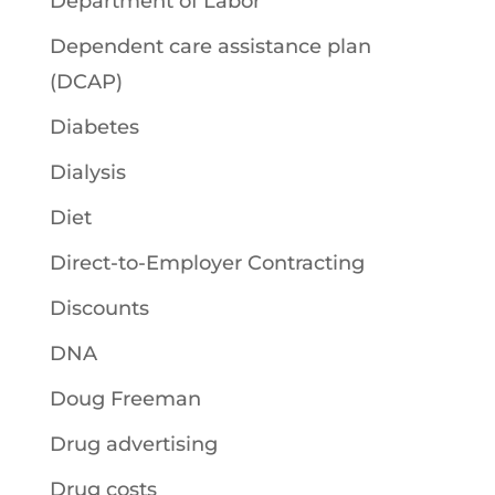
Department of Labor
Dependent care assistance plan
(DCAP)
Diabetes
Dialysis
Diet
Direct-to-Employer Contracting
Discounts
DNA
Doug Freeman
Drug advertising
Drug costs