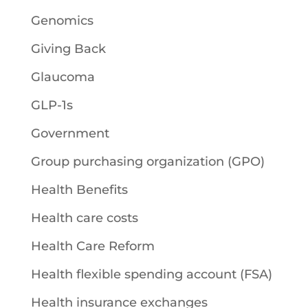
Genomics
Giving Back
Glaucoma
GLP-1s
Government
Group purchasing organization (GPO)
Health Benefits
Health care costs
Health Care Reform
Health flexible spending account (FSA)
Health insurance exchanges