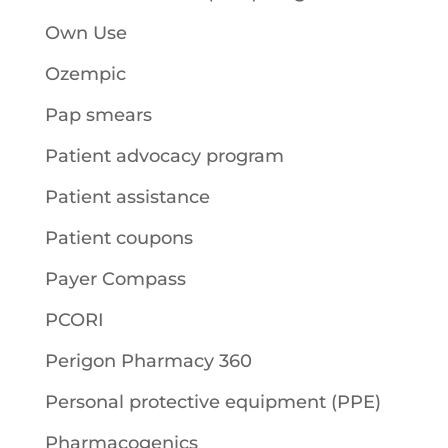
Own Use
Ozempic
Pap smears
Patient advocacy program
Patient assistance
Patient coupons
Payer Compass
PCORI
Perigon Pharmacy 360
Personal protective equipment (PPE)
Pharmacogenics