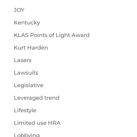
JOY
Kentucky
KLAS Points of Light Award
Kurt Harden
Lasers
Lawsuits
Legislative
Leveraged trend
Lifestyle
Limited use HRA
Lobbying