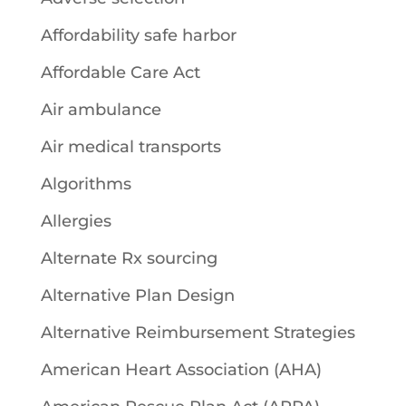
Affordability safe harbor
Affordable Care Act
Air ambulance
Air medical transports
Algorithms
Allergies
Alternate Rx sourcing
Alternative Plan Design
Alternative Reimbursement Strategies
American Heart Association (AHA)