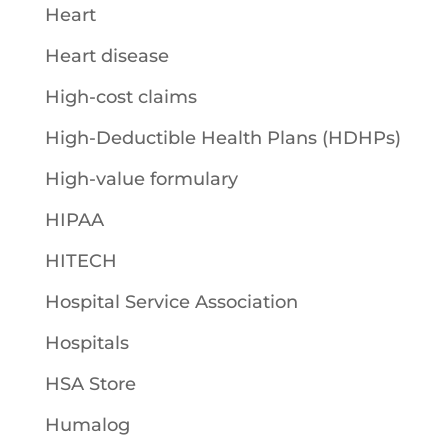
Heart
Heart disease
High-cost claims
High-Deductible Health Plans (HDHPs)
High-value formulary
HIPAA
HITECH
Hospital Service Association
Hospitals
HSA Store
Humalog