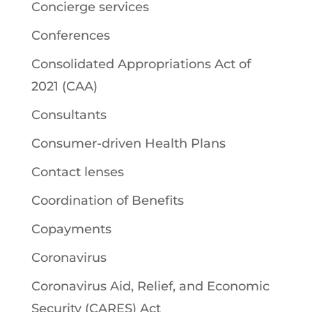
Concierge services
Conferences
Consolidated Appropriations Act of
2021 (CAA)
Consultants
Consumer-driven Health Plans
Contact lenses
Coordination of Benefits
Copayments
Coronavirus
Coronavirus Aid, Relief, and Economic
Security (CARES) Act