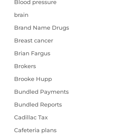
Blood pressure
brain
Brand Name Drugs
Breast cancer
Brian Fargus
Brokers
Brooke Hupp
Bundled Payments
Bundled Reports
Cadillac Tax
Cafeteria plans