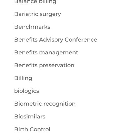
Balance billing
Bariatric surgery
Benchmarks
Benefits Advisory Conference
Benefits management
Benefits preservation
Billing
biologics
Biometric recognition
Biosimilars
Birth Control