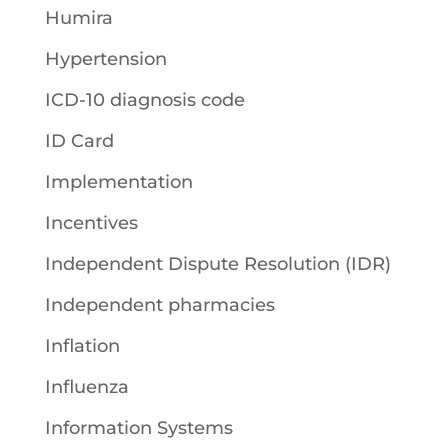
Humira
Hypertension
ICD-10 diagnosis code
ID Card
Implementation
Incentives
Independent Dispute Resolution (IDR)
Independent pharmacies
Inflation
Influenza
Information Systems