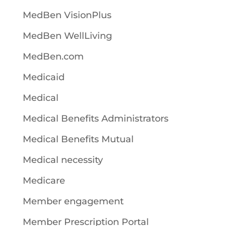
MedBen VisionPlus
MedBen WellLiving
MedBen.com
Medicaid
Medical
Medical Benefits Administrators
Medical Benefits Mutual
Medical necessity
Medicare
Member engagement
Member Prescription Portal