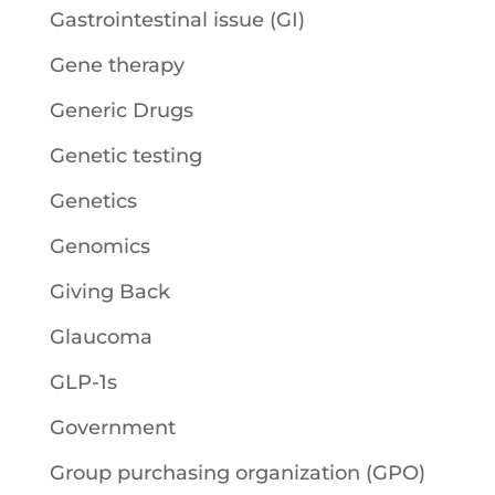
Gastrointestinal issue (GI)
Gene therapy
Generic Drugs
Genetic testing
Genetics
Genomics
Giving Back
Glaucoma
GLP-1s
Government
Group purchasing organization (GPO)