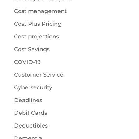
Cost management
Cost Plus Pricing
Cost projections
Cost Savings
COVID-19
Customer Service
Cybersecurity
Deadlines
Debit Cards
Deductibles
Dementia