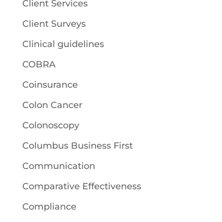
Client Services
Client Surveys
Clinical guidelines
COBRA
Coinsurance
Colon Cancer
Colonoscopy
Columbus Business First
Communication
Comparative Effectiveness
Compliance