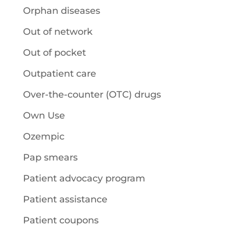
Orphan diseases
Out of network
Out of pocket
Outpatient care
Over-the-counter (OTC) drugs
Own Use
Ozempic
Pap smears
Patient advocacy program
Patient assistance
Patient coupons