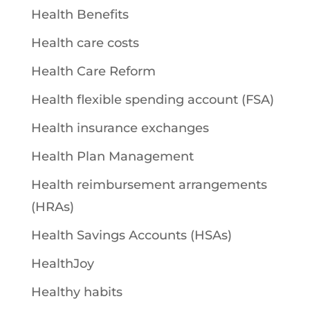
Health Benefits
Health care costs
Health Care Reform
Health flexible spending account (FSA)
Health insurance exchanges
Health Plan Management
Health reimbursement arrangements
(HRAs)
Health Savings Accounts (HSAs)
HealthJoy
Healthy habits