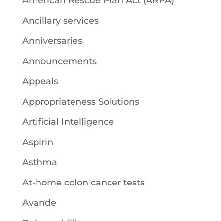
American Rescue Plan Act (ARPA)
Ancillary services
Anniversaries
Announcements
Appeals
Appropriateness Solutions
Artificial Intelligence
Aspirin
Asthma
At-home colon cancer tests
Avande