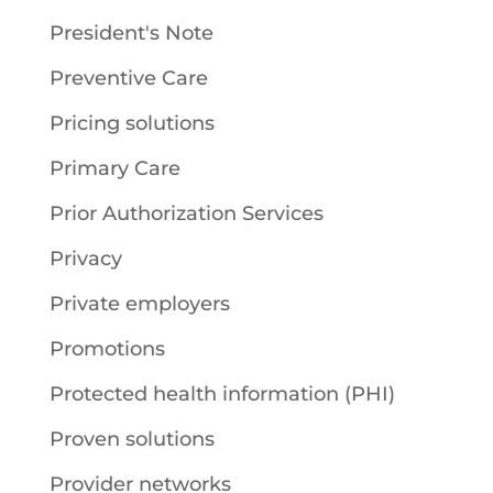
President's Note
Preventive Care
Pricing solutions
Primary Care
Prior Authorization Services
Privacy
Private employers
Promotions
Protected health information (PHI)
Proven solutions
Provider networks