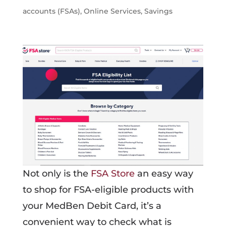
accounts (FSAs)
,
Online Services
,
Savings
Not only is the
FSA Store
an easy way
to shop for FSA-eligible products with
your MedBen Debit Card, it’s a
convenient way to check what is