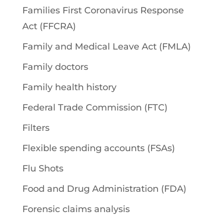
Families First Coronavirus Response
Act (FFCRA)
Family and Medical Leave Act (FMLA)
Family doctors
Family health history
Federal Trade Commission (FTC)
Filters
Flexible spending accounts (FSAs)
Flu Shots
Food and Drug Administration (FDA)
Forensic claims analysis