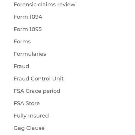
Forensic claims review
Form 1094
Form 1095
Forms
Formularies
Fraud
Fraud Control Unit
FSA Grace period
FSA Store
Fully Insured
Gag Clause