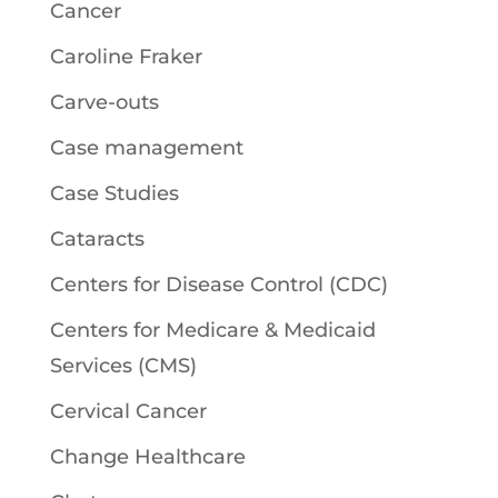
Cancer
Caroline Fraker
Carve-outs
Case management
Case Studies
Cataracts
Centers for Disease Control (CDC)
Centers for Medicare & Medicaid
Services (CMS)
Cervical Cancer
Change Healthcare