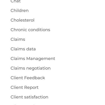
Chat
Children
Cholesterol
Chronic conditions
Claims
Claims data
Claims Management
Claims negotiation
Client Feedback
Client Report
Client satisfaction