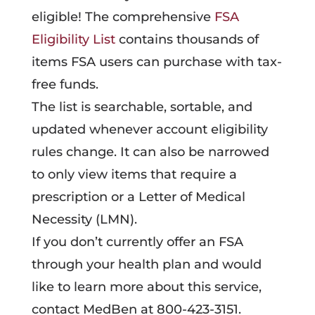
eligible! The comprehensive
FSA
Eligibility List
contains thousands of
items FSA users can purchase with tax-
free funds.
The list is searchable, sortable, and
updated whenever account eligibility
rules change. It can also be narrowed
to only view items that require a
prescription or a Letter of Medical
Necessity (LMN).
If you don’t currently offer an FSA
through your health plan and would
like to learn more about this service,
contact MedBen at 800-423-3151.