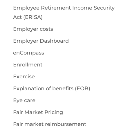
Employee Retirement Income Security
Act (ERISA)
Employer costs
Employer Dashboard
enCompass
Enrollment
Exercise
Explanation of benefits (EOB)
Eye care
Fair Market Pricing
Fair market reimbursement