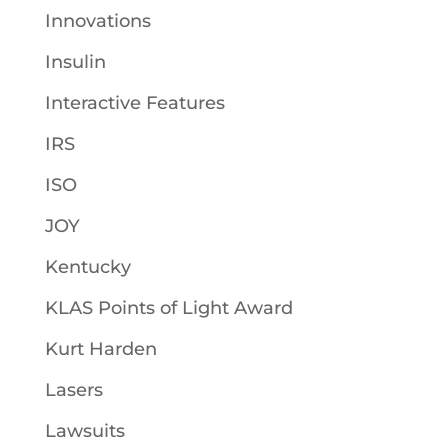
Innovations
Insulin
Interactive Features
IRS
ISO
JOY
Kentucky
KLAS Points of Light Award
Kurt Harden
Lasers
Lawsuits