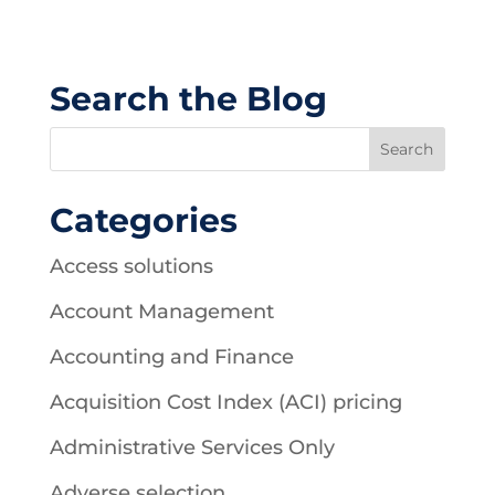
Search the Blog
Categories
Access solutions
Account Management
Accounting and Finance
Acquisition Cost Index (ACI) pricing
Administrative Services Only
Adverse selection