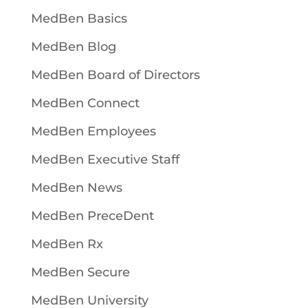
MedBen Basics
MedBen Blog
MedBen Board of Directors
MedBen Connect
MedBen Employees
MedBen Executive Staff
MedBen News
MedBen PreceDent
MedBen Rx
MedBen Secure
MedBen University