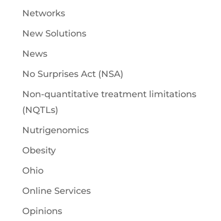
Networks
New Solutions
News
No Surprises Act (NSA)
Non-quantitative treatment limitations
(NQTLs)
Nutrigenomics
Obesity
Ohio
Online Services
Opinions