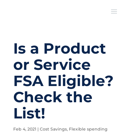
Is a Product
or Service
FSA Eligible?
Check the
List!
Feb 4, 2021
|
Cost Savings
,
Flexible spending