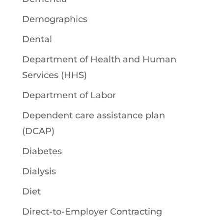
Demographics
Dental
Department of Health and Human
Services (HHS)
Department of Labor
Dependent care assistance plan
(DCAP)
Diabetes
Dialysis
Diet
Direct-to-Employer Contracting