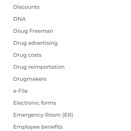
Discounts
DNA
Doug Freeman
Drug advertising
Drug costs
Drug reimportation
Drugmakers
e-File
Electronic forms
Emergency Room (ER)
Employee benefits