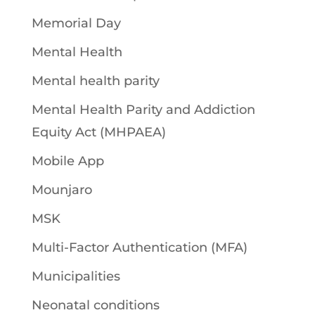
Memorial Day
Mental Health
Mental health parity
Mental Health Parity and Addiction
Equity Act (MHPAEA)
Mobile App
Mounjaro
MSK
Multi-Factor Authentication (MFA)
Municipalities
Neonatal conditions