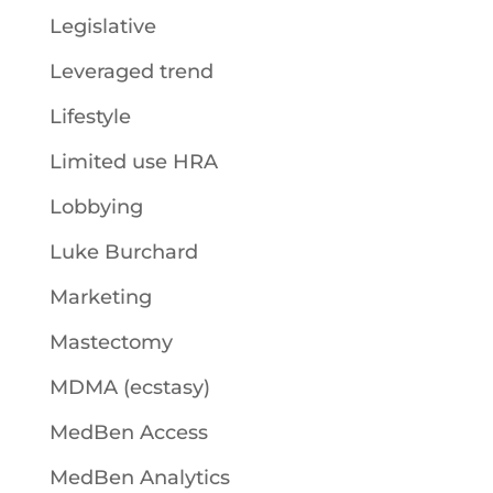
Legislative
Leveraged trend
Lifestyle
Limited use HRA
Lobbying
Luke Burchard
Marketing
Mastectomy
MDMA (ecstasy)
MedBen Access
MedBen Analytics