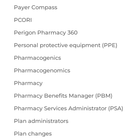
Payer Compass
PCORI
Perigon Pharmacy 360
Personal protective equipment (PPE)
Pharmacogenics
Pharmacogenomics
Pharmacy
Pharmacy Benefits Manager (PBM)
Pharmacy Services Administrator (PSA)
Plan administrators
Plan changes