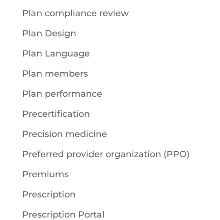
Plan compliance review
Plan Design
Plan Language
Plan members
Plan performance
Precertification
Precision medicine
Preferred provider organization (PPO)
Premiums
Prescription
Prescription Portal