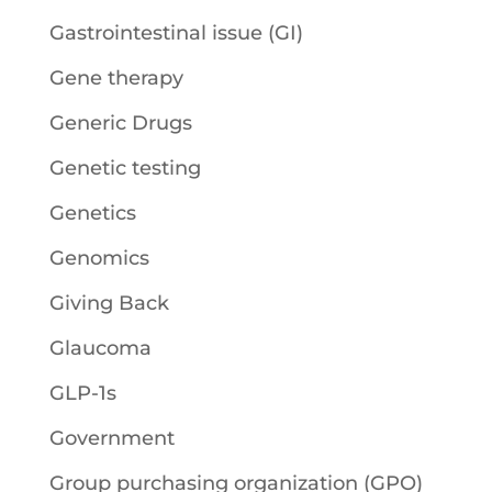
Gastrointestinal issue (GI)
Gene therapy
Generic Drugs
Genetic testing
Genetics
Genomics
Giving Back
Glaucoma
GLP-1s
Government
Group purchasing organization (GPO)