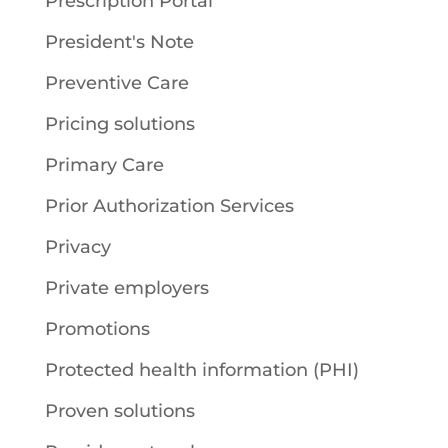
Prescription Portal
President's Note
Preventive Care
Pricing solutions
Primary Care
Prior Authorization Services
Privacy
Private employers
Promotions
Protected health information (PHI)
Proven solutions