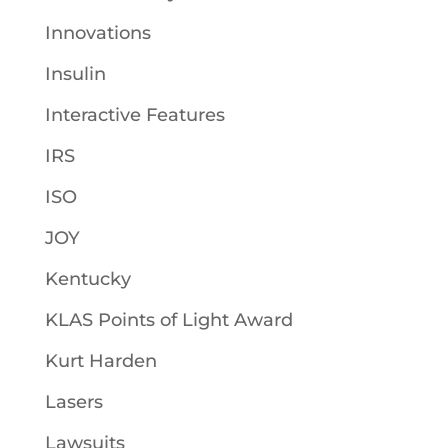
Innovations
Insulin
Interactive Features
IRS
ISO
JOY
Kentucky
KLAS Points of Light Award
Kurt Harden
Lasers
Lawsuits