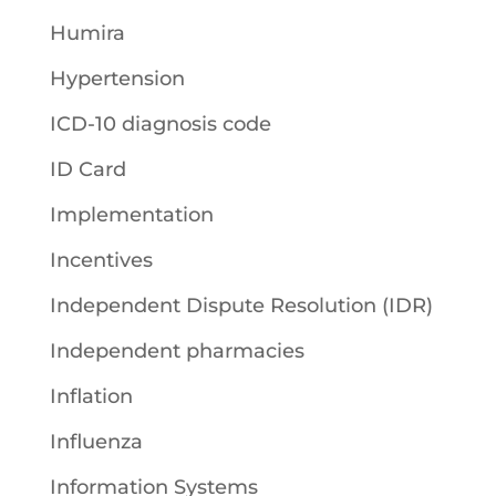
Humira
Hypertension
ICD-10 diagnosis code
ID Card
Implementation
Incentives
Independent Dispute Resolution (IDR)
Independent pharmacies
Inflation
Influenza
Information Systems