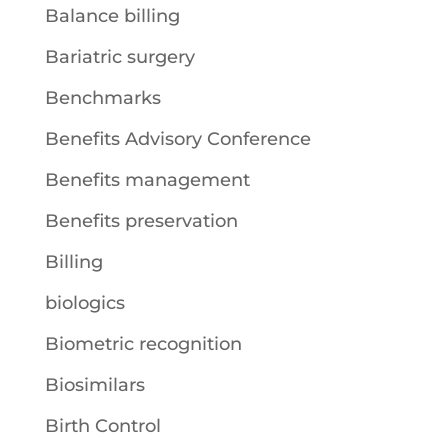
Balance billing
Bariatric surgery
Benchmarks
Benefits Advisory Conference
Benefits management
Benefits preservation
Billing
biologics
Biometric recognition
Biosimilars
Birth Control