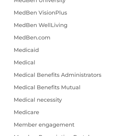
MedBen University
MedBen VisionPlus
MedBen WellLiving
MedBen.com
Medicaid
Medical
Medical Benefits Administrators
Medical Benefits Mutual
Medical necessity
Medicare
Member engagement