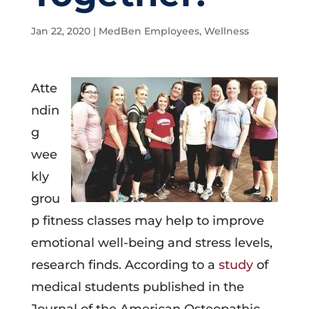
Jan 22, 2020
|
MedBen Employees
,
Wellness
Atte
ndin
g
wee
kly
grou
p fitness classes may help to improve
emotional well-being and stress levels,
research finds. According to a
study
of
medical students published in the