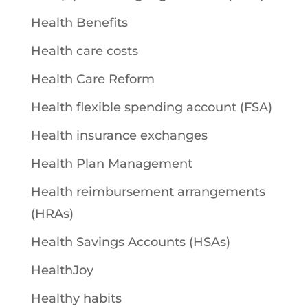
Health Benefits
Health care costs
Health Care Reform
Health flexible spending account (FSA)
Health insurance exchanges
Health Plan Management
Health reimbursement arrangements
(HRAs)
Health Savings Accounts (HSAs)
HealthJoy
Healthy habits