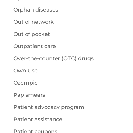
Orphan diseases
Out of network
Out of pocket
Outpatient care
Over-the-counter (OTC) drugs
Own Use
Ozempic
Pap smears
Patient advocacy program
Patient assistance
Patient coupons