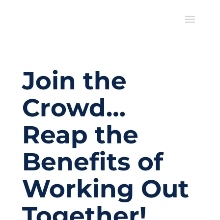
Join the
Crowd…
Reap the
Benefits of
Working Out
Together!