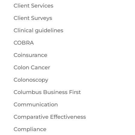
Client Services
Client Surveys
Clinical guidelines
COBRA
Coinsurance
Colon Cancer
Colonoscopy
Columbus Business First
Communication
Comparative Effectiveness
Compliance