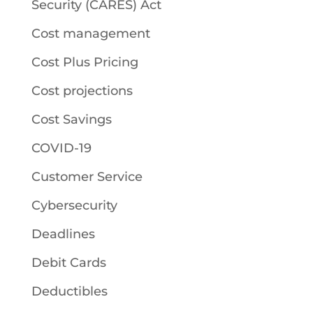
Security (CARES) Act
Cost management
Cost Plus Pricing
Cost projections
Cost Savings
COVID-19
Customer Service
Cybersecurity
Deadlines
Debit Cards
Deductibles