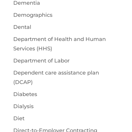
Dementia
Demographics
Dental
Department of Health and Human
Services (HHS)
Department of Labor
Dependent care assistance plan
(DCAP)
Diabetes
Dialysis
Diet
Direct-to-Employer Contracting