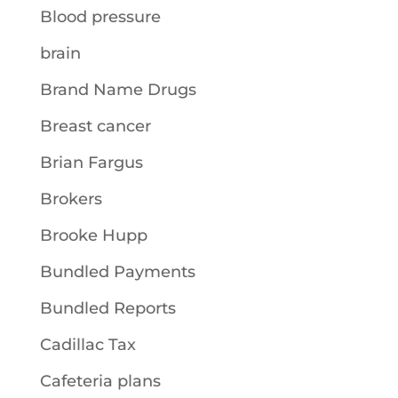
Blood pressure
brain
Brand Name Drugs
Breast cancer
Brian Fargus
Brokers
Brooke Hupp
Bundled Payments
Bundled Reports
Cadillac Tax
Cafeteria plans