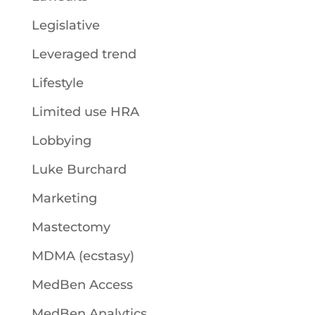
Legislative
Leveraged trend
Lifestyle
Limited use HRA
Lobbying
Luke Burchard
Marketing
Mastectomy
MDMA (ecstasy)
MedBen Access
MedBen Analytics