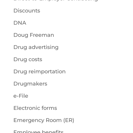
Discounts
DNA
Doug Freeman
Drug advertising
Drug costs
Drug reimportation
Drugmakers
e-File
Electronic forms
Emergency Room (ER)
Employee benefits