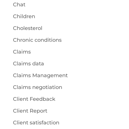
Chat
Children
Cholesterol
Chronic conditions
Claims
Claims data
Claims Management
Claims negotiation
Client Feedback
Client Report
Client satisfaction