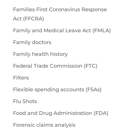
Families First Coronavirus Response
Act (FFCRA)
Family and Medical Leave Act (FMLA)
Family doctors
Family health history
Federal Trade Commission (FTC)
Filters
Flexible spending accounts (FSAs)
Flu Shots
Food and Drug Administration (FDA)
Forensic claims analysis