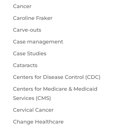
Cancer
Caroline Fraker
Carve-outs
Case management
Case Studies
Cataracts
Centers for Disease Control (CDC)
Centers for Medicare & Medicaid
Services (CMS)
Cervical Cancer
Change Healthcare