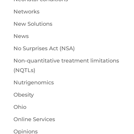
Networks
New Solutions
News
No Surprises Act (NSA)
Non-quantitative treatment limitations
(NQTLs)
Nutrigenomics
Obesity
Ohio
Online Services
Opinions