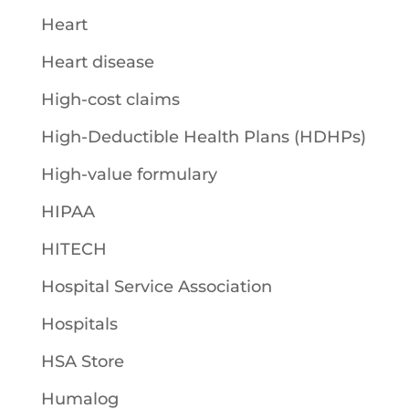
Heart
Heart disease
High-cost claims
High-Deductible Health Plans (HDHPs)
High-value formulary
HIPAA
HITECH
Hospital Service Association
Hospitals
HSA Store
Humalog