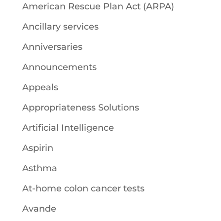
American Rescue Plan Act (ARPA)
Ancillary services
Anniversaries
Announcements
Appeals
Appropriateness Solutions
Artificial Intelligence
Aspirin
Asthma
At-home colon cancer tests
Avande