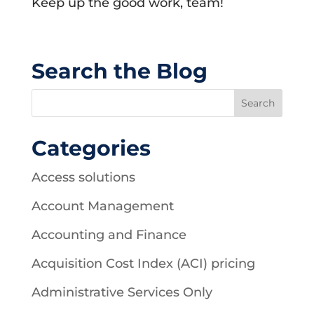
Keep up the good work, team!
Search the Blog
Categories
Access solutions
Account Management
Accounting and Finance
Acquisition Cost Index (ACI) pricing
Administrative Services Only