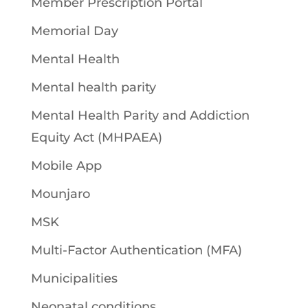
Member Prescription Portal
Memorial Day
Mental Health
Mental health parity
Mental Health Parity and Addiction
Equity Act (MHPAEA)
Mobile App
Mounjaro
MSK
Multi-Factor Authentication (MFA)
Municipalities
Neonatal conditions