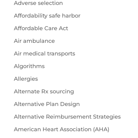
Adverse selection
Affordability safe harbor
Affordable Care Act
Air ambulance
Air medical transports
Algorithms
Allergies
Alternate Rx sourcing
Alternative Plan Design
Alternative Reimbursement Strategies
American Heart Association (AHA)