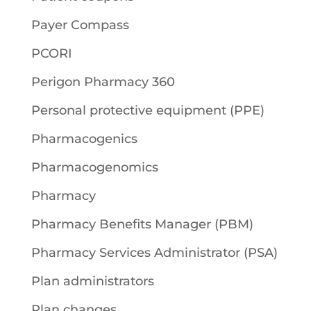
Payer Compass
PCORI
Perigon Pharmacy 360
Personal protective equipment (PPE)
Pharmacogenics
Pharmacogenomics
Pharmacy
Pharmacy Benefits Manager (PBM)
Pharmacy Services Administrator (PSA)
Plan administrators
Plan changes