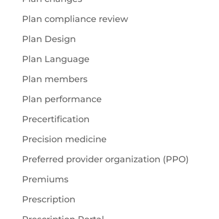
Plan compliance review
Plan Design
Plan Language
Plan members
Plan performance
Precertification
Precision medicine
Preferred provider organization (PPO)
Premiums
Prescription