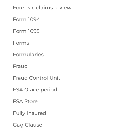
Forensic claims review
Form 1094
Form 1095
Forms
Formularies
Fraud
Fraud Control Unit
FSA Grace period
FSA Store
Fully Insured
Gag Clause