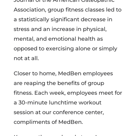
Journal of the American Osteopathic
Association, group fitness classes led to
a statistically significant decrease in
stress and an increase in physical,
mental, and emotional health as
opposed to exercising alone or simply
not at all.
Closer to home, MedBen employees
are reaping the benefits of group
fitness. Each week, employees meet for
a 30-minute lunchtime workout
session at our conference center,
compliments of MedBen.