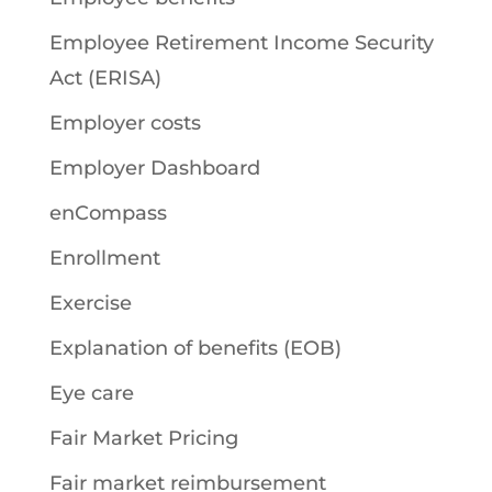
Employee Retirement Income Security
Act (ERISA)
Employer costs
Employer Dashboard
enCompass
Enrollment
Exercise
Explanation of benefits (EOB)
Eye care
Fair Market Pricing
Fair market reimbursement