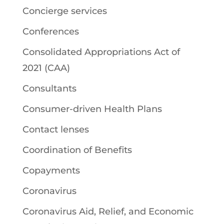
Concierge services
Conferences
Consolidated Appropriations Act of
2021 (CAA)
Consultants
Consumer-driven Health Plans
Contact lenses
Coordination of Benefits
Copayments
Coronavirus
Coronavirus Aid, Relief, and Economic