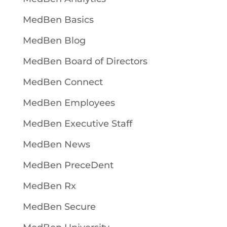
MedBen Basics
MedBen Blog
MedBen Board of Directors
MedBen Connect
MedBen Employees
MedBen Executive Staff
MedBen News
MedBen PreceDent
MedBen Rx
MedBen Secure