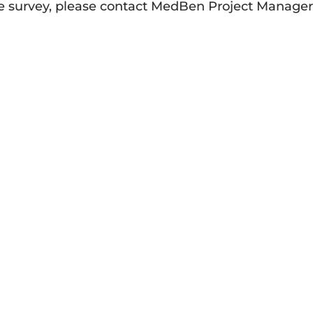
he survey, please contact MedBen Project Manage