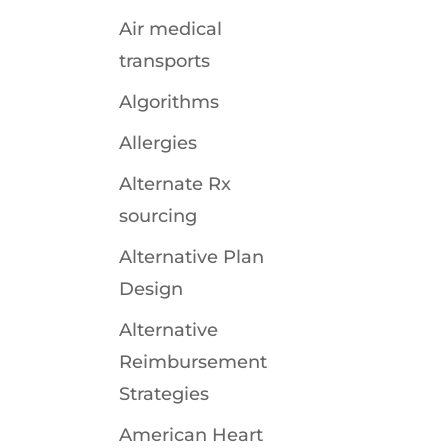
r
Air medical
transports
Algorithms
Allergies
Alternate Rx
sourcing
Alternative Plan
Design
Alternative
Reimbursement
Strategies
American Heart