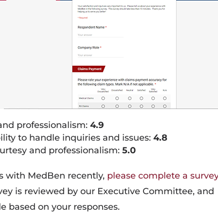
 and professionalism:
4.9
ty to handle inquiries and issues:
4.8
rtesy and professionalism:
5.0
ts with MedBen recently,
please complete a surve
rvey is reviewed by our Executive Committee, and
e based on your responses.