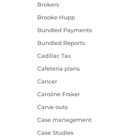
Brokers
Brooke Hupp
Bundled Payments
Bundled Reports
Cadillac Tax
Cafeteria plans
Cancer
Caroline Fraker
Carve-outs
Case management
Case Studies