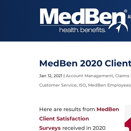
A
MedBen 2020 Client 
Jan 12, 2021
|
Account Management
,
Claims
Customer Service
,
ISO
,
MedBen Employees
Here are results from
MedBen
Client Satisfaction
Surveys
received in 2020