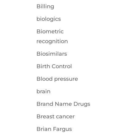
Billing
biologics
Biometric
recognition
Biosimilars
Birth Control
Blood pressure
brain
Brand Name Drugs
Breast cancer
Brian Fargus