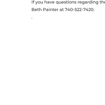
If you have questions regarding t
Beth Painter at 740-522-7420.
.