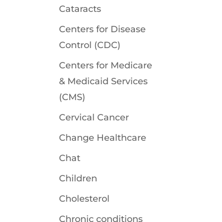
Cataracts
Centers for Disease
Control (CDC)
Centers for Medicare
& Medicaid Services
(CMS)
Cervical Cancer
Change Healthcare
Chat
Children
Cholesterol
Chronic conditions