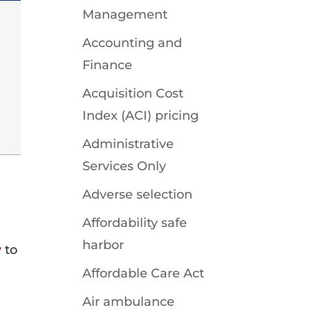
Management
Accounting and
Finance
Acquisition Cost
Index (ACI) pricing
Administrative
Services Only
Adverse selection
Affordability safe
harbor
y
to
Affordable Care Act
Air ambulance