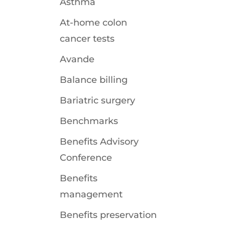
Asthma
At-home colon
cancer tests
Avande
Balance billing
Bariatric surgery
Benchmarks
Benefits Advisory
Conference
Benefits
management
Benefits preservation