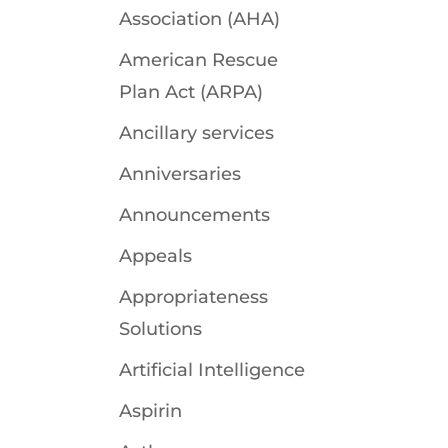
Association (AHA)
American Rescue
Plan Act (ARPA)
Ancillary services
Anniversaries
Announcements
Appeals
Appropriateness
Solutions
Artificial Intelligence
Aspirin