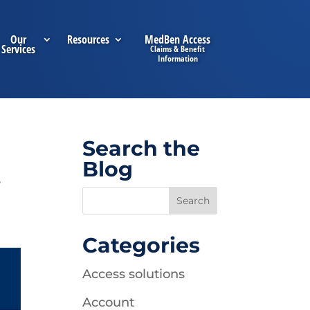
Our
Resources
MedBen Access
Services
Search the
Blog
,
Categories
Access solutions
Account