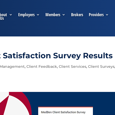
bout
Employers
Members
Brokers
Providers
Us
Satisfaction Survey Results
 Management
,
Client Feedback
,
Client Services
,
Client Surveys