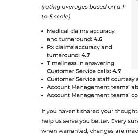
(rating averages based on a 1-
to-5 scale)
:
Medical claims accuracy
and turnaround:
4.6
Rx claims accuracy and
turnaround:
4.7
Timeliness in answering
Customer Service calls:
4.7
Customer Service staff courtesy
Account Management teams’ abili
Account Management teams’ cou
If you haven’t shared your though
help us serve you better. Every su
when warranted, changes are mad