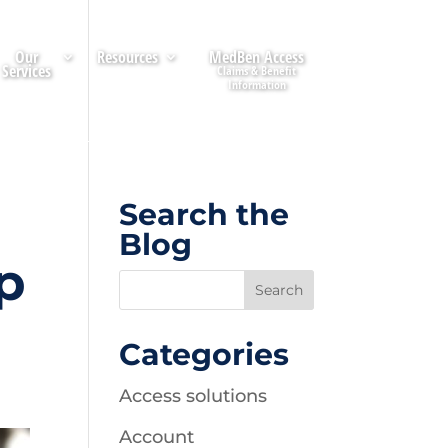
Our
Resources
MedBen Access
Services
Search the
Blog
p
Categories
Access solutions
Account