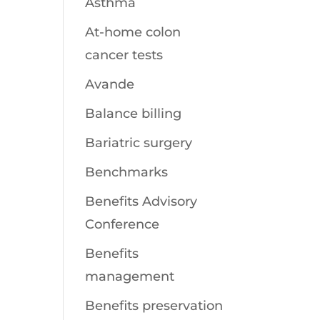
Asthma
At-home colon
cancer tests
Avande
Balance billing
Bariatric surgery
Benchmarks
Benefits Advisory
Conference
Benefits
management
Benefits preservation