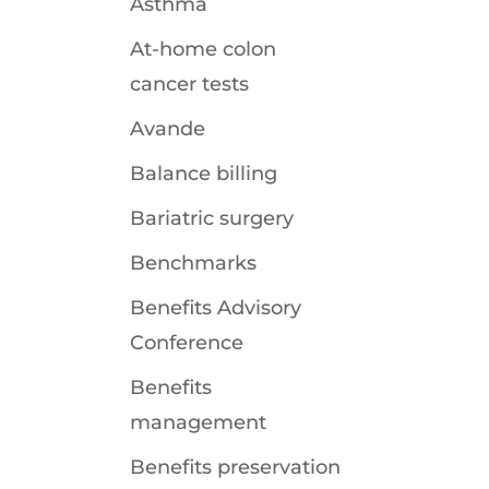
Asthma
At-home colon
cancer tests
Avande
Balance billing
Bariatric surgery
Benchmarks
Benefits Advisory
Conference
Benefits
management
Benefits preservation