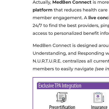
Actually,
MedBen Connect
is more
platform
that reduces health care
member engagement. A
live con
24/7 to find the best providers, pi
access to personalized benefit inf
MedBen Connect is designed aro
Understanding, and Responding w
N.U.R.T.U.R.E. centralizes all curre
members to easily navigate
(see i