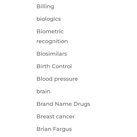
Billing
biologics
Biometric
recognition
Biosimilars
Birth Control
Blood pressure
brain
Brand Name Drugs
Breast cancer
Brian Fargus