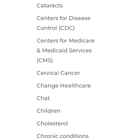
Cataracts
Centers for Disease
Control (CDC)
Centers for Medicare
& Medicaid Services
(CMS)
Cervical Cancer
Change Healthcare
Chat
Children
Cholesterol
Chronic conditions