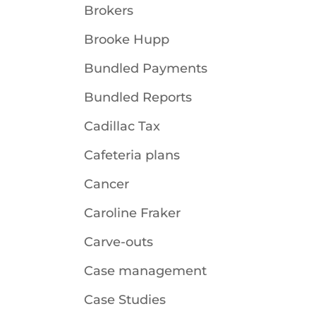
Brokers
Brooke Hupp
Bundled Payments
Bundled Reports
Cadillac Tax
Cafeteria plans
Cancer
Caroline Fraker
Carve-outs
Case management
Case Studies