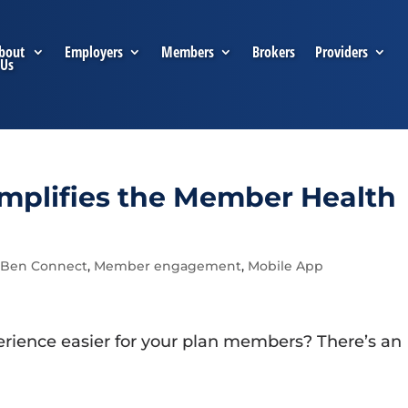
bout
Employers
Members
Brokers
Providers
Us
plifies the Member Health
Ben Connect
,
Member engagement
,
Mobile App
rience easier for your plan members? There’s an