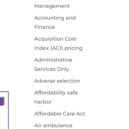
Management
Accounting and
Finance
Acquisition Cost
Index (ACI) pricing
Administrative
Services Only
Adverse selection
Affordability safe
harbor
Affordable Care Act
Air ambulance