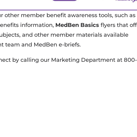
other member benefit awareness tools, such as
enefits information,
MedBen Basics
flyers that of
 subjects, and other member materials available
t team and MedBen e-briefs.
ct by calling our Marketing Department at 800