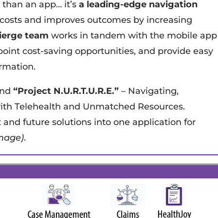
 than an app… it’s
a leading-edge navigation
 costs and improves outcomes by increasing
cierge team
works in tandem with the mobile app
npoint cost-saving opportunities, and provide easy
ormation.
und
“Project N.U.R.T.U.R.E.”
– Navigating,
ith Telehealth and Unmatched Resources.
nt and future solutions into one application for
mage)
.