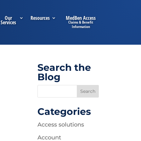
Our
Resources
MedBen Access
Services
Search the
Blog
Categories
Access solutions
Account