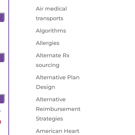
Air medical
transports
Algorithms
Allergies
Alternate Rx
sourcing
Alternative Plan
Design
Alternative
Reimbursement
Strategies
American Heart