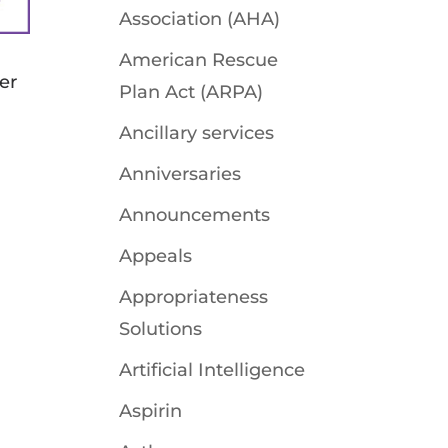
Association (AHA)
American Rescue
fer
Plan Act (ARPA)
Ancillary services
Anniversaries
-
Announcements
Appeals
Appropriateness
Solutions
Artificial Intelligence
Aspirin