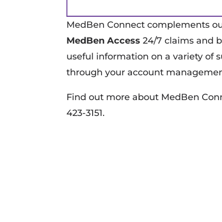
MedBen Connect complements our 
MedBen Access
24/7 claims and b
useful information on a variety of
through your account managemen
Find out more about MedBen Conne
423-3151.