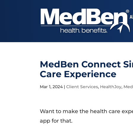
A
MedBen Connect Sim
Care Experience
Mar 1, 2024
|
Client Services
,
HealthJoy
,
Med
Want to make the health care expe
app for that.