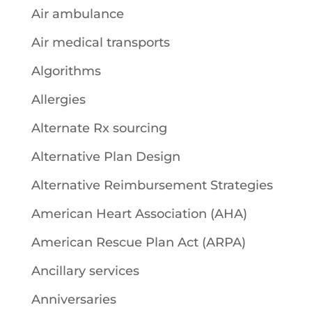
Air ambulance
Air medical transports
Algorithms
Allergies
Alternate Rx sourcing
Alternative Plan Design
Alternative Reimbursement Strategies
American Heart Association (AHA)
American Rescue Plan Act (ARPA)
Ancillary services
Anniversaries