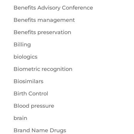
Benefits Advisory Conference
Benefits management
Benefits preservation
Billing
biologics
Biometric recognition
Biosimilars
Birth Control
Blood pressure
brain
Brand Name Drugs