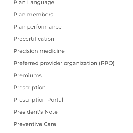
Plan Language
Plan members
Plan performance
Precertification
Precision medicine
Preferred provider organization (PPO)
Premiums
Prescription
Prescription Portal
President's Note
Preventive Care