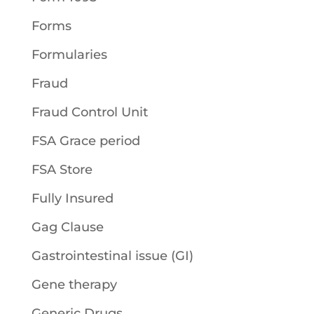
Forms
Formularies
Fraud
Fraud Control Unit
FSA Grace period
FSA Store
Fully Insured
Gag Clause
Gastrointestinal issue (GI)
Gene therapy
Generic Drugs