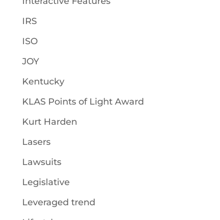
Interactive Features
IRS
ISO
JOY
Kentucky
KLAS Points of Light Award
Kurt Harden
Lasers
Lawsuits
Legislative
Leveraged trend