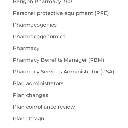
Perigon Pharmacy 360
Personal protective equipment (PPE)
Pharmacogenics
Pharmacogenomics
Pharmacy
Pharmacy Benefits Manager (PBM)
Pharmacy Services Administrator (PSA)
Plan administrators
Plan changes
Plan compliance review
Plan Design