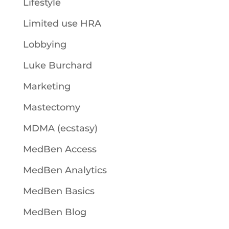
Lifestyle
Limited use HRA
Lobbying
Luke Burchard
Marketing
Mastectomy
MDMA (ecstasy)
MedBen Access
MedBen Analytics
MedBen Basics
MedBen Blog