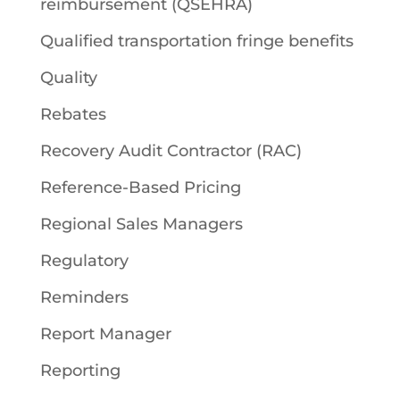
reimbursement (QSEHRA)
Qualified transportation fringe benefits
Quality
Rebates
Recovery Audit Contractor (RAC)
Reference-Based Pricing
Regional Sales Managers
Regulatory
Reminders
Report Manager
Reporting