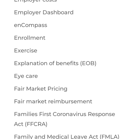
Employer Dashboard
enCompass
Enrollment
Exercise
Explanation of benefits (EOB)
Eye care
Fair Market Pricing
Fair market reimbursement
Families First Coronavirus Response
Act (FFCRA)
Family and Medical Leave Act (FMLA)