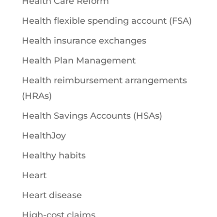
Health Care Reform
Health flexible spending account (FSA)
Health insurance exchanges
Health Plan Management
Health reimbursement arrangements
(HRAs)
Health Savings Accounts (HSAs)
HealthJoy
Healthy habits
Heart
Heart disease
High-cost claims