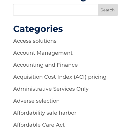
Categories
Access solutions
Account Management
Accounting and Finance
Acquisition Cost Index (ACI) pricing
Administrative Services Only
Adverse selection
Affordability safe harbor
Affordable Care Act