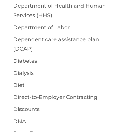
Department of Health and Human
Services (HHS)
Department of Labor
Dependent care assistance plan
(DCAP)
Diabetes
Dialysis
Diet
Direct-to-Employer Contracting
Discounts
DNA