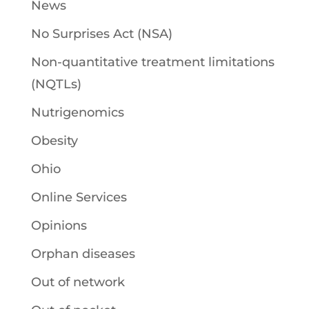
News
No Surprises Act (NSA)
Non-quantitative treatment limitations
(NQTLs)
Nutrigenomics
Obesity
Ohio
Online Services
Opinions
Orphan diseases
Out of network