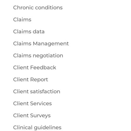
Chronic conditions
Claims
Claims data
Claims Management
Claims negotiation
Client Feedback
Client Report
Client satisfaction
Client Services
Client Surveys
Clinical guidelines