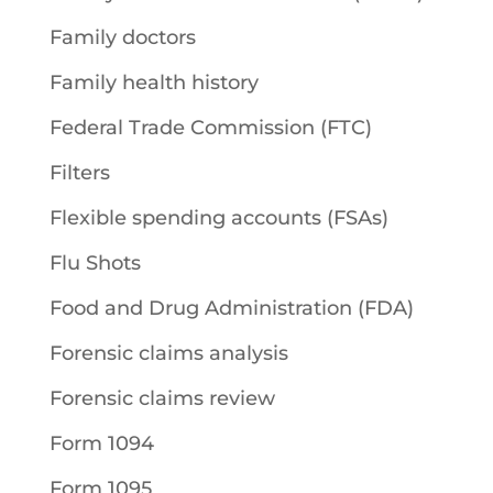
Family doctors
Family health history
Federal Trade Commission (FTC)
Filters
Flexible spending accounts (FSAs)
Flu Shots
Food and Drug Administration (FDA)
Forensic claims analysis
Forensic claims review
Form 1094
Form 1095