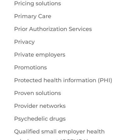
Pricing solutions
Primary Care
Prior Authorization Services
Privacy
Private employers
Promotions
Protected health information (PHI)
Proven solutions
Provider networks
Psychedelic drugs
Qualified small employer health