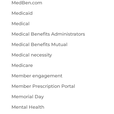
MedBen.com
Medicaid
Medical
Medical Benefits Administrators
Medical Benefits Mutual
Medical necessity
Medicare
Member engagement
Member Prescription Portal
Memorial Day
Mental Health