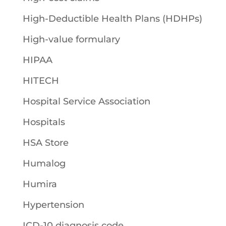
High-Deductible Health Plans (HDHPs)
High-value formulary
HIPAA
HITECH
Hospital Service Association
Hospitals
HSA Store
Humalog
Humira
Hypertension
ICD-10 diagnosis code