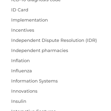
ID Card
Implementation
Incentives
Independent Dispute Resolution (IDR)
Independent pharmacies
Inflation
Influenza
Information Systems
Innovations
Insulin