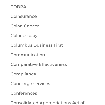
COBRA
Coinsurance
Colon Cancer
Colonoscopy
Columbus Business First
Communication
Comparative Effectiveness
Compliance
Concierge services
Conferences
Consolidated Appropriations Act of