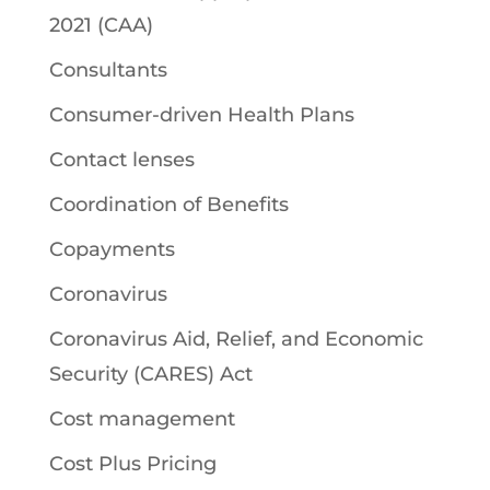
2021 (CAA)
Consultants
Consumer-driven Health Plans
Contact lenses
Coordination of Benefits
Copayments
Coronavirus
Coronavirus Aid, Relief, and Economic
Security (CARES) Act
Cost management
Cost Plus Pricing