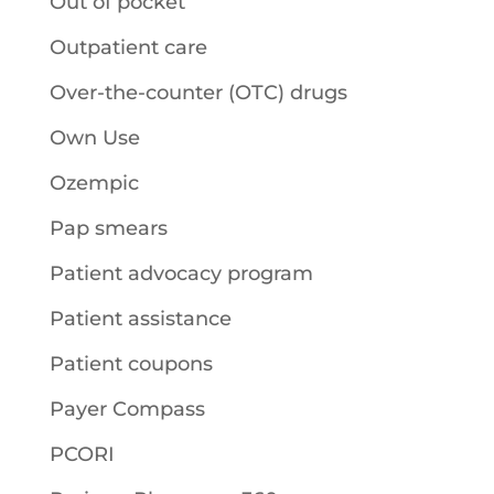
Out of pocket
Outpatient care
Over-the-counter (OTC) drugs
Own Use
Ozempic
Pap smears
Patient advocacy program
Patient assistance
Patient coupons
Payer Compass
PCORI