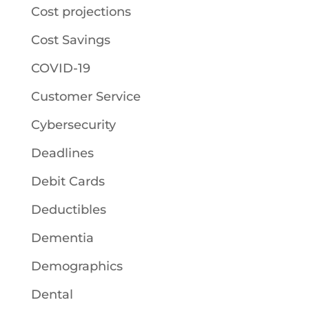
Cost projections
Cost Savings
COVID-19
Customer Service
Cybersecurity
Deadlines
Debit Cards
Deductibles
Dementia
Demographics
Dental