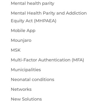
Mental health parity
Mental Health Parity and Addiction
Equity Act (MHPAEA)
Mobile App
Mounjaro
MSK
Multi-Factor Authentication (MFA)
Municipalities
Neonatal conditions
Networks
New Solutions