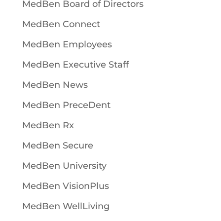
MedBen Board of Directors
MedBen Connect
MedBen Employees
MedBen Executive Staff
MedBen News
MedBen PreceDent
MedBen Rx
MedBen Secure
MedBen University
MedBen VisionPlus
MedBen WellLiving