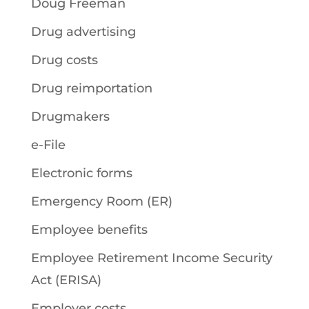
Doug Freeman
Drug advertising
Drug costs
Drug reimportation
Drugmakers
e-File
Electronic forms
Emergency Room (ER)
Employee benefits
Employee Retirement Income Security
Act (ERISA)
Employer costs