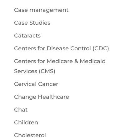
Case management
Case Studies
Cataracts
Centers for Disease Control (CDC)
Centers for Medicare & Medicaid
Services (CMS)
Cervical Cancer
Change Healthcare
Chat
Children
Cholesterol