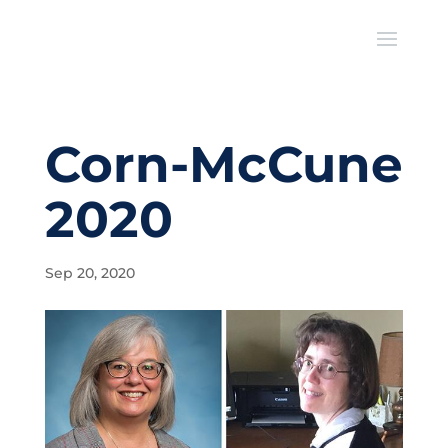
Corn-McCune
2020
Sep 20, 2020