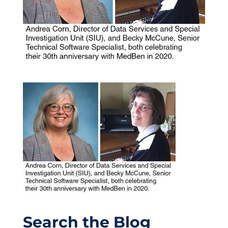
Search the Blog