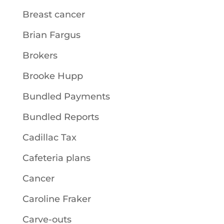
Breast cancer
Brian Fargus
Brokers
Brooke Hupp
Bundled Payments
Bundled Reports
Cadillac Tax
Cafeteria plans
Cancer
Caroline Fraker
Carve-outs