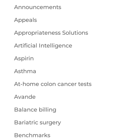
Announcements
Appeals
Appropriateness Solutions
Artificial Intelligence
Aspirin
Asthma
At-home colon cancer tests
Avande
Balance billing
Bariatric surgery
Benchmarks