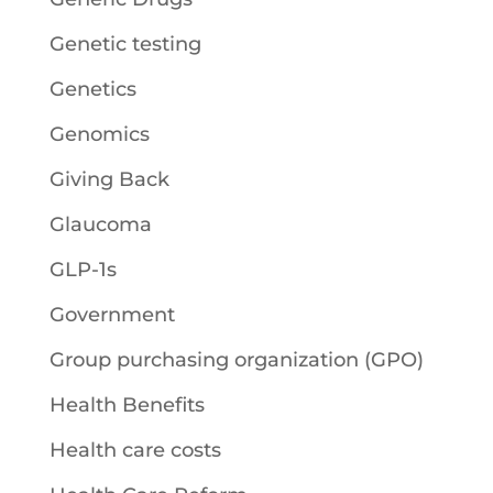
Genetic testing
Genetics
Genomics
Giving Back
Glaucoma
GLP-1s
Government
Group purchasing organization (GPO)
Health Benefits
Health care costs