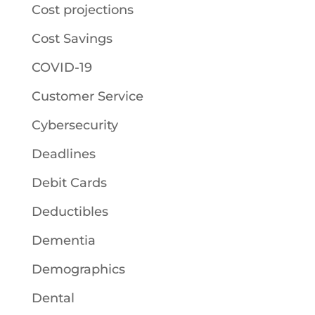
Cost projections
Cost Savings
COVID-19
Customer Service
Cybersecurity
Deadlines
Debit Cards
Deductibles
Dementia
Demographics
Dental