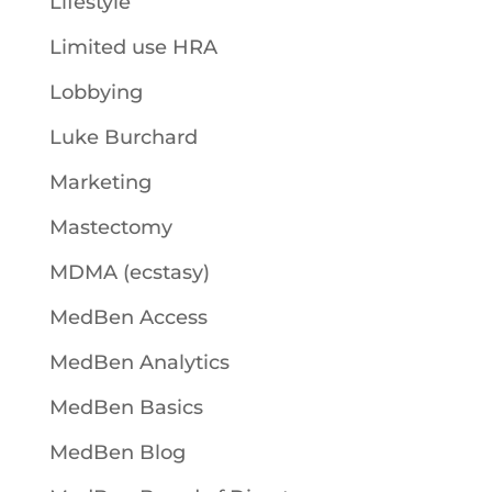
Lifestyle
Limited use HRA
Lobbying
Luke Burchard
Marketing
Mastectomy
MDMA (ecstasy)
MedBen Access
MedBen Analytics
MedBen Basics
MedBen Blog