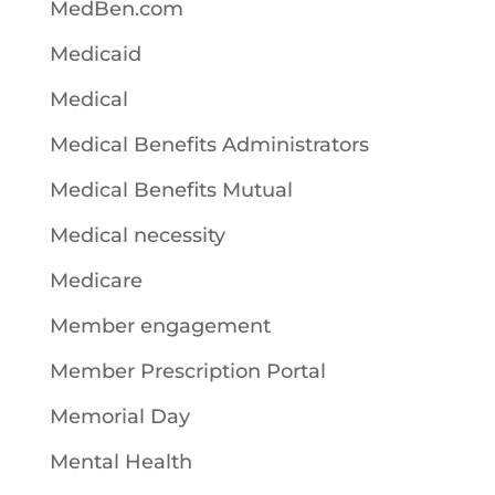
MedBen.com
Medicaid
Medical
Medical Benefits Administrators
Medical Benefits Mutual
Medical necessity
Medicare
Member engagement
Member Prescription Portal
Memorial Day
Mental Health