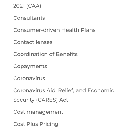
2021 (CAA)
Consultants
Consumer-driven Health Plans
Contact lenses
Coordination of Benefits
Copayments
Coronavirus
Coronavirus Aid, Relief, and Economic
Security (CARES) Act
Cost management
Cost Plus Pricing