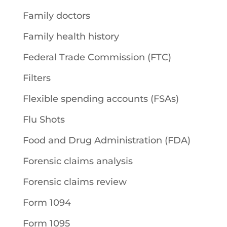
Family doctors
Family health history
Federal Trade Commission (FTC)
Filters
Flexible spending accounts (FSAs)
Flu Shots
Food and Drug Administration (FDA)
Forensic claims analysis
Forensic claims review
Form 1094
Form 1095