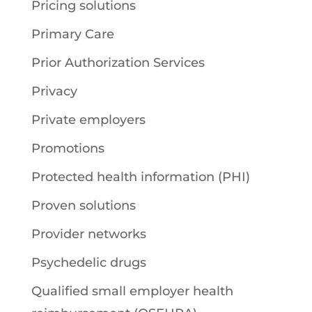
Pricing solutions
Primary Care
Prior Authorization Services
Privacy
Private employers
Promotions
Protected health information (PHI)
Proven solutions
Provider networks
Psychedelic drugs
Qualified small employer health