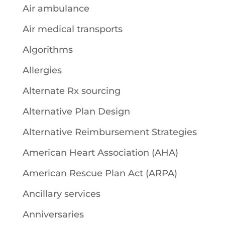
Air ambulance
Air medical transports
Algorithms
Allergies
Alternate Rx sourcing
Alternative Plan Design
Alternative Reimbursement Strategies
American Heart Association (AHA)
American Rescue Plan Act (ARPA)
Ancillary services
Anniversaries