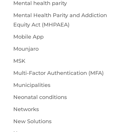
Mental health parity
Mental Health Parity and Addiction
Equity Act (MHPAEA)
Mobile App
Mounjaro
MSK
Multi-Factor Authentication (MFA)
Municipalities
Neonatal conditions
Networks
New Solutions