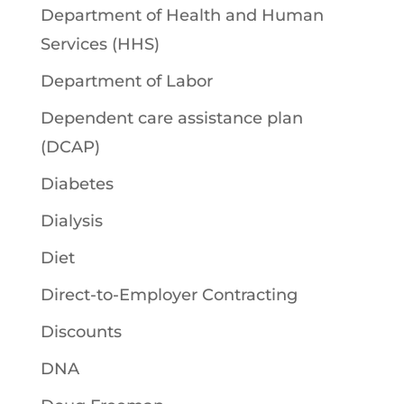
Department of Health and Human
Services (HHS)
Department of Labor
Dependent care assistance plan
(DCAP)
Diabetes
Dialysis
Diet
Direct-to-Employer Contracting
Discounts
DNA