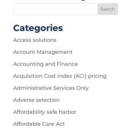
Categories
Access solutions
Account Management
Accounting and Finance
Acquisition Cost Index (ACI) pricing
Administrative Services Only
Adverse selection
Affordability safe harbor
Affordable Care Act