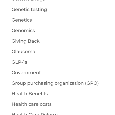
Genetic testing
Genetics
Genomics
Giving Back
Glaucoma
GLP-1s
Government
Group purchasing organization (GPO)
Health Benefits
Health care costs
Health Care Reform