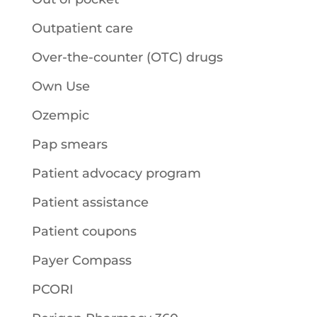
Outpatient care
Over-the-counter (OTC) drugs
Own Use
Ozempic
Pap smears
Patient advocacy program
Patient assistance
Patient coupons
Payer Compass
PCORI