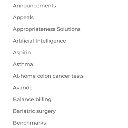
Announcements
Appeals
Appropriateness Solutions
Artificial Intelligence
Aspirin
Asthma
At-home colon cancer tests
Avande
Balance billing
Bariatric surgery
Benchmarks