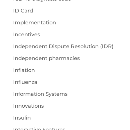
ID Card
Implementation
Incentives
Independent Dispute Resolution (IDR)
Independent pharmacies
Inflation
Influenza
Information Systems
Innovations
Insulin
Interactive Features