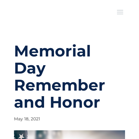
Memorial
Day
Remember
and Honor
May 18, 2021