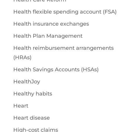
Health flexible spending account (FSA)
Health insurance exchanges
Health Plan Management
Health reimbursement arrangements
(HRAs)
Health Savings Accounts (HSAs)
HealthJoy
Healthy habits
Heart
Heart disease
High-cost claims