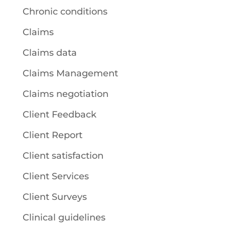
Chronic conditions
Claims
Claims data
Claims Management
Claims negotiation
Client Feedback
Client Report
Client satisfaction
Client Services
Client Surveys
Clinical guidelines