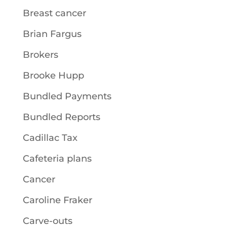
Breast cancer
Brian Fargus
Brokers
Brooke Hupp
Bundled Payments
Bundled Reports
Cadillac Tax
Cafeteria plans
Cancer
Caroline Fraker
Carve-outs