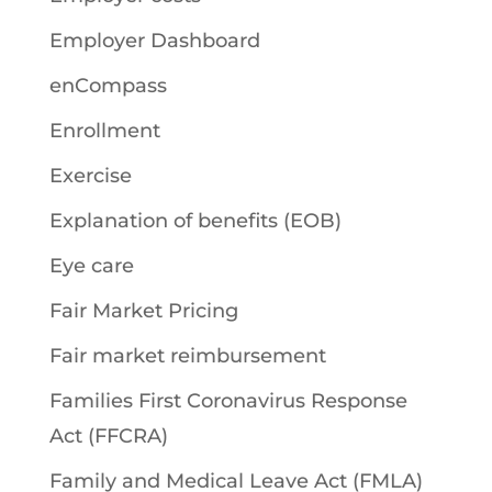
Employer Dashboard
enCompass
Enrollment
Exercise
Explanation of benefits (EOB)
Eye care
Fair Market Pricing
Fair market reimbursement
Families First Coronavirus Response
Act (FFCRA)
Family and Medical Leave Act (FMLA)