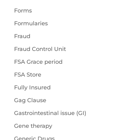
Forms
Formularies
Fraud
Fraud Control Unit
FSA Grace period
FSA Store
Fully Insured
Gag Clause
Gastrointestinal issue (GI)
Gene therapy
Generic Drugs