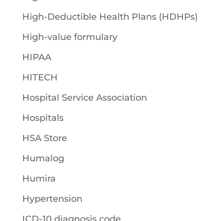
High-Deductible Health Plans (HDHPs)
High-value formulary
HIPAA
HITECH
Hospital Service Association
Hospitals
HSA Store
Humalog
Humira
Hypertension
ICD-10 diagnosis code