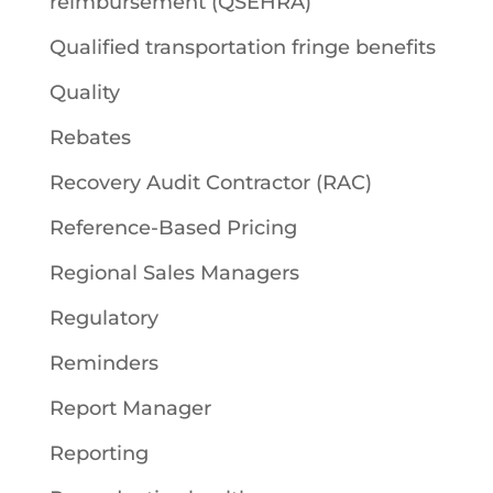
reimbursement (QSEHRA)
Qualified transportation fringe benefits
Quality
Rebates
Recovery Audit Contractor (RAC)
Reference-Based Pricing
Regional Sales Managers
Regulatory
Reminders
Report Manager
Reporting