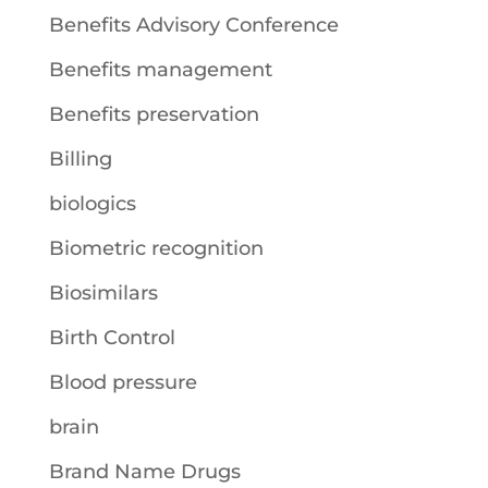
Benefits Advisory Conference
Benefits management
Benefits preservation
Billing
biologics
Biometric recognition
Biosimilars
Birth Control
Blood pressure
brain
Brand Name Drugs