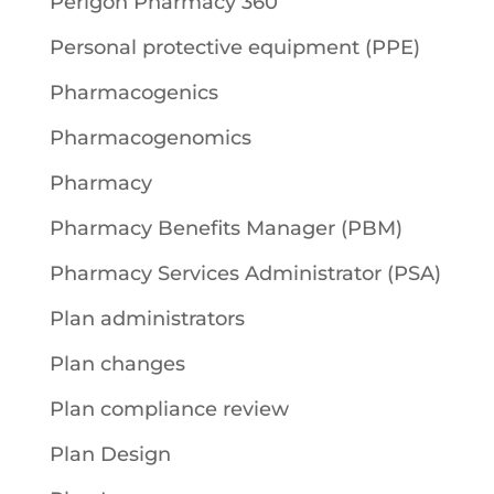
Perigon Pharmacy 360
Personal protective equipment (PPE)
Pharmacogenics
Pharmacogenomics
Pharmacy
Pharmacy Benefits Manager (PBM)
Pharmacy Services Administrator (PSA)
Plan administrators
Plan changes
Plan compliance review
Plan Design