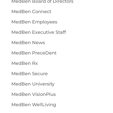
MedBen Board of Directors
MedBen Connect
MedBen Employees
MedBen Executive Staff
MedBen News
MedBen PreceDent
MedBen Rx
MedBen Secure
MedBen University
MedBen VisionPlus
MedBen WellLiving