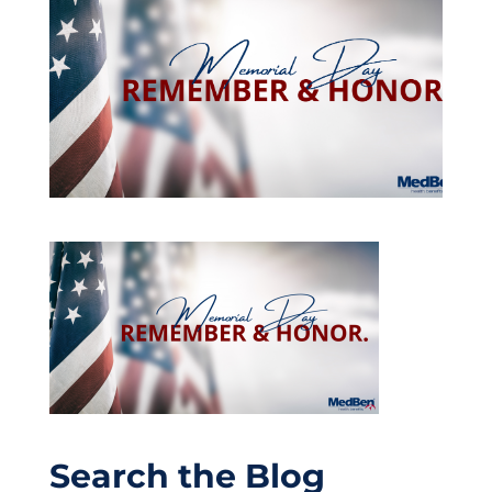
Search the Blog