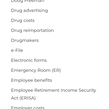
Doug Freeman
Drug advertising
Drug costs
Drug reimportation
Drugmakers
e-File
Electronic forms
Emergency Room (ER)
Employee benefits
Employee Retirement Income Security
Act (ERISA)
Employer costs