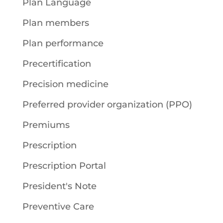
Plan Language
Plan members
Plan performance
Precertification
Precision medicine
Preferred provider organization (PPO)
Premiums
Prescription
Prescription Portal
President's Note
Preventive Care