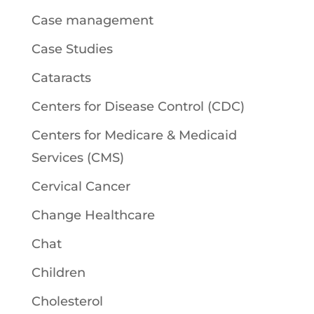
Case management
Case Studies
Cataracts
Centers for Disease Control (CDC)
Centers for Medicare & Medicaid
Services (CMS)
Cervical Cancer
Change Healthcare
Chat
Children
Cholesterol