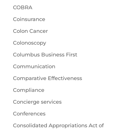
COBRA
Coinsurance
Colon Cancer
Colonoscopy
Columbus Business First
Communication
Comparative Effectiveness
Compliance
Concierge services
Conferences
Consolidated Appropriations Act of