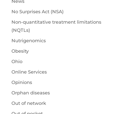
News
No Surprises Act (NSA)
Non-quantitative treatment limitations
(NQTLs)
Nutrigenomics
Obesity
Ohio
Online Services
Opinions
Orphan diseases
Out of network
Out of pocket