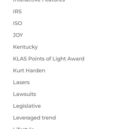
IRS
ISO
JOY
Kentucky
KLAS Points of Light Award
Kurt Harden
Lasers
Lawsuits
Legislative
Leveraged trend