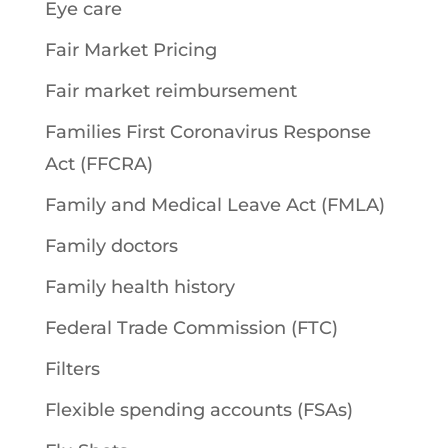
Eye care
Fair Market Pricing
Fair market reimbursement
Families First Coronavirus Response
Act (FFCRA)
Family and Medical Leave Act (FMLA)
Family doctors
Family health history
Federal Trade Commission (FTC)
Filters
Flexible spending accounts (FSAs)