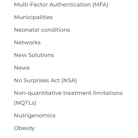
Multi-Factor Authentication (MFA)
Municipalities
Neonatal conditions
Networks
New Solutions
News
No Surprises Act (NSA)
Non-quantitative treatment limitations
(NQTLs)
Nutrigenomics
Obesity