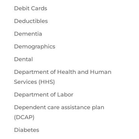
Debit Cards
Deductibles
Dementia
Demographics
Dental
Department of Health and Human
Services (HHS)
Department of Labor
Dependent care assistance plan
(DCAP)
Diabetes