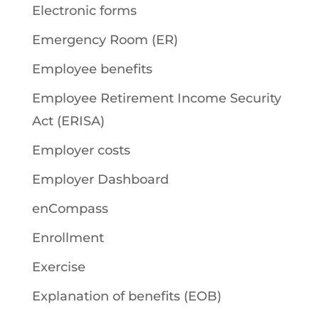
Electronic forms
Emergency Room (ER)
Employee benefits
Employee Retirement Income Security
Act (ERISA)
Employer costs
Employer Dashboard
enCompass
Enrollment
Exercise
Explanation of benefits (EOB)