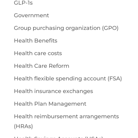
GLP-1s
Government
Group purchasing organization (GPO)
Health Benefits
Health care costs
Health Care Reform
Health flexible spending account (FSA)
Health insurance exchanges
Health Plan Management
Health reimbursement arrangements
(HRAs)