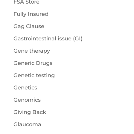
FSA Store
Fully Insured
Gag Clause
Gastrointestinal issue (GI)
Gene therapy
Generic Drugs
Genetic testing
Genetics
Genomics
Giving Back
Glaucoma