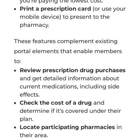
you’re paying the lowest cost.
Print a prescription card
(or use your
mobile device) to present to the
pharmacy.
These features complement existing
portal elements that enable members
to:
Review prescription drug purchases
and get detailed information about
current medications, including side
effects.
Check the cost of a drug
and
determine if it’s covered under their
plan.
Locate participating pharmacies
in
their area.