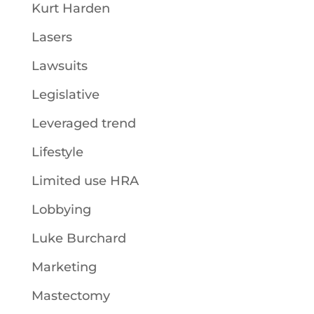
Kurt Harden
Lasers
Lawsuits
Legislative
Leveraged trend
Lifestyle
Limited use HRA
Lobbying
Luke Burchard
Marketing
Mastectomy