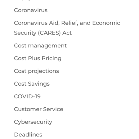
Coronavirus
Coronavirus Aid, Relief, and Economic
Security (CARES) Act
Cost management
Cost Plus Pricing
Cost projections
Cost Savings
COVID-19
Customer Service
Cybersecurity
Deadlines