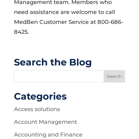
Management team. Members who
need assistance are welcome to call
MedBen Customer Service at 800-686-
8425.
Search the Blog
Categories
Access solutions
Account Management
Accounting and Finance