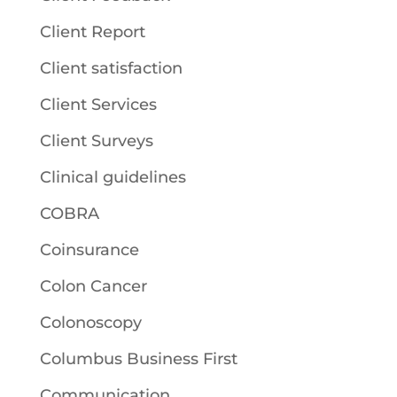
Client Report
Client satisfaction
Client Services
Client Surveys
Clinical guidelines
COBRA
Coinsurance
Colon Cancer
Colonoscopy
Columbus Business First
Communication