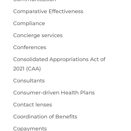
Comparative Effectiveness
Compliance
Concierge services
Conferences
Consolidated Appropriations Act of
2021 (CAA)
Consultants
Consumer-driven Health Plans
Contact lenses
Coordination of Benefits
Copayments