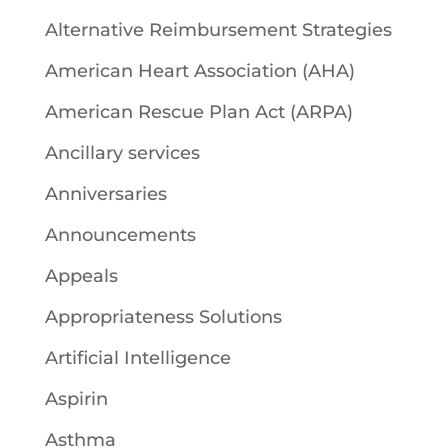
Alternative Reimbursement Strategies
American Heart Association (AHA)
American Rescue Plan Act (ARPA)
Ancillary services
Anniversaries
Announcements
Appeals
Appropriateness Solutions
Artificial Intelligence
Aspirin
Asthma