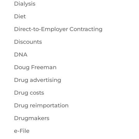
Dialysis
Diet
Direct-to-Employer Contracting
Discounts
DNA
Doug Freeman
Drug advertising
Drug costs
Drug reimportation
Drugmakers
e-File