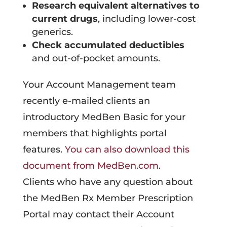
Research equivalent alternatives to
current drugs
, including lower-cost
generics.
Check accumulated deductibles
and out-of-pocket amounts.
Your Account Management team
recently e-mailed clients an
introductory MedBen Basic for your
members that highlights portal
features.
You can also download this
document from MedBen.com
.
Clients who have any question about
the MedBen Rx Member Prescription
Portal may contact their Account