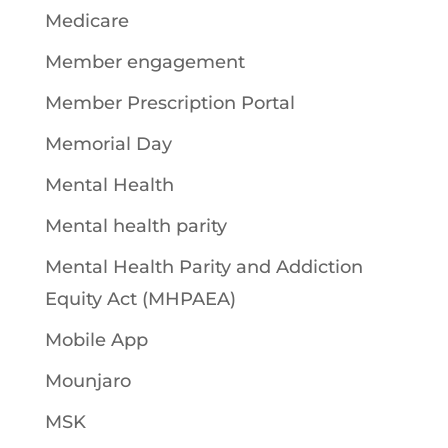
Medicare
Member engagement
Member Prescription Portal
Memorial Day
Mental Health
Mental health parity
Mental Health Parity and Addiction
Equity Act (MHPAEA)
Mobile App
Mounjaro
MSK