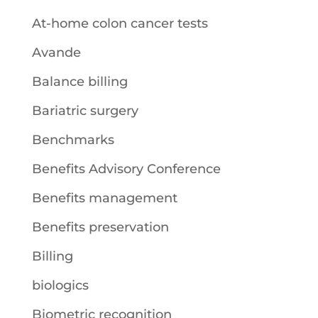
At-home colon cancer tests
Avande
Balance billing
Bariatric surgery
Benchmarks
Benefits Advisory Conference
Benefits management
Benefits preservation
Billing
biologics
Biometric recognition