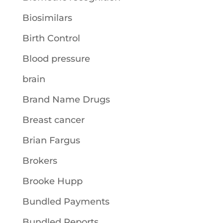
Biosimilars
Birth Control
Blood pressure
brain
Brand Name Drugs
Breast cancer
Brian Fargus
Brokers
Brooke Hupp
Bundled Payments
Bundled Reports