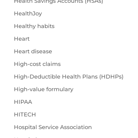
Health Savings Accounts (HSAs)
HealthJoy
Healthy habits
Heart
Heart disease
High-cost claims
High-Deductible Health Plans (HDHPs)
High-value formulary
HIPAA
HITECH
Hospital Service Association