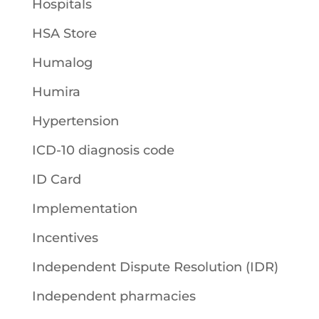
Hospitals
HSA Store
Humalog
Humira
Hypertension
ICD-10 diagnosis code
ID Card
Implementation
Incentives
Independent Dispute Resolution (IDR)
Independent pharmacies