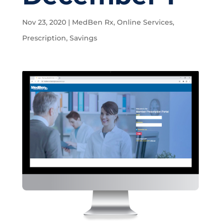
Nov 23, 2020
|
MedBen Rx
,
Online Services
,
Prescription
,
Savings