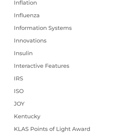
Inflation
Influenza
Information Systems
Innovations
Insulin
Interactive Features
IRS
ISO
JOY
Kentucky
KLAS Points of Light Award