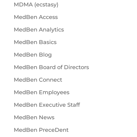
MDMA (ecstasy)
MedBen Access
MedBen Analytics
MedBen Basics
MedBen Blog
MedBen Board of Directors
MedBen Connect
MedBen Employees
MedBen Executive Staff
MedBen News
MedBen PreceDent