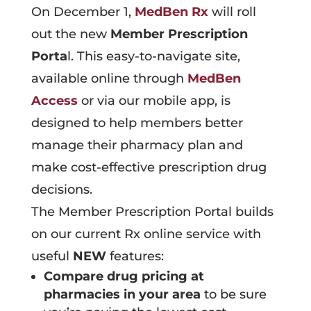
On December 1,
MedBen Rx
will roll
out the new
Member Prescription
Porta
l. This easy-to-navigate site,
available online through
MedBen
Access
or via our mobile app, is
designed to help members better
manage their pharmacy plan and
make cost-effective prescription drug
decisions.
The Member Prescription Portal builds
on our current Rx online service with
useful
NEW
features:
Compare drug pricing at
pharmacies in your area
to be sure