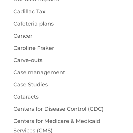
Cadillac Tax
Cafeteria plans
Cancer
Caroline Fraker
Carve-outs
Case management
Case Studies
Cataracts
Centers for Disease Control (CDC)
Centers for Medicare & Medicaid
Services (CMS)