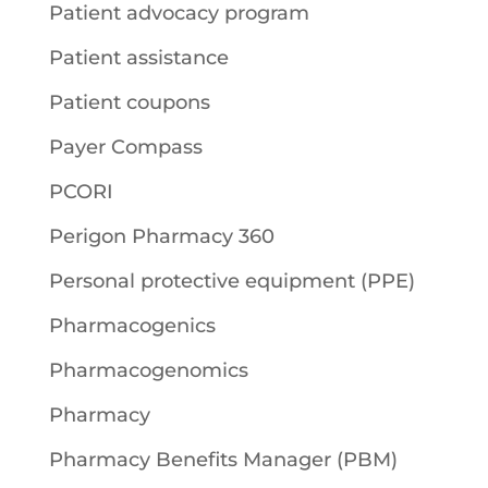
Patient advocacy program
Patient assistance
Patient coupons
Payer Compass
PCORI
Perigon Pharmacy 360
Personal protective equipment (PPE)
Pharmacogenics
Pharmacogenomics
Pharmacy
Pharmacy Benefits Manager (PBM)