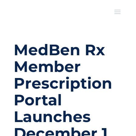
MedBen Rx
Member
Prescription
Portal
Launches
December 1