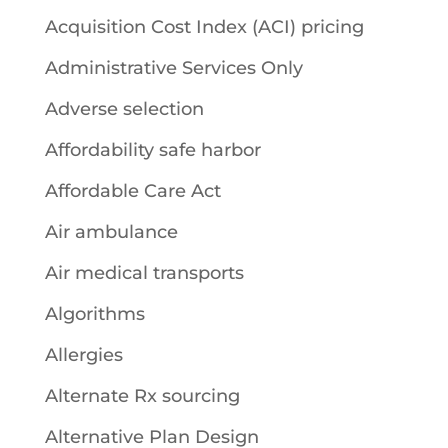
Acquisition Cost Index (ACI) pricing
Administrative Services Only
Adverse selection
Affordability safe harbor
Affordable Care Act
Air ambulance
Air medical transports
Algorithms
Allergies
Alternate Rx sourcing
Alternative Plan Design