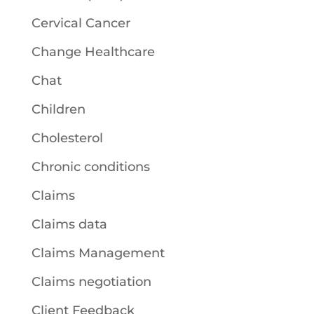
Cervical Cancer
Change Healthcare
Chat
Children
Cholesterol
Chronic conditions
Claims
Claims data
Claims Management
Claims negotiation
Client Feedback