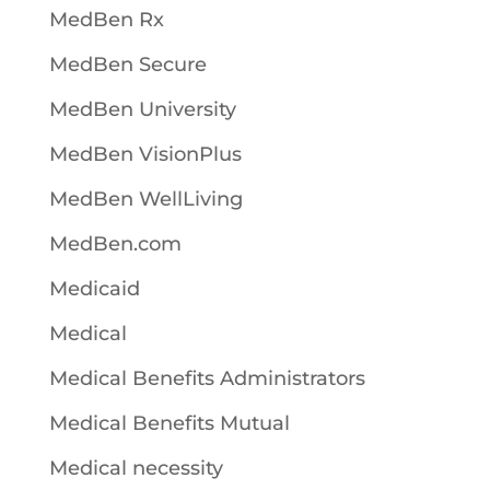
MedBen Rx
MedBen Secure
MedBen University
MedBen VisionPlus
MedBen WellLiving
MedBen.com
Medicaid
Medical
Medical Benefits Administrators
Medical Benefits Mutual
Medical necessity