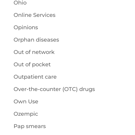
Ohio
Online Services
Opinions
Orphan diseases
Out of network
Out of pocket
Outpatient care
Over-the-counter (OTC) drugs
Own Use
Ozempic
Pap smears