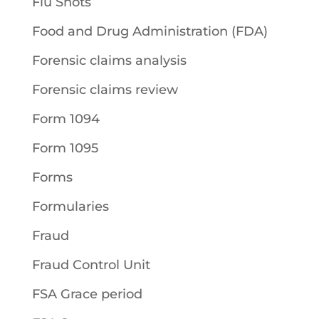
Flu Shots
Food and Drug Administration (FDA)
Forensic claims analysis
Forensic claims review
Form 1094
Form 1095
Forms
Formularies
Fraud
Fraud Control Unit
FSA Grace period