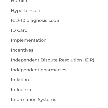
Humira
Hypertension
ICD-10 diagnosis code
ID Card
Implementation
Incentives
Independent Dispute Resolution (IDR)
Independent pharmacies
Inflation
Influenza
Information Systems