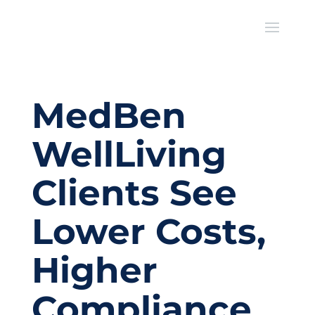
MedBen
WellLiving
Clients See
Lower Costs,
Higher
Compliance