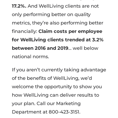
17.2%.
And WellLiving clients are not
only performing better on quality
metrics, they’re also performing better
financially:
Claim costs per employee
for WellLiving clients trended at 3.2%
between 2016 and 2019
… well below
national norms.
If you aren’t currently taking advantage
of the benefits of WellLiving, we’d
welcome the opportunity to show you
how WellLiving can deliver results to
your plan. Call our Marketing
Department at 800-423-3151.