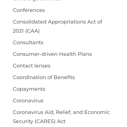
Conferences
Consolidated Appropriations Act of
2021 (CAA)
Consultants
Consumer-driven Health Plans
Contact lenses
Coordination of Benefits
Copayments
Coronavirus
Coronavirus Aid, Relief, and Economic
Security (CARES) Act