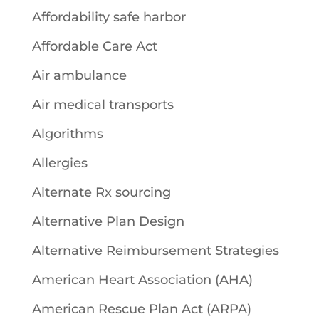
Affordability safe harbor
Affordable Care Act
Air ambulance
Air medical transports
Algorithms
Allergies
Alternate Rx sourcing
Alternative Plan Design
Alternative Reimbursement Strategies
American Heart Association (AHA)
American Rescue Plan Act (ARPA)