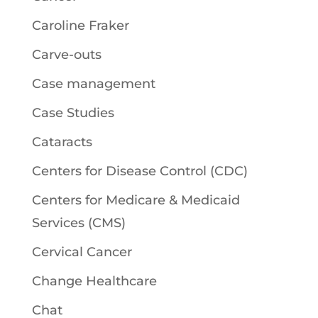
Caroline Fraker
Carve-outs
Case management
Case Studies
Cataracts
Centers for Disease Control (CDC)
Centers for Medicare & Medicaid
Services (CMS)
Cervical Cancer
Change Healthcare
Chat