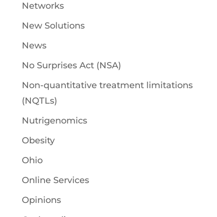
Networks
New Solutions
News
No Surprises Act (NSA)
Non-quantitative treatment limitations
(NQTLs)
Nutrigenomics
Obesity
Ohio
Online Services
Opinions