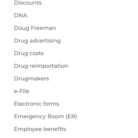
Discounts
DNA
Doug Freeman
Drug advertising
Drug costs
Drug reimportation
Drugmakers
e-File
Electronic forms
Emergency Room (ER)
Employee benefits