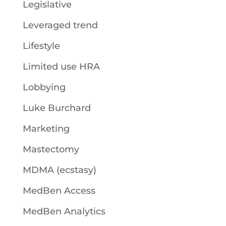
Legislative
Leveraged trend
Lifestyle
Limited use HRA
Lobbying
Luke Burchard
Marketing
Mastectomy
MDMA (ecstasy)
MedBen Access
MedBen Analytics