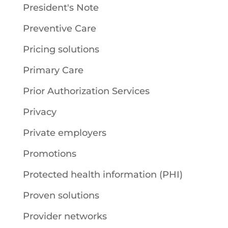
President's Note
Preventive Care
Pricing solutions
Primary Care
Prior Authorization Services
Privacy
Private employers
Promotions
Protected health information (PHI)
Proven solutions
Provider networks