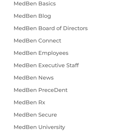
MedBen Basics
MedBen Blog
MedBen Board of Directors
MedBen Connect
MedBen Employees
MedBen Executive Staff
MedBen News
MedBen PreceDent
MedBen Rx
MedBen Secure
MedBen University