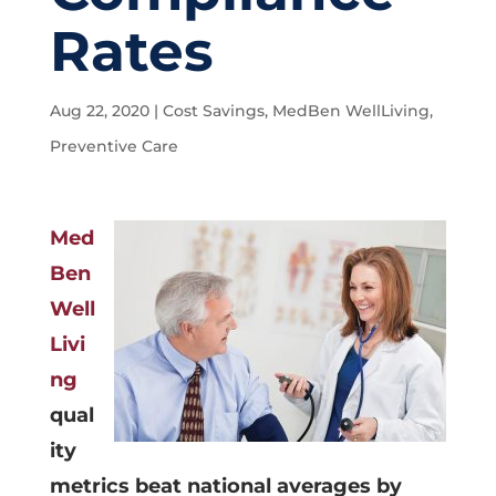
Rates
Aug 22, 2020
|
Cost Savings
,
MedBen WellLiving
,
Preventive Care
Med
Ben
Well
Livi
ng
qual
ity
metrics beat national averages by