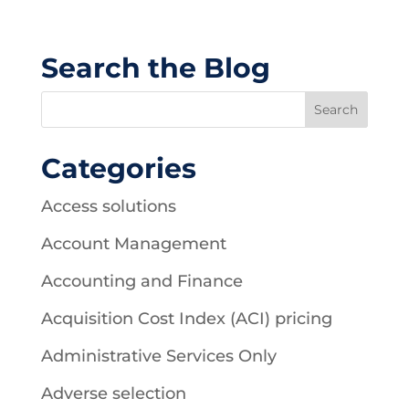
Search the Blog
Categories
Access solutions
Account Management
Accounting and Finance
Acquisition Cost Index (ACI) pricing
Administrative Services Only
Adverse selection