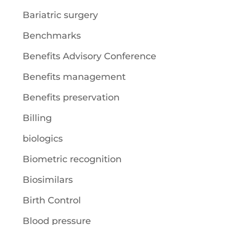
Bariatric surgery
Benchmarks
Benefits Advisory Conference
Benefits management
Benefits preservation
Billing
biologics
Biometric recognition
Biosimilars
Birth Control
Blood pressure