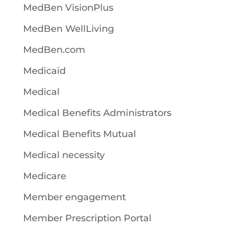
MedBen VisionPlus
MedBen WellLiving
MedBen.com
Medicaid
Medical
Medical Benefits Administrators
Medical Benefits Mutual
Medical necessity
Medicare
Member engagement
Member Prescription Portal