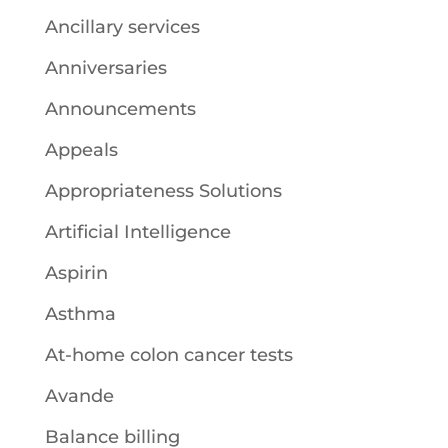
Ancillary services
Anniversaries
Announcements
Appeals
Appropriateness Solutions
Artificial Intelligence
Aspirin
Asthma
At-home colon cancer tests
Avande
Balance billing