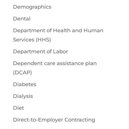
Demographics
Dental
Department of Health and Human
Services (HHS)
Department of Labor
Dependent care assistance plan
(DCAP)
Diabetes
Dialysis
Diet
Direct-to-Employer Contracting