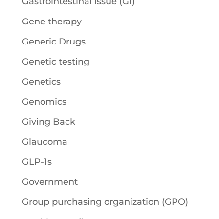
Gastrointestinal issue (GI)
Gene therapy
Generic Drugs
Genetic testing
Genetics
Genomics
Giving Back
Glaucoma
GLP-1s
Government
Group purchasing organization (GPO)