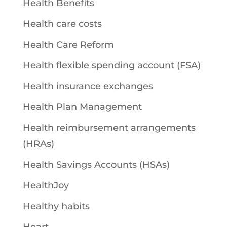
Health Benefits
Health care costs
Health Care Reform
Health flexible spending account (FSA)
Health insurance exchanges
Health Plan Management
Health reimbursement arrangements
(HRAs)
Health Savings Accounts (HSAs)
HealthJoy
Healthy habits