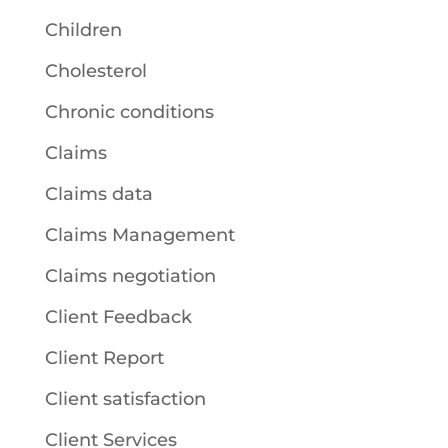
Children
Cholesterol
Chronic conditions
Claims
Claims data
Claims Management
Claims negotiation
Client Feedback
Client Report
Client satisfaction
Client Services