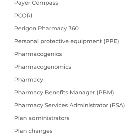
Payer Compass
PCORI
Perigon Pharmacy 360
Personal protective equipment (PPE)
Pharmacogenics
Pharmacogenomics
Pharmacy
Pharmacy Benefits Manager (PBM)
Pharmacy Services Administrator (PSA)
Plan administrators
Plan changes