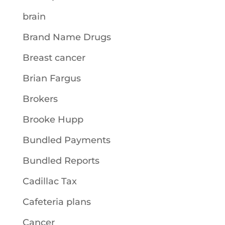
brain
Brand Name Drugs
Breast cancer
Brian Fargus
Brokers
Brooke Hupp
Bundled Payments
Bundled Reports
Cadillac Tax
Cafeteria plans
Cancer