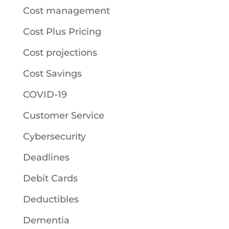
Cost management
Cost Plus Pricing
Cost projections
Cost Savings
COVID-19
Customer Service
Cybersecurity
Deadlines
Debit Cards
Deductibles
Dementia