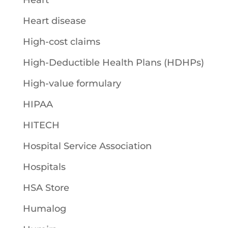
Heart
Heart disease
High-cost claims
High-Deductible Health Plans (HDHPs)
High-value formulary
HIPAA
HITECH
Hospital Service Association
Hospitals
HSA Store
Humalog