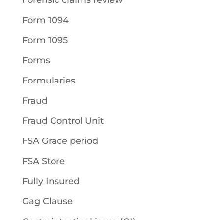
Forensic claims review
Form 1094
Form 1095
Forms
Formularies
Fraud
Fraud Control Unit
FSA Grace period
FSA Store
Fully Insured
Gag Clause