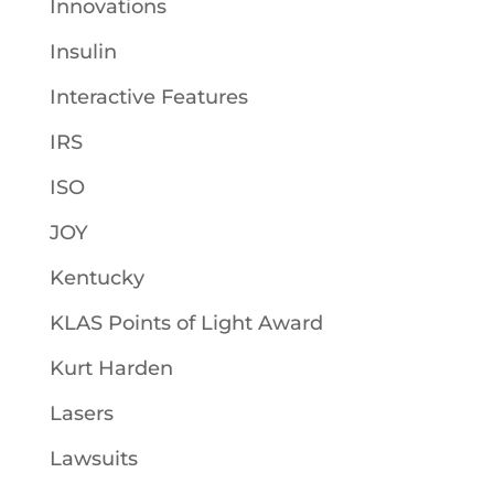
Innovations
Insulin
Interactive Features
IRS
ISO
JOY
Kentucky
KLAS Points of Light Award
Kurt Harden
Lasers
Lawsuits