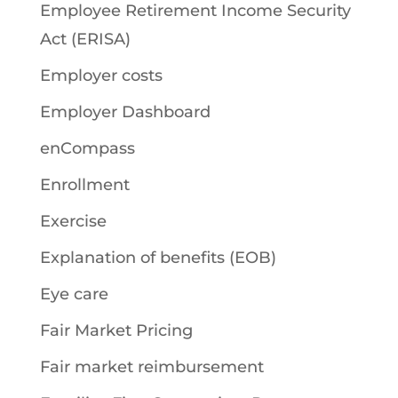
Employee Retirement Income Security
Act (ERISA)
Employer costs
Employer Dashboard
enCompass
Enrollment
Exercise
Explanation of benefits (EOB)
Eye care
Fair Market Pricing
Fair market reimbursement