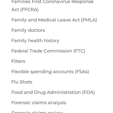
Families First Coronavirus Response
Act (FFCRA)
Family and Medical Leave Act (FMLA)
Family doctors
Family health history
Federal Trade Commission (FTC)
Filters
Flexible spending accounts (FSAs)
Flu Shots
Food and Drug Administration (FDA)
Forensic claims analysis