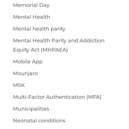
Memorial Day
Mental Health
Mental health parity
Mental Health Parity and Addiction
Equity Act (MHPAEA)
Mobile App
Mounjaro
MSK
Multi-Factor Authentication (MFA)
Municipalities
Neonatal conditions