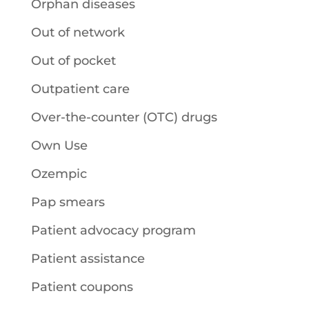
Orphan diseases
Out of network
Out of pocket
Outpatient care
Over-the-counter (OTC) drugs
Own Use
Ozempic
Pap smears
Patient advocacy program
Patient assistance
Patient coupons