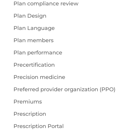
Plan compliance review
Plan Design
Plan Language
Plan members
Plan performance
Precertification
Precision medicine
Preferred provider organization (PPO)
Premiums
Prescription
Prescription Portal