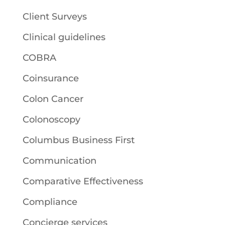
Client Surveys
Clinical guidelines
COBRA
Coinsurance
Colon Cancer
Colonoscopy
Columbus Business First
Communication
Comparative Effectiveness
Compliance
Concierge services