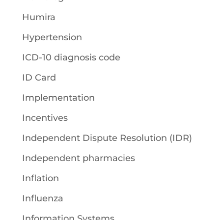
Humira
Hypertension
ICD-10 diagnosis code
ID Card
Implementation
Incentives
Independent Dispute Resolution (IDR)
Independent pharmacies
Inflation
Influenza
Information Systems