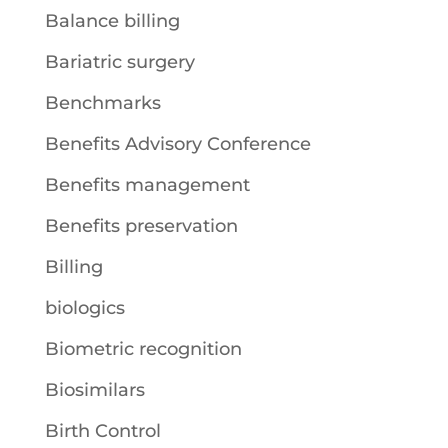
Balance billing
Bariatric surgery
Benchmarks
Benefits Advisory Conference
Benefits management
Benefits preservation
Billing
biologics
Biometric recognition
Biosimilars
Birth Control