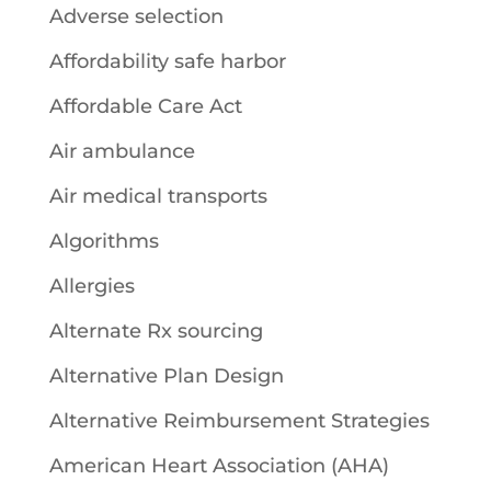
Adverse selection
Affordability safe harbor
Affordable Care Act
Air ambulance
Air medical transports
Algorithms
Allergies
Alternate Rx sourcing
Alternative Plan Design
Alternative Reimbursement Strategies
American Heart Association (AHA)