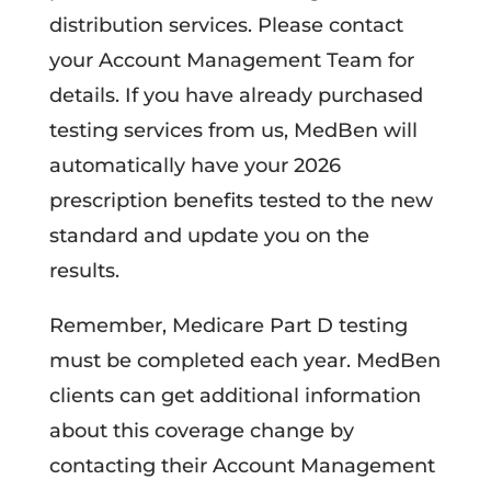
distribution services. Please contact
your Account Management Team for
details. If you have already purchased
testing services from us, MedBen will
automatically have your 2026
prescription benefits tested to the new
standard and update you on the
results.
Remember, Medicare Part D testing
must be completed each year. MedBen
clients can get additional information
about this coverage change by
contacting their Account Management