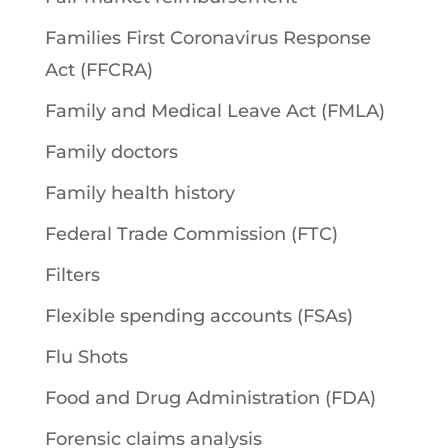
Families First Coronavirus Response
Act (FFCRA)
Family and Medical Leave Act (FMLA)
Family doctors
Family health history
Federal Trade Commission (FTC)
Filters
Flexible spending accounts (FSAs)
Flu Shots
Food and Drug Administration (FDA)
Forensic claims analysis