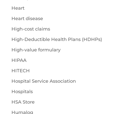
Heart
Heart disease
High-cost claims
High-Deductible Health Plans (HDHPs)
High-value formulary
HIPAA
HITECH
Hospital Service Association
Hospitals
HSA Store
Humalog