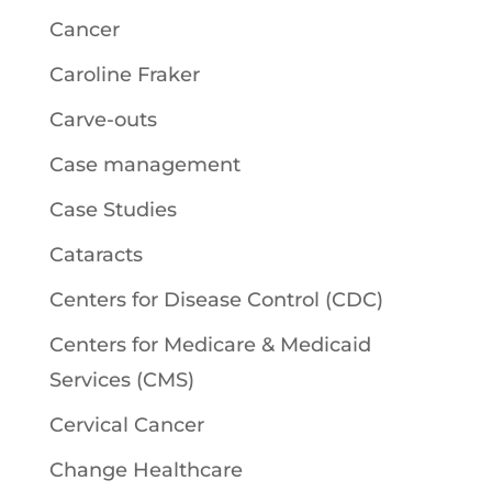
Cancer
Caroline Fraker
Carve-outs
Case management
Case Studies
Cataracts
Centers for Disease Control (CDC)
Centers for Medicare & Medicaid
Services (CMS)
Cervical Cancer
Change Healthcare