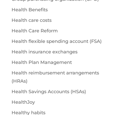
Health Benefits
Health care costs
Health Care Reform
Health flexible spending account (FSA)
Health insurance exchanges
Health Plan Management
Health reimbursement arrangements
(HRAs)
Health Savings Accounts (HSAs)
HealthJoy
Healthy habits