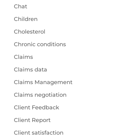
Chat
Children
Cholesterol
Chronic conditions
Claims
Claims data
Claims Management
Claims negotiation
Client Feedback
Client Report
Client satisfaction