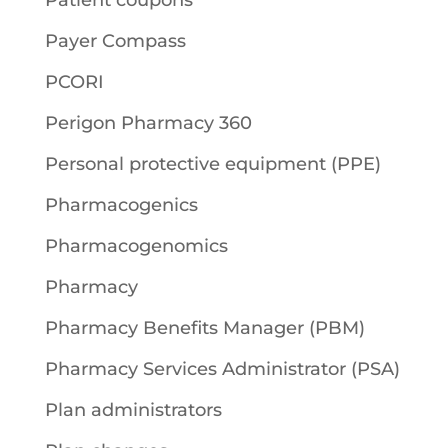
Patient coupons
Payer Compass
PCORI
Perigon Pharmacy 360
Personal protective equipment (PPE)
Pharmacogenics
Pharmacogenomics
Pharmacy
Pharmacy Benefits Manager (PBM)
Pharmacy Services Administrator (PSA)
Plan administrators