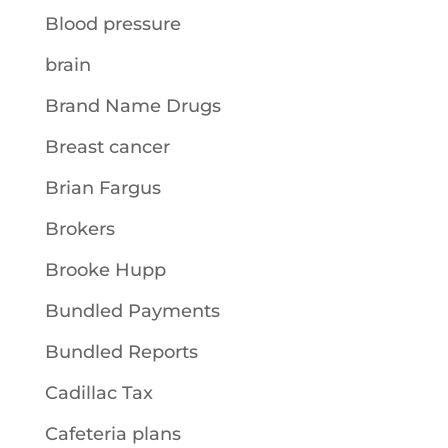
Blood pressure
brain
Brand Name Drugs
Breast cancer
Brian Fargus
Brokers
Brooke Hupp
Bundled Payments
Bundled Reports
Cadillac Tax
Cafeteria plans