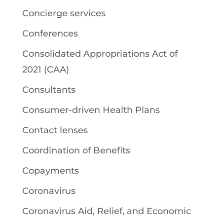
Concierge services
Conferences
Consolidated Appropriations Act of
2021 (CAA)
Consultants
Consumer-driven Health Plans
Contact lenses
Coordination of Benefits
Copayments
Coronavirus
Coronavirus Aid, Relief, and Economic