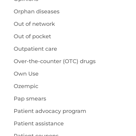
Orphan diseases
Out of network
Out of pocket
Outpatient care
Over-the-counter (OTC) drugs
Own Use
Ozempic
Pap smears
Patient advocacy program
Patient assistance