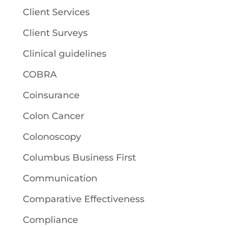
Client Services
Client Surveys
Clinical guidelines
COBRA
Coinsurance
Colon Cancer
Colonoscopy
Columbus Business First
Communication
Comparative Effectiveness
Compliance