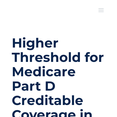
Higher
Threshold for
Medicare
Part D
Creditable
Coverage in