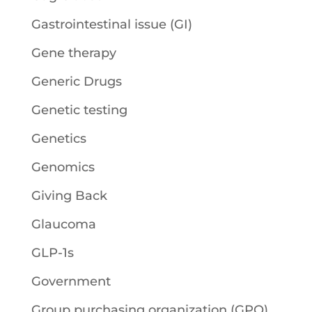
Gastrointestinal issue (GI)
Gene therapy
Generic Drugs
Genetic testing
Genetics
Genomics
Giving Back
Glaucoma
GLP-1s
Government
Group purchasing organization (GPO)