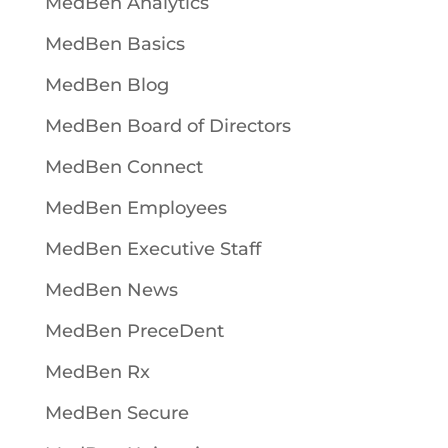
MedBen Analytics
MedBen Basics
MedBen Blog
MedBen Board of Directors
MedBen Connect
MedBen Employees
MedBen Executive Staff
MedBen News
MedBen PreceDent
MedBen Rx
MedBen Secure