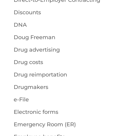
Direct-to-Employer Contracting
Discounts
DNA
Doug Freeman
Drug advertising
Drug costs
Drug reimportation
Drugmakers
e-File
Electronic forms
Emergency Room (ER)