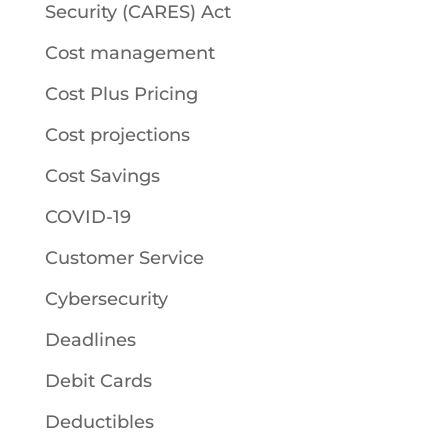
Security (CARES) Act
Cost management
Cost Plus Pricing
Cost projections
Cost Savings
COVID-19
Customer Service
Cybersecurity
Deadlines
Debit Cards
Deductibles