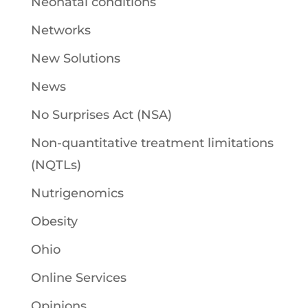
Neonatal conditions
Networks
New Solutions
News
No Surprises Act (NSA)
Non-quantitative treatment limitations
(NQTLs)
Nutrigenomics
Obesity
Ohio
Online Services
Opinions