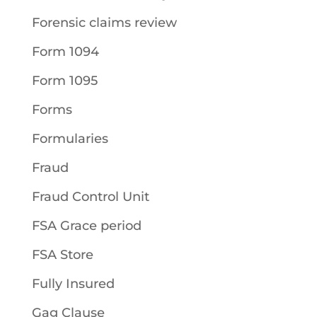
Forensic claims review
Form 1094
Form 1095
Forms
Formularies
Fraud
Fraud Control Unit
FSA Grace period
FSA Store
Fully Insured
Gag Clause