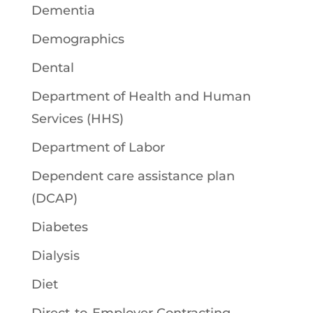
Dementia
Demographics
Dental
Department of Health and Human
Services (HHS)
Department of Labor
Dependent care assistance plan
(DCAP)
Diabetes
Dialysis
Diet