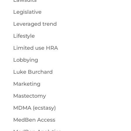
Lawsuits
Legislative
Leveraged trend
Lifestyle
Limited use HRA
Lobbying
Luke Burchard
Marketing
Mastectomy
MDMA (ecstasy)
MedBen Access