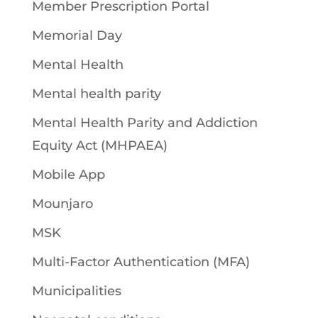
Member Prescription Portal
Memorial Day
Mental Health
Mental health parity
Mental Health Parity and Addiction
Equity Act (MHPAEA)
Mobile App
Mounjaro
MSK
Multi-Factor Authentication (MFA)
Municipalities