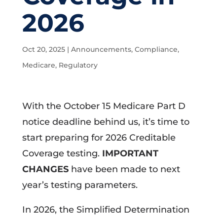
2026
Oct 20, 2025
|
Announcements
,
Compliance
,
Medicare
,
Regulatory
With the October 15 Medicare Part D
notice deadline behind us, it’s time to
start preparing for 2026 Creditable
Coverage testing.
IMPORTANT
CHANGES
have been made to next
year’s testing parameters.
In 2026, the Simplified Determination