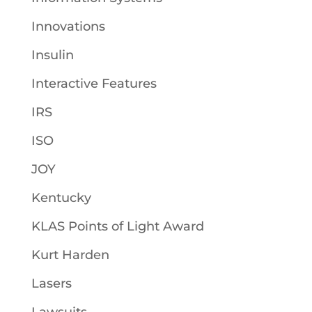
Innovations
Insulin
Interactive Features
IRS
ISO
JOY
Kentucky
KLAS Points of Light Award
Kurt Harden
Lasers