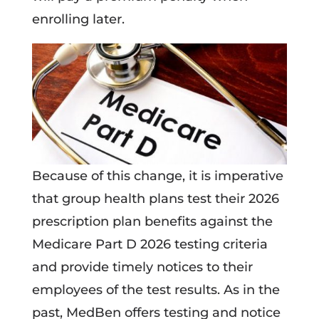
enrolling later.
Because of this change, it is imperative
that group health plans test their 2026
prescription plan benefits against the
Medicare Part D 2026 testing criteria
and provide timely notices to their
employees of the test results. As in the
past, MedBen offers testing and notice