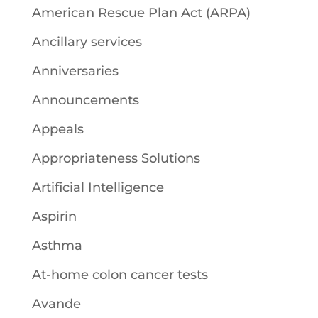
American Rescue Plan Act (ARPA)
Ancillary services
Anniversaries
Announcements
Appeals
Appropriateness Solutions
Artificial Intelligence
Aspirin
Asthma
At-home colon cancer tests
Avande