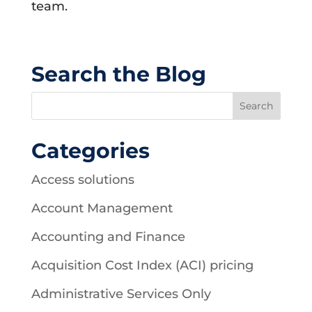
team.
Search the Blog
Categories
Access solutions
Account Management
Accounting and Finance
Acquisition Cost Index (ACI) pricing
Administrative Services Only