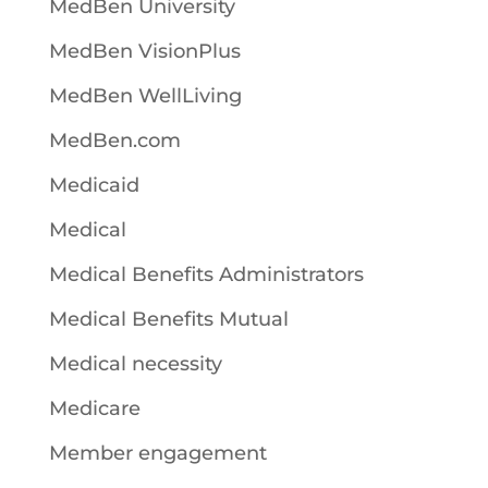
MedBen University
MedBen VisionPlus
MedBen WellLiving
MedBen.com
Medicaid
Medical
Medical Benefits Administrators
Medical Benefits Mutual
Medical necessity
Medicare
Member engagement