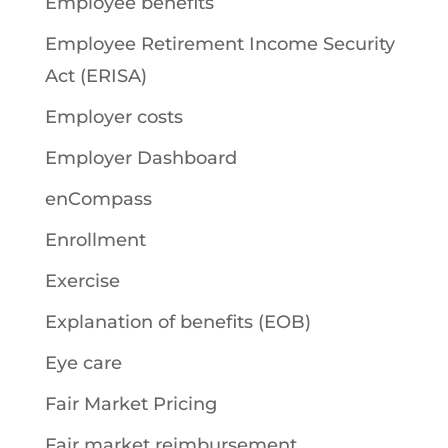
Employee benefits
Employee Retirement Income Security
Act (ERISA)
Employer costs
Employer Dashboard
enCompass
Enrollment
Exercise
Explanation of benefits (EOB)
Eye care
Fair Market Pricing
Fair market reimbursement