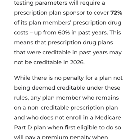
testing parameters will require a
prescription plan sponsor to cover
72%
of its plan members’ prescription drug
costs – up from 60% in past years. This
means that prescription drug plans
that were creditable in past years may
not be creditable in 2026.
While there is no penalty for a plan not
being deemed creditable under these
rules, any plan member who remains
on a non-creditable prescription plan
and who does not enroll in a Medicare
Part D plan when first eligible to do so
will pay a premium penalty when