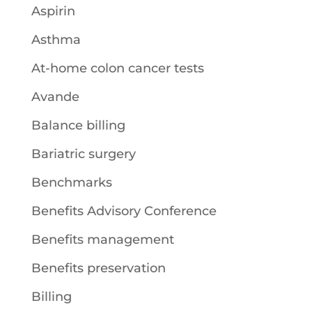
Aspirin
Asthma
At-home colon cancer tests
Avande
Balance billing
Bariatric surgery
Benchmarks
Benefits Advisory Conference
Benefits management
Benefits preservation
Billing