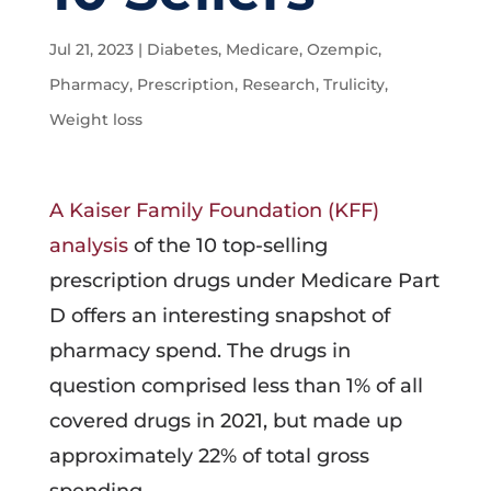
Jul 21, 2023
|
Diabetes
,
Medicare
,
Ozempic
,
Pharmacy
,
Prescription
,
Research
,
Trulicity
,
Weight loss
A Kaiser Family Foundation (KFF)
analysis
of the 10 top-selling
prescription drugs under Medicare Part
D offers an interesting snapshot of
pharmacy spend. The drugs in
question comprised less than 1% of all
covered drugs in 2021, but made up
approximately 22% of total gross