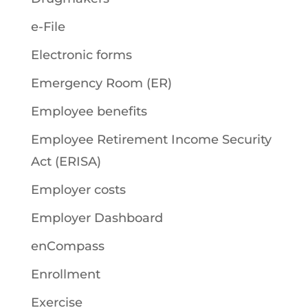
e-File
Electronic forms
Emergency Room (ER)
Employee benefits
Employee Retirement Income Security
Act (ERISA)
Employer costs
Employer Dashboard
enCompass
Enrollment
Exercise