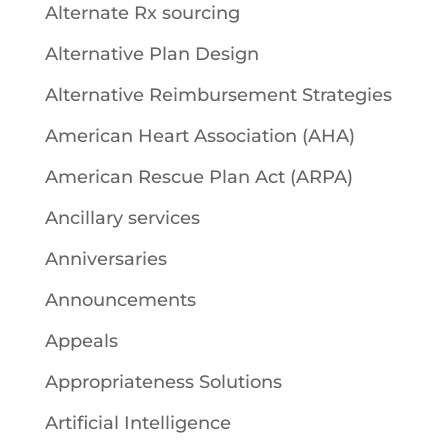
Alternate Rx sourcing
Alternative Plan Design
Alternative Reimbursement Strategies
American Heart Association (AHA)
American Rescue Plan Act (ARPA)
Ancillary services
Anniversaries
Announcements
Appeals
Appropriateness Solutions
Artificial Intelligence