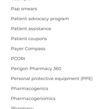
Pap smears
Patient advocacy program
Patient assistance
Patient coupons
Payer Compass
PCORI
Perigon Pharmacy 360
Personal protective equipment (PPE)
Pharmacogenics
Pharmacogenomics
Pharmacy