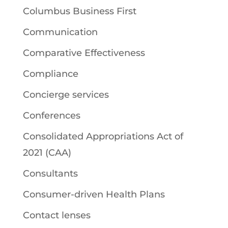
Columbus Business First
Communication
Comparative Effectiveness
Compliance
Concierge services
Conferences
Consolidated Appropriations Act of
2021 (CAA)
Consultants
Consumer-driven Health Plans
Contact lenses