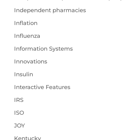
Independent pharmacies
Inflation
Influenza
Information Systems
Innovations
Insulin
Interactive Features
IRS
ISO
JOY
Kentucky