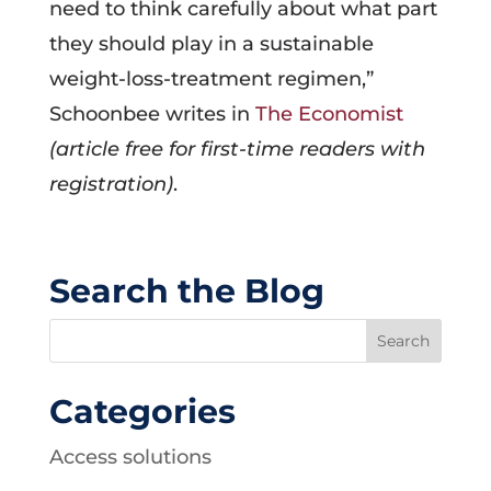
need to think carefully about what part
they should play in a sustainable
weight-loss-treatment regimen,”
Schoonbee writes in
The Economist
(article free for first-time readers with
registration)
.
Search the Blog
Categories
Access solutions