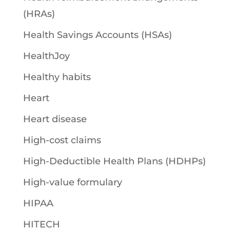
(HRAs)
Health Savings Accounts (HSAs)
HealthJoy
Healthy habits
Heart
Heart disease
High-cost claims
High-Deductible Health Plans (HDHPs)
High-value formulary
HIPAA
HITECH