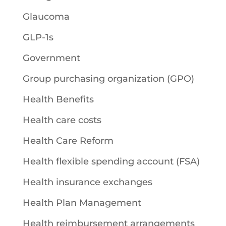
Glaucoma
GLP-1s
Government
Group purchasing organization (GPO)
Health Benefits
Health care costs
Health Care Reform
Health flexible spending account (FSA)
Health insurance exchanges
Health Plan Management
Health reimbursement arrangements