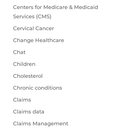
Centers for Medicare & Medicaid
Services (CMS)
Cervical Cancer
Change Healthcare
Chat
Children
Cholesterol
Chronic conditions
Claims
Claims data
Claims Management