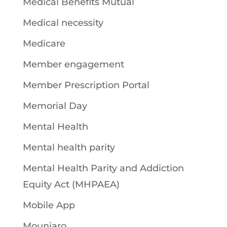
Medical Benefits Mutual
Medical necessity
Medicare
Member engagement
Member Prescription Portal
Memorial Day
Mental Health
Mental health parity
Mental Health Parity and Addiction
Equity Act (MHPAEA)
Mobile App
Mounjaro