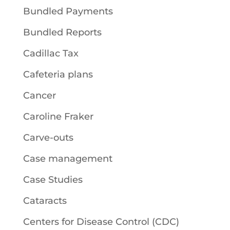
Bundled Payments
Bundled Reports
Cadillac Tax
Cafeteria plans
Cancer
Caroline Fraker
Carve-outs
Case management
Case Studies
Cataracts
Centers for Disease Control (CDC)