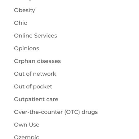
Obesity
Ohio
Online Services
Opinions
Orphan diseases
Out of network
Out of pocket
Outpatient care
Over-the-counter (OTC) drugs
Own Use
Ozempic