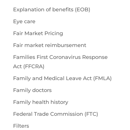
Explanation of benefits (EOB)
Eye care
Fair Market Pricing
Fair market reimbursement
Families First Coronavirus Response
Act (FFCRA)
Family and Medical Leave Act (FMLA)
Family doctors
Family health history
Federal Trade Commission (FTC)
Filters