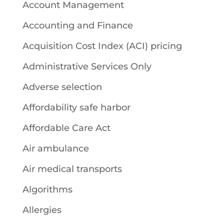
Account Management
Accounting and Finance
Acquisition Cost Index (ACI) pricing
Administrative Services Only
Adverse selection
Affordability safe harbor
Affordable Care Act
Air ambulance
Air medical transports
Algorithms
Allergies