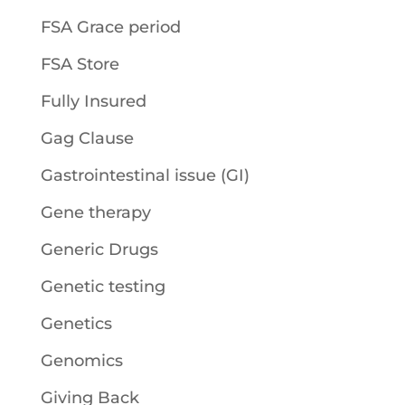
FSA Grace period
FSA Store
Fully Insured
Gag Clause
Gastrointestinal issue (GI)
Gene therapy
Generic Drugs
Genetic testing
Genetics
Genomics
Giving Back