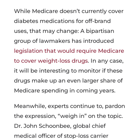
While Medicare doesn’t currently cover
diabetes medications for off-brand
uses, that may change: A bipartisan
group of lawmakers has introduced
legislation that would require Medicare
to cover weight-loss drugs
. In any case,
it will be interesting to monitor if these
drugs make up an even larger share of
Medicare spending in coming years.
Meanwhile, experts continue to, pardon
the expression, “weigh in” on the topic.
Dr. John Schoonbee, global chief
medical officer of stop-loss carrier