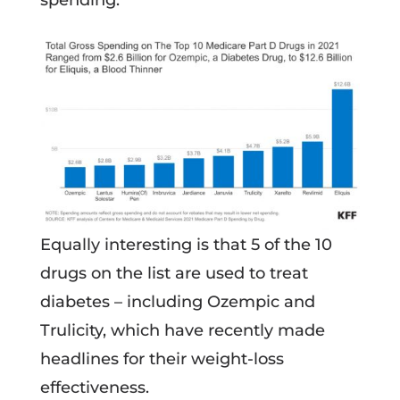
spending.
Equally interesting is that 5 of the 10
drugs on the list are used to treat
diabetes – including Ozempic and
Trulicity, which have recently made
headlines for their weight-loss
effectiveness.