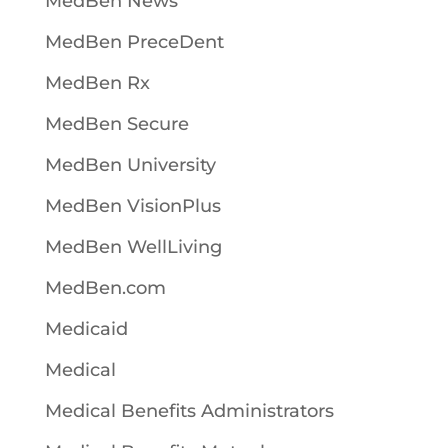
MedBen News
MedBen PreceDent
MedBen Rx
MedBen Secure
MedBen University
MedBen VisionPlus
MedBen WellLiving
MedBen.com
Medicaid
Medical
Medical Benefits Administrators