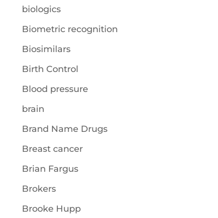
biologics
Biometric recognition
Biosimilars
Birth Control
Blood pressure
brain
Brand Name Drugs
Breast cancer
Brian Fargus
Brokers
Brooke Hupp