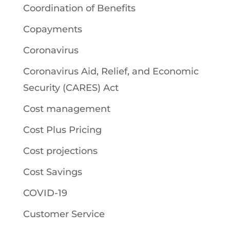
Coordination of Benefits
Copayments
Coronavirus
Coronavirus Aid, Relief, and Economic
Security (CARES) Act
Cost management
Cost Plus Pricing
Cost projections
Cost Savings
COVID-19
Customer Service