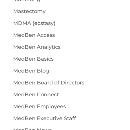
Mastectomy
MDMA (ecstasy)
MedBen Access
MedBen Analytics
MedBen Basics
MedBen Blog
MedBen Board of Directors
MedBen Connect
MedBen Employees
MedBen Executive Staff