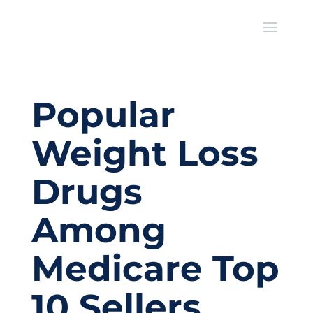
Popular
Weight Loss
Drugs
Among
Medicare Top
10 Sellers