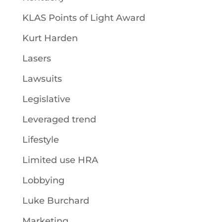
KLAS Points of Light Award
Kurt Harden
Lasers
Lawsuits
Legislative
Leveraged trend
Lifestyle
Limited use HRA
Lobbying
Luke Burchard
Marketing