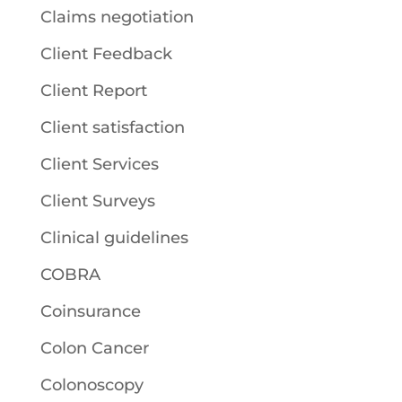
Claims negotiation
Client Feedback
Client Report
Client satisfaction
Client Services
Client Surveys
Clinical guidelines
COBRA
Coinsurance
Colon Cancer
Colonoscopy