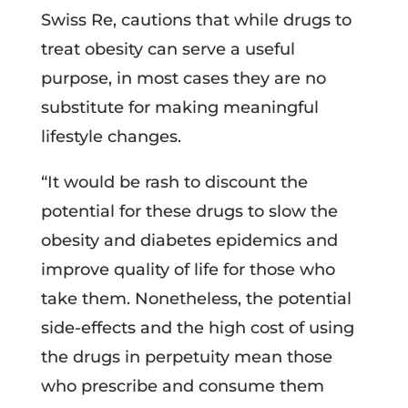
Swiss Re, cautions that while drugs to
treat obesity can serve a useful
purpose, in most cases they are no
substitute for making meaningful
lifestyle changes.
“It would be rash to discount the
potential for these drugs to slow the
obesity and diabetes epidemics and
improve quality of life for those who
take them. Nonetheless, the potential
side-effects and the high cost of using
the drugs in perpetuity mean those
who prescribe and consume them