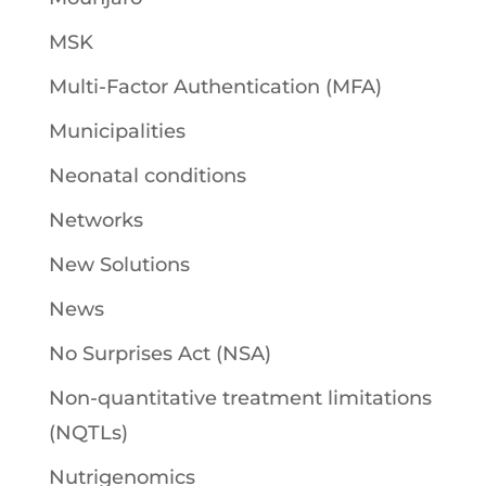
MSK
Multi-Factor Authentication (MFA)
Municipalities
Neonatal conditions
Networks
New Solutions
News
No Surprises Act (NSA)
Non-quantitative treatment limitations
(NQTLs)
Nutrigenomics