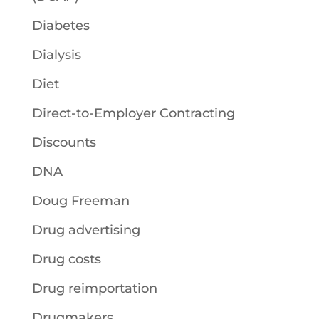
Diabetes
Dialysis
Diet
Direct-to-Employer Contracting
Discounts
DNA
Doug Freeman
Drug advertising
Drug costs
Drug reimportation
Drugmakers