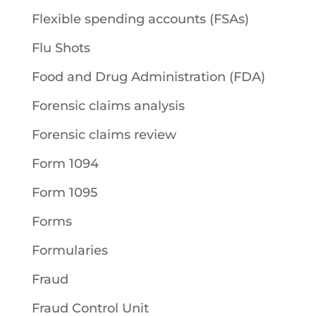
Flexible spending accounts (FSAs)
Flu Shots
Food and Drug Administration (FDA)
Forensic claims analysis
Forensic claims review
Form 1094
Form 1095
Forms
Formularies
Fraud
Fraud Control Unit