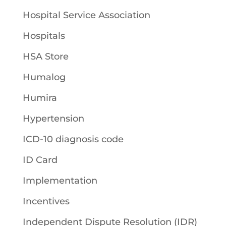
Hospital Service Association
Hospitals
HSA Store
Humalog
Humira
Hypertension
ICD-10 diagnosis code
ID Card
Implementation
Incentives
Independent Dispute Resolution (IDR)