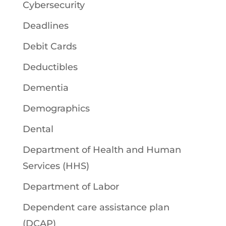
Cybersecurity
Deadlines
Debit Cards
Deductibles
Dementia
Demographics
Dental
Department of Health and Human
Services (HHS)
Department of Labor
Dependent care assistance plan
(DCAP)