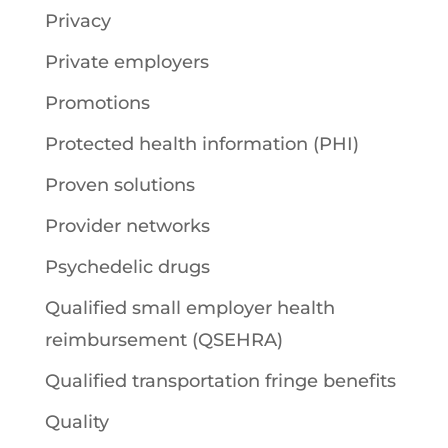
Privacy
Private employers
Promotions
Protected health information (PHI)
Proven solutions
Provider networks
Psychedelic drugs
Qualified small employer health
reimbursement (QSEHRA)
Qualified transportation fringe benefits
Quality