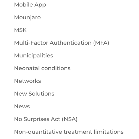
Mobile App
Mounjaro
MSK
Multi-Factor Authentication (MFA)
Municipalities
Neonatal conditions
Networks
New Solutions
News
No Surprises Act (NSA)
Non-quantitative treatment limitations