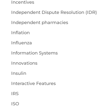
Incentives
Independent Dispute Resolution (IDR)
Independent pharmacies
Inflation
Influenza
Information Systems
Innovations
Insulin
Interactive Features
IRS
ISO