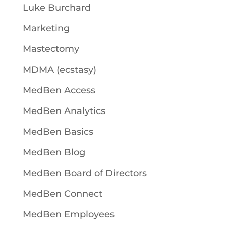
Luke Burchard
Marketing
Mastectomy
MDMA (ecstasy)
MedBen Access
MedBen Analytics
MedBen Basics
MedBen Blog
MedBen Board of Directors
MedBen Connect
MedBen Employees