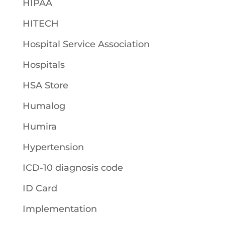
HIPAA
HITECH
Hospital Service Association
Hospitals
HSA Store
Humalog
Humira
Hypertension
ICD-10 diagnosis code
ID Card
Implementation