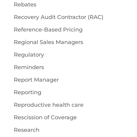
Rebates
Recovery Audit Contractor (RAC)
Reference-Based Pricing
Regional Sales Managers
Regulatory
Reminders
Report Manager
Reporting
Reproductive health care
Rescission of Coverage
Research