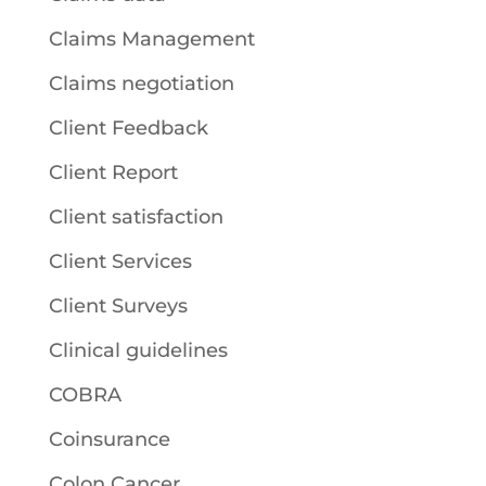
Claims Management
Claims negotiation
Client Feedback
Client Report
Client satisfaction
Client Services
Client Surveys
Clinical guidelines
COBRA
Coinsurance
Colon Cancer