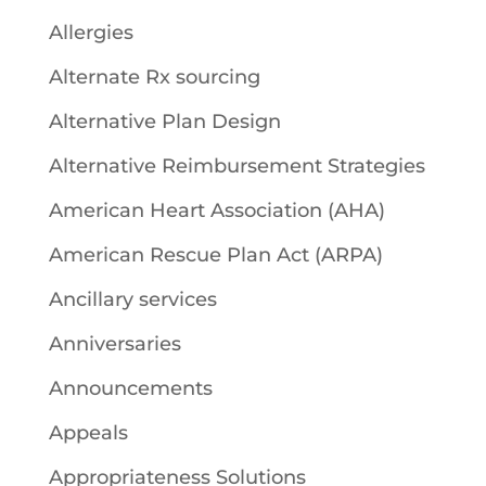
Allergies
Alternate Rx sourcing
Alternative Plan Design
Alternative Reimbursement Strategies
American Heart Association (AHA)
American Rescue Plan Act (ARPA)
Ancillary services
Anniversaries
Announcements
Appeals
Appropriateness Solutions