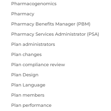
Pharmacogenomics
Pharmacy
Pharmacy Benefits Manager (PBM)
Pharmacy Services Administrator (PSA)
Plan administrators
Plan changes
Plan compliance review
Plan Design
Plan Language
Plan members
Plan performance