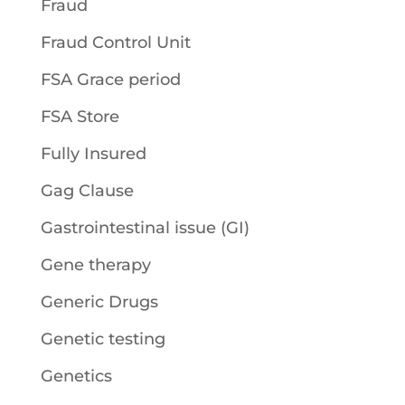
Fraud
Fraud Control Unit
FSA Grace period
FSA Store
Fully Insured
Gag Clause
Gastrointestinal issue (GI)
Gene therapy
Generic Drugs
Genetic testing
Genetics