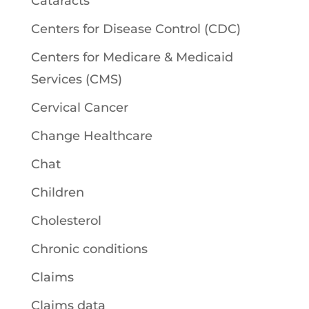
Cataracts
Centers for Disease Control (CDC)
Centers for Medicare & Medicaid
Services (CMS)
Cervical Cancer
Change Healthcare
Chat
Children
Cholesterol
Chronic conditions
Claims
Claims data