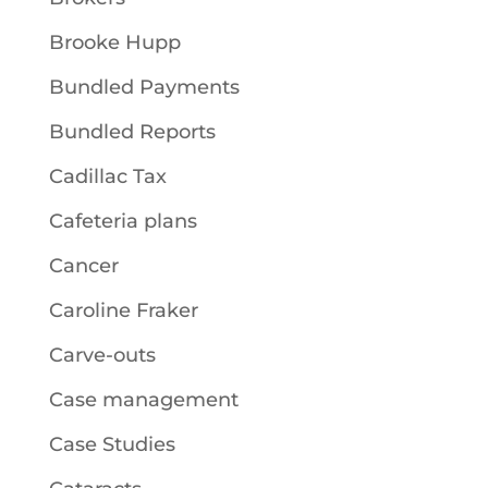
Brooke Hupp
Bundled Payments
Bundled Reports
Cadillac Tax
Cafeteria plans
Cancer
Caroline Fraker
Carve-outs
Case management
Case Studies