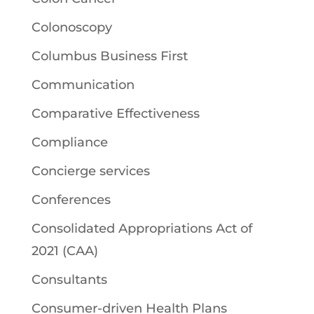
Colonoscopy
Columbus Business First
Communication
Comparative Effectiveness
Compliance
Concierge services
Conferences
Consolidated Appropriations Act of
2021 (CAA)
Consultants
Consumer-driven Health Plans