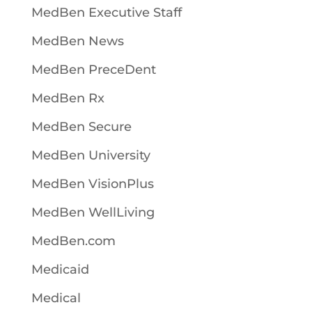
MedBen Executive Staff
MedBen News
MedBen PreceDent
MedBen Rx
MedBen Secure
MedBen University
MedBen VisionPlus
MedBen WellLiving
MedBen.com
Medicaid
Medical