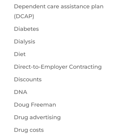
Dependent care assistance plan
(DCAP)
Diabetes
Dialysis
Diet
Direct-to-Employer Contracting
Discounts
DNA
Doug Freeman
Drug advertising
Drug costs