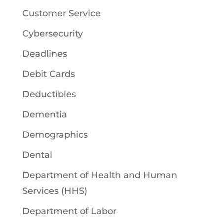
Customer Service
Cybersecurity
Deadlines
Debit Cards
Deductibles
Dementia
Demographics
Dental
Department of Health and Human
Services (HHS)
Department of Labor