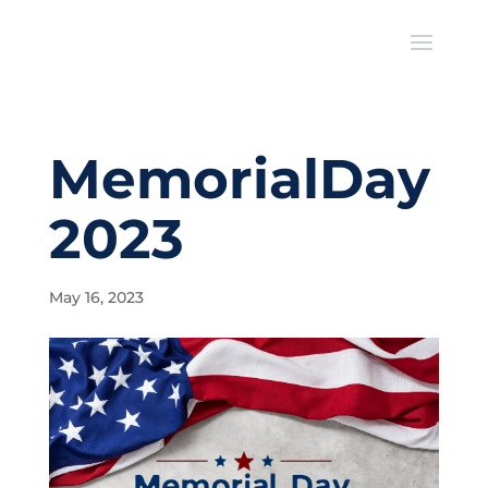
MemorialDay
2023
May 16, 2023