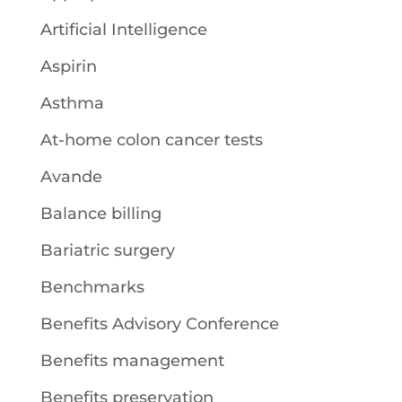
Artificial Intelligence
Aspirin
Asthma
At-home colon cancer tests
Avande
Balance billing
Bariatric surgery
Benchmarks
Benefits Advisory Conference
Benefits management
Benefits preservation