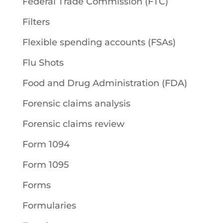
Federal Trade Commission (FTC)
Filters
Flexible spending accounts (FSAs)
Flu Shots
Food and Drug Administration (FDA)
Forensic claims analysis
Forensic claims review
Form 1094
Form 1095
Forms
Formularies