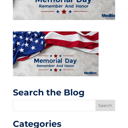
Search the Blog
Categories