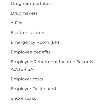
Drug reimportation
Drugmakers
e-File
Electronic forms
Emergency Room (ER)
Employee benefits
Employee Retirement Income Security
Act (ERISA)
Employer costs
Employer Dashboard
enCompass