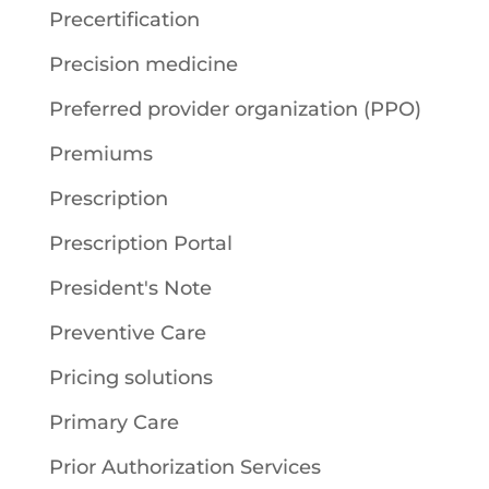
Precertification
Precision medicine
Preferred provider organization (PPO)
Premiums
Prescription
Prescription Portal
President's Note
Preventive Care
Pricing solutions
Primary Care
Prior Authorization Services