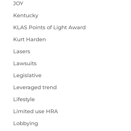
JOY
Kentucky
KLAS Points of Light Award
Kurt Harden
Lasers
Lawsuits
Legislative
Leveraged trend
Lifestyle
Limited use HRA
Lobbying