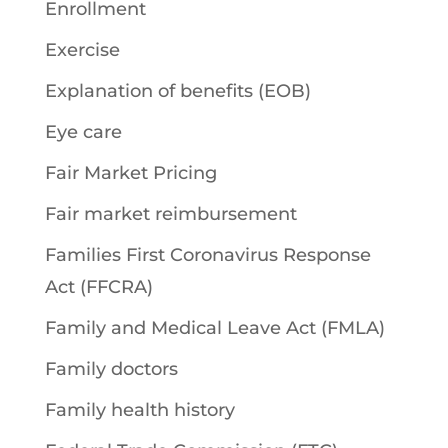
Enrollment
Exercise
Explanation of benefits (EOB)
Eye care
Fair Market Pricing
Fair market reimbursement
Families First Coronavirus Response
Act (FFCRA)
Family and Medical Leave Act (FMLA)
Family doctors
Family health history