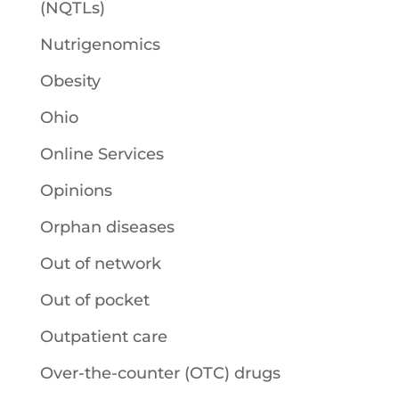
(NQTLs)
Nutrigenomics
Obesity
Ohio
Online Services
Opinions
Orphan diseases
Out of network
Out of pocket
Outpatient care
Over-the-counter (OTC) drugs