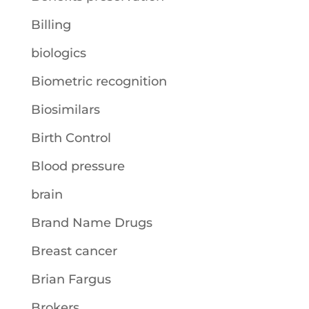
Billing
biologics
Biometric recognition
Biosimilars
Birth Control
Blood pressure
brain
Brand Name Drugs
Breast cancer
Brian Fargus
Brokers