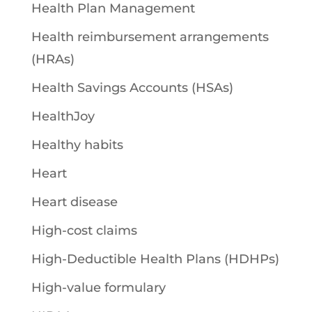
Health Plan Management
Health reimbursement arrangements
(HRAs)
Health Savings Accounts (HSAs)
HealthJoy
Healthy habits
Heart
Heart disease
High-cost claims
High-Deductible Health Plans (HDHPs)
High-value formulary