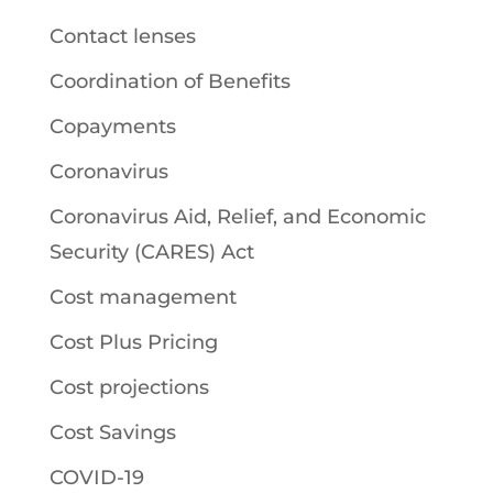
Contact lenses
Coordination of Benefits
Copayments
Coronavirus
Coronavirus Aid, Relief, and Economic
Security (CARES) Act
Cost management
Cost Plus Pricing
Cost projections
Cost Savings
COVID-19