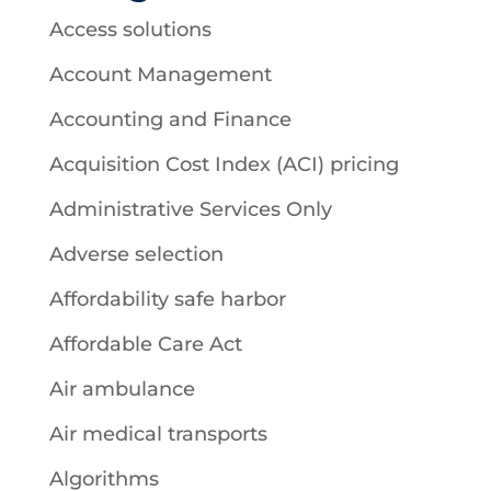
Access solutions
Account Management
Accounting and Finance
Acquisition Cost Index (ACI) pricing
Administrative Services Only
Adverse selection
Affordability safe harbor
Affordable Care Act
Air ambulance
Air medical transports
Algorithms