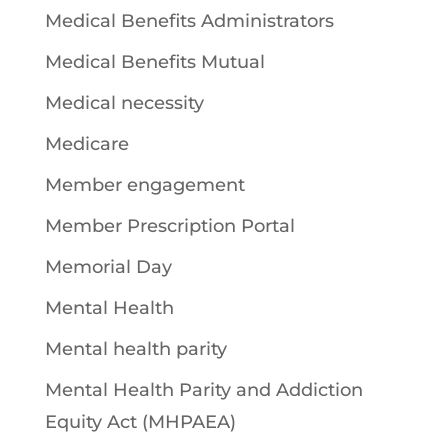
Medical Benefits Administrators
Medical Benefits Mutual
Medical necessity
Medicare
Member engagement
Member Prescription Portal
Memorial Day
Mental Health
Mental health parity
Mental Health Parity and Addiction
Equity Act (MHPAEA)