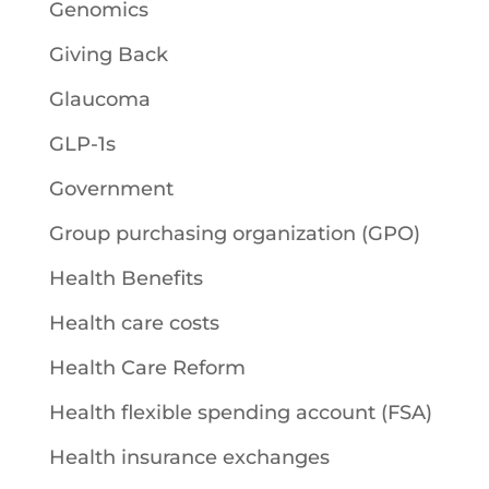
Genomics
Giving Back
Glaucoma
GLP-1s
Government
Group purchasing organization (GPO)
Health Benefits
Health care costs
Health Care Reform
Health flexible spending account (FSA)
Health insurance exchanges