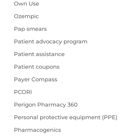
Own Use
Ozempic
Pap smears
Patient advocacy program
Patient assistance
Patient coupons
Payer Compass
PCORI
Perigon Pharmacy 360
Personal protective equipment (PPE)
Pharmacogenics