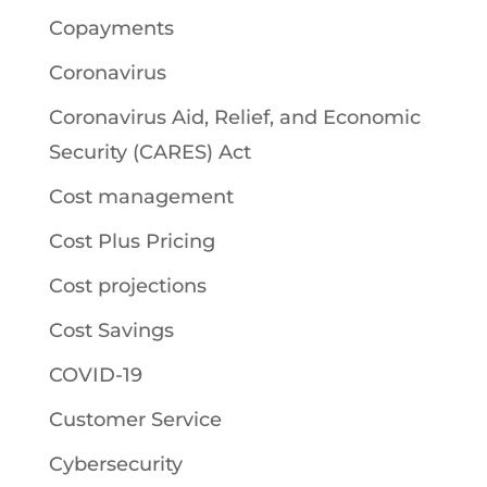
Copayments
Coronavirus
Coronavirus Aid, Relief, and Economic
Security (CARES) Act
Cost management
Cost Plus Pricing
Cost projections
Cost Savings
COVID-19
Customer Service
Cybersecurity