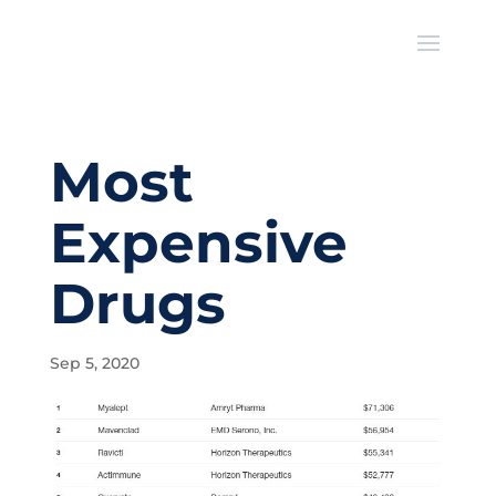
Most
Expensive
Drugs
Sep 5, 2020