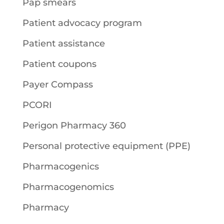
Pap smears
Patient advocacy program
Patient assistance
Patient coupons
Payer Compass
PCORI
Perigon Pharmacy 360
Personal protective equipment (PPE)
Pharmacogenics
Pharmacogenomics
Pharmacy