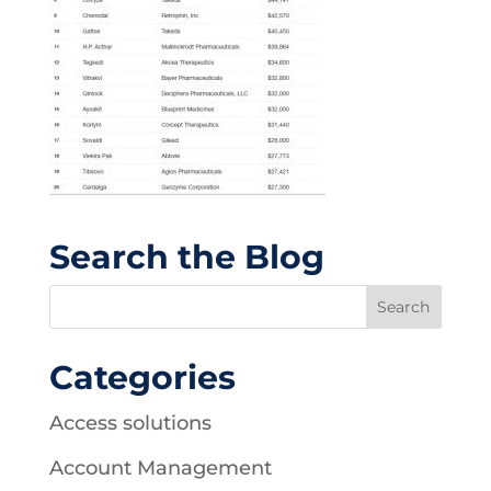
Search the Blog
Categories
Access solutions
Account Management