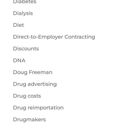
Diabetes
Dialysis
Diet
Direct-to-Employer Contracting
Discounts
DNA
Doug Freeman
Drug advertising
Drug costs
Drug reimportation
Drugmakers