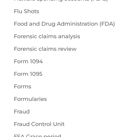
Flu Shots
Food and Drug Administration (FDA)
Forensic claims analysis
Forensic claims review
Form 1094
Form 1095
Forms
Formularies
Fraud
Fraud Control Unit
FSA Grace period