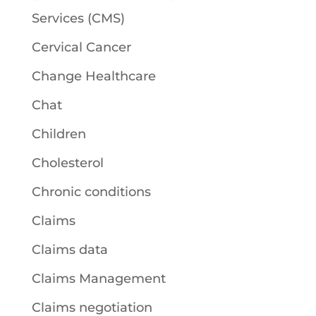
Services (CMS)
Cervical Cancer
Change Healthcare
Chat
Children
Cholesterol
Chronic conditions
Claims
Claims data
Claims Management
Claims negotiation