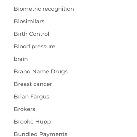
Biometric recognition
Biosimilars
Birth Control
Blood pressure
brain
Brand Name Drugs
Breast cancer
Brian Fargus
Brokers
Brooke Hupp
Bundled Payments