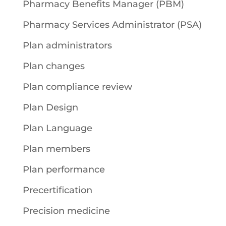
Pharmacy Benefits Manager (PBM)
Pharmacy Services Administrator (PSA)
Plan administrators
Plan changes
Plan compliance review
Plan Design
Plan Language
Plan members
Plan performance
Precertification
Precision medicine