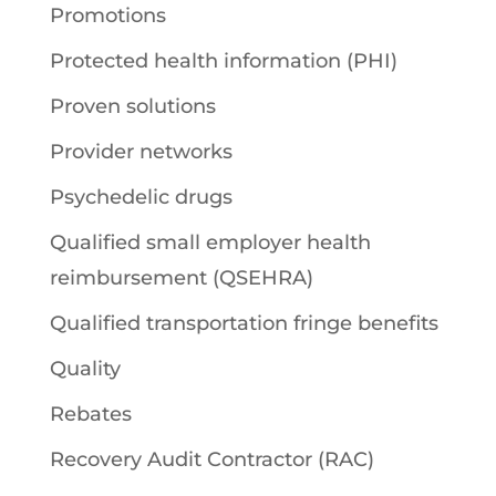
Promotions
Protected health information (PHI)
Proven solutions
Provider networks
Psychedelic drugs
Qualified small employer health
reimbursement (QSEHRA)
Qualified transportation fringe benefits
Quality
Rebates
Recovery Audit Contractor (RAC)