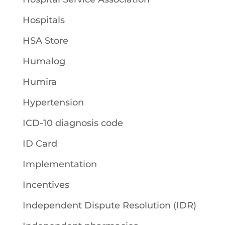
Hospitals
HSA Store
Humalog
Humira
Hypertension
ICD-10 diagnosis code
ID Card
Implementation
Incentives
Independent Dispute Resolution (IDR)