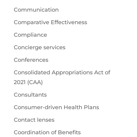
Communication
Comparative Effectiveness
Compliance
Concierge services
Conferences
Consolidated Appropriations Act of
2021 (CAA)
Consultants
Consumer-driven Health Plans
Contact lenses
Coordination of Benefits