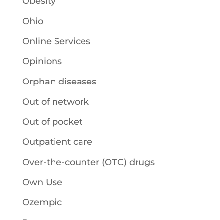
Obesity
Ohio
Online Services
Opinions
Orphan diseases
Out of network
Out of pocket
Outpatient care
Over-the-counter (OTC) drugs
Own Use
Ozempic