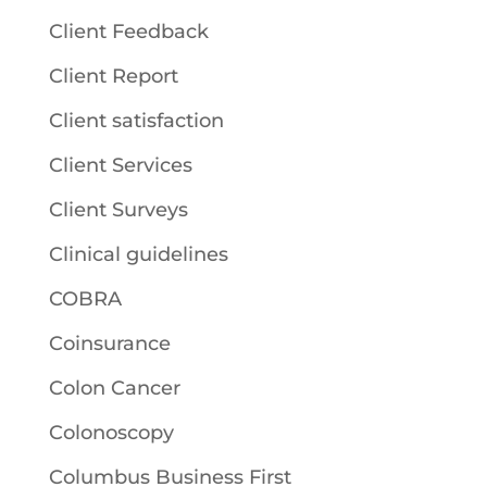
Client Feedback
Client Report
Client satisfaction
Client Services
Client Surveys
Clinical guidelines
COBRA
Coinsurance
Colon Cancer
Colonoscopy
Columbus Business First