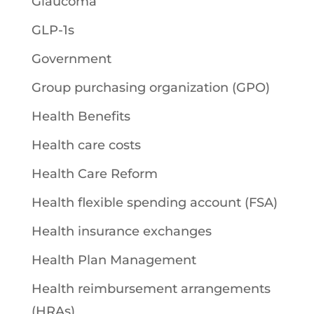
Glaucoma
GLP-1s
Government
Group purchasing organization (GPO)
Health Benefits
Health care costs
Health Care Reform
Health flexible spending account (FSA)
Health insurance exchanges
Health Plan Management
Health reimbursement arrangements
(HRAs)