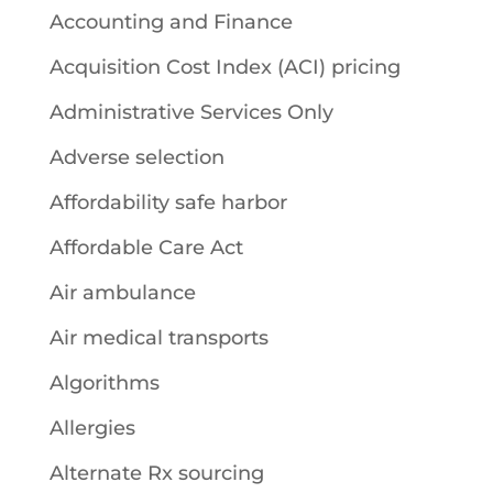
Accounting and Finance
Acquisition Cost Index (ACI) pricing
Administrative Services Only
Adverse selection
Affordability safe harbor
Affordable Care Act
Air ambulance
Air medical transports
Algorithms
Allergies
Alternate Rx sourcing