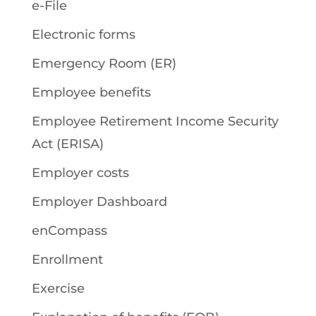
e-File
Electronic forms
Emergency Room (ER)
Employee benefits
Employee Retirement Income Security
Act (ERISA)
Employer costs
Employer Dashboard
enCompass
Enrollment
Exercise