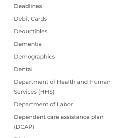
Deadlines
Debit Cards
Deductibles
Dementia
Demographics
Dental
Department of Health and Human
Services (HHS)
Department of Labor
Dependent care assistance plan
(DCAP)