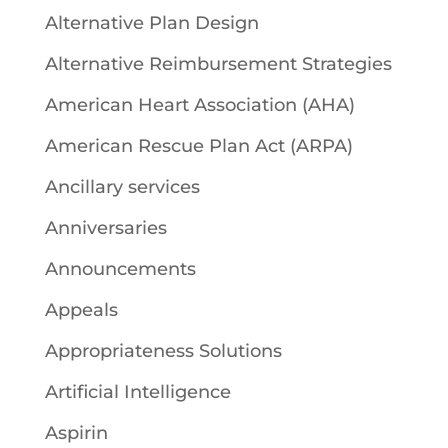
Alternative Plan Design
Alternative Reimbursement Strategies
American Heart Association (AHA)
American Rescue Plan Act (ARPA)
Ancillary services
Anniversaries
Announcements
Appeals
Appropriateness Solutions
Artificial Intelligence
Aspirin