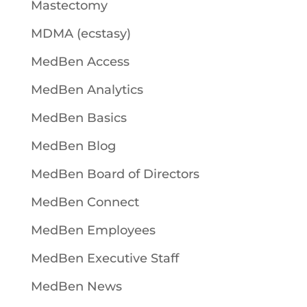
Mastectomy
MDMA (ecstasy)
MedBen Access
MedBen Analytics
MedBen Basics
MedBen Blog
MedBen Board of Directors
MedBen Connect
MedBen Employees
MedBen Executive Staff
MedBen News