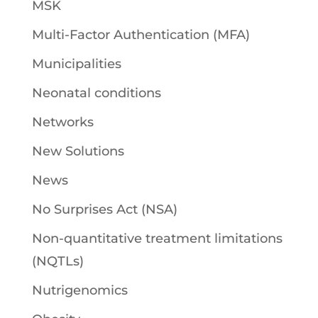
MSK
Multi-Factor Authentication (MFA)
Municipalities
Neonatal conditions
Networks
New Solutions
News
No Surprises Act (NSA)
Non-quantitative treatment limitations
(NQTLs)
Nutrigenomics