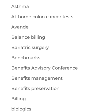
Asthma
At-home colon cancer tests
Avande
Balance billing
Bariatric surgery
Benchmarks
Benefits Advisory Conference
Benefits management
Benefits preservation
Billing
biologics