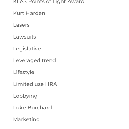
KLAS Points of Light Award
Kurt Harden
Lasers
Lawsuits
Legislative
Leveraged trend
Lifestyle
Limited use HRA
Lobbying
Luke Burchard
Marketing