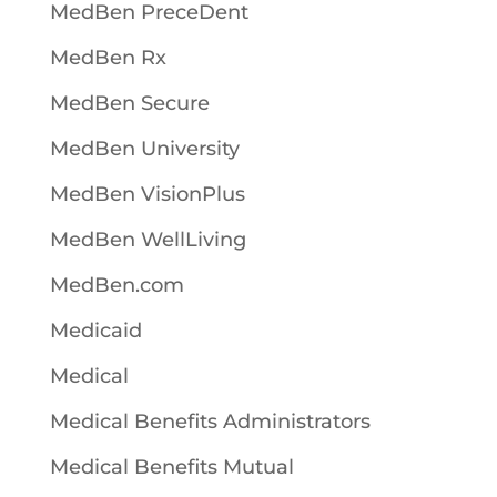
MedBen PreceDent
MedBen Rx
MedBen Secure
MedBen University
MedBen VisionPlus
MedBen WellLiving
MedBen.com
Medicaid
Medical
Medical Benefits Administrators
Medical Benefits Mutual