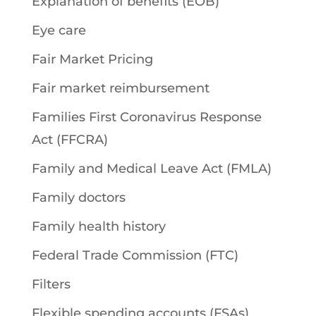
Explanation of benefits (EOB)
Eye care
Fair Market Pricing
Fair market reimbursement
Families First Coronavirus Response
Act (FFCRA)
Family and Medical Leave Act (FMLA)
Family doctors
Family health history
Federal Trade Commission (FTC)
Filters
Flexible spending accounts (FSAs)