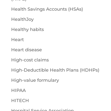
Health Savings Accounts (HSAs)
HealthJoy
Healthy habits
Heart
Heart disease
High-cost claims
High-Deductible Health Plans (HDHPs)
High-value formulary
HIPAA
HITECH
Hospital Service Association