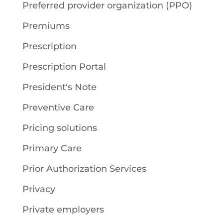
Preferred provider organization (PPO)
Premiums
Prescription
Prescription Portal
President's Note
Preventive Care
Pricing solutions
Primary Care
Prior Authorization Services
Privacy
Private employers