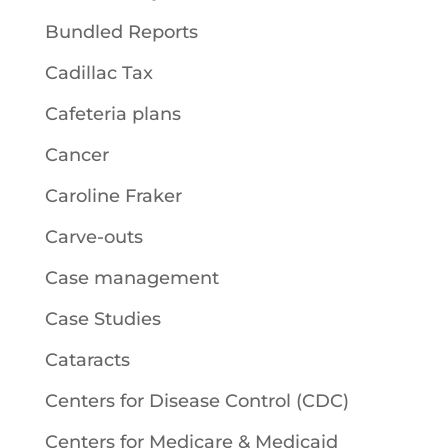
Bundled Reports
Cadillac Tax
Cafeteria plans
Cancer
Caroline Fraker
Carve-outs
Case management
Case Studies
Cataracts
Centers for Disease Control (CDC)
Centers for Medicare & Medicaid