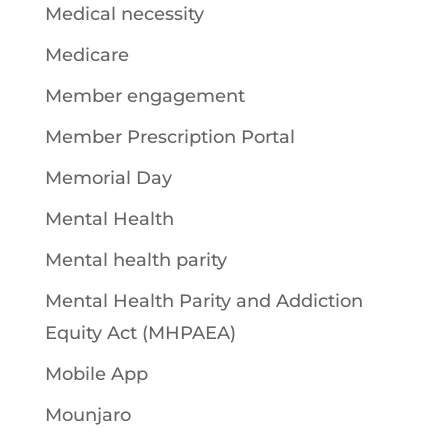
Medical necessity
Medicare
Member engagement
Member Prescription Portal
Memorial Day
Mental Health
Mental health parity
Mental Health Parity and Addiction
Equity Act (MHPAEA)
Mobile App
Mounjaro