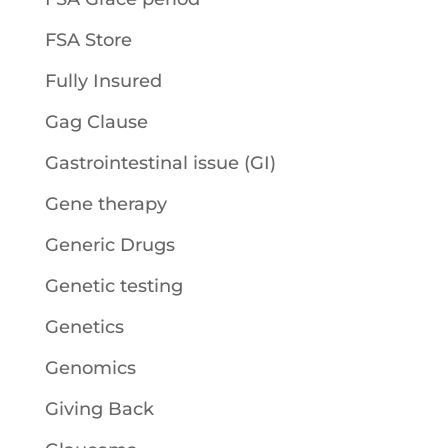
FSA Store
Fully Insured
Gag Clause
Gastrointestinal issue (GI)
Gene therapy
Generic Drugs
Genetic testing
Genetics
Genomics
Giving Back