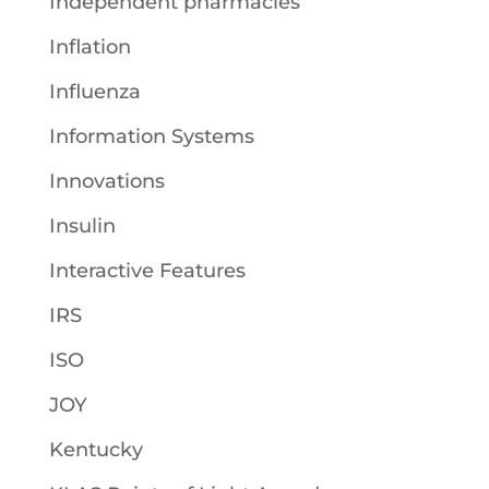
Independent pharmacies
Inflation
Influenza
Information Systems
Innovations
Insulin
Interactive Features
IRS
ISO
JOY
Kentucky