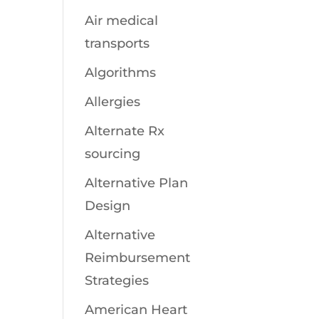
Air medical
transports
Algorithms
Allergies
Alternate Rx
sourcing
Alternative Plan
Design
Alternative
Reimbursement
Strategies
American Heart