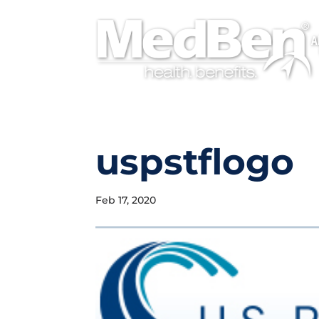
A
uspstflogo
Feb 17, 2020