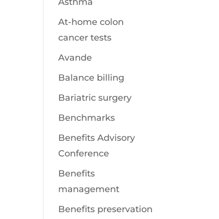
Asthma
At-home colon
cancer tests
Avande
Balance billing
Bariatric surgery
Benchmarks
Benefits Advisory
Conference
Benefits
management
Benefits preservation