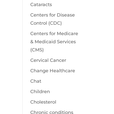
Cataracts
Centers for Disease
Control (CDC)
Centers for Medicare
& Medicaid Services
(CMS)
Cervical Cancer
Change Healthcare
Chat
Children
Cholesterol
Chronic conditions