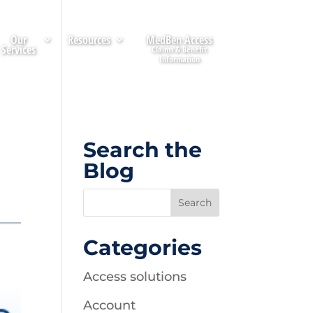
Our
Resources
MedBen Access
Services
Search the
Blog
Categories
Access solutions
Account