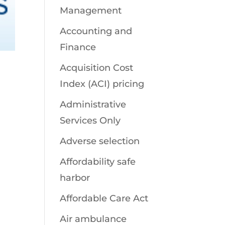
Management
Accounting and
Finance
Acquisition Cost
Index (ACI) pricing
Administrative
Services Only
Adverse selection
Affordability safe
harbor
Affordable Care Act
Air ambulance