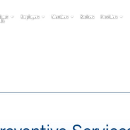
bout
Employers
Members
Brokers
Providers
Us