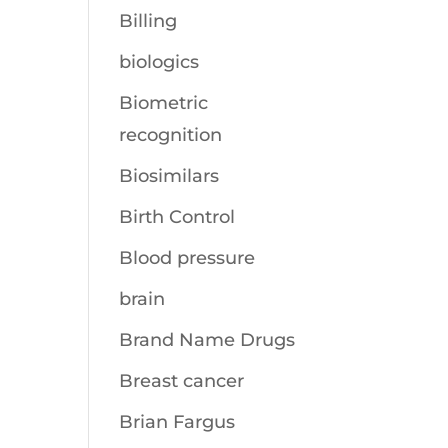
Billing
biologics
Biometric
recognition
Biosimilars
Birth Control
Blood pressure
brain
Brand Name Drugs
Breast cancer
Brian Fargus