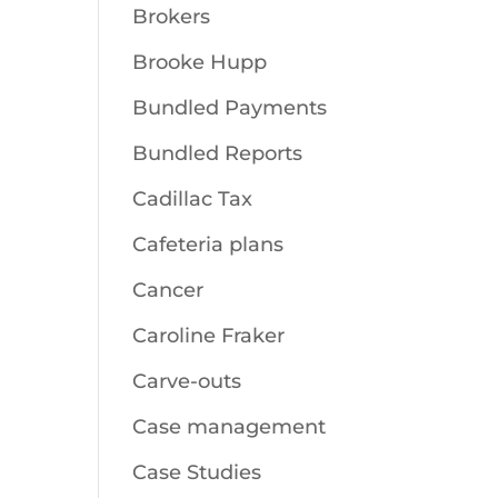
Brokers
Brooke Hupp
Bundled Payments
Bundled Reports
Cadillac Tax
Cafeteria plans
Cancer
Caroline Fraker
Carve-outs
Case management
Case Studies