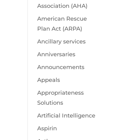
Association (AHA)
American Rescue
Plan Act (ARPA)
Ancillary services
Anniversaries
Announcements
Appeals
Appropriateness
Solutions
Artificial Intelligence
Aspirin