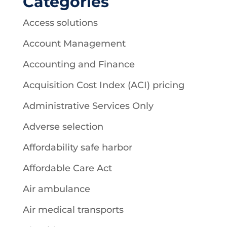
Categories
Access solutions
Account Management
Accounting and Finance
Acquisition Cost Index (ACI) pricing
Administrative Services Only
Adverse selection
Affordability safe harbor
Affordable Care Act
Air ambulance
Air medical transports