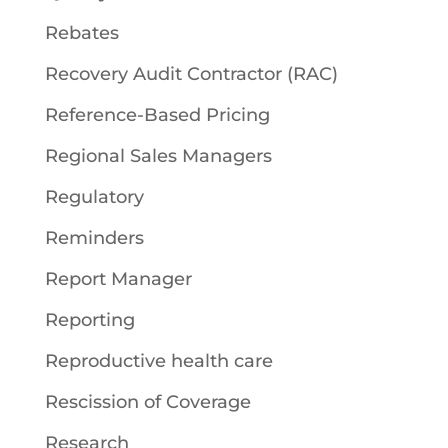
Rebates
Recovery Audit Contractor (RAC)
Reference-Based Pricing
Regional Sales Managers
Regulatory
Reminders
Report Manager
Reporting
Reproductive health care
Rescission of Coverage
Research