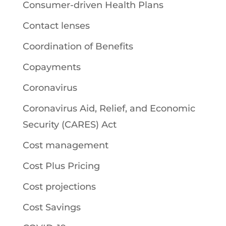
Consumer-driven Health Plans
Contact lenses
Coordination of Benefits
Copayments
Coronavirus
Coronavirus Aid, Relief, and Economic
Security (CARES) Act
Cost management
Cost Plus Pricing
Cost projections
Cost Savings