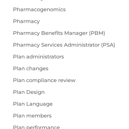
Pharmacogenomics
Pharmacy
Pharmacy Benefits Manager (PBM)
Pharmacy Services Administrator (PSA)
Plan administrators
Plan changes
Plan compliance review
Plan Design
Plan Language
Plan members
Plan performance