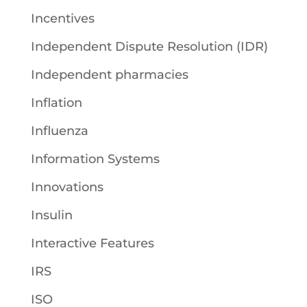
Incentives
Independent Dispute Resolution (IDR)
Independent pharmacies
Inflation
Influenza
Information Systems
Innovations
Insulin
Interactive Features
IRS
ISO