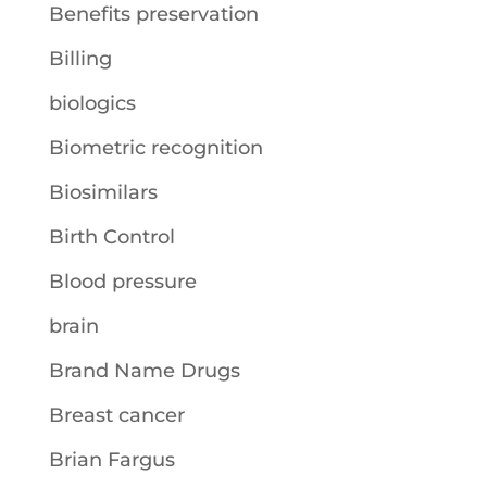
Benefits preservation
Billing
biologics
Biometric recognition
Biosimilars
Birth Control
Blood pressure
brain
Brand Name Drugs
Breast cancer
Brian Fargus