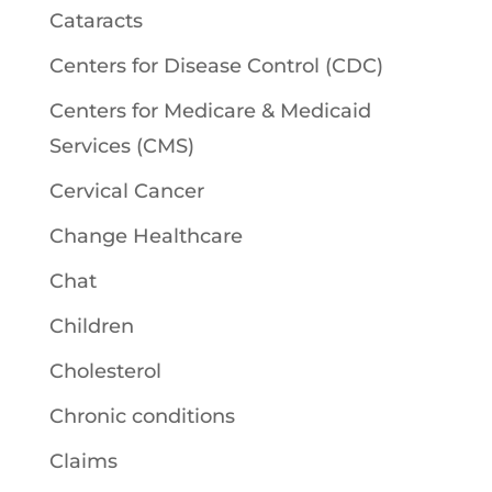
Cataracts
Centers for Disease Control (CDC)
Centers for Medicare & Medicaid
Services (CMS)
Cervical Cancer
Change Healthcare
Chat
Children
Cholesterol
Chronic conditions
Claims