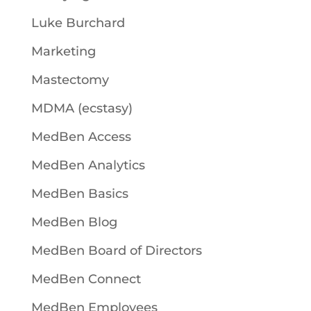
Luke Burchard
Marketing
Mastectomy
MDMA (ecstasy)
MedBen Access
MedBen Analytics
MedBen Basics
MedBen Blog
MedBen Board of Directors
MedBen Connect
MedBen Employees