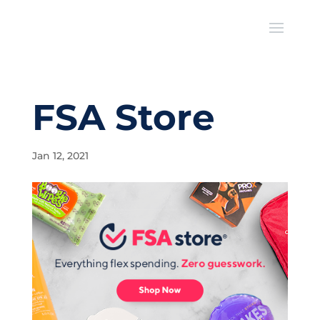
FSA Store
Jan 12, 2021