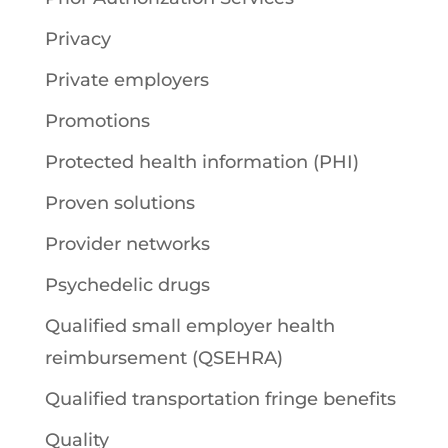
Privacy
Private employers
Promotions
Protected health information (PHI)
Proven solutions
Provider networks
Psychedelic drugs
Qualified small employer health
reimbursement (QSEHRA)
Qualified transportation fringe benefits
Quality