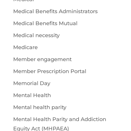
Medical Benefits Administrators
Medical Benefits Mutual
Medical necessity
Medicare
Member engagement
Member Prescription Portal
Memorial Day
Mental Health
Mental health parity
Mental Health Parity and Addiction
Equity Act (MHPAEA)