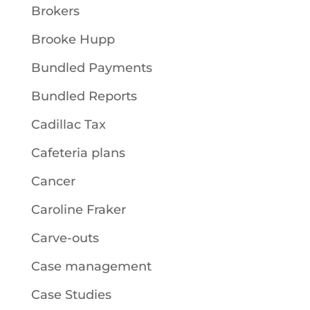
Brokers
Brooke Hupp
Bundled Payments
Bundled Reports
Cadillac Tax
Cafeteria plans
Cancer
Caroline Fraker
Carve-outs
Case management
Case Studies