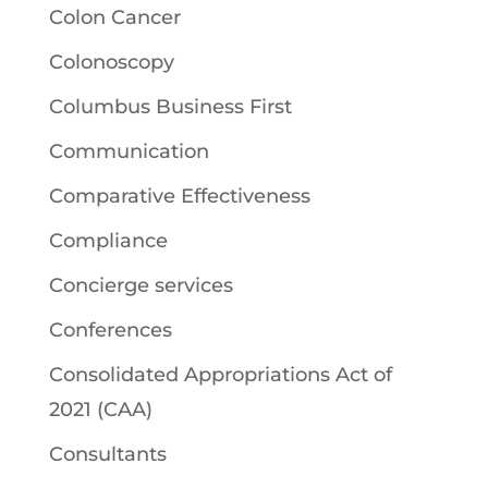
Colon Cancer
Colonoscopy
Columbus Business First
Communication
Comparative Effectiveness
Compliance
Concierge services
Conferences
Consolidated Appropriations Act of
2021 (CAA)
Consultants