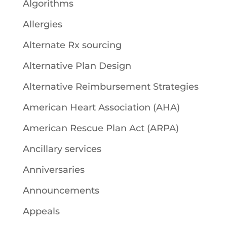
Algorithms
Allergies
Alternate Rx sourcing
Alternative Plan Design
Alternative Reimbursement Strategies
American Heart Association (AHA)
American Rescue Plan Act (ARPA)
Ancillary services
Anniversaries
Announcements
Appeals