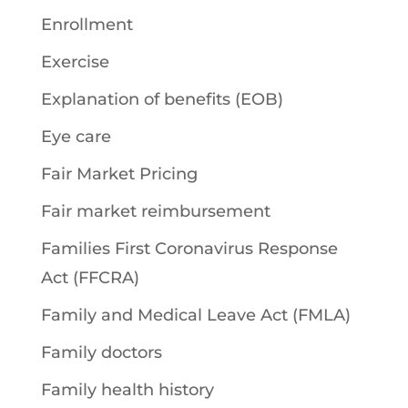
Enrollment
Exercise
Explanation of benefits (EOB)
Eye care
Fair Market Pricing
Fair market reimbursement
Families First Coronavirus Response
Act (FFCRA)
Family and Medical Leave Act (FMLA)
Family doctors
Family health history