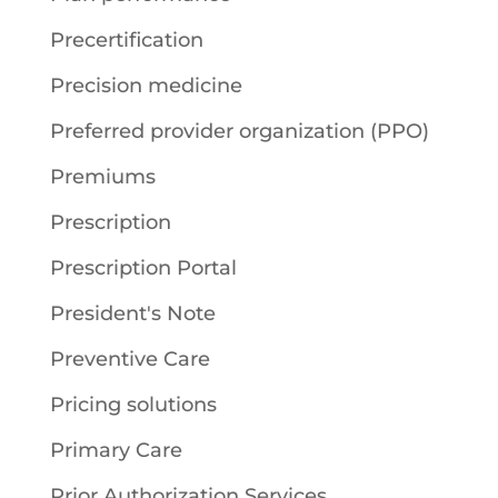
Precertification
Precision medicine
Preferred provider organization (PPO)
Premiums
Prescription
Prescription Portal
President's Note
Preventive Care
Pricing solutions
Primary Care
Prior Authorization Services