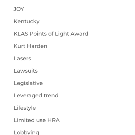
JOY
Kentucky
KLAS Points of Light Award
Kurt Harden
Lasers
Lawsuits
Legislative
Leveraged trend
Lifestyle
Limited use HRA
Lobbying