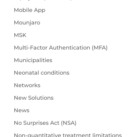
Mobile App
Mounjaro
MSK
Multi-Factor Authentication (MFA)
Municipalities
Neonatal conditions
Networks
New Solutions
News
No Surprises Act (NSA)
Non-quantitative treatment limitations