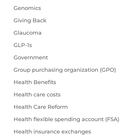
Genomics
Giving Back
Glaucoma
GLP-1s
Government
Group purchasing organization (GPO)
Health Benefits
Health care costs
Health Care Reform
Health flexible spending account (FSA)
Health insurance exchanges