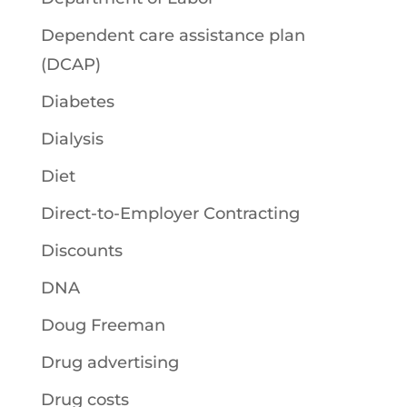
Dependent care assistance plan
(DCAP)
Diabetes
Dialysis
Diet
Direct-to-Employer Contracting
Discounts
DNA
Doug Freeman
Drug advertising
Drug costs