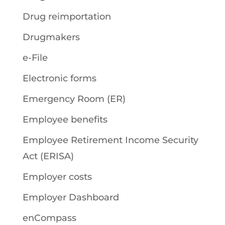
Drug reimportation
Drugmakers
e-File
Electronic forms
Emergency Room (ER)
Employee benefits
Employee Retirement Income Security
Act (ERISA)
Employer costs
Employer Dashboard
enCompass