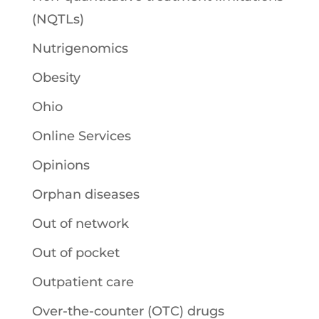
(NQTLs)
Nutrigenomics
Obesity
Ohio
Online Services
Opinions
Orphan diseases
Out of network
Out of pocket
Outpatient care
Over-the-counter (OTC) drugs