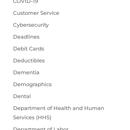
COVID-19
Customer Service
Cybersecurity
Deadlines
Debit Cards
Deductibles
Dementia
Demographics
Dental
Department of Health and Human
Services (HHS)
Department of Labor