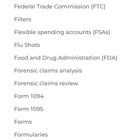
Federal Trade Commission (FTC)
Filters
Flexible spending accounts (FSAs)
Flu Shots
Food and Drug Administration (FDA)
Forensic claims analysis
Forensic claims review
Form 1094
Form 1095
Forms
Formularies