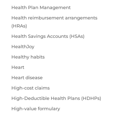
Health Plan Management
Health reimbursement arrangements
(HRAs)
Health Savings Accounts (HSAs)
HealthJoy
Healthy habits
Heart
Heart disease
High-cost claims
High-Deductible Health Plans (HDHPs)
High-value formulary