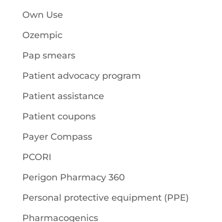
Own Use
Ozempic
Pap smears
Patient advocacy program
Patient assistance
Patient coupons
Payer Compass
PCORI
Perigon Pharmacy 360
Personal protective equipment (PPE)
Pharmacogenics