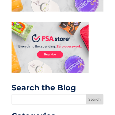
Search the Blog