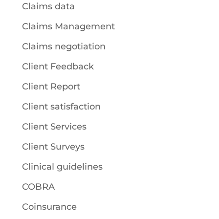
Claims data
Claims Management
Claims negotiation
Client Feedback
Client Report
Client satisfaction
Client Services
Client Surveys
Clinical guidelines
COBRA
Coinsurance