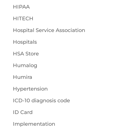
HIPAA
HITECH
Hospital Service Association
Hospitals
HSA Store
Humalog
Humira
Hypertension
ICD-10 diagnosis code
ID Card
Implementation