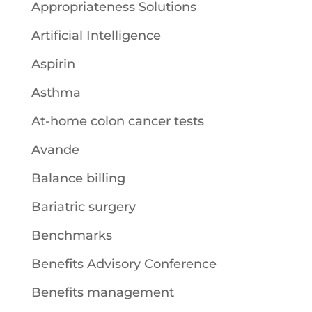
Appropriateness Solutions
Artificial Intelligence
Aspirin
Asthma
At-home colon cancer tests
Avande
Balance billing
Bariatric surgery
Benchmarks
Benefits Advisory Conference
Benefits management