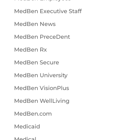
MedBen Executive Staff
MedBen News
MedBen PreceDent
MedBen Rx
MedBen Secure
MedBen University
MedBen VisionPlus
MedBen WellLiving
MedBen.com
Medicaid
Medical