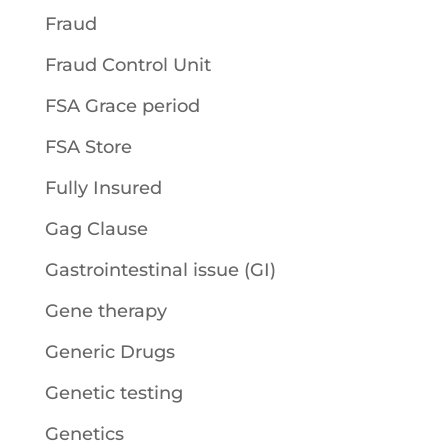
Fraud
Fraud Control Unit
FSA Grace period
FSA Store
Fully Insured
Gag Clause
Gastrointestinal issue (GI)
Gene therapy
Generic Drugs
Genetic testing
Genetics