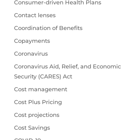
Consumer-driven Health Plans
Contact lenses
Coordination of Benefits
Copayments
Coronavirus
Coronavirus Aid, Relief, and Economic
Security (CARES) Act
Cost management
Cost Plus Pricing
Cost projections
Cost Savings