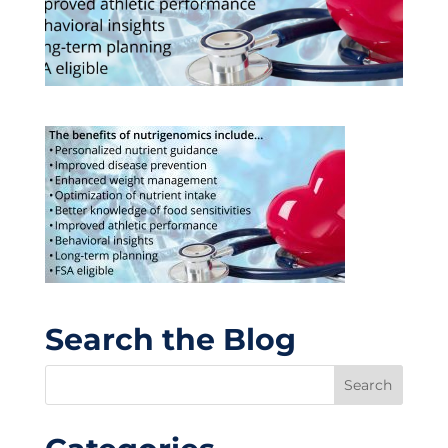
Search the Blog