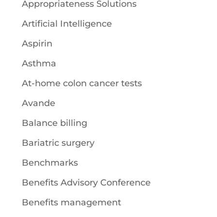
Appropriateness Solutions
Artificial Intelligence
Aspirin
Asthma
At-home colon cancer tests
Avande
Balance billing
Bariatric surgery
Benchmarks
Benefits Advisory Conference
Benefits management