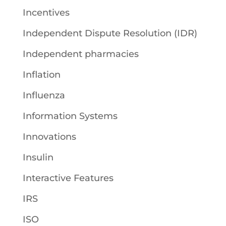
Incentives
Independent Dispute Resolution (IDR)
Independent pharmacies
Inflation
Influenza
Information Systems
Innovations
Insulin
Interactive Features
IRS
ISO