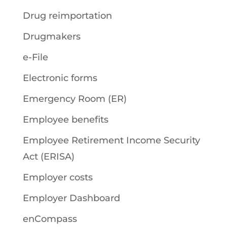
Drug reimportation
Drugmakers
e-File
Electronic forms
Emergency Room (ER)
Employee benefits
Employee Retirement Income Security
Act (ERISA)
Employer costs
Employer Dashboard
enCompass