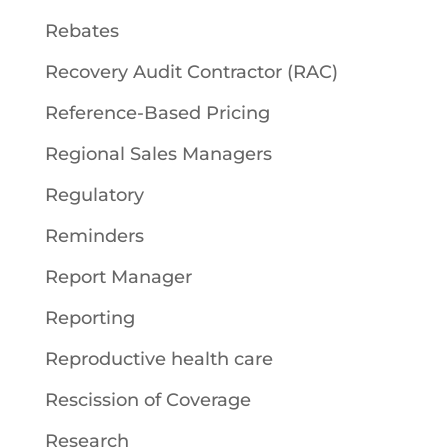
Rebates
Recovery Audit Contractor (RAC)
Reference-Based Pricing
Regional Sales Managers
Regulatory
Reminders
Report Manager
Reporting
Reproductive health care
Rescission of Coverage
Research