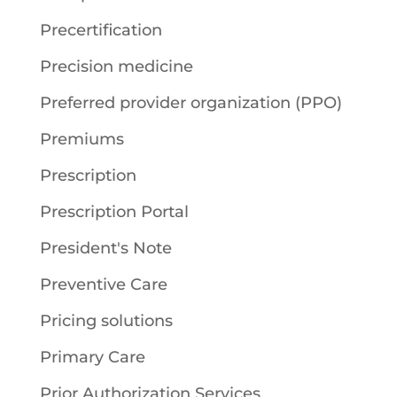
Precertification
Precision medicine
Preferred provider organization (PPO)
Premiums
Prescription
Prescription Portal
President's Note
Preventive Care
Pricing solutions
Primary Care
Prior Authorization Services