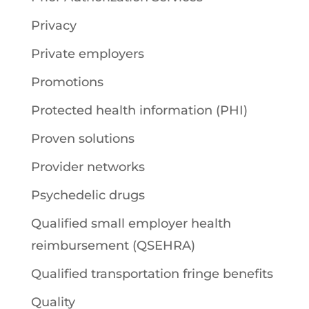
Privacy
Private employers
Promotions
Protected health information (PHI)
Proven solutions
Provider networks
Psychedelic drugs
Qualified small employer health
reimbursement (QSEHRA)
Qualified transportation fringe benefits
Quality