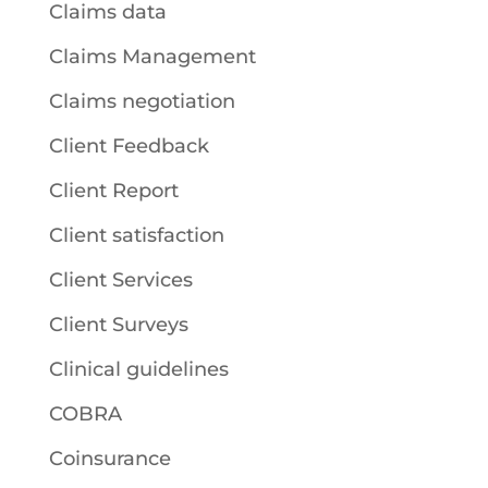
Claims data
Claims Management
Claims negotiation
Client Feedback
Client Report
Client satisfaction
Client Services
Client Surveys
Clinical guidelines
COBRA
Coinsurance