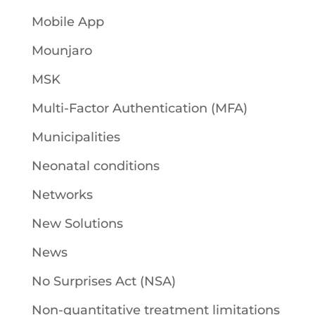
Mobile App
Mounjaro
MSK
Multi-Factor Authentication (MFA)
Municipalities
Neonatal conditions
Networks
New Solutions
News
No Surprises Act (NSA)
Non-quantitative treatment limitations