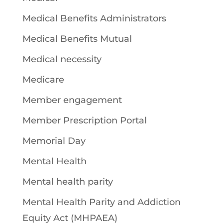
Medical Benefits Administrators
Medical Benefits Mutual
Medical necessity
Medicare
Member engagement
Member Prescription Portal
Memorial Day
Mental Health
Mental health parity
Mental Health Parity and Addiction
Equity Act (MHPAEA)