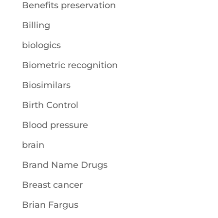
Benefits preservation
Billing
biologics
Biometric recognition
Biosimilars
Birth Control
Blood pressure
brain
Brand Name Drugs
Breast cancer
Brian Fargus