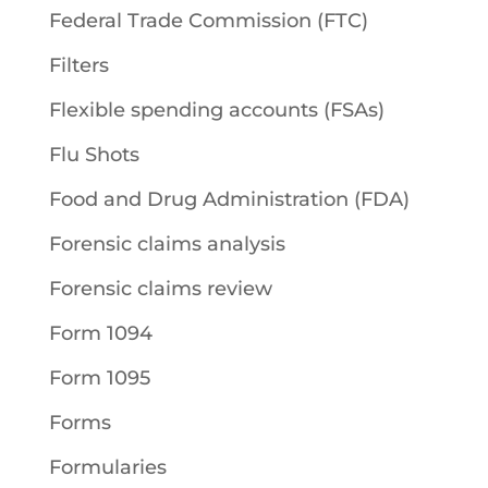
Federal Trade Commission (FTC)
Filters
Flexible spending accounts (FSAs)
Flu Shots
Food and Drug Administration (FDA)
Forensic claims analysis
Forensic claims review
Form 1094
Form 1095
Forms
Formularies