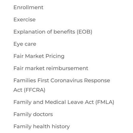
Enrollment
Exercise
Explanation of benefits (EOB)
Eye care
Fair Market Pricing
Fair market reimbursement
Families First Coronavirus Response
Act (FFCRA)
Family and Medical Leave Act (FMLA)
Family doctors
Family health history