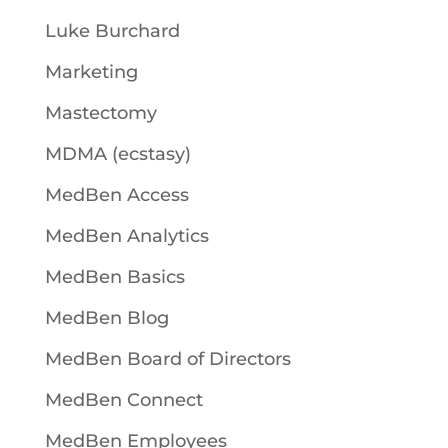
Luke Burchard
Marketing
Mastectomy
MDMA (ecstasy)
MedBen Access
MedBen Analytics
MedBen Basics
MedBen Blog
MedBen Board of Directors
MedBen Connect
MedBen Employees