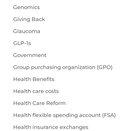
Genomics
Giving Back
Glaucoma
GLP-1s
Government
Group purchasing organization (GPO)
Health Benefits
Health care costs
Health Care Reform
Health flexible spending account (FSA)
Health insurance exchanges