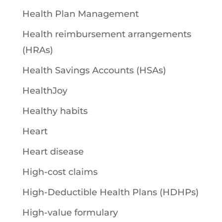
Health Plan Management
Health reimbursement arrangements
(HRAs)
Health Savings Accounts (HSAs)
HealthJoy
Healthy habits
Heart
Heart disease
High-cost claims
High-Deductible Health Plans (HDHPs)
High-value formulary