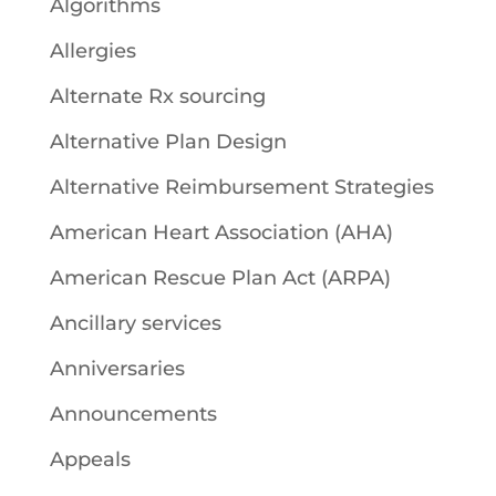
Algorithms
Allergies
Alternate Rx sourcing
Alternative Plan Design
Alternative Reimbursement Strategies
American Heart Association (AHA)
American Rescue Plan Act (ARPA)
Ancillary services
Anniversaries
Announcements
Appeals