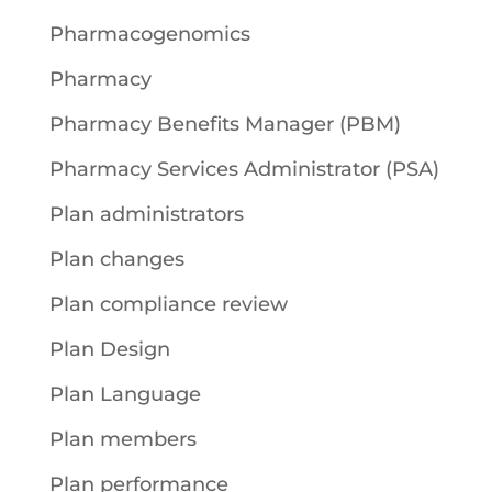
Pharmacogenomics
Pharmacy
Pharmacy Benefits Manager (PBM)
Pharmacy Services Administrator (PSA)
Plan administrators
Plan changes
Plan compliance review
Plan Design
Plan Language
Plan members
Plan performance