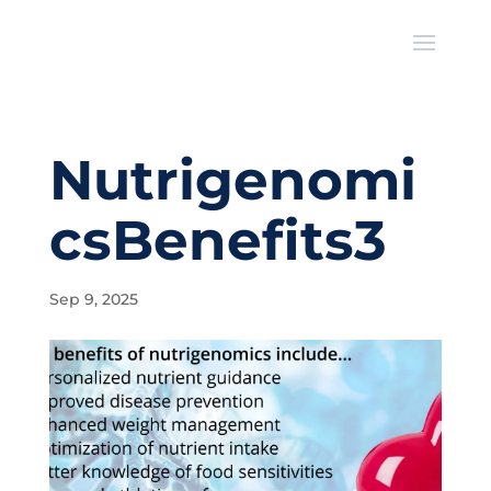
Nutrigenomi
csBenefits3
Sep 9, 2025