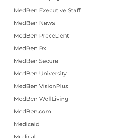
MedBen Executive Staff
MedBen News
MedBen PreceDent
MedBen Rx
MedBen Secure
MedBen University
MedBen VisionPlus
MedBen WellLiving
MedBen.com
Medicaid
Medical