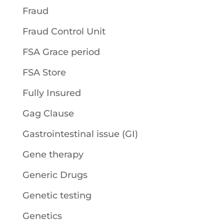
Fraud
Fraud Control Unit
FSA Grace period
FSA Store
Fully Insured
Gag Clause
Gastrointestinal issue (GI)
Gene therapy
Generic Drugs
Genetic testing
Genetics