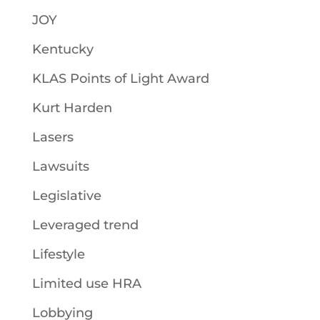
JOY
Kentucky
KLAS Points of Light Award
Kurt Harden
Lasers
Lawsuits
Legislative
Leveraged trend
Lifestyle
Limited use HRA
Lobbying