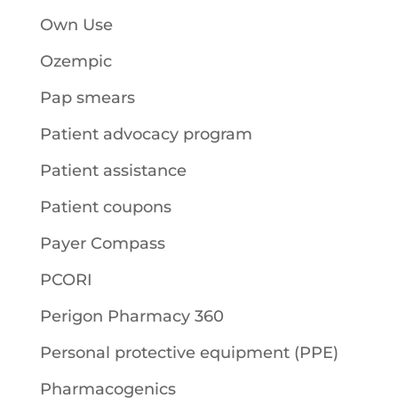
Own Use
Ozempic
Pap smears
Patient advocacy program
Patient assistance
Patient coupons
Payer Compass
PCORI
Perigon Pharmacy 360
Personal protective equipment (PPE)
Pharmacogenics