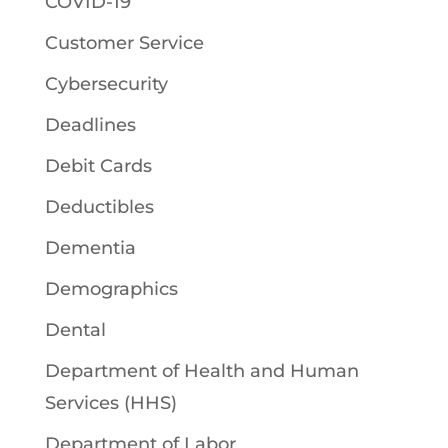
COVID-19
Customer Service
Cybersecurity
Deadlines
Debit Cards
Deductibles
Dementia
Demographics
Dental
Department of Health and Human
Services (HHS)
Department of Labor