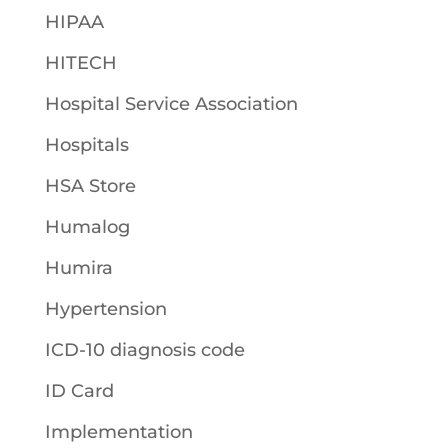
HIPAA
HITECH
Hospital Service Association
Hospitals
HSA Store
Humalog
Humira
Hypertension
ICD-10 diagnosis code
ID Card
Implementation