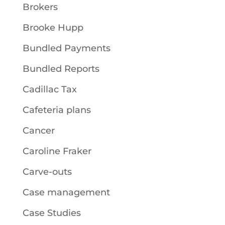
Brokers
Brooke Hupp
Bundled Payments
Bundled Reports
Cadillac Tax
Cafeteria plans
Cancer
Caroline Fraker
Carve-outs
Case management
Case Studies