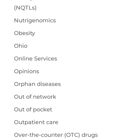
(NQTLs)
Nutrigenomics
Obesity
Ohio
Online Services
Opinions
Orphan diseases
Out of network
Out of pocket
Outpatient care
Over-the-counter (OTC) drugs