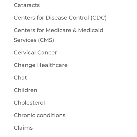
Cataracts
Centers for Disease Control (CDC)
Centers for Medicare & Medicaid
Services (CMS)
Cervical Cancer
Change Healthcare
Chat
Children
Cholesterol
Chronic conditions
Claims