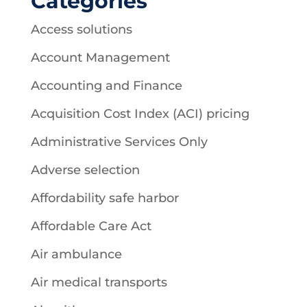
Categories
Access solutions
Account Management
Accounting and Finance
Acquisition Cost Index (ACI) pricing
Administrative Services Only
Adverse selection
Affordability safe harbor
Affordable Care Act
Air ambulance
Air medical transports