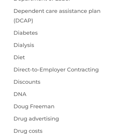
Dependent care assistance plan
(DCAP)
Diabetes
Dialysis
Diet
Direct-to-Employer Contracting
Discounts
DNA
Doug Freeman
Drug advertising
Drug costs