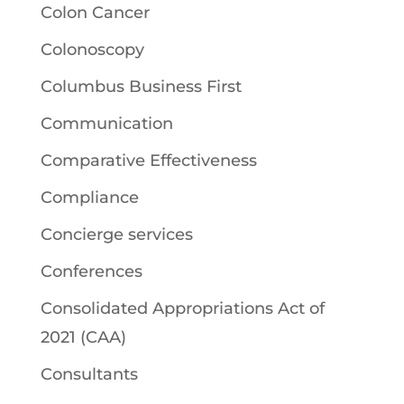
Colon Cancer
Colonoscopy
Columbus Business First
Communication
Comparative Effectiveness
Compliance
Concierge services
Conferences
Consolidated Appropriations Act of
2021 (CAA)
Consultants