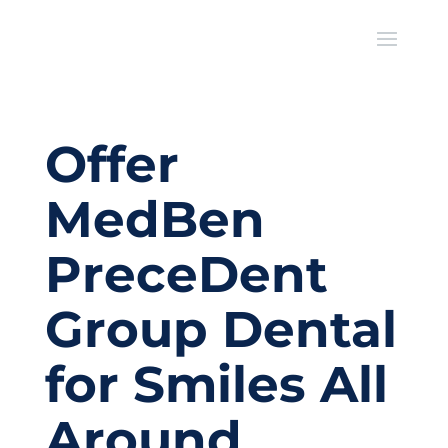
Offer
MedBen
PreceDent
Group Dental
for Smiles All
Around