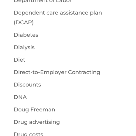
Department of Labor
Dependent care assistance plan
(DCAP)
Diabetes
Dialysis
Diet
Direct-to-Employer Contracting
Discounts
DNA
Doug Freeman
Drug advertising
Drug costs