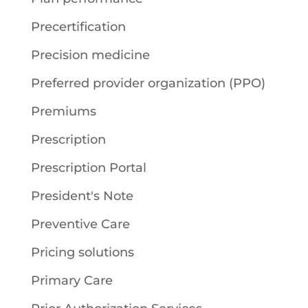
Precertification
Precision medicine
Preferred provider organization (PPO)
Premiums
Prescription
Prescription Portal
President's Note
Preventive Care
Pricing solutions
Primary Care