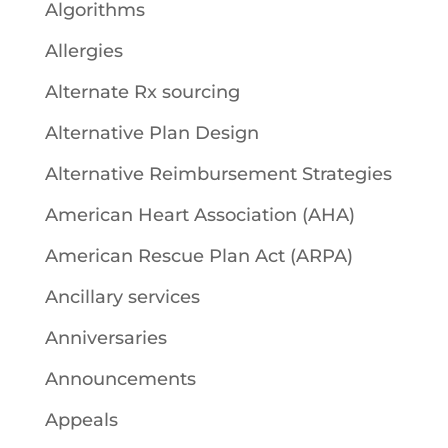
Algorithms
Allergies
Alternate Rx sourcing
Alternative Plan Design
Alternative Reimbursement Strategies
American Heart Association (AHA)
American Rescue Plan Act (ARPA)
Ancillary services
Anniversaries
Announcements
Appeals