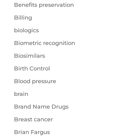
Benefits preservation
Billing
biologics
Biometric recognition
Biosimilars
Birth Control
Blood pressure
brain
Brand Name Drugs
Breast cancer
Brian Fargus