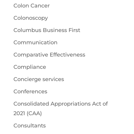
Colon Cancer
Colonoscopy
Columbus Business First
Communication
Comparative Effectiveness
Compliance
Concierge services
Conferences
Consolidated Appropriations Act of
2021 (CAA)
Consultants