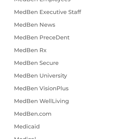
MedBen Executive Staff
MedBen News
MedBen PreceDent
MedBen Rx
MedBen Secure
MedBen University
MedBen VisionPlus
MedBen WellLiving
MedBen.com
Medicaid