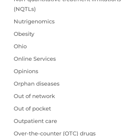
(NQTLs)
Nutrigenomics
Obesity
Ohio
Online Services
Opinions
Orphan diseases
Out of network
Out of pocket
Outpatient care
Over-the-counter (OTC) drugs