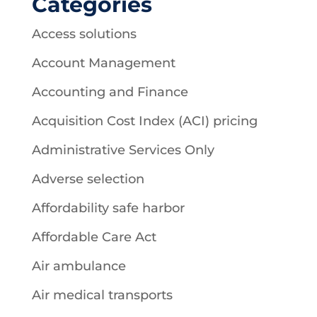
Categories
Access solutions
Account Management
Accounting and Finance
Acquisition Cost Index (ACI) pricing
Administrative Services Only
Adverse selection
Affordability safe harbor
Affordable Care Act
Air ambulance
Air medical transports