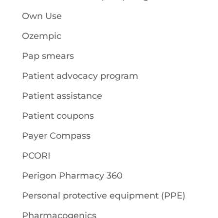
Own Use
Ozempic
Pap smears
Patient advocacy program
Patient assistance
Patient coupons
Payer Compass
PCORI
Perigon Pharmacy 360
Personal protective equipment (PPE)
Pharmacogenics