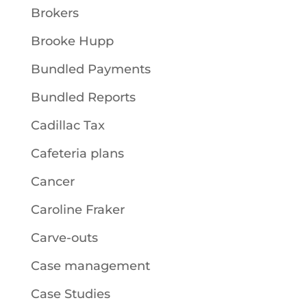
Brokers
Brooke Hupp
Bundled Payments
Bundled Reports
Cadillac Tax
Cafeteria plans
Cancer
Caroline Fraker
Carve-outs
Case management
Case Studies