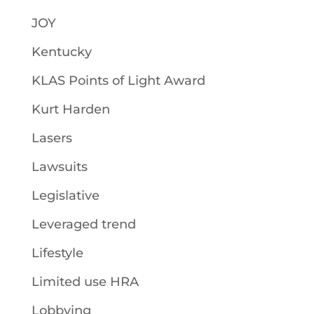
JOY
Kentucky
KLAS Points of Light Award
Kurt Harden
Lasers
Lawsuits
Legislative
Leveraged trend
Lifestyle
Limited use HRA
Lobbying