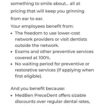
something to smile about… all at
pricing that will keep you grinning
from ear to ear.
Your employees benefit from:
The freedom to use lower-cost
network providers or visit dentists
outside the network.
Exams and other preventive services
covered at 100%.
No waiting period for preventive or
restorative services (if applying when
first eligible).
And you benefit because:
MedBen PreceDent offers sizable
discounts over regular dental rates,