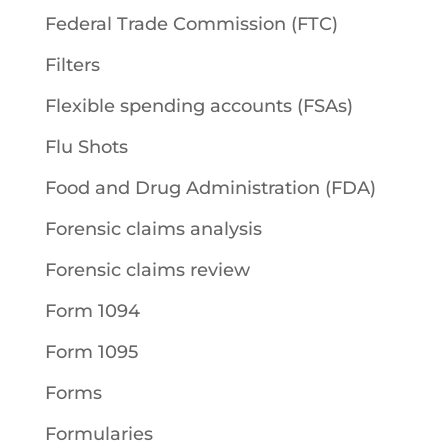
Federal Trade Commission (FTC)
Filters
Flexible spending accounts (FSAs)
Flu Shots
Food and Drug Administration (FDA)
Forensic claims analysis
Forensic claims review
Form 1094
Form 1095
Forms
Formularies