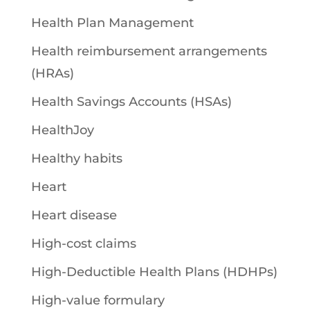
Health Plan Management
Health reimbursement arrangements
(HRAs)
Health Savings Accounts (HSAs)
HealthJoy
Healthy habits
Heart
Heart disease
High-cost claims
High-Deductible Health Plans (HDHPs)
High-value formulary