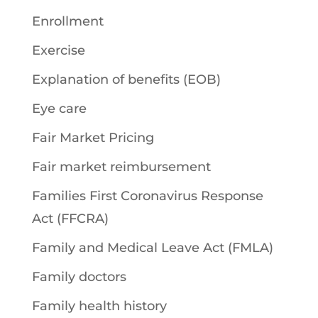
Enrollment
Exercise
Explanation of benefits (EOB)
Eye care
Fair Market Pricing
Fair market reimbursement
Families First Coronavirus Response
Act (FFCRA)
Family and Medical Leave Act (FMLA)
Family doctors
Family health history