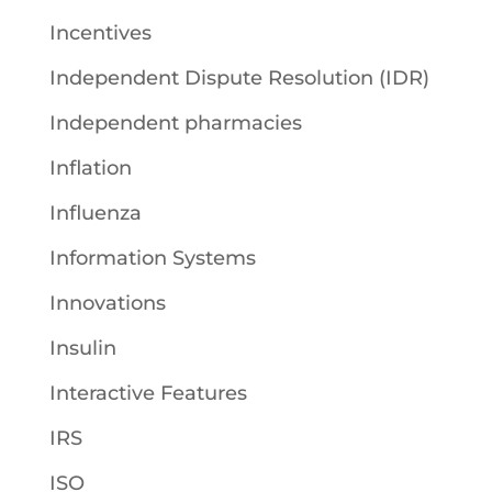
Incentives
Independent Dispute Resolution (IDR)
Independent pharmacies
Inflation
Influenza
Information Systems
Innovations
Insulin
Interactive Features
IRS
ISO