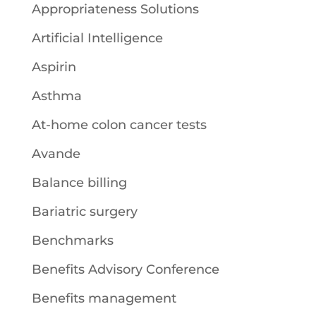
Appropriateness Solutions
Artificial Intelligence
Aspirin
Asthma
At-home colon cancer tests
Avande
Balance billing
Bariatric surgery
Benchmarks
Benefits Advisory Conference
Benefits management