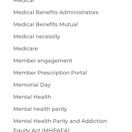
Medical
Medical Benefits Administrators
Medical Benefits Mutual
Medical necessity
Medicare
Member engagement
Member Prescription Portal
Memorial Day
Mental Health
Mental health parity
Mental Health Parity and Addiction
Equity Act (MHPAEA)