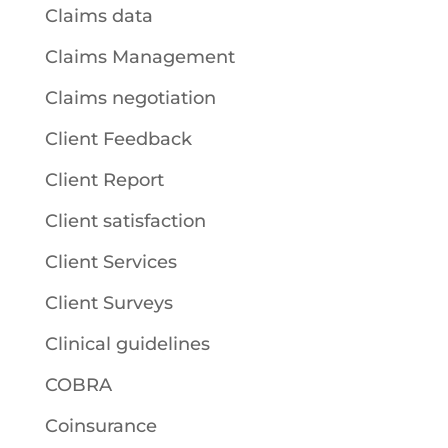
Claims data
Claims Management
Claims negotiation
Client Feedback
Client Report
Client satisfaction
Client Services
Client Surveys
Clinical guidelines
COBRA
Coinsurance