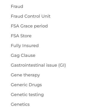
Fraud
Fraud Control Unit
FSA Grace period
FSA Store
Fully Insured
Gag Clause
Gastrointestinal issue (GI)
Gene therapy
Generic Drugs
Genetic testing
Genetics