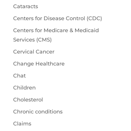
Cataracts
Centers for Disease Control (CDC)
Centers for Medicare & Medicaid
Services (CMS)
Cervical Cancer
Change Healthcare
Chat
Children
Cholesterol
Chronic conditions
Claims