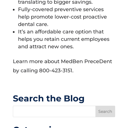
translating to bigger savings.
Fully-covered preventive services
help promote lower-cost proactive
dental care.
It’s an affordable care option that
helps you retain current employees
and attract new ones.
Learn more about MedBen PreceDent
by calling 800-423-3151.
Search the Blog