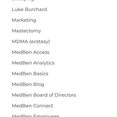
Luke Burchard
Marketing
Mastectomy
MDMA (ecstasy)
MedBen Access
MedBen Analytics
MedBen Basics
MedBen Blog
MedBen Board of Directors
MedBen Connect
MedBen Employees