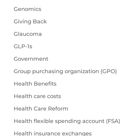
Genomics
Giving Back
Glaucoma
GLP-1s
Government
Group purchasing organization (GPO)
Health Benefits
Health care costs
Health Care Reform
Health flexible spending account (FSA)
Health insurance exchanges