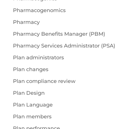
Pharmacogenomics
Pharmacy
Pharmacy Benefits Manager (PBM)
Pharmacy Services Administrator (PSA)
Plan administrators
Plan changes
Plan compliance review
Plan Design
Plan Language
Plan members
Plan performance