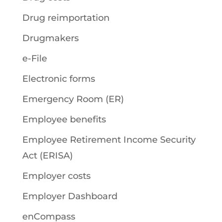
Drug reimportation
Drugmakers
e-File
Electronic forms
Emergency Room (ER)
Employee benefits
Employee Retirement Income Security
Act (ERISA)
Employer costs
Employer Dashboard
enCompass