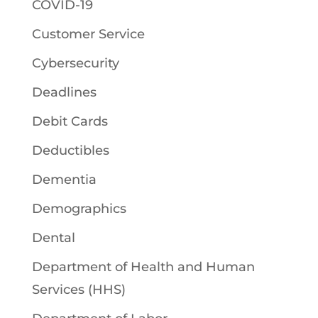
COVID-19
Customer Service
Cybersecurity
Deadlines
Debit Cards
Deductibles
Dementia
Demographics
Dental
Department of Health and Human
Services (HHS)