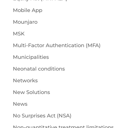
Mobile App
Mounjaro
MSK
Multi-Factor Authentication (MFA)
Municipalities
Neonatal conditions
Networks
New Solutions
News
No Surprises Act (NSA)
Non-quantitative treatment limitations