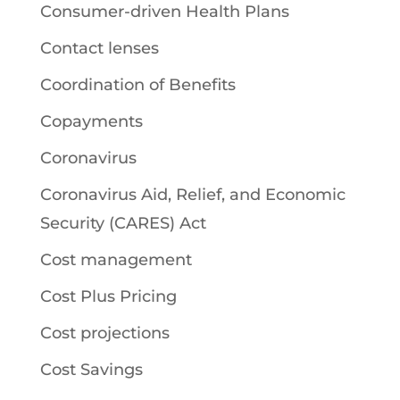
Consumer-driven Health Plans
Contact lenses
Coordination of Benefits
Copayments
Coronavirus
Coronavirus Aid, Relief, and Economic
Security (CARES) Act
Cost management
Cost Plus Pricing
Cost projections
Cost Savings