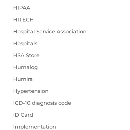
HIPAA
HITECH
Hospital Service Association
Hospitals
HSA Store
Humalog
Humira
Hypertension
ICD-10 diagnosis code
ID Card
Implementation