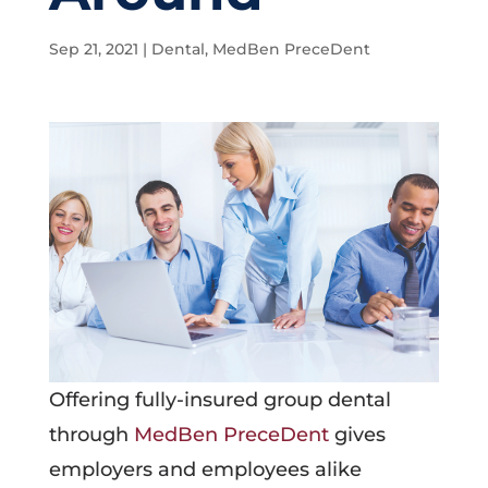
Sep 21, 2021
|
Dental
,
MedBen PreceDent
Offering fully-insured group dental
through
MedBen PreceDent
gives
employers and employees alike