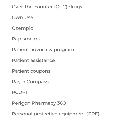
Over-the-counter (OTC) drugs
Own Use
Ozempic
Pap smears
Patient advocacy program
Patient assistance
Patient coupons
Payer Compass
PCORI
Perigon Pharmacy 360
Personal protective equipment (PPE)