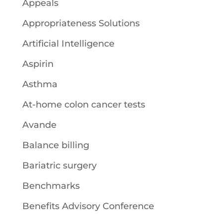
Appeals
Appropriateness Solutions
Artificial Intelligence
Aspirin
Asthma
At-home colon cancer tests
Avande
Balance billing
Bariatric surgery
Benchmarks
Benefits Advisory Conference