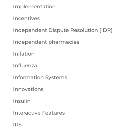
Implementation
Incentives
Independent Dispute Resolution (IDR)
Independent pharmacies
Inflation
Influenza
Information Systems
Innovations
Insulin
Interactive Features
IRS