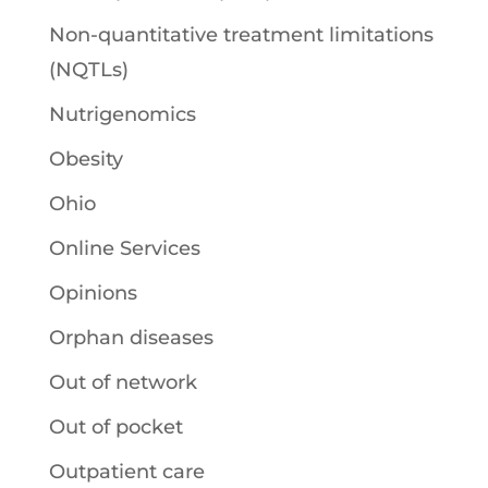
Non-quantitative treatment limitations
(NQTLs)
Nutrigenomics
Obesity
Ohio
Online Services
Opinions
Orphan diseases
Out of network
Out of pocket
Outpatient care