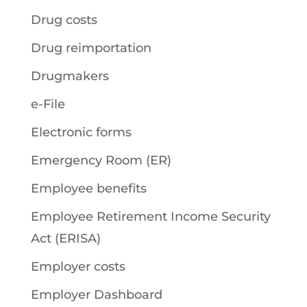
Drug costs
Drug reimportation
Drugmakers
e-File
Electronic forms
Emergency Room (ER)
Employee benefits
Employee Retirement Income Security
Act (ERISA)
Employer costs
Employer Dashboard