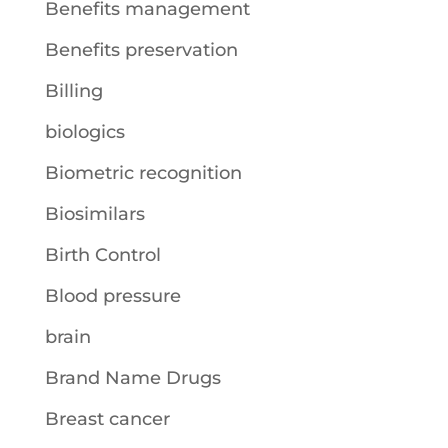
Benefits management
Benefits preservation
Billing
biologics
Biometric recognition
Biosimilars
Birth Control
Blood pressure
brain
Brand Name Drugs
Breast cancer