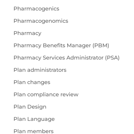
Pharmacogenics
Pharmacogenomics
Pharmacy
Pharmacy Benefits Manager (PBM)
Pharmacy Services Administrator (PSA)
Plan administrators
Plan changes
Plan compliance review
Plan Design
Plan Language
Plan members