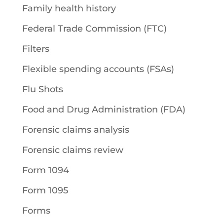
Family health history
Federal Trade Commission (FTC)
Filters
Flexible spending accounts (FSAs)
Flu Shots
Food and Drug Administration (FDA)
Forensic claims analysis
Forensic claims review
Form 1094
Form 1095
Forms