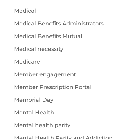
Medical
Medical Benefits Administrators
Medical Benefits Mutual
Medical necessity
Medicare
Member engagement
Member Prescription Portal
Memorial Day
Mental Health
Mental health parity
Mental Health Parity and Addiction