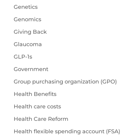
Genetics
Genomics
Giving Back
Glaucoma
GLP-1s
Government
Group purchasing organization (GPO)
Health Benefits
Health care costs
Health Care Reform
Health flexible spending account (FSA)