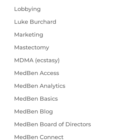
Lobbying
Luke Burchard
Marketing
Mastectomy
MDMA (ecstasy)
MedBen Access
MedBen Analytics
MedBen Basics
MedBen Blog
MedBen Board of Directors
MedBen Connect