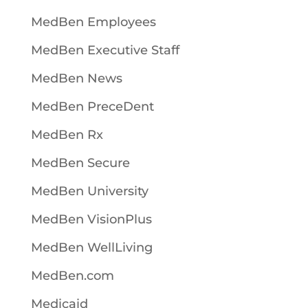
MedBen Employees
MedBen Executive Staff
MedBen News
MedBen PreceDent
MedBen Rx
MedBen Secure
MedBen University
MedBen VisionPlus
MedBen WellLiving
MedBen.com
Medicaid