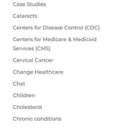
Case Studies
Cataracts
Centers for Disease Control (CDC)
Centers for Medicare & Medicaid
Services (CMS)
Cervical Cancer
Change Healthcare
Chat
Children
Cholesterol
Chronic conditions