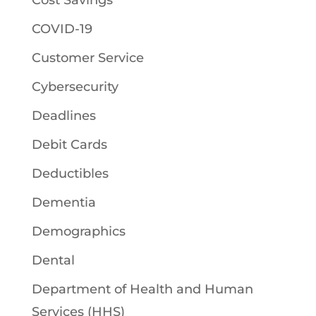
Cost Savings
COVID-19
Customer Service
Cybersecurity
Deadlines
Debit Cards
Deductibles
Dementia
Demographics
Dental
Department of Health and Human
Services (HHS)