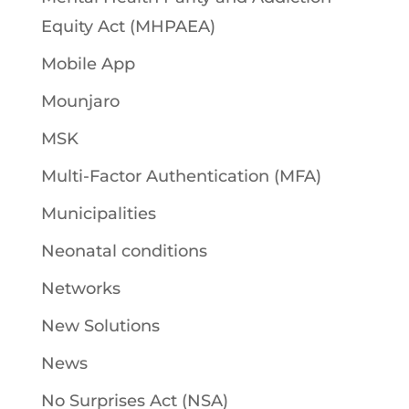
Equity Act (MHPAEA)
Mobile App
Mounjaro
MSK
Multi-Factor Authentication (MFA)
Municipalities
Neonatal conditions
Networks
New Solutions
News
No Surprises Act (NSA)