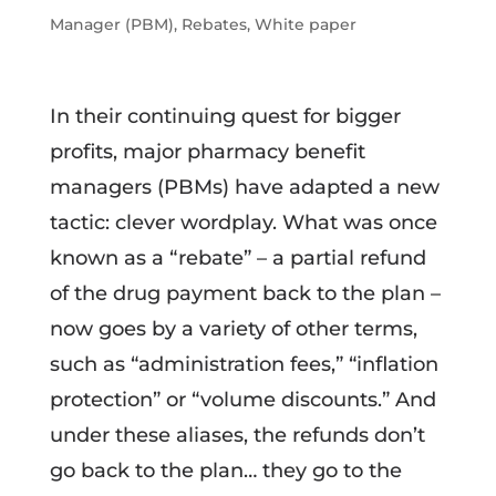
Manager (PBM)
,
Rebates
,
White paper
In their continuing quest for bigger
profits, major pharmacy benefit
managers (PBMs) have adapted a new
tactic: clever wordplay. What was once
known as a “rebate” – a partial refund
of the drug payment back to the plan –
now goes by a variety of other terms,
such as “administration fees,” “inflation
protection” or “volume discounts.” And
under these aliases, the refunds don’t
go back to the plan… they go to the