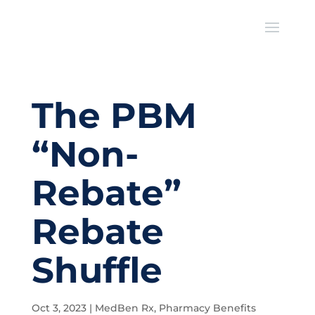
The PBM
“Non-
Rebate”
Rebate
Shuffle
Oct 3, 2023
|
MedBen Rx
,
Pharmacy Benefits