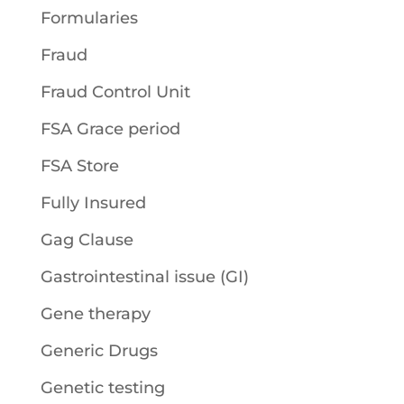
Formularies
Fraud
Fraud Control Unit
FSA Grace period
FSA Store
Fully Insured
Gag Clause
Gastrointestinal issue (GI)
Gene therapy
Generic Drugs
Genetic testing