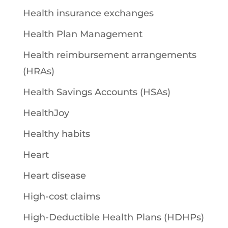
Health insurance exchanges
Health Plan Management
Health reimbursement arrangements
(HRAs)
Health Savings Accounts (HSAs)
HealthJoy
Healthy habits
Heart
Heart disease
High-cost claims
High-Deductible Health Plans (HDHPs)