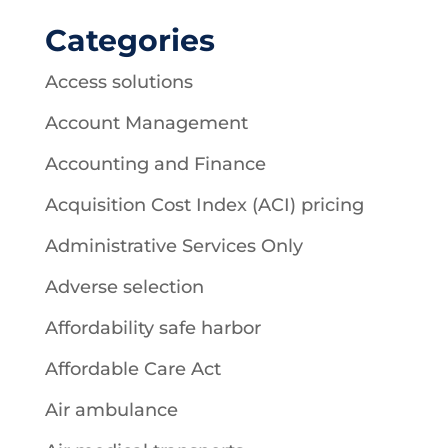
Categories
Access solutions
Account Management
Accounting and Finance
Acquisition Cost Index (ACI) pricing
Administrative Services Only
Adverse selection
Affordability safe harbor
Affordable Care Act
Air ambulance