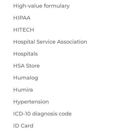
High-value formulary
HIPAA
HITECH
Hospital Service Association
Hospitals
HSA Store
Humalog
Humira
Hypertension
ICD-10 diagnosis code
ID Card