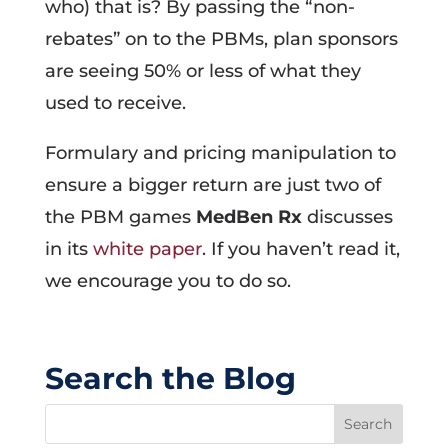
who) that is? By passing the “non-
rebates” on to the PBMs, plan sponsors
are seeing 50% or less of what they
used to receive.
Formulary and pricing manipulation to
ensure a bigger return are just two of
the PBM games
MedBen Rx
discusses
in its
white paper
. If you haven’t read it,
we encourage you to do so.
Search the Blog