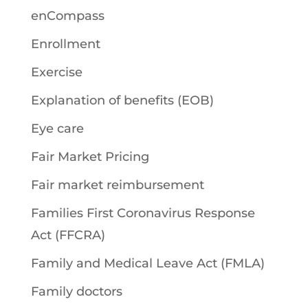
enCompass
Enrollment
Exercise
Explanation of benefits (EOB)
Eye care
Fair Market Pricing
Fair market reimbursement
Families First Coronavirus Response
Act (FFCRA)
Family and Medical Leave Act (FMLA)
Family doctors