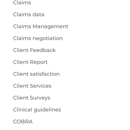
Claims
Claims data
Claims Management
Claims negotiation
Client Feedback
Client Report
Client satisfaction
Client Services
Client Surveys
Clinical guidelines
COBRA