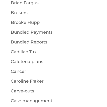
Brian Fargus
Brokers
Brooke Hupp
Bundled Payments
Bundled Reports
Cadillac Tax
Cafeteria plans
Cancer
Caroline Fraker
Carve-outs
Case management