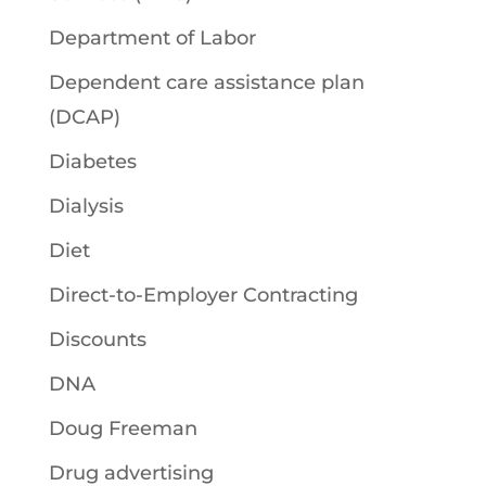
Department of Labor
Dependent care assistance plan
(DCAP)
Diabetes
Dialysis
Diet
Direct-to-Employer Contracting
Discounts
DNA
Doug Freeman
Drug advertising