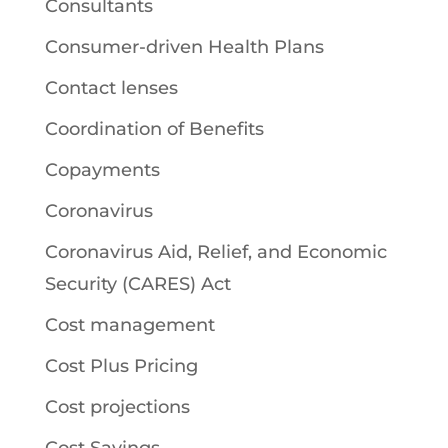
Consultants
Consumer-driven Health Plans
Contact lenses
Coordination of Benefits
Copayments
Coronavirus
Coronavirus Aid, Relief, and Economic
Security (CARES) Act
Cost management
Cost Plus Pricing
Cost projections