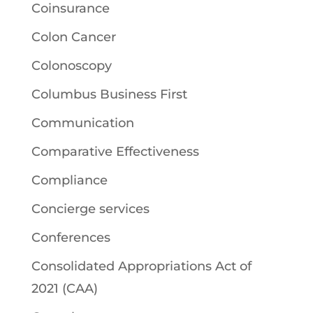
Coinsurance
Colon Cancer
Colonoscopy
Columbus Business First
Communication
Comparative Effectiveness
Compliance
Concierge services
Conferences
Consolidated Appropriations Act of
2021 (CAA)