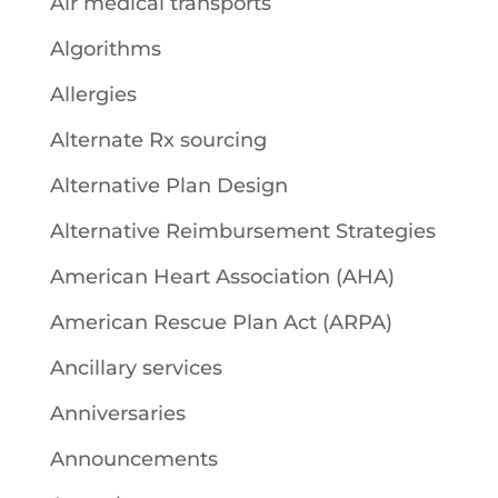
Air medical transports
Algorithms
Allergies
Alternate Rx sourcing
Alternative Plan Design
Alternative Reimbursement Strategies
American Heart Association (AHA)
American Rescue Plan Act (ARPA)
Ancillary services
Anniversaries
Announcements