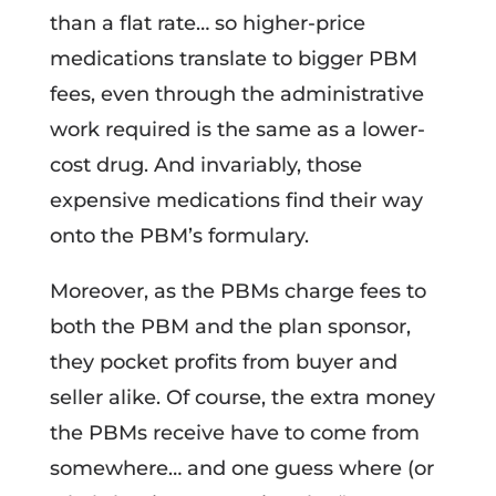
than a flat rate… so higher-price
medications translate to bigger PBM
fees, even through the administrative
work required is the same as a lower-
cost drug. And invariably, those
expensive medications find their way
onto the PBM’s formulary.
Moreover, as the PBMs charge fees to
both the PBM and the plan sponsor,
they pocket profits from buyer and
seller alike. Of course, the extra money
the PBMs receive have to come from
somewhere… and one guess where (or