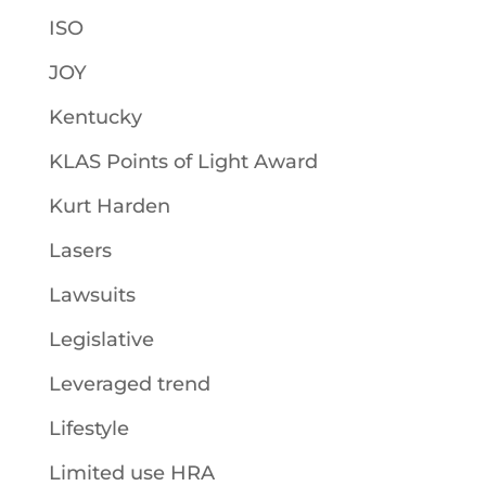
ISO
JOY
Kentucky
KLAS Points of Light Award
Kurt Harden
Lasers
Lawsuits
Legislative
Leveraged trend
Lifestyle
Limited use HRA