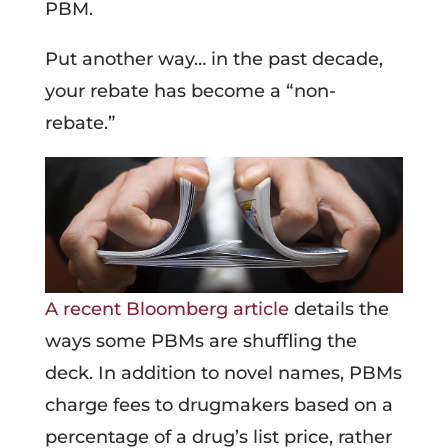
PBM.
Put another way… in the past decade,
your rebate has become a “non-
rebate.”
A recent Bloomberg article
details the
ways some PBMs are shuffling the
deck. In addition to novel names, PBMs
charge fees to drugmakers based on a
percentage of a drug’s list price, rather