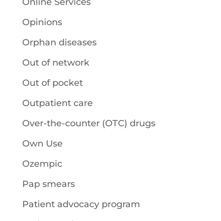
Online Services
Opinions
Orphan diseases
Out of network
Out of pocket
Outpatient care
Over-the-counter (OTC) drugs
Own Use
Ozempic
Pap smears
Patient advocacy program