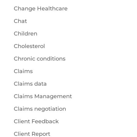
Change Healthcare
Chat
Children
Cholesterol
Chronic conditions
Claims
Claims data
Claims Management
Claims negotiation
Client Feedback
Client Report