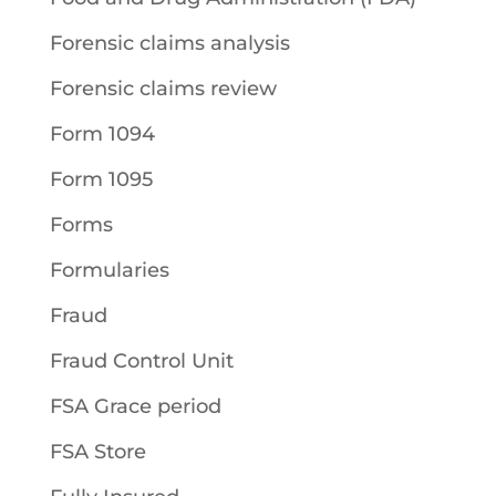
Forensic claims analysis
Forensic claims review
Form 1094
Form 1095
Forms
Formularies
Fraud
Fraud Control Unit
FSA Grace period
FSA Store