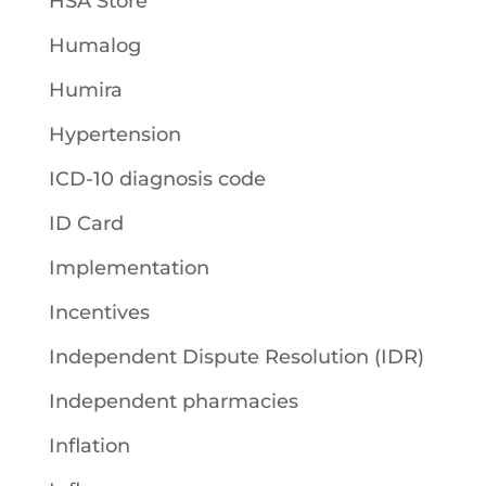
HSA Store
Humalog
Humira
Hypertension
ICD-10 diagnosis code
ID Card
Implementation
Incentives
Independent Dispute Resolution (IDR)
Independent pharmacies
Inflation