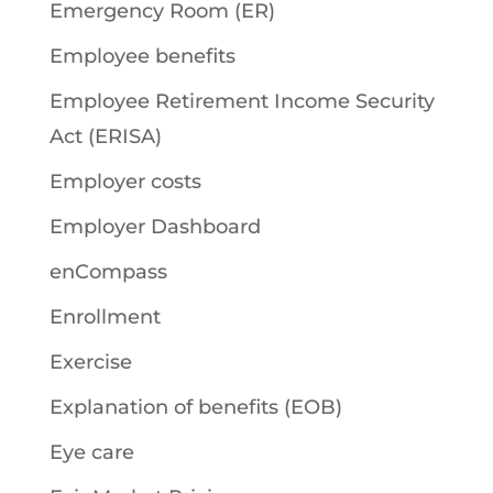
Emergency Room (ER)
Employee benefits
Employee Retirement Income Security
Act (ERISA)
Employer costs
Employer Dashboard
enCompass
Enrollment
Exercise
Explanation of benefits (EOB)
Eye care