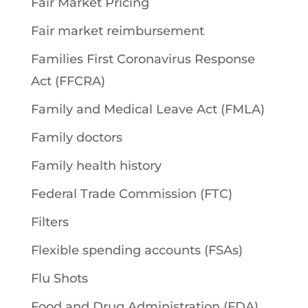
Fair Market Pricing
Fair market reimbursement
Families First Coronavirus Response
Act (FFCRA)
Family and Medical Leave Act (FMLA)
Family doctors
Family health history
Federal Trade Commission (FTC)
Filters
Flexible spending accounts (FSAs)
Flu Shots
Food and Drug Administration (FDA)