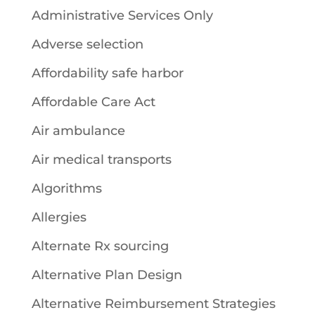
Administrative Services Only
Adverse selection
Affordability safe harbor
Affordable Care Act
Air ambulance
Air medical transports
Algorithms
Allergies
Alternate Rx sourcing
Alternative Plan Design
Alternative Reimbursement Strategies