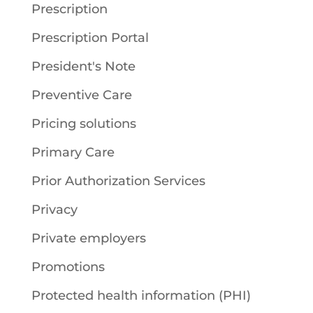
Prescription
Prescription Portal
President's Note
Preventive Care
Pricing solutions
Primary Care
Prior Authorization Services
Privacy
Private employers
Promotions
Protected health information (PHI)