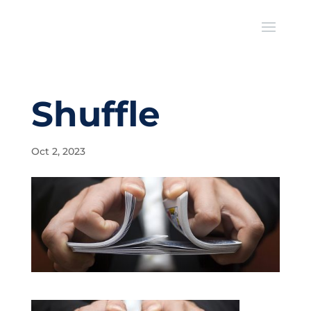
Shuffle
Oct 2, 2023