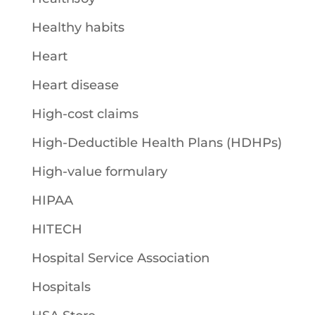
Healthy habits
Heart
Heart disease
High-cost claims
High-Deductible Health Plans (HDHPs)
High-value formulary
HIPAA
HITECH
Hospital Service Association
Hospitals