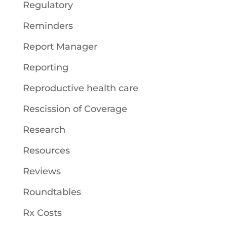
Regulatory
Reminders
Report Manager
Reporting
Reproductive health care
Rescission of Coverage
Research
Resources
Reviews
Roundtables
Rx Costs