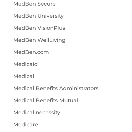
MedBen Secure
MedBen University
MedBen VisionPlus
MedBen WellLiving
MedBen.com
Medicaid
Medical
Medical Benefits Administrators
Medical Benefits Mutual
Medical necessity
Medicare