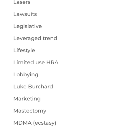
Lasers
Lawsuits
Legislative
Leveraged trend
Lifestyle
Limited use HRA
Lobbying
Luke Burchard
Marketing
Mastectomy
MDMA (ecstasy)