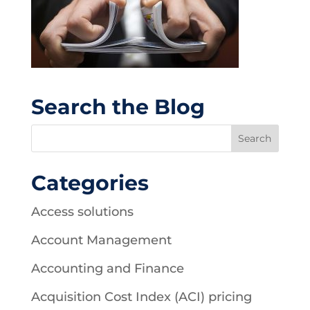
Search the Blog
Categories
Access solutions
Account Management
Accounting and Finance
Acquisition Cost Index (ACI) pricing