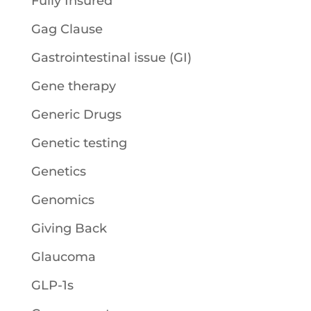
Fully Insured
Gag Clause
Gastrointestinal issue (GI)
Gene therapy
Generic Drugs
Genetic testing
Genetics
Genomics
Giving Back
Glaucoma
GLP-1s