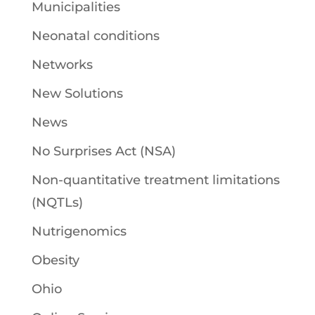
Municipalities
Neonatal conditions
Networks
New Solutions
News
No Surprises Act (NSA)
Non-quantitative treatment limitations
(NQTLs)
Nutrigenomics
Obesity
Ohio