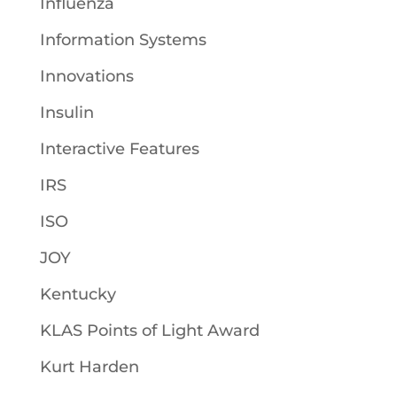
Influenza
Information Systems
Innovations
Insulin
Interactive Features
IRS
ISO
JOY
Kentucky
KLAS Points of Light Award
Kurt Harden