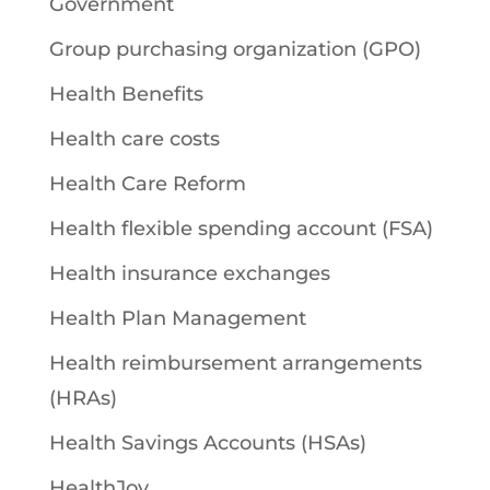
Government
Group purchasing organization (GPO)
Health Benefits
Health care costs
Health Care Reform
Health flexible spending account (FSA)
Health insurance exchanges
Health Plan Management
Health reimbursement arrangements
(HRAs)
Health Savings Accounts (HSAs)
HealthJoy