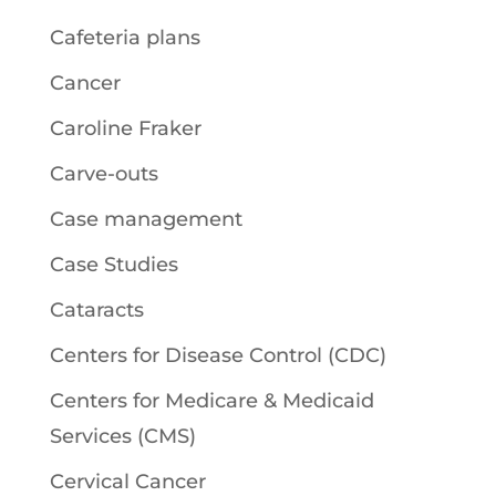
Cafeteria plans
Cancer
Caroline Fraker
Carve-outs
Case management
Case Studies
Cataracts
Centers for Disease Control (CDC)
Centers for Medicare & Medicaid
Services (CMS)
Cervical Cancer