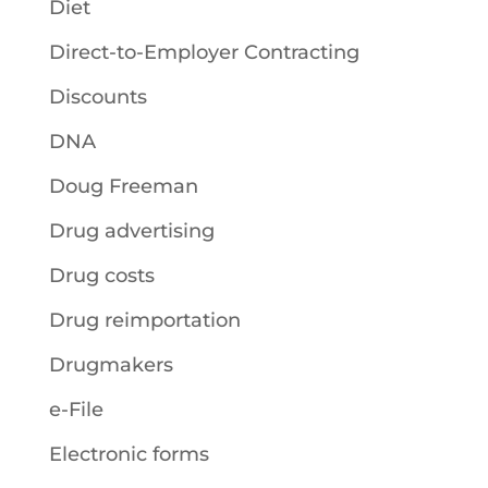
Diet
Direct-to-Employer Contracting
Discounts
DNA
Doug Freeman
Drug advertising
Drug costs
Drug reimportation
Drugmakers
e-File
Electronic forms