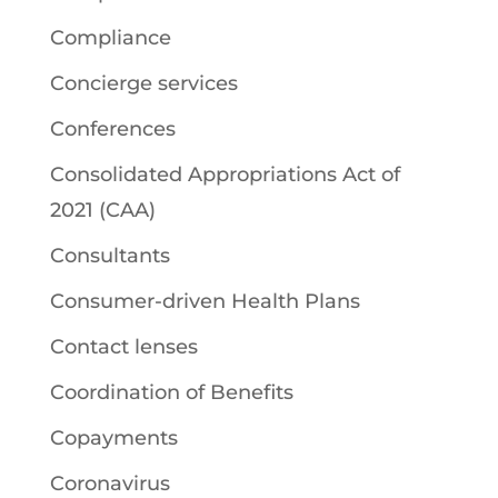
Compliance
Concierge services
Conferences
Consolidated Appropriations Act of
2021 (CAA)
Consultants
Consumer-driven Health Plans
Contact lenses
Coordination of Benefits
Copayments
Coronavirus