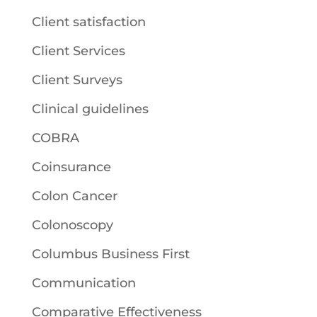
Client satisfaction
Client Services
Client Surveys
Clinical guidelines
COBRA
Coinsurance
Colon Cancer
Colonoscopy
Columbus Business First
Communication
Comparative Effectiveness