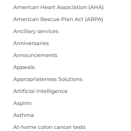
American Heart Association (AHA)
American Rescue Plan Act (ARPA)
Ancillary services
Anniversaries
Announcements
Appeals
Appropriateness Solutions
Artificial Intelligence
Aspirin
Asthma
At-home colon cancer tests