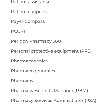
Patient assistance
Patient coupons
Payer Compass
PCORI
Perigon Pharmacy 360
Personal protective equipment (PPE)
Pharmacogenics
Pharmacogenomics
Pharmacy
Pharmacy Benefits Manager (PBM)
Pharmacy Services Administrator (PSA)