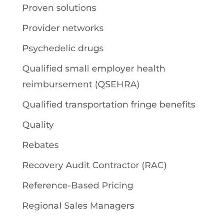
Proven solutions
Provider networks
Psychedelic drugs
Qualified small employer health
reimbursement (QSEHRA)
Qualified transportation fringe benefits
Quality
Rebates
Recovery Audit Contractor (RAC)
Reference-Based Pricing
Regional Sales Managers