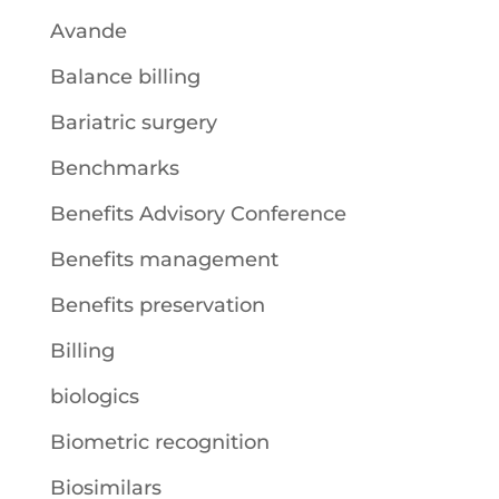
Avande
Balance billing
Bariatric surgery
Benchmarks
Benefits Advisory Conference
Benefits management
Benefits preservation
Billing
biologics
Biometric recognition
Biosimilars