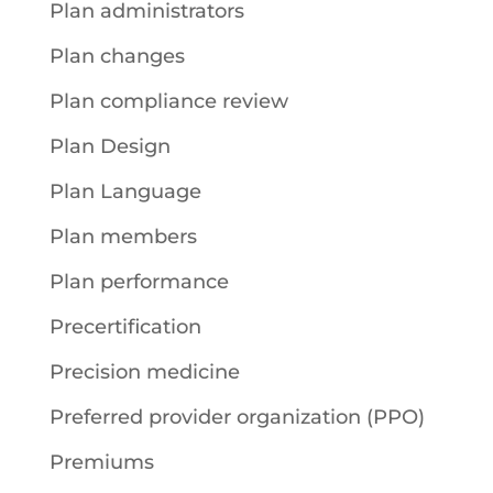
Plan administrators
Plan changes
Plan compliance review
Plan Design
Plan Language
Plan members
Plan performance
Precertification
Precision medicine
Preferred provider organization (PPO)
Premiums