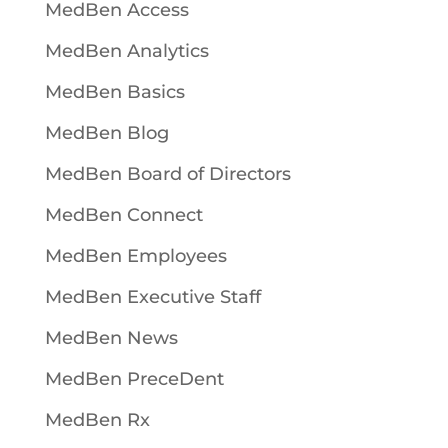
MedBen Access
MedBen Analytics
MedBen Basics
MedBen Blog
MedBen Board of Directors
MedBen Connect
MedBen Employees
MedBen Executive Staff
MedBen News
MedBen PreceDent
MedBen Rx