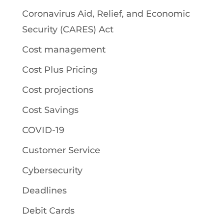
Coronavirus Aid, Relief, and Economic
Security (CARES) Act
Cost management
Cost Plus Pricing
Cost projections
Cost Savings
COVID-19
Customer Service
Cybersecurity
Deadlines
Debit Cards