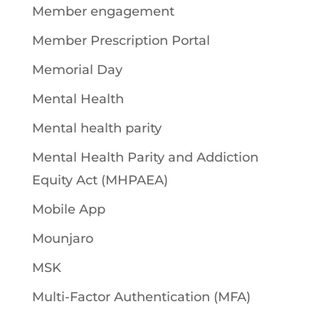
Member engagement
Member Prescription Portal
Memorial Day
Mental Health
Mental health parity
Mental Health Parity and Addiction
Equity Act (MHPAEA)
Mobile App
Mounjaro
MSK
Multi-Factor Authentication (MFA)