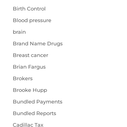
Birth Control
Blood pressure
brain
Brand Name Drugs
Breast cancer
Brian Fargus
Brokers
Brooke Hupp
Bundled Payments
Bundled Reports
Cadillac Tax