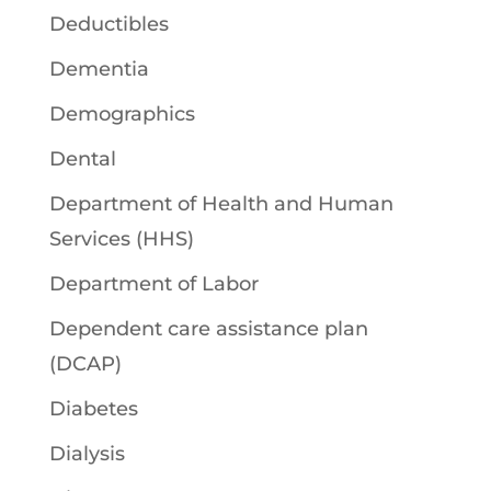
Deductibles
Dementia
Demographics
Dental
Department of Health and Human
Services (HHS)
Department of Labor
Dependent care assistance plan
(DCAP)
Diabetes
Dialysis