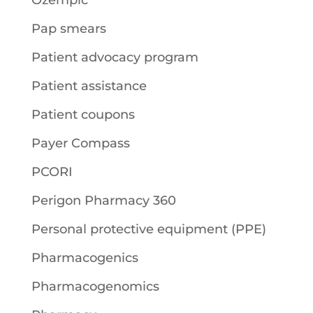
Ozempic
Pap smears
Patient advocacy program
Patient assistance
Patient coupons
Payer Compass
PCORI
Perigon Pharmacy 360
Personal protective equipment (PPE)
Pharmacogenics
Pharmacogenomics