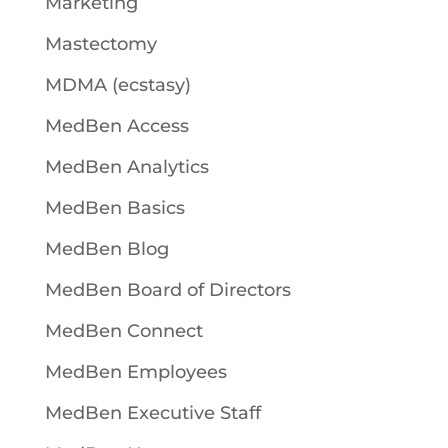
Marketing
Mastectomy
MDMA (ecstasy)
MedBen Access
MedBen Analytics
MedBen Basics
MedBen Blog
MedBen Board of Directors
MedBen Connect
MedBen Employees
MedBen Executive Staff