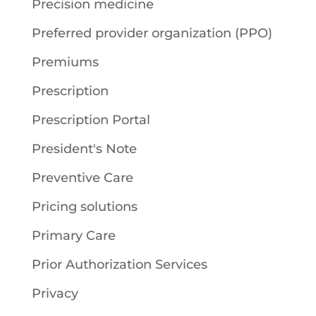
Precision medicine
Preferred provider organization (PPO)
Premiums
Prescription
Prescription Portal
President's Note
Preventive Care
Pricing solutions
Primary Care
Prior Authorization Services
Privacy