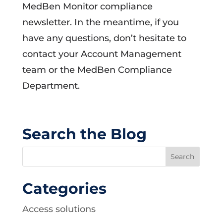
MedBen Monitor compliance
newsletter. In the meantime, if you
have any questions, don’t hesitate to
contact your Account Management
team or the MedBen Compliance
Department.
Search the Blog
Categories
Access solutions