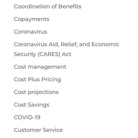
Coordination of Benefits
Copayments
Coronavirus
Coronavirus Aid, Relief, and Economic
Security (CARES) Act
Cost management
Cost Plus Pricing
Cost projections
Cost Savings
COVID-19
Customer Service