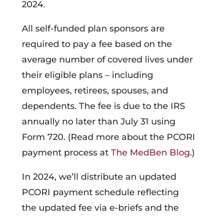
2024.
All self-funded plan sponsors are
required to pay a fee based on the
average number of covered lives under
their eligible plans – including
employees, retirees, spouses, and
dependents. The fee is due to the IRS
annually no later than July 31 using
Form 720. (Read more about the PCORI
payment process at
The MedBen Blog
.)
In 2024, we’ll distribute an updated
PCORI payment schedule reflecting
the updated fee via e-briefs and the