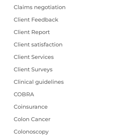
Claims negotiation
Client Feedback
Client Report
Client satisfaction
Client Services
Client Surveys
Clinical guidelines
COBRA
Coinsurance
Colon Cancer
Colonoscopy