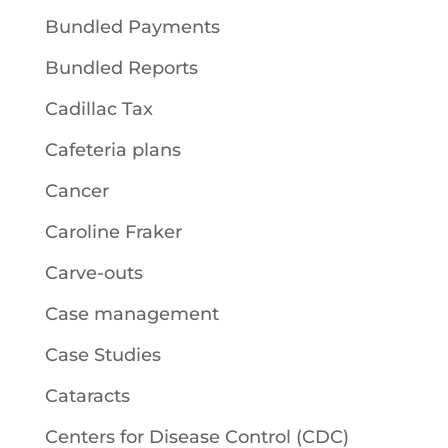
Bundled Payments
Bundled Reports
Cadillac Tax
Cafeteria plans
Cancer
Caroline Fraker
Carve-outs
Case management
Case Studies
Cataracts
Centers for Disease Control (CDC)