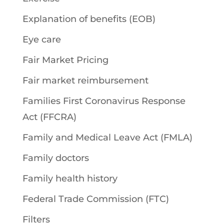
Explanation of benefits (EOB)
Eye care
Fair Market Pricing
Fair market reimbursement
Families First Coronavirus Response
Act (FFCRA)
Family and Medical Leave Act (FMLA)
Family doctors
Family health history
Federal Trade Commission (FTC)
Filters