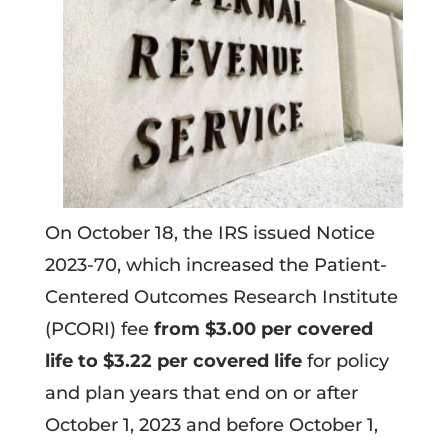
On October 18, the IRS issued Notice
2023-70, which increased the Patient-
Centered Outcomes Research Institute
(PCORI) fee
from $3.00 per covered
life to $3.22 per covered life
for policy
and plan years that end on or after
October 1, 2023 and before October 1,