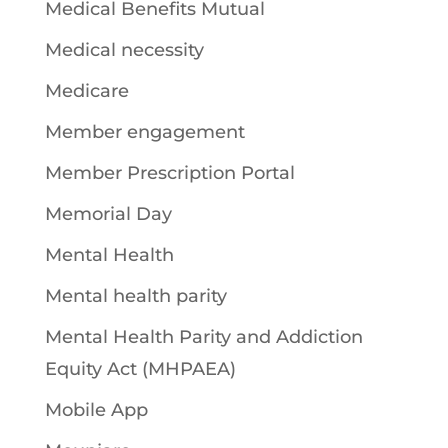
Medical Benefits Mutual
Medical necessity
Medicare
Member engagement
Member Prescription Portal
Memorial Day
Mental Health
Mental health parity
Mental Health Parity and Addiction
Equity Act (MHPAEA)
Mobile App