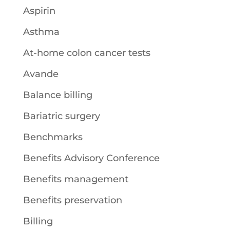
Aspirin
Asthma
At-home colon cancer tests
Avande
Balance billing
Bariatric surgery
Benchmarks
Benefits Advisory Conference
Benefits management
Benefits preservation
Billing