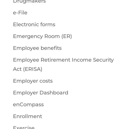
Drugmakers
e-File
Electronic forms
Emergency Room (ER)
Employee benefits
Employee Retirement Income Security
Act (ERISA)
Employer costs
Employer Dashboard
enCompass
Enrollment
Exercise