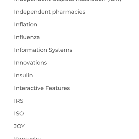
Independent pharmacies
Inflation
Influenza
Information Systems
Innovations
Insulin
Interactive Features
IRS
ISO
JOY