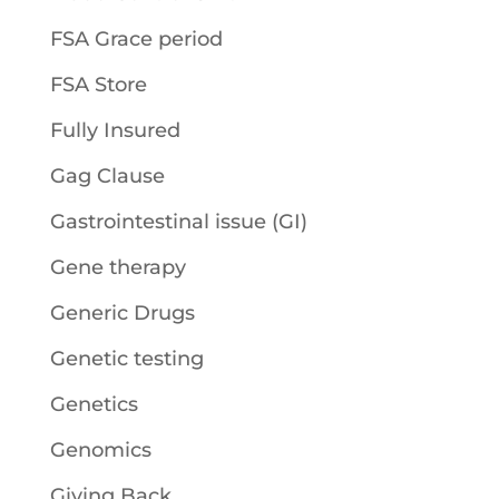
FSA Grace period
FSA Store
Fully Insured
Gag Clause
Gastrointestinal issue (GI)
Gene therapy
Generic Drugs
Genetic testing
Genetics
Genomics
Giving Back