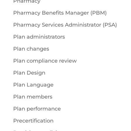
Pharmacy
Pharmacy Benefits Manager (PBM)
Pharmacy Services Administrator (PSA)
Plan administrators
Plan changes
Plan compliance review
Plan Design
Plan Language
Plan members
Plan performance
Precertification