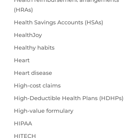
Health reimbursement arrangements
(HRAs)
Health Savings Accounts (HSAs)
HealthJoy
Healthy habits
Heart
Heart disease
High-cost claims
High-Deductible Health Plans (HDHPs)
High-value formulary
HIPAA
HITECH