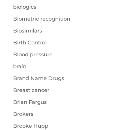
biologics
Biometric recognition
Biosimilars
Birth Control
Blood pressure
brain
Brand Name Drugs
Breast cancer
Brian Fargus
Brokers
Brooke Hupp