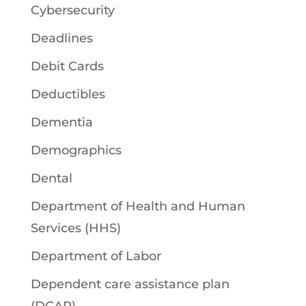
Cybersecurity
Deadlines
Debit Cards
Deductibles
Dementia
Demographics
Dental
Department of Health and Human
Services (HHS)
Department of Labor
Dependent care assistance plan