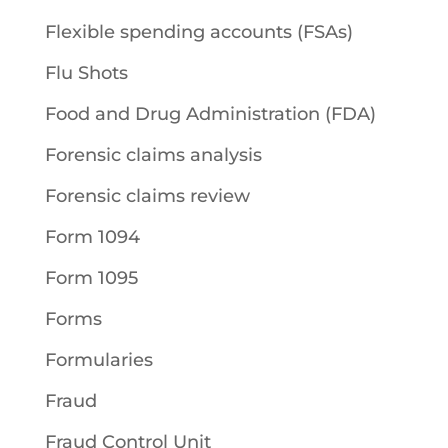
Flexible spending accounts (FSAs)
Flu Shots
Food and Drug Administration (FDA)
Forensic claims analysis
Forensic claims review
Form 1094
Form 1095
Forms
Formularies
Fraud
Fraud Control Unit