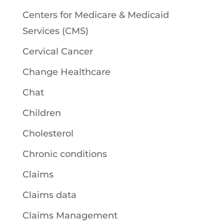
Centers for Medicare & Medicaid
Services (CMS)
Cervical Cancer
Change Healthcare
Chat
Children
Cholesterol
Chronic conditions
Claims
Claims data
Claims Management