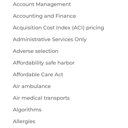
Account Management
Accounting and Finance
Acquisition Cost Index (ACI) pricing
Administrative Services Only
Adverse selection
Affordability safe harbor
Affordable Care Act
Air ambulance
Air medical transports
Algorithms
Allergies