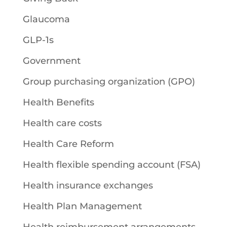
Glaucoma
GLP-1s
Government
Group purchasing organization (GPO)
Health Benefits
Health care costs
Health Care Reform
Health flexible spending account (FSA)
Health insurance exchanges
Health Plan Management