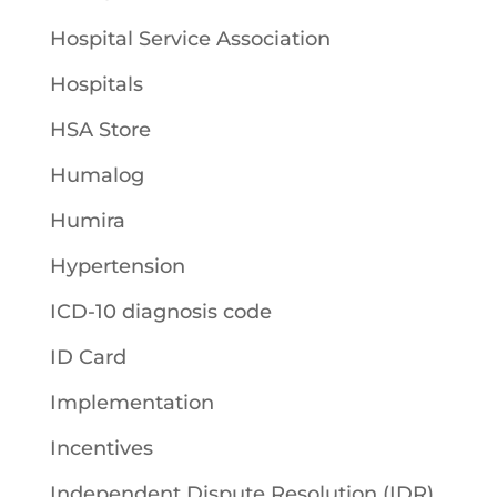
Hospital Service Association
Hospitals
HSA Store
Humalog
Humira
Hypertension
ICD-10 diagnosis code
ID Card
Implementation
Incentives
Independent Dispute Resolution (IDR)