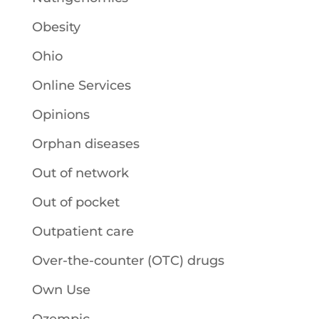
Obesity
Ohio
Online Services
Opinions
Orphan diseases
Out of network
Out of pocket
Outpatient care
Over-the-counter (OTC) drugs
Own Use