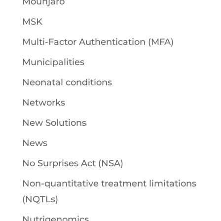
Mounjaro
MSK
Multi-Factor Authentication (MFA)
Municipalities
Neonatal conditions
Networks
New Solutions
News
No Surprises Act (NSA)
Non-quantitative treatment limitations
(NQTLs)
Nutrigenomics