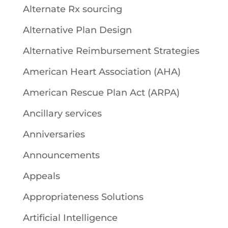
Alternate Rx sourcing
Alternative Plan Design
Alternative Reimbursement Strategies
American Heart Association (AHA)
American Rescue Plan Act (ARPA)
Ancillary services
Anniversaries
Announcements
Appeals
Appropriateness Solutions
Artificial Intelligence