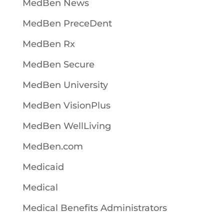
MedBen News
MedBen PreceDent
MedBen Rx
MedBen Secure
MedBen University
MedBen VisionPlus
MedBen WellLiving
MedBen.com
Medicaid
Medical
Medical Benefits Administrators