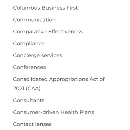
Columbus Business First
Communication
Comparative Effectiveness
Compliance
Concierge services
Conferences
Consolidated Appropriations Act of
2021 (CAA)
Consultants
Consumer-driven Health Plans
Contact lenses