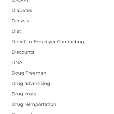
(DCAP)
Diabetes
Dialysis
Diet
Direct-to-Employer Contracting
Discounts
DNA
Doug Freeman
Drug advertising
Drug costs
Drug reimportation