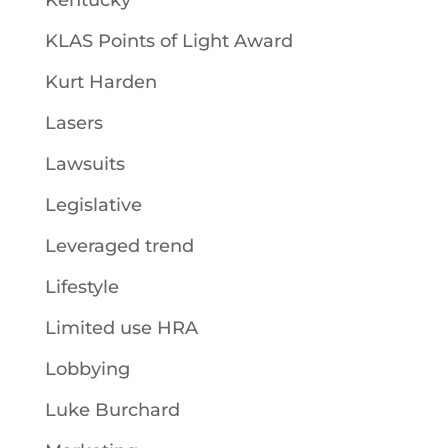
Kentucky
KLAS Points of Light Award
Kurt Harden
Lasers
Lawsuits
Legislative
Leveraged trend
Lifestyle
Limited use HRA
Lobbying
Luke Burchard