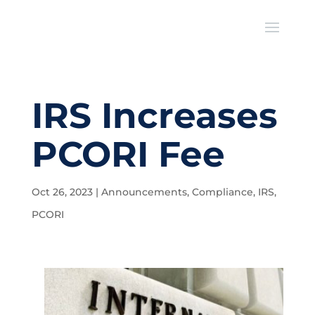
IRS Increases
PCORI Fee
Oct 26, 2023
|
Announcements
,
Compliance
,
IRS
,
PCORI