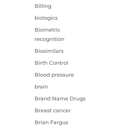
Billing
biologics
Biometric
recognition
Biosimilars
Birth Control
Blood pressure
brain
Brand Name Drugs
Breast cancer
Brian Fargus