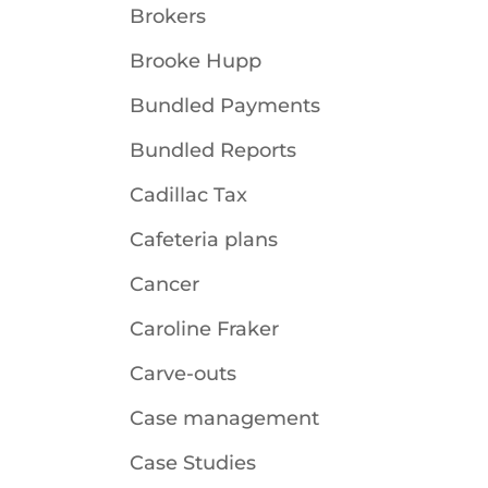
Brokers
Brooke Hupp
Bundled Payments
Bundled Reports
Cadillac Tax
Cafeteria plans
Cancer
Caroline Fraker
Carve-outs
Case management
Case Studies