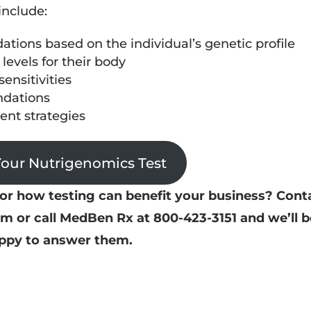
include:
tions based on the individual’s genetic profile
 levels for their body
ensitivities
dations
nt strategies
Your Nutrigenomics Test
r how testing can benefit your business? Cont
or call MedBen Rx at 800-423-3151 and we’ll b
ppy to answer them.