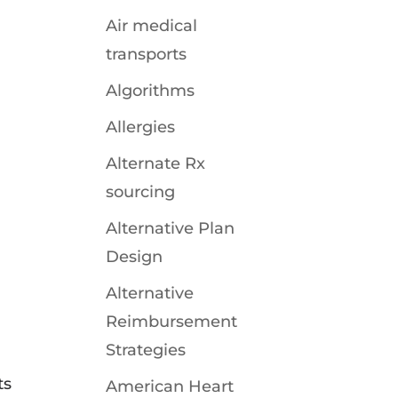
Air medical
transports
Algorithms
Allergies
Alternate Rx
sourcing
Alternative Plan
Design
Alternative
Reimbursement
Strategies
ts
American Heart