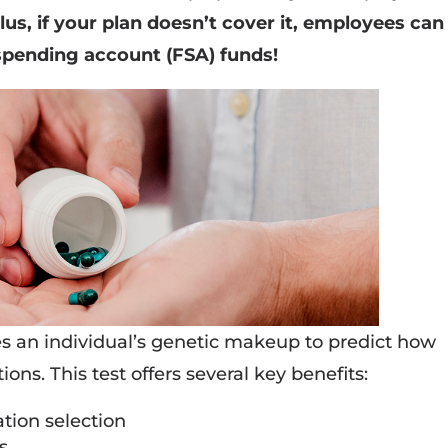
lus, if your plan doesn’t cover it, employees can
e spending account (FSA) funds!
s an individual’s genetic makeup to predict how
ions. This test offers several key benefits:
ation selection
s