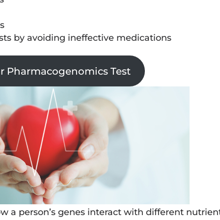
s
osts by avoiding ineffective medications
ur Pharmacogenomics Test
 a person’s genes interact with different nutrien