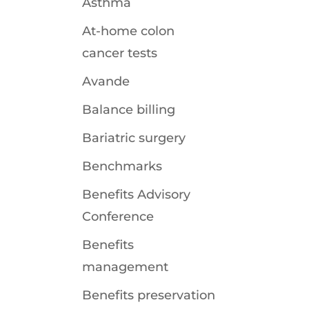
Asthma
At-home colon
cancer tests
Avande
Balance billing
Bariatric surgery
Benchmarks
Benefits Advisory
Conference
Benefits
management
Benefits preservation