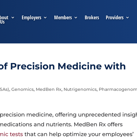
bout
Employers
Members
Brokers
Providers
Us
f Precision Medicine with
FSAs)
,
Genomics
,
MedBen Rx
,
Nutrigenomics
,
Pharmacogenom
 precision medicine, offering unprecedented insig
 medications and nutrients. MedBen Rx offers
ic tests
that can help optimize your employees’