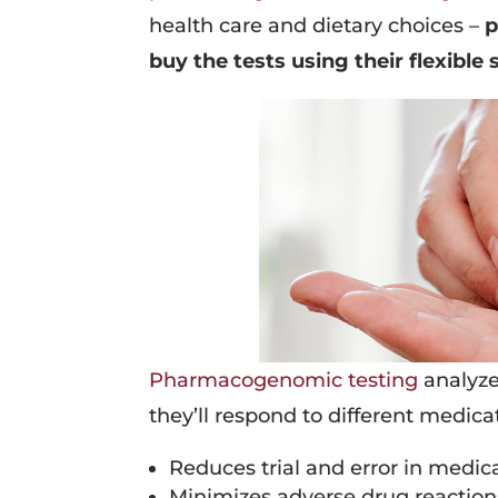
health care and dietary choices –
p
buy the tests using their flexibl
Pharmacogenomic testing
analyze
they’ll respond to different medicat
Reduces trial and error in medic
Minimizes adverse drug reaction