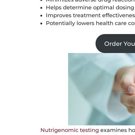
Helps determine optimal dosing
Improves treatment effectivenes
Potentially lowers health care c
Order Yo
Nutrigenomic testing
examines how