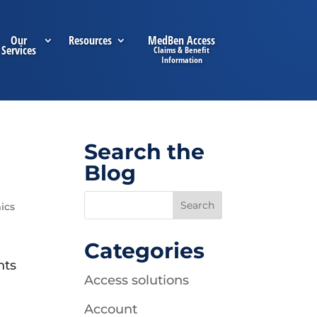
Our
Resources
MedBen Access
Services
Search the
Blog
ics
Categories
hts
Access solutions
Account