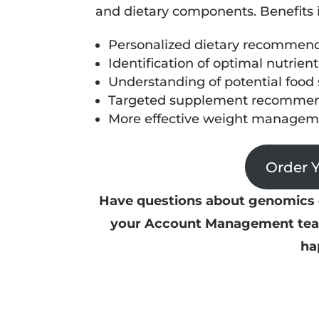
and dietary components. Benefits 
Personalized dietary recommenda
Identification of optimal nutrient
Understanding of potential food s
Targeted supplement recommen
More effective weight manageme
Order 
Have questions about genomics o
your Account Management team 
ha