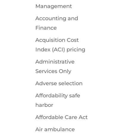
Management
Accounting and
Finance
Acquisition Cost
Index (ACI) pricing
Administrative
Services Only
Adverse selection
Affordability safe
harbor
Affordable Care Act
Air ambulance