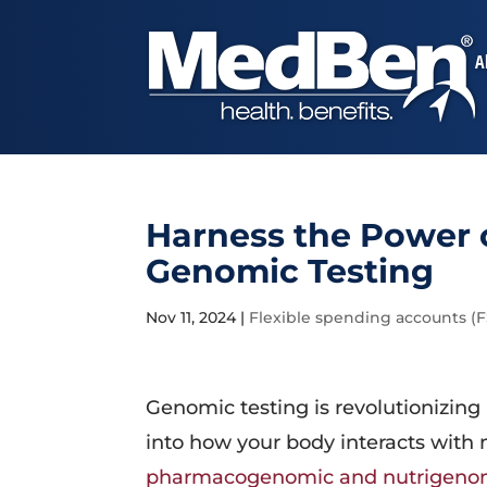
A
Harness the Power o
Genomic Testing
Nov 11, 2024
|
Flexible spending accounts (
Genomic testing is revolutionizing
into how your body interacts with
pharmacogenomic and nutrigenom