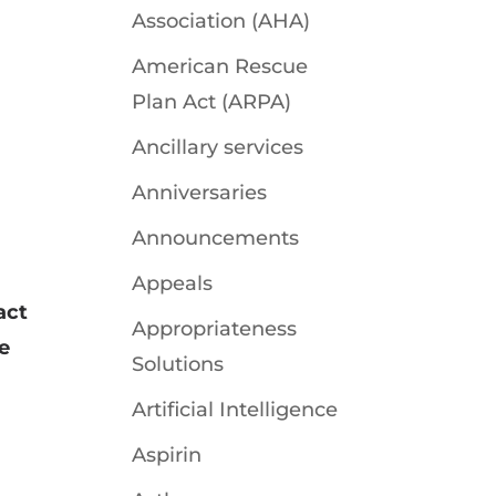
Association (AHA)
American Rescue
Plan Act (ARPA)
Ancillary services
Anniversaries
Announcements
Appeals
act
Appropriateness
e
Solutions
Artificial Intelligence
Aspirin