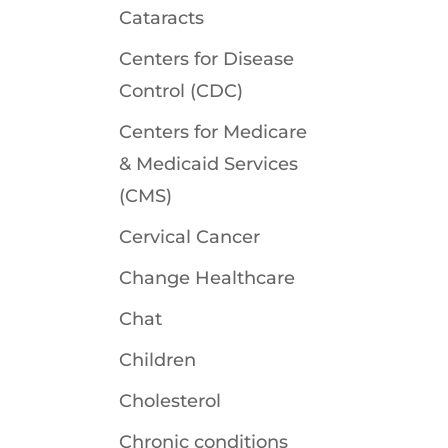
Cataracts
Centers for Disease
Control (CDC)
Centers for Medicare
& Medicaid Services
(CMS)
Cervical Cancer
Change Healthcare
Chat
Children
Cholesterol
Chronic conditions