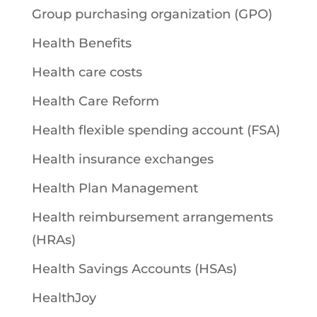
Group purchasing organization (GPO)
Health Benefits
Health care costs
Health Care Reform
Health flexible spending account (FSA)
Health insurance exchanges
Health Plan Management
Health reimbursement arrangements
(HRAs)
Health Savings Accounts (HSAs)
HealthJoy