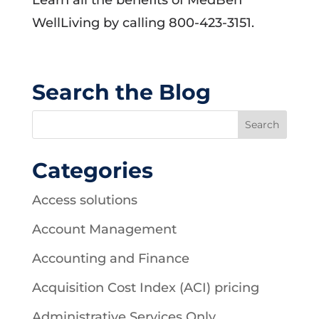
Learn all the benefits of MedBen
WellLiving by calling 800-423-3151.
Search the Blog
Categories
Access solutions
Account Management
Accounting and Finance
Acquisition Cost Index (ACI) pricing
Administrative Services Only