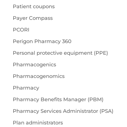
Patient coupons
Payer Compass
PCORI
Perigon Pharmacy 360
Personal protective equipment (PPE)
Pharmacogenics
Pharmacogenomics
Pharmacy
Pharmacy Benefits Manager (PBM)
Pharmacy Services Administrator (PSA)
Plan administrators