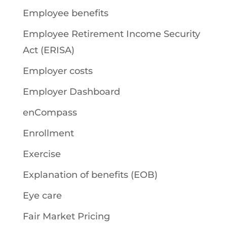
Employee benefits
Employee Retirement Income Security
Act (ERISA)
Employer costs
Employer Dashboard
enCompass
Enrollment
Exercise
Explanation of benefits (EOB)
Eye care
Fair Market Pricing