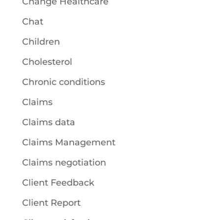
Change Healthcare
Chat
Children
Cholesterol
Chronic conditions
Claims
Claims data
Claims Management
Claims negotiation
Client Feedback
Client Report