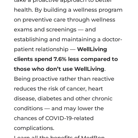
take a proactive approach to better
health. By building a wellness program
on preventive care through wellness
exams and screenings — and
establishing and maintaining a doctor-
patient relationship —
WellLiving
clients spend 7.6% less compared to
those who don’t use WellLiving
.
Being proactive rather than reactive
reduces the risk of cancer, heart
disease, diabetes and other chronic
conditions — and may lower the
chances of COVID-19-related
complications.