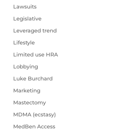
Lawsuits
Legislative
Leveraged trend
Lifestyle
Limited use HRA
Lobbying
Luke Burchard
Marketing
Mastectomy
MDMA (ecstasy)
MedBen Access