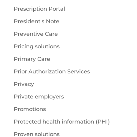
Prescription Portal
President's Note
Preventive Care
Pricing solutions
Primary Care
Prior Authorization Services
Privacy
Private employers
Promotions
Protected health information (PHI)
Proven solutions