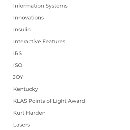
Information Systems
Innovations
Insulin
Interactive Features
IRS
ISO
JOY
Kentucky
KLAS Points of Light Award
Kurt Harden
Lasers