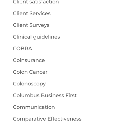
Client satisfaction
Client Services
Client Surveys
Clinical guidelines
COBRA
Coinsurance
Colon Cancer
Colonoscopy
Columbus Business First
Communication
Comparative Effectiveness