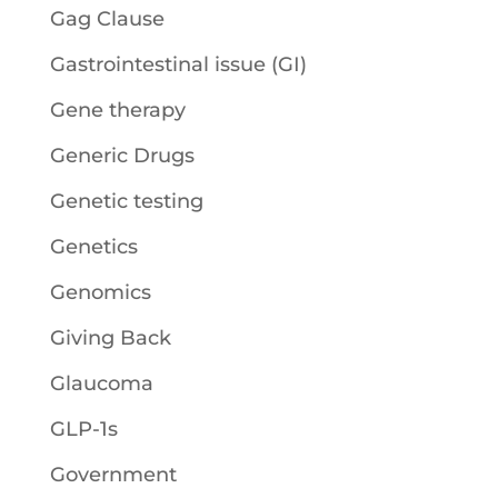
Gag Clause
Gastrointestinal issue (GI)
Gene therapy
Generic Drugs
Genetic testing
Genetics
Genomics
Giving Back
Glaucoma
GLP-1s
Government