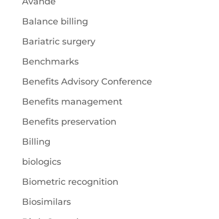
Avande
Balance billing
Bariatric surgery
Benchmarks
Benefits Advisory Conference
Benefits management
Benefits preservation
Billing
biologics
Biometric recognition
Biosimilars