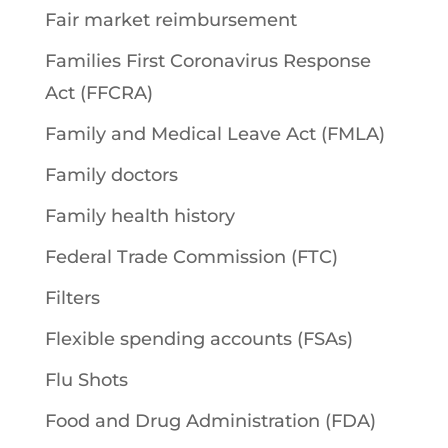
Fair market reimbursement
Families First Coronavirus Response
Act (FFCRA)
Family and Medical Leave Act (FMLA)
Family doctors
Family health history
Federal Trade Commission (FTC)
Filters
Flexible spending accounts (FSAs)
Flu Shots
Food and Drug Administration (FDA)