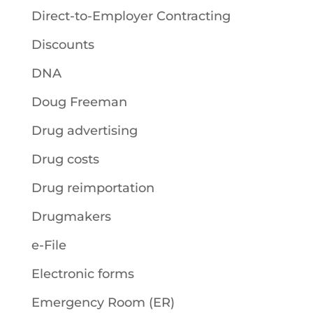
Direct-to-Employer Contracting
Discounts
DNA
Doug Freeman
Drug advertising
Drug costs
Drug reimportation
Drugmakers
e-File
Electronic forms
Emergency Room (ER)