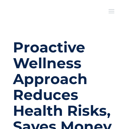
Proactive
Wellness
Approach
Reduces
Health Risks,
Saves Money