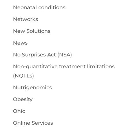
Neonatal conditions
Networks
New Solutions
News
No Surprises Act (NSA)
Non-quantitative treatment limitations
(NQTLs)
Nutrigenomics
Obesity
Ohio
Online Services