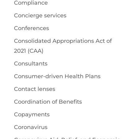
Compliance
Concierge services
Conferences
Consolidated Appropriations Act of
2021 (CAA)
Consultants
Consumer-driven Health Plans
Contact lenses
Coordination of Benefits
Copayments
Coronavirus