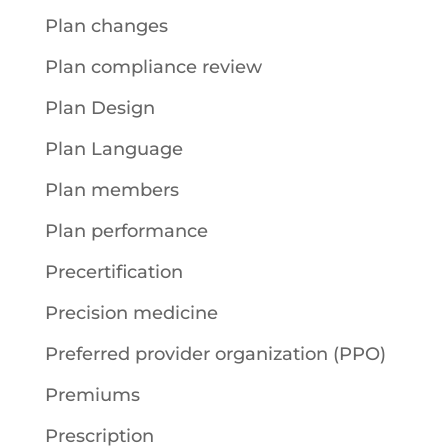
Plan changes
Plan compliance review
Plan Design
Plan Language
Plan members
Plan performance
Precertification
Precision medicine
Preferred provider organization (PPO)
Premiums
Prescription