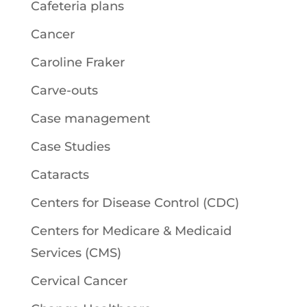
Cafeteria plans
Cancer
Caroline Fraker
Carve-outs
Case management
Case Studies
Cataracts
Centers for Disease Control (CDC)
Centers for Medicare & Medicaid
Services (CMS)
Cervical Cancer