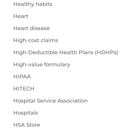
Healthy habits
Heart
Heart disease
High-cost claims
High-Deductible Health Plans (HDHPs)
High-value formulary
HIPAA
HITECH
Hospital Service Association
Hospitals
HSA Store