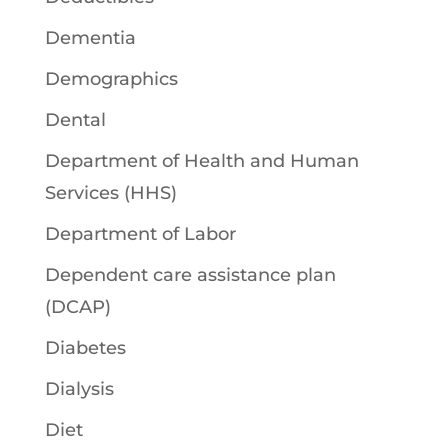
Dementia
Demographics
Dental
Department of Health and Human
Services (HHS)
Department of Labor
Dependent care assistance plan
(DCAP)
Diabetes
Dialysis
Diet