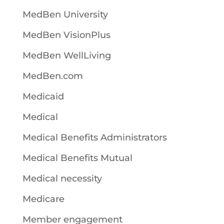
MedBen University
MedBen VisionPlus
MedBen WellLiving
MedBen.com
Medicaid
Medical
Medical Benefits Administrators
Medical Benefits Mutual
Medical necessity
Medicare
Member engagement