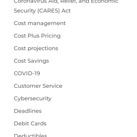
Coronavirus Aid, Relief, and Economic
Security (CARES) Act
Cost management
Cost Plus Pricing
Cost projections
Cost Savings
COVID-19
Customer Service
Cybersecurity
Deadlines
Debit Cards
Deductibles