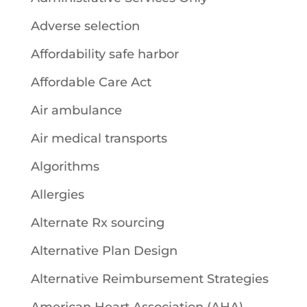
Adverse selection
Affordability safe harbor
Affordable Care Act
Air ambulance
Air medical transports
Algorithms
Allergies
Alternate Rx sourcing
Alternative Plan Design
Alternative Reimbursement Strategies