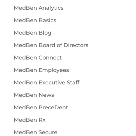
MedBen Analytics
MedBen Basics
MedBen Blog
MedBen Board of Directors
MedBen Connect
MedBen Employees
MedBen Executive Staff
MedBen News
MedBen PreceDent
MedBen Rx
MedBen Secure