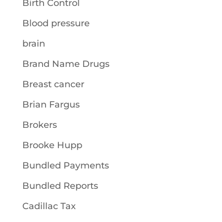
Birth Control
Blood pressure
brain
Brand Name Drugs
Breast cancer
Brian Fargus
Brokers
Brooke Hupp
Bundled Payments
Bundled Reports
Cadillac Tax