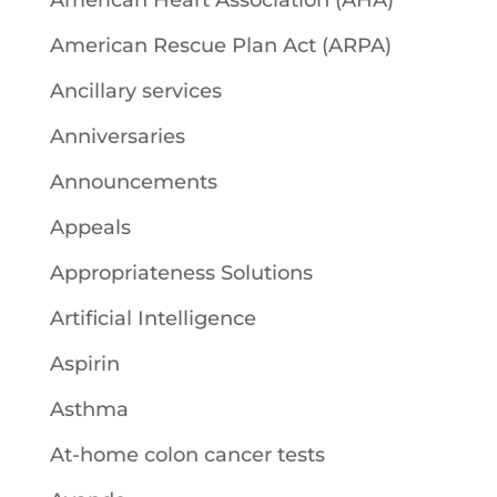
American Heart Association (AHA)
American Rescue Plan Act (ARPA)
Ancillary services
Anniversaries
Announcements
Appeals
Appropriateness Solutions
Artificial Intelligence
Aspirin
Asthma
At-home colon cancer tests