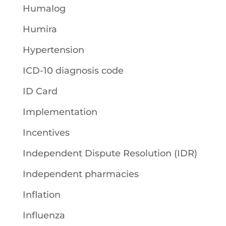
Humalog
Humira
Hypertension
ICD-10 diagnosis code
ID Card
Implementation
Incentives
Independent Dispute Resolution (IDR)
Independent pharmacies
Inflation
Influenza