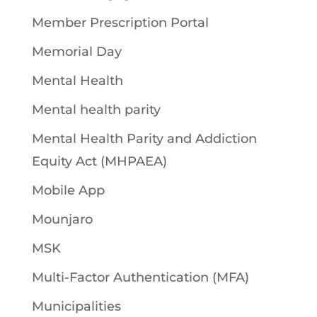
Member Prescription Portal
Memorial Day
Mental Health
Mental health parity
Mental Health Parity and Addiction
Equity Act (MHPAEA)
Mobile App
Mounjaro
MSK
Multi-Factor Authentication (MFA)
Municipalities