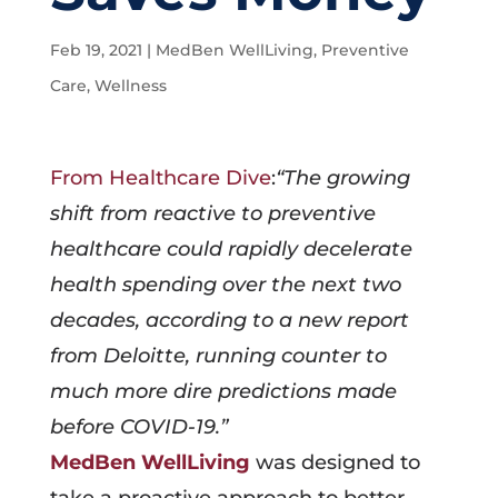
Feb 19, 2021
|
MedBen WellLiving
,
Preventive
Care
,
Wellness
From Healthcare Dive
:
“The growing
shift from reactive to preventive
healthcare could rapidly decelerate
health spending over the next two
decades, according to a new report
from Deloitte, running counter to
much more dire predictions made
before COVID-19.”
MedBen WellLiving
was designed to