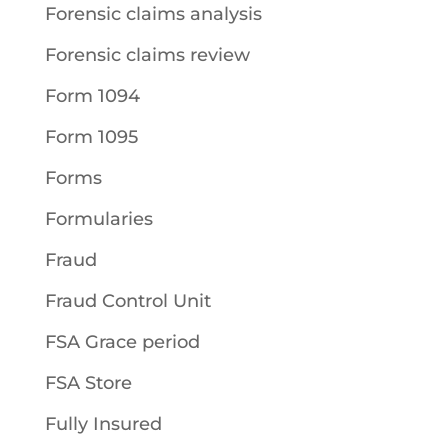
Forensic claims analysis
Forensic claims review
Form 1094
Form 1095
Forms
Formularies
Fraud
Fraud Control Unit
FSA Grace period
FSA Store
Fully Insured