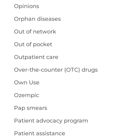
Opinions
Orphan diseases
Out of network
Out of pocket
Outpatient care
Over-the-counter (OTC) drugs
Own Use
Ozempic
Pap smears
Patient advocacy program
Patient assistance