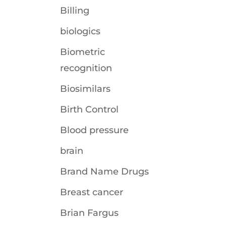
Billing
biologics
Biometric
recognition
Biosimilars
Birth Control
Blood pressure
brain
Brand Name Drugs
Breast cancer
Brian Fargus