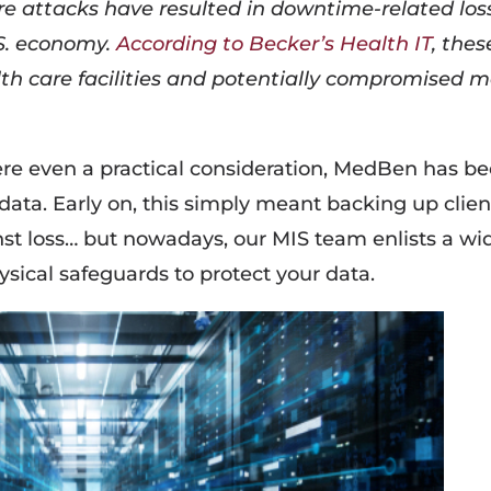
e attacks have resulted in downtime-related los
.S. economy.
According to Becker’s Health IT
, thes
lth care facilities and potentially compromised 
re even a practical consideration, MedBen has b
 data. Early on, this simply meant backing up clien
nst loss… but nowadays, our MIS team enlists a wi
hysical safeguards to protect your data.