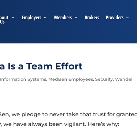
bout
Employers
Members
Brokers
Providers
Us
a Is a Team Effort
,
Information Systems
,
MedBen Employees
,
Security
,
Wendell
en, we pledge to never take that trust for grante
, we have always been vigilant. Here’s why: