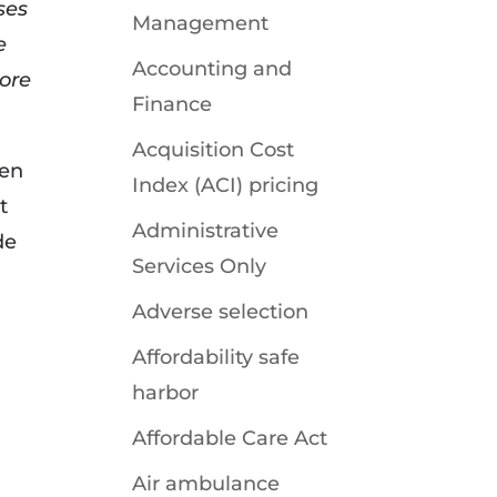
ses
Management
e
Accounting and
more
Finance
Acquisition Cost
een
Index (ACI) pricing
t
Administrative
de
Services Only
Adverse selection
Affordability safe
harbor
Affordable Care Act
Air ambulance