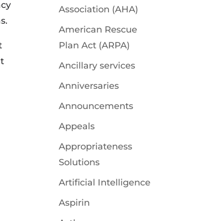
acy
Association (AHA)
s.
American Rescue
t
Plan Act (ARPA)
t
Ancillary services
Anniversaries
Announcements
Appeals
Appropriateness
Solutions
Artificial Intelligence
Aspirin