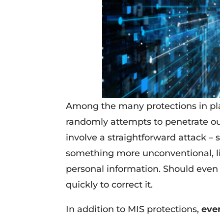
Among the many protections in pl
randomly attempts to penetrate ou
involve a straightforward attack – 
something more unconventional, l
personal information. Should even 
quickly to correct it.
In addition to MIS protections,
eve