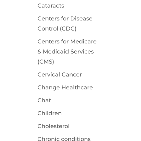
Cataracts
Centers for Disease
Control (CDC)
Centers for Medicare
& Medicaid Services
(CMS)
Cervical Cancer
Change Healthcare
Chat
Children
Cholesterol
Chronic conditions