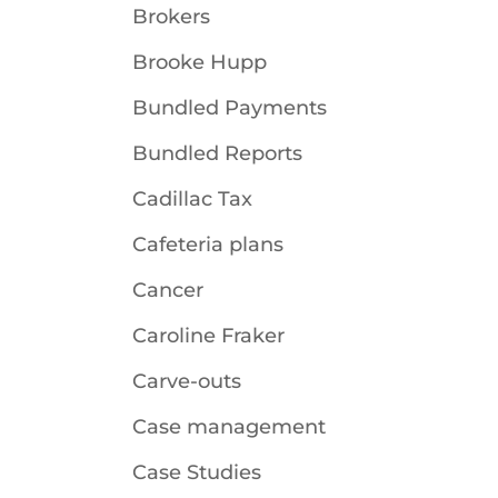
Brokers
Brooke Hupp
Bundled Payments
Bundled Reports
Cadillac Tax
Cafeteria plans
Cancer
Caroline Fraker
Carve-outs
Case management
Case Studies