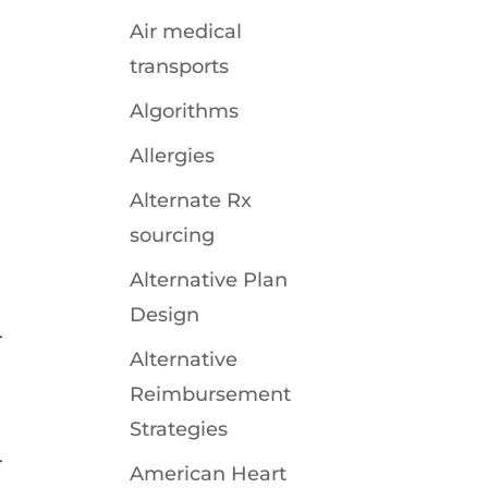
Air medical
transports
Algorithms
Allergies
Alternate Rx
sourcing
Alternative Plan
Design
r
Alternative
Reimbursement
Strategies
r
American Heart