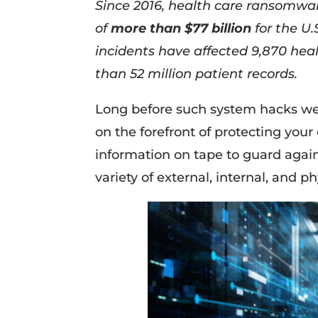
Since 2016, health care ransomwar
of
more than $77 billion
for the U
incidents have affected 9,870 hea
than 52 million patient records.
Long before such system hacks we
on the forefront of protecting your
information on tape to guard agai
variety of external, internal, and p