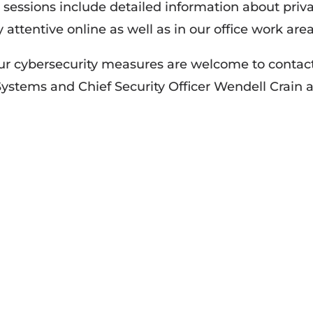
sessions include detailed information about priv
 attentive online as well as in our office work area
our cybersecurity measures are welcome to contac
Systems and Chief Security Officer Wendell Crain a