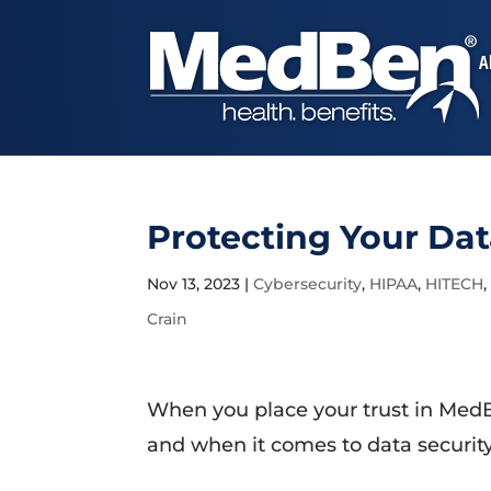
A
Protecting Your Dat
Nov 13, 2023
|
Cybersecurity
,
HIPAA
,
HITECH
Crain
When you place your trust in MedB
and when it comes to data security