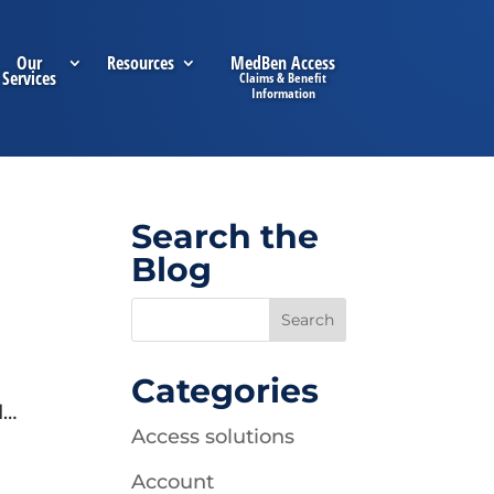
Our
Resources
MedBen Access
Services
Search the
Blog
Categories
d…
Access solutions
Account