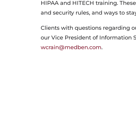
HIPAA and HITECH training. These 
and security rules, and ways to stay
Clients with questions regarding 
our Vice President of Information 
wcrain@medben.com
.