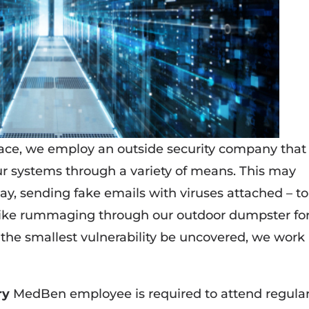
ace, we employ an outside security company that
r systems through a variety of means. This may
say, sending fake emails with viruses attached – to
ike rummaging through our outdoor dumpster fo
the smallest vulnerability be uncovered, we work
ry
MedBen employee is required to attend regula