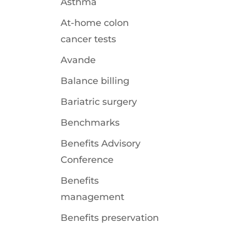
Asthma
At-home colon
cancer tests
Avande
Balance billing
Bariatric surgery
Benchmarks
Benefits Advisory
Conference
Benefits
management
Benefits preservation