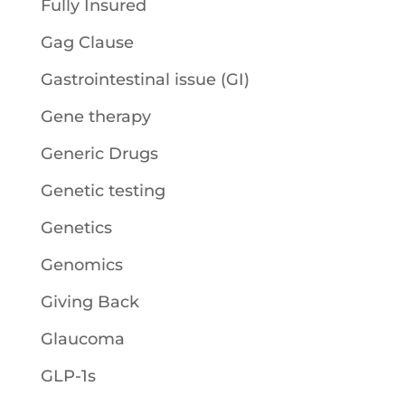
Fully Insured
Gag Clause
Gastrointestinal issue (GI)
Gene therapy
Generic Drugs
Genetic testing
Genetics
Genomics
Giving Back
Glaucoma
GLP-1s