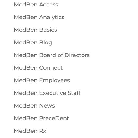
MedBen Access
MedBen Analytics
MedBen Basics
MedBen Blog
MedBen Board of Directors
MedBen Connect
MedBen Employees
MedBen Executive Staff
MedBen News
MedBen PreceDent
MedBen Rx