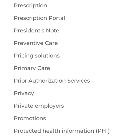
Prescription
Prescription Portal
President's Note
Preventive Care
Pricing solutions
Primary Care
Prior Authorization Services
Privacy
Private employers
Promotions
Protected health information (PHI)