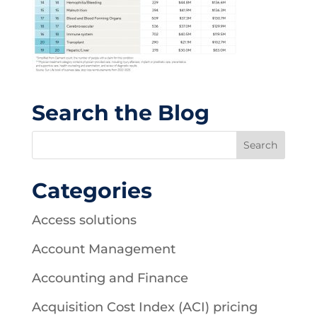
Search the Blog
Categories
Access solutions
Account Management
Accounting and Finance
Acquisition Cost Index (ACI) pricing