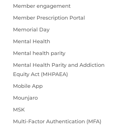
Member engagement
Member Prescription Portal
Memorial Day
Mental Health
Mental health parity
Mental Health Parity and Addiction
Equity Act (MHPAEA)
Mobile App
Mounjaro
MSK
Multi-Factor Authentication (MFA)