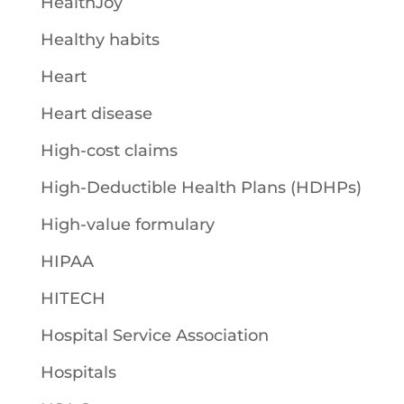
HealthJoy
Healthy habits
Heart
Heart disease
High-cost claims
High-Deductible Health Plans (HDHPs)
High-value formulary
HIPAA
HITECH
Hospital Service Association
Hospitals