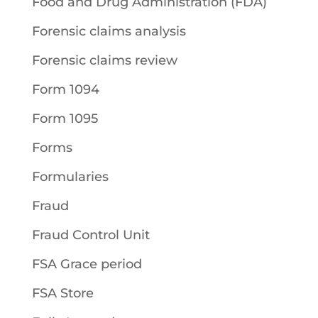
Food and Drug Administration (FDA)
Forensic claims analysis
Forensic claims review
Form 1094
Form 1095
Forms
Formularies
Fraud
Fraud Control Unit
FSA Grace period
FSA Store