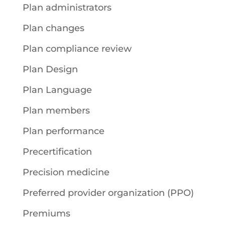
Plan administrators
Plan changes
Plan compliance review
Plan Design
Plan Language
Plan members
Plan performance
Precertification
Precision medicine
Preferred provider organization (PPO)
Premiums