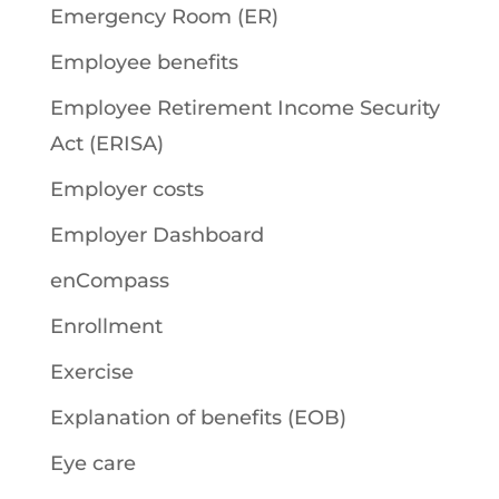
Emergency Room (ER)
Employee benefits
Employee Retirement Income Security
Act (ERISA)
Employer costs
Employer Dashboard
enCompass
Enrollment
Exercise
Explanation of benefits (EOB)
Eye care