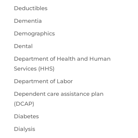
Deductibles
Dementia
Demographics
Dental
Department of Health and Human
Services (HHS)
Department of Labor
Dependent care assistance plan
(DCAP)
Diabetes
Dialysis