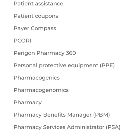
Patient assistance
Patient coupons
Payer Compass
PCORI
Perigon Pharmacy 360
Personal protective equipment (PPE)
Pharmacogenics
Pharmacogenomics
Pharmacy
Pharmacy Benefits Manager (PBM)
Pharmacy Services Administrator (PSA)