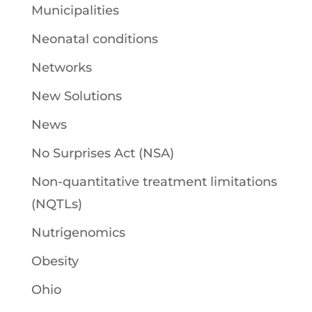
Municipalities
Neonatal conditions
Networks
New Solutions
News
No Surprises Act (NSA)
Non-quantitative treatment limitations
(NQTLs)
Nutrigenomics
Obesity
Ohio