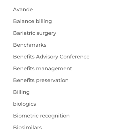
Avande
Balance billing
Bariatric surgery
Benchmarks
Benefits Advisory Conference
Benefits management
Benefits preservation
Billing
biologics
Biometric recognition
Biosimilars