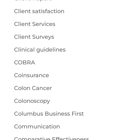
Client satisfaction
Client Services
Client Surveys
Clinical guidelines
COBRA
Coinsurance
Colon Cancer
Colonoscopy
Columbus Business First
Communication
Comparative Effectiveness