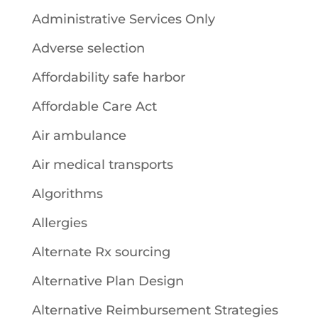
Administrative Services Only
Adverse selection
Affordability safe harbor
Affordable Care Act
Air ambulance
Air medical transports
Algorithms
Allergies
Alternate Rx sourcing
Alternative Plan Design
Alternative Reimbursement Strategies