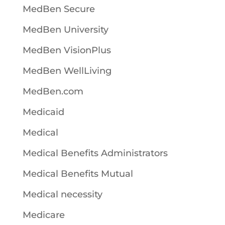
MedBen Secure
MedBen University
MedBen VisionPlus
MedBen WellLiving
MedBen.com
Medicaid
Medical
Medical Benefits Administrators
Medical Benefits Mutual
Medical necessity
Medicare