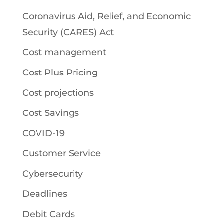
Coronavirus Aid, Relief, and Economic
Security (CARES) Act
Cost management
Cost Plus Pricing
Cost projections
Cost Savings
COVID-19
Customer Service
Cybersecurity
Deadlines
Debit Cards