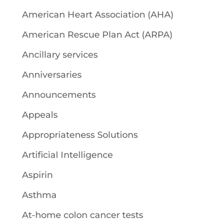
American Heart Association (AHA)
American Rescue Plan Act (ARPA)
Ancillary services
Anniversaries
Announcements
Appeals
Appropriateness Solutions
Artificial Intelligence
Aspirin
Asthma
At-home colon cancer tests