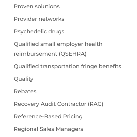
Proven solutions
Provider networks
Psychedelic drugs
Qualified small employer health
reimbursement (QSEHRA)
Qualified transportation fringe benefits
Quality
Rebates
Recovery Audit Contractor (RAC)
Reference-Based Pricing
Regional Sales Managers