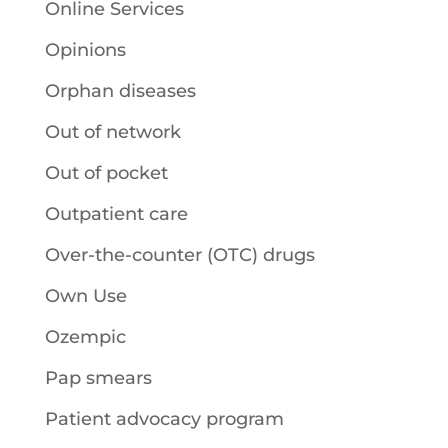
Online Services
Opinions
Orphan diseases
Out of network
Out of pocket
Outpatient care
Over-the-counter (OTC) drugs
Own Use
Ozempic
Pap smears
Patient advocacy program