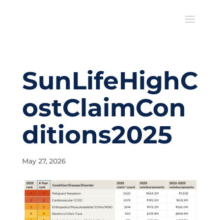
SunLifeHighC
ostClaimCon
ditions2025
May 27, 2026