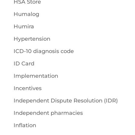
HSA Store
Humalog
Humira
Hypertension
ICD-10 diagnosis code
ID Card
Implementation
Incentives
Independent Dispute Resolution (IDR)
Independent pharmacies
Inflation