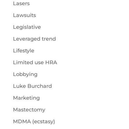
Lasers
Lawsuits
Legislative
Leveraged trend
Lifestyle
Limited use HRA
Lobbying
Luke Burchard
Marketing
Mastectomy
MDMA (ecstasy)