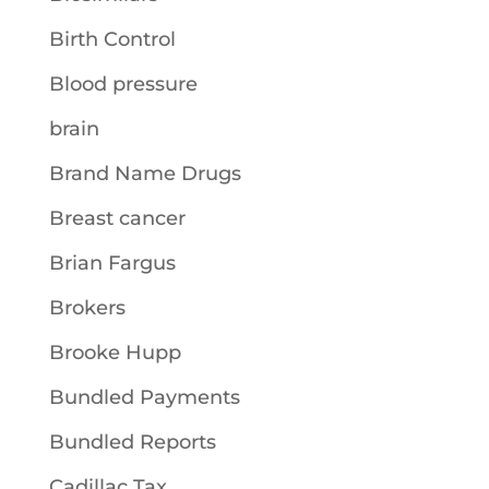
Birth Control
Blood pressure
brain
Brand Name Drugs
Breast cancer
Brian Fargus
Brokers
Brooke Hupp
Bundled Payments
Bundled Reports
Cadillac Tax