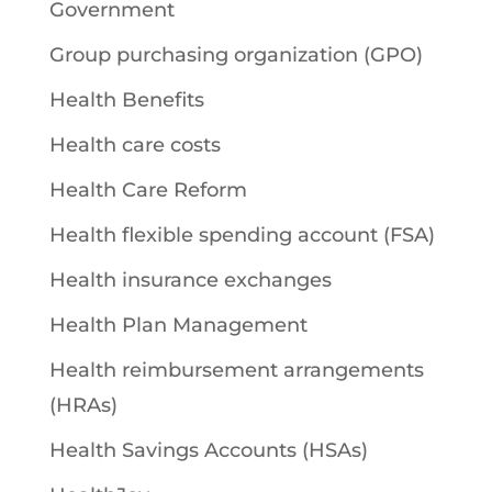
Government
Group purchasing organization (GPO)
Health Benefits
Health care costs
Health Care Reform
Health flexible spending account (FSA)
Health insurance exchanges
Health Plan Management
Health reimbursement arrangements
(HRAs)
Health Savings Accounts (HSAs)