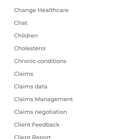
Change Healthcare
Chat
Children
Cholesterol
Chronic conditions
Claims
Claims data
Claims Management
Claims negotiation
Client Feedback
Client Report