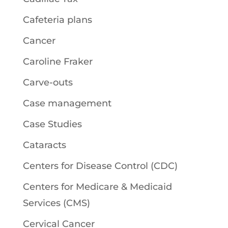
Cafeteria plans
Cancer
Caroline Fraker
Carve-outs
Case management
Case Studies
Cataracts
Centers for Disease Control (CDC)
Centers for Medicare & Medicaid
Services (CMS)
Cervical Cancer