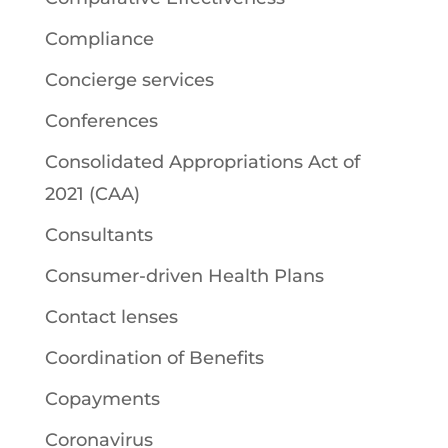
Compliance
Concierge services
Conferences
Consolidated Appropriations Act of
2021 (CAA)
Consultants
Consumer-driven Health Plans
Contact lenses
Coordination of Benefits
Copayments
Coronavirus