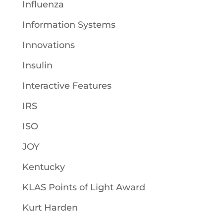
Influenza
Information Systems
Innovations
Insulin
Interactive Features
IRS
ISO
JOY
Kentucky
KLAS Points of Light Award
Kurt Harden