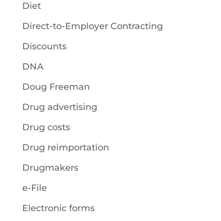
Diet
Direct-to-Employer Contracting
Discounts
DNA
Doug Freeman
Drug advertising
Drug costs
Drug reimportation
Drugmakers
e-File
Electronic forms