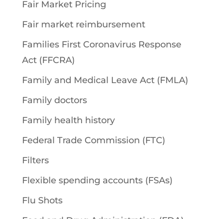
Fair Market Pricing
Fair market reimbursement
Families First Coronavirus Response
Act (FFCRA)
Family and Medical Leave Act (FMLA)
Family doctors
Family health history
Federal Trade Commission (FTC)
Filters
Flexible spending accounts (FSAs)
Flu Shots