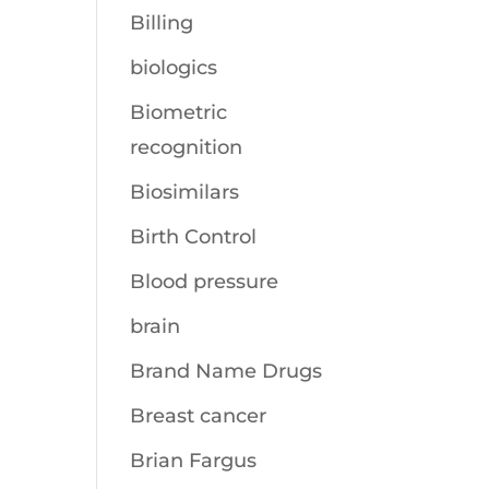
Billing
biologics
Biometric
recognition
Biosimilars
Birth Control
Blood pressure
brain
Brand Name Drugs
Breast cancer
Brian Fargus