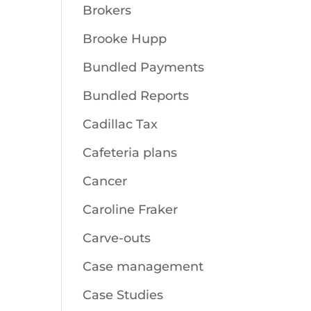
Brokers
Brooke Hupp
Bundled Payments
Bundled Reports
Cadillac Tax
Cafeteria plans
Cancer
Caroline Fraker
Carve-outs
Case management
Case Studies