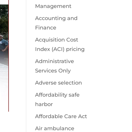
Management
Accounting and
Finance
Acquisition Cost
Index (ACI) pricing
Administrative
Services Only
Adverse selection
Affordability safe
harbor
Affordable Care Act
Air ambulance