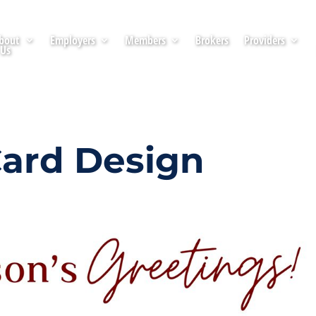
bout
Employers
Members
Brokers
Providers
Us
Card Design