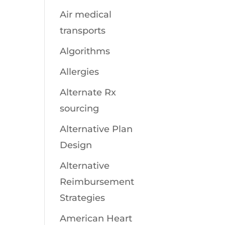
Air medical
transports
Algorithms
Allergies
Alternate Rx
sourcing
Alternative Plan
Design
Alternative
Reimbursement
Strategies
American Heart