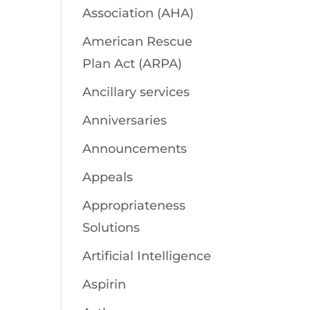
Association (AHA)
American Rescue
Plan Act (ARPA)
Ancillary services
Anniversaries
Announcements
Appeals
Appropriateness
Solutions
Artificial Intelligence
Aspirin