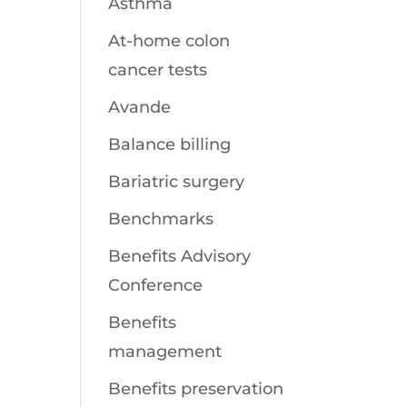
Asthma
At-home colon
cancer tests
Avande
Balance billing
Bariatric surgery
Benchmarks
Benefits Advisory
Conference
Benefits
management
Benefits preservation