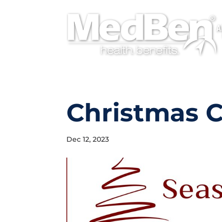
A
Christmas 
Dec 12, 2023