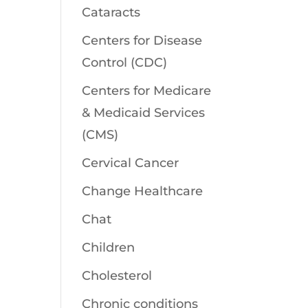
Cataracts
Centers for Disease
Control (CDC)
Centers for Medicare
& Medicaid Services
(CMS)
Cervical Cancer
Change Healthcare
Chat
Children
Cholesterol
Chronic conditions