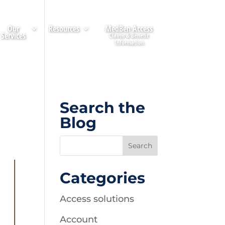
Our
Resources
MedBen Access
Services
Search the
Blog
Categories
Access solutions
Account