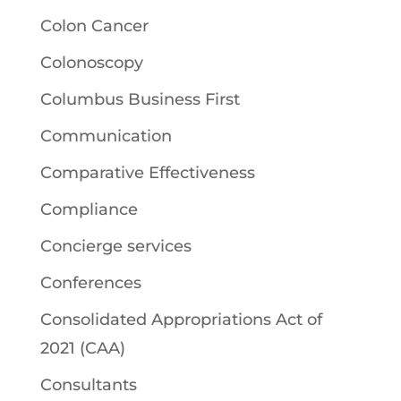
Colon Cancer
Colonoscopy
Columbus Business First
Communication
Comparative Effectiveness
Compliance
Concierge services
Conferences
Consolidated Appropriations Act of
2021 (CAA)
Consultants