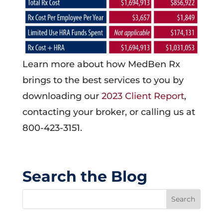
Learn more about how MedBen Rx
brings to the best services to you by
downloading our
2023 Client Report
,
contacting your broker, or calling us at
800-423-3151.
Search the Blog