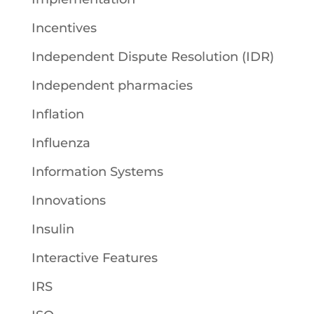
Incentives
Independent Dispute Resolution (IDR)
Independent pharmacies
Inflation
Influenza
Information Systems
Innovations
Insulin
Interactive Features
IRS