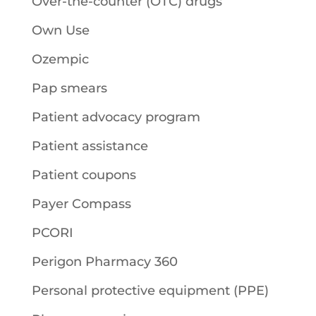
Over-the-counter (OTC) drugs
Own Use
Ozempic
Pap smears
Patient advocacy program
Patient assistance
Patient coupons
Payer Compass
PCORI
Perigon Pharmacy 360
Personal protective equipment (PPE)