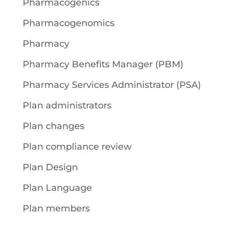
Pharmacogenics
Pharmacogenomics
Pharmacy
Pharmacy Benefits Manager (PBM)
Pharmacy Services Administrator (PSA)
Plan administrators
Plan changes
Plan compliance review
Plan Design
Plan Language
Plan members