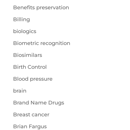
Benefits preservation
Billing
biologics
Biometric recognition
Biosimilars
Birth Control
Blood pressure
brain
Brand Name Drugs
Breast cancer
Brian Fargus