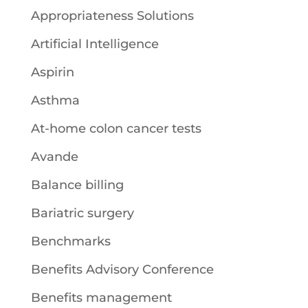
Appropriateness Solutions
Artificial Intelligence
Aspirin
Asthma
At-home colon cancer tests
Avande
Balance billing
Bariatric surgery
Benchmarks
Benefits Advisory Conference
Benefits management