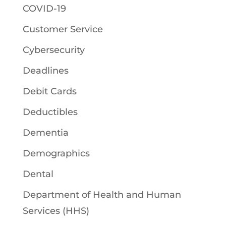
COVID-19
Customer Service
Cybersecurity
Deadlines
Debit Cards
Deductibles
Dementia
Demographics
Dental
Department of Health and Human
Services (HHS)