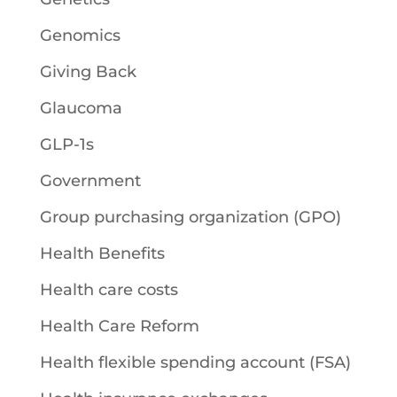
Genomics
Giving Back
Glaucoma
GLP-1s
Government
Group purchasing organization (GPO)
Health Benefits
Health care costs
Health Care Reform
Health flexible spending account (FSA)