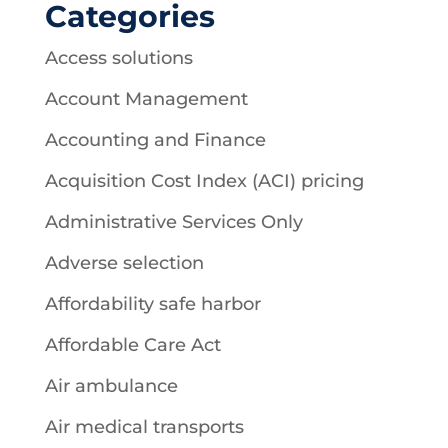
Categories
Access solutions
Account Management
Accounting and Finance
Acquisition Cost Index (ACI) pricing
Administrative Services Only
Adverse selection
Affordability safe harbor
Affordable Care Act
Air ambulance
Air medical transports