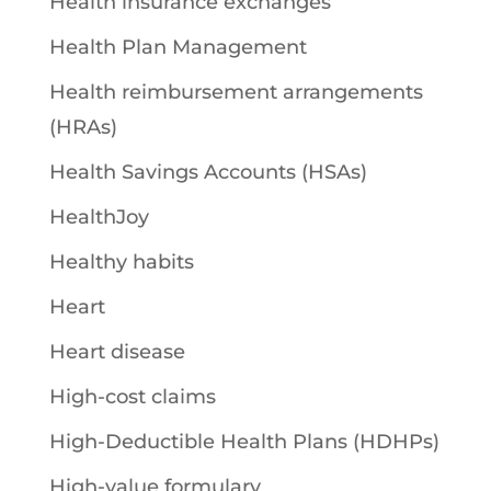
Health insurance exchanges
Health Plan Management
Health reimbursement arrangements
(HRAs)
Health Savings Accounts (HSAs)
HealthJoy
Healthy habits
Heart
Heart disease
High-cost claims
High-Deductible Health Plans (HDHPs)
High-value formulary