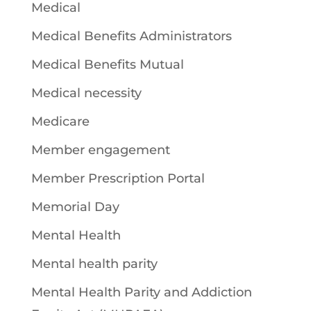
Medical
Medical Benefits Administrators
Medical Benefits Mutual
Medical necessity
Medicare
Member engagement
Member Prescription Portal
Memorial Day
Mental Health
Mental health parity
Mental Health Parity and Addiction