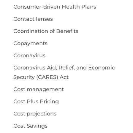
Consumer-driven Health Plans
Contact lenses
Coordination of Benefits
Copayments
Coronavirus
Coronavirus Aid, Relief, and Economic
Security (CARES) Act
Cost management
Cost Plus Pricing
Cost projections
Cost Savings