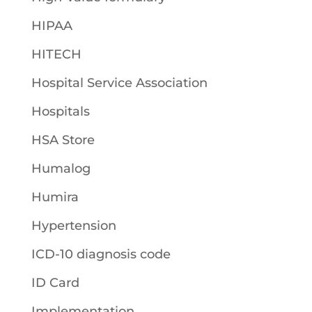
HIPAA
HITECH
Hospital Service Association
Hospitals
HSA Store
Humalog
Humira
Hypertension
ICD-10 diagnosis code
ID Card
Implementation