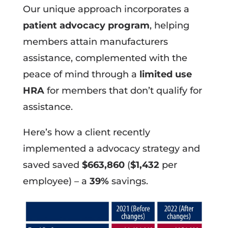
Our unique approach incorporates a
patient advocacy program
, helping
members attain manufacturers
assistance, complemented with the
peace of mind through a
limited use
HRA
for members that don’t qualify for
assistance.
Here’s how a client recently
implemented a advocacy strategy and
saved saved
$663,860
(
$1,432
per
employee) – a
39%
savings.