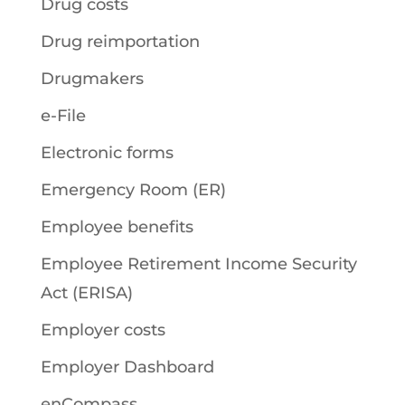
Drug costs
Drug reimportation
Drugmakers
e-File
Electronic forms
Emergency Room (ER)
Employee benefits
Employee Retirement Income Security
Act (ERISA)
Employer costs
Employer Dashboard
enCompass