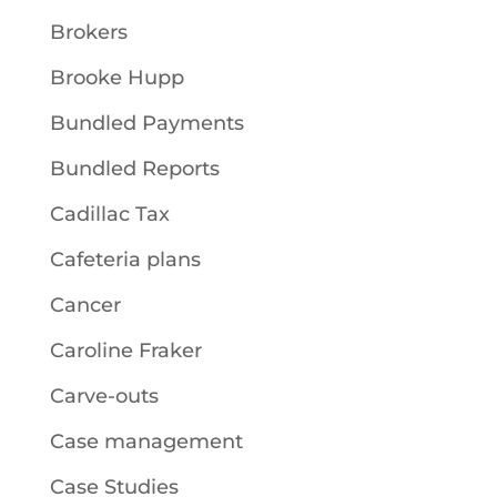
Brokers
Brooke Hupp
Bundled Payments
Bundled Reports
Cadillac Tax
Cafeteria plans
Cancer
Caroline Fraker
Carve-outs
Case management
Case Studies