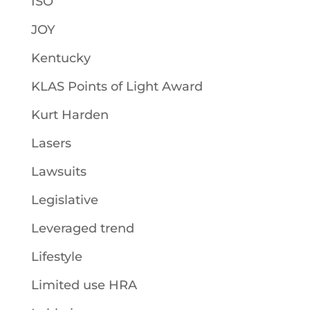
ISO
JOY
Kentucky
KLAS Points of Light Award
Kurt Harden
Lasers
Lawsuits
Legislative
Leveraged trend
Lifestyle
Limited use HRA