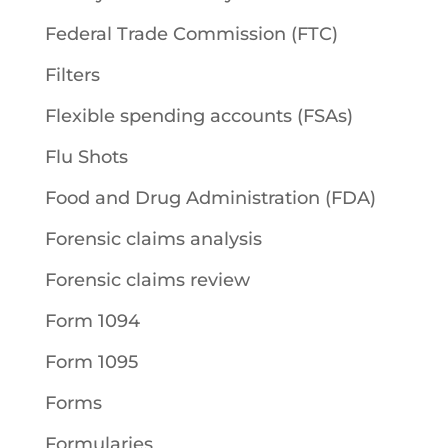
Federal Trade Commission (FTC)
Filters
Flexible spending accounts (FSAs)
Flu Shots
Food and Drug Administration (FDA)
Forensic claims analysis
Forensic claims review
Form 1094
Form 1095
Forms
Formularies