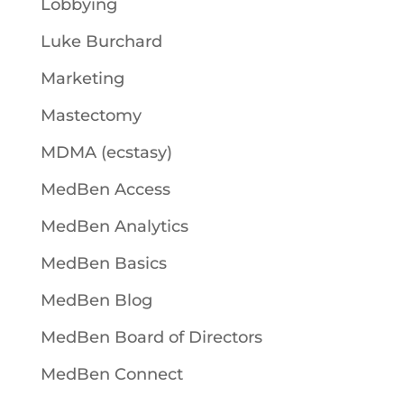
Lobbying
Luke Burchard
Marketing
Mastectomy
MDMA (ecstasy)
MedBen Access
MedBen Analytics
MedBen Basics
MedBen Blog
MedBen Board of Directors
MedBen Connect