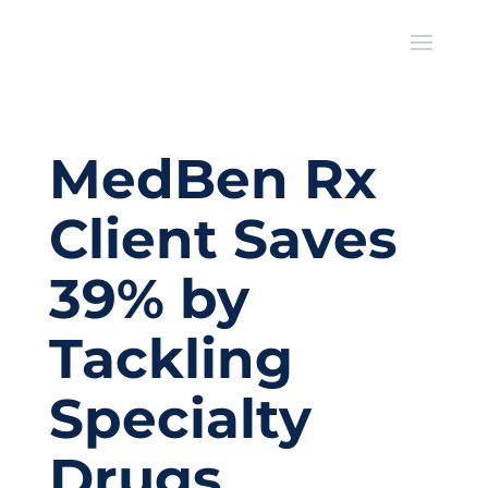
MedBen Rx
Client Saves
39% by
Tackling
Specialty
Drugs