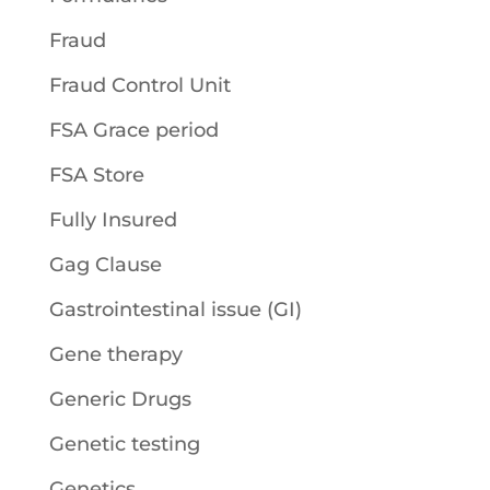
Fraud
Fraud Control Unit
FSA Grace period
FSA Store
Fully Insured
Gag Clause
Gastrointestinal issue (GI)
Gene therapy
Generic Drugs
Genetic testing
Genetics