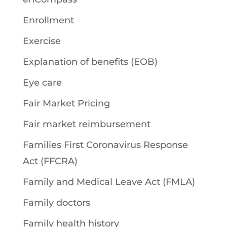
Enrollment
Exercise
Explanation of benefits (EOB)
Eye care
Fair Market Pricing
Fair market reimbursement
Families First Coronavirus Response
Act (FFCRA)
Family and Medical Leave Act (FMLA)
Family doctors
Family health history