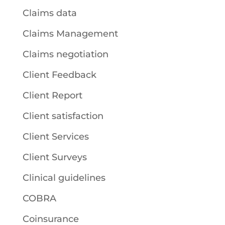
Claims data
Claims Management
Claims negotiation
Client Feedback
Client Report
Client satisfaction
Client Services
Client Surveys
Clinical guidelines
COBRA
Coinsurance