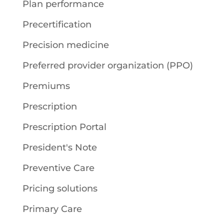
Plan performance
Precertification
Precision medicine
Preferred provider organization (PPO)
Premiums
Prescription
Prescription Portal
President's Note
Preventive Care
Pricing solutions
Primary Care