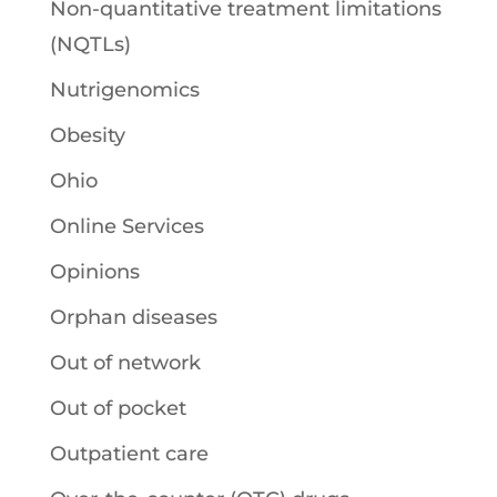
Non-quantitative treatment limitations
(NQTLs)
Nutrigenomics
Obesity
Ohio
Online Services
Opinions
Orphan diseases
Out of network
Out of pocket
Outpatient care