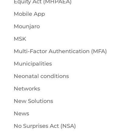
Equity Act (MHPAEA)
Mobile App
Mounjaro
MSK
Multi-Factor Authentication (MFA)
Municipalities
Neonatal conditions
Networks
New Solutions
News
No Surprises Act (NSA)