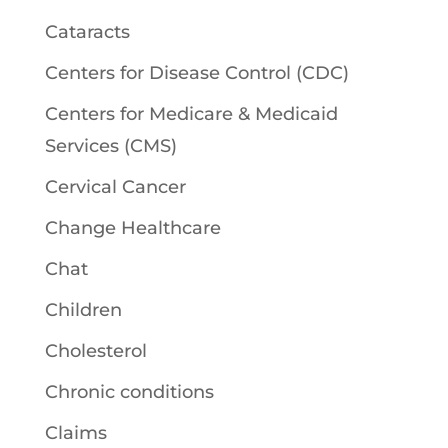
Cataracts
Centers for Disease Control (CDC)
Centers for Medicare & Medicaid
Services (CMS)
Cervical Cancer
Change Healthcare
Chat
Children
Cholesterol
Chronic conditions
Claims