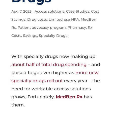
Aug 7, 2023
|
Access solutions
,
Case Studies
,
Cost
Savings
,
Drug costs
,
Limited use HRA
,
MedBen
Rx
,
Patient advocacy program
,
Pharmacy
,
Rx
Costs
,
Savings
,
Specialty Drugs
With specialty drugs now making up
about half of total drug spending
– and
poised to go even higher as
more new
specialty drugs roll out
every year – the
need for workable access solutions
grows. Fortunately,
MedBen Rx
has
them.