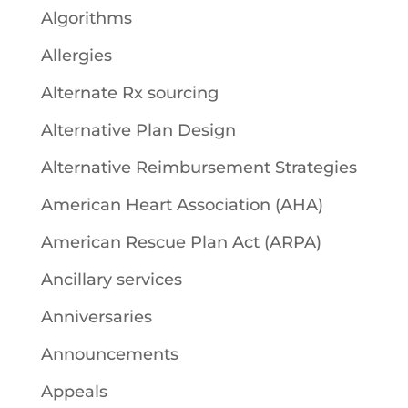
Algorithms
Allergies
Alternate Rx sourcing
Alternative Plan Design
Alternative Reimbursement Strategies
American Heart Association (AHA)
American Rescue Plan Act (ARPA)
Ancillary services
Anniversaries
Announcements
Appeals