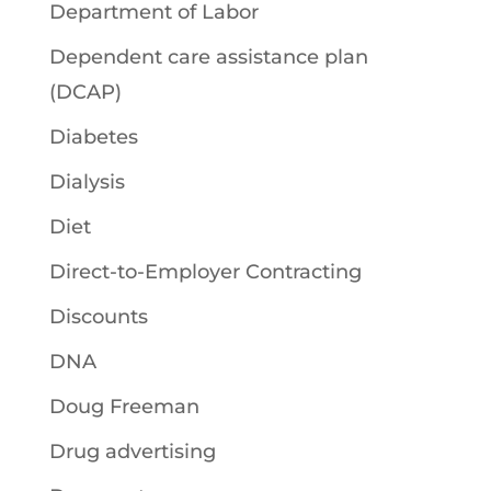
Department of Labor
Dependent care assistance plan
(DCAP)
Diabetes
Dialysis
Diet
Direct-to-Employer Contracting
Discounts
DNA
Doug Freeman
Drug advertising