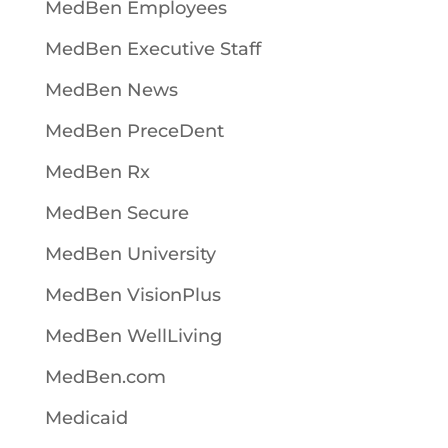
MedBen Employees
MedBen Executive Staff
MedBen News
MedBen PreceDent
MedBen Rx
MedBen Secure
MedBen University
MedBen VisionPlus
MedBen WellLiving
MedBen.com
Medicaid