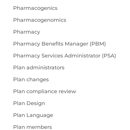
Pharmacogenics
Pharmacogenomics
Pharmacy
Pharmacy Benefits Manager (PBM)
Pharmacy Services Administrator (PSA)
Plan administrators
Plan changes
Plan compliance review
Plan Design
Plan Language
Plan members