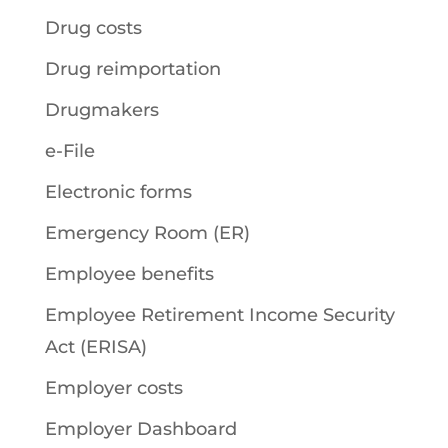
Drug costs
Drug reimportation
Drugmakers
e-File
Electronic forms
Emergency Room (ER)
Employee benefits
Employee Retirement Income Security
Act (ERISA)
Employer costs
Employer Dashboard