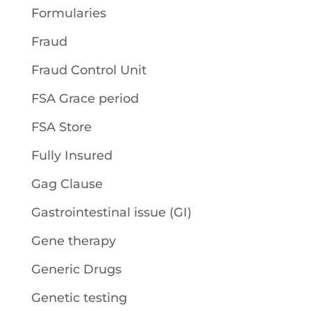
Formularies
Fraud
Fraud Control Unit
FSA Grace period
FSA Store
Fully Insured
Gag Clause
Gastrointestinal issue (GI)
Gene therapy
Generic Drugs
Genetic testing