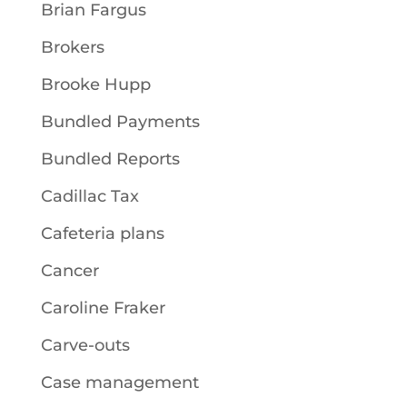
Brian Fargus
Brokers
Brooke Hupp
Bundled Payments
Bundled Reports
Cadillac Tax
Cafeteria plans
Cancer
Caroline Fraker
Carve-outs
Case management