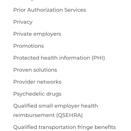
Prior Authorization Services
Privacy
Private employers
Promotions
Protected health information (PHI)
Proven solutions
Provider networks
Psychedelic drugs
Qualified small employer health
reimbursement (QSEHRA)
Qualified transportation fringe benefits