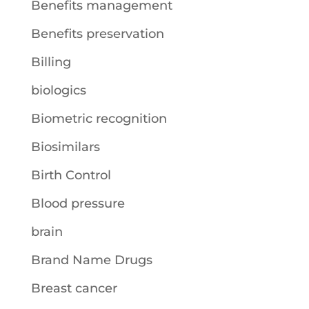
Benefits management
Benefits preservation
Billing
biologics
Biometric recognition
Biosimilars
Birth Control
Blood pressure
brain
Brand Name Drugs
Breast cancer