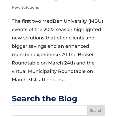
New Solutions
The first two MedBen University (MBU)
events of the 2022 season highlighted
new solutions that offer clients and
bigger savings and an enhanced
member experience. At the Broker
Roundtable on March 24th and the
virtual Municipality Roundtable on
March 31st, attendees...
Search the Blog