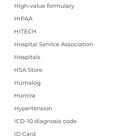
High-value formulary
HIPAA
HITECH
Hospital Service Association
Hospitals
HSA Store
Humalog
Humira
Hypertension
ICD-10 diagnosis code
ID Card