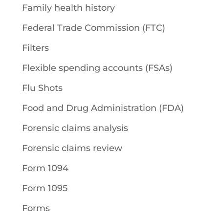
Family health history
Federal Trade Commission (FTC)
Filters
Flexible spending accounts (FSAs)
Flu Shots
Food and Drug Administration (FDA)
Forensic claims analysis
Forensic claims review
Form 1094
Form 1095
Forms