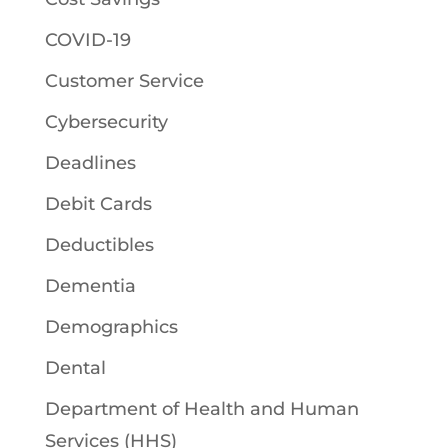
COVID-19
Customer Service
Cybersecurity
Deadlines
Debit Cards
Deductibles
Dementia
Demographics
Dental
Department of Health and Human
Services (HHS)