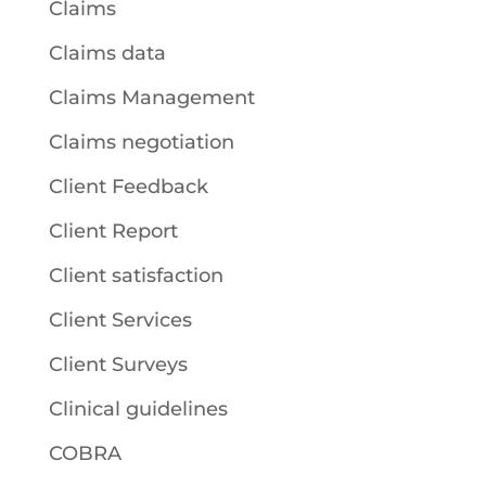
Claims
Claims data
Claims Management
Claims negotiation
Client Feedback
Client Report
Client satisfaction
Client Services
Client Surveys
Clinical guidelines
COBRA