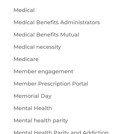
Medical
Medical Benefits Administrators
Medical Benefits Mutual
Medical necessity
Medicare
Member engagement
Member Prescription Portal
Memorial Day
Mental Health
Mental health parity
Mental Health Parity and Addiction