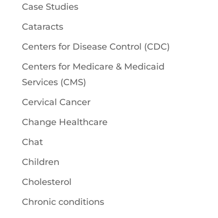
Case Studies
Cataracts
Centers for Disease Control (CDC)
Centers for Medicare & Medicaid
Services (CMS)
Cervical Cancer
Change Healthcare
Chat
Children
Cholesterol
Chronic conditions