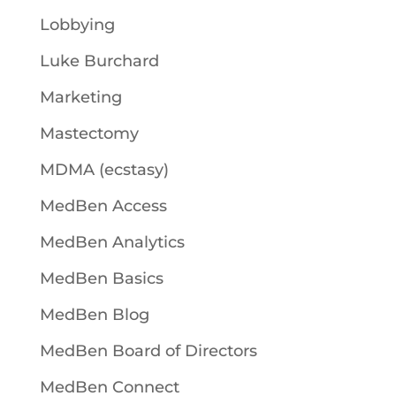
Lobbying
Luke Burchard
Marketing
Mastectomy
MDMA (ecstasy)
MedBen Access
MedBen Analytics
MedBen Basics
MedBen Blog
MedBen Board of Directors
MedBen Connect