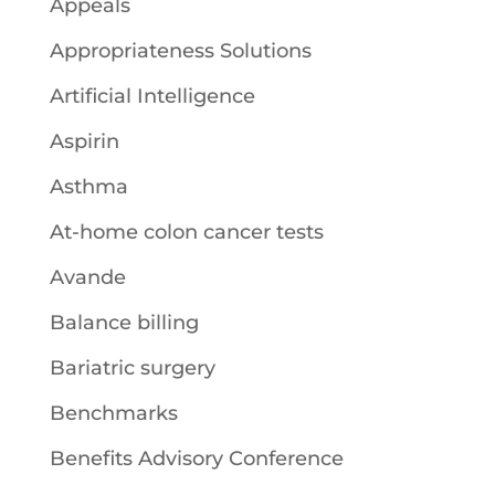
Appeals
Appropriateness Solutions
Artificial Intelligence
Aspirin
Asthma
At-home colon cancer tests
Avande
Balance billing
Bariatric surgery
Benchmarks
Benefits Advisory Conference