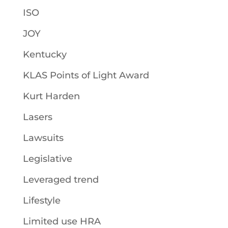
ISO
JOY
Kentucky
KLAS Points of Light Award
Kurt Harden
Lasers
Lawsuits
Legislative
Leveraged trend
Lifestyle
Limited use HRA