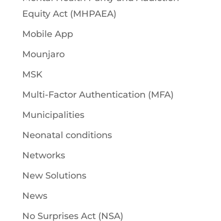
Equity Act (MHPAEA)
Mobile App
Mounjaro
MSK
Multi-Factor Authentication (MFA)
Municipalities
Neonatal conditions
Networks
New Solutions
News
No Surprises Act (NSA)