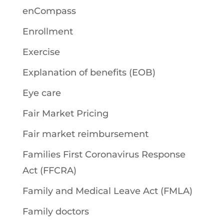
enCompass
Enrollment
Exercise
Explanation of benefits (EOB)
Eye care
Fair Market Pricing
Fair market reimbursement
Families First Coronavirus Response
Act (FFCRA)
Family and Medical Leave Act (FMLA)
Family doctors