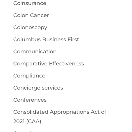
Coinsurance
Colon Cancer
Colonoscopy
Columbus Business First
Communication
Comparative Effectiveness
Compliance
Concierge services
Conferences
Consolidated Appropriations Act of
2021 (CAA)