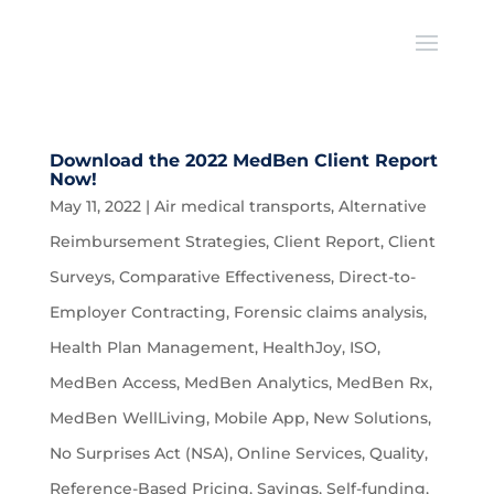
Download the 2022 MedBen Client Report
Now!
May 11, 2022
|
Air medical transports
,
Alternative
Reimbursement Strategies
,
Client Report
,
Client
Surveys
,
Comparative Effectiveness
,
Direct-to-
Employer Contracting
,
Forensic claims analysis
,
Health Plan Management
,
HealthJoy
,
ISO
,
MedBen Access
,
MedBen Analytics
,
MedBen Rx
,
MedBen WellLiving
,
Mobile App
,
New Solutions
,
No Surprises Act (NSA)
,
Online Services
,
Quality
,
Reference-Based Pricing
,
Savings
,
Self-funding
,