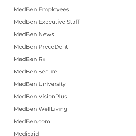
MedBen Employees
MedBen Executive Staff
MedBen News
MedBen PreceDent
MedBen Rx
MedBen Secure
MedBen University
MedBen VisionPlus
MedBen WellLiving
MedBen.com
Medicaid