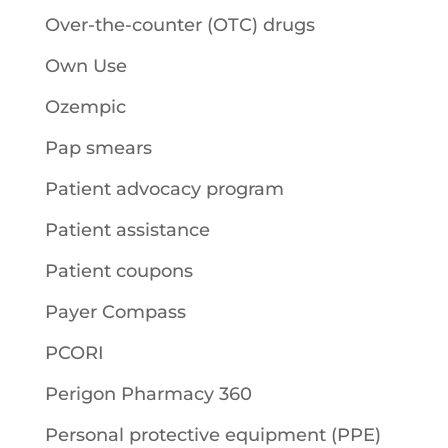
Over-the-counter (OTC) drugs
Own Use
Ozempic
Pap smears
Patient advocacy program
Patient assistance
Patient coupons
Payer Compass
PCORI
Perigon Pharmacy 360
Personal protective equipment (PPE)