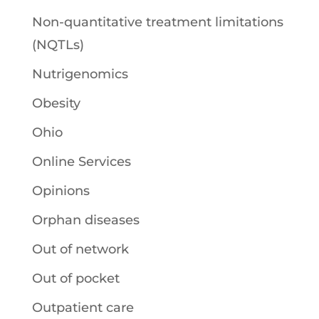
Non-quantitative treatment limitations
(NQTLs)
Nutrigenomics
Obesity
Ohio
Online Services
Opinions
Orphan diseases
Out of network
Out of pocket
Outpatient care