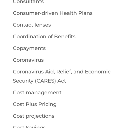
Consultants
Consumer-driven Health Plans
Contact lenses
Coordination of Benefits
Copayments
Coronavirus
Coronavirus Aid, Relief, and Economic
Security (CARES) Act
Cost management
Cost Plus Pricing
Cost projections
Cost Savings