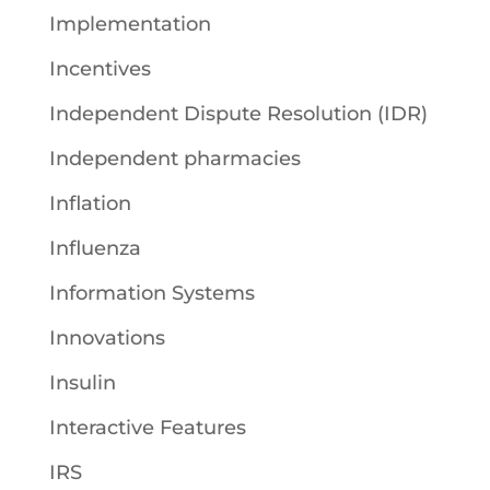
Implementation
Incentives
Independent Dispute Resolution (IDR)
Independent pharmacies
Inflation
Influenza
Information Systems
Innovations
Insulin
Interactive Features
IRS