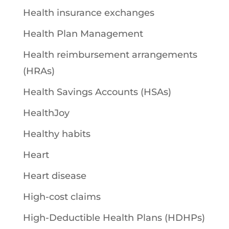
Health insurance exchanges
Health Plan Management
Health reimbursement arrangements
(HRAs)
Health Savings Accounts (HSAs)
HealthJoy
Healthy habits
Heart
Heart disease
High-cost claims
High-Deductible Health Plans (HDHPs)