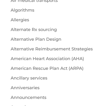
Air medical transports
Algorithms
Allergies
Alternate Rx sourcing
Alternative Plan Design
Alternative Reimbursement Strategies
American Heart Association (AHA)
American Rescue Plan Act (ARPA)
Ancillary services
Anniversaries
Announcements