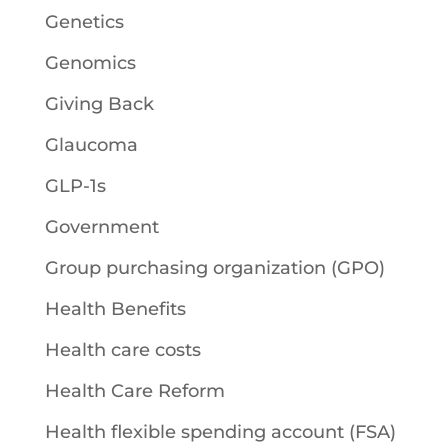
Genetics
Genomics
Giving Back
Glaucoma
GLP-1s
Government
Group purchasing organization (GPO)
Health Benefits
Health care costs
Health Care Reform
Health flexible spending account (FSA)