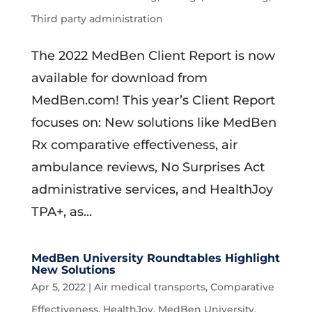
Third party administration
The 2022 MedBen Client Report is now
available for download from
MedBen.com! This year’s Client Report
focuses on: New solutions like MedBen
Rx comparative effectiveness, air
ambulance reviews, No Surprises Act
administrative services, and HealthJoy
TPA+, as...
MedBen University Roundtables Highlight
New Solutions
Apr 5, 2022
|
Air medical transports
,
Comparative
Effectiveness
,
HealthJoy
,
MedBen University
,