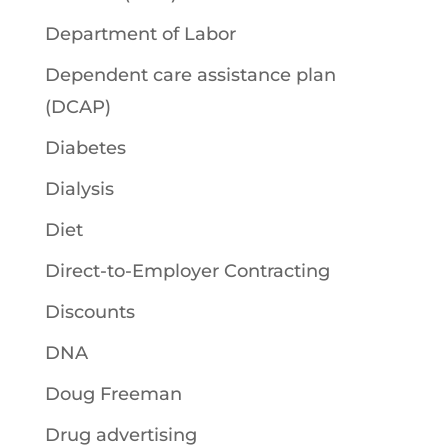
Department of Labor
Dependent care assistance plan
(DCAP)
Diabetes
Dialysis
Diet
Direct-to-Employer Contracting
Discounts
DNA
Doug Freeman
Drug advertising