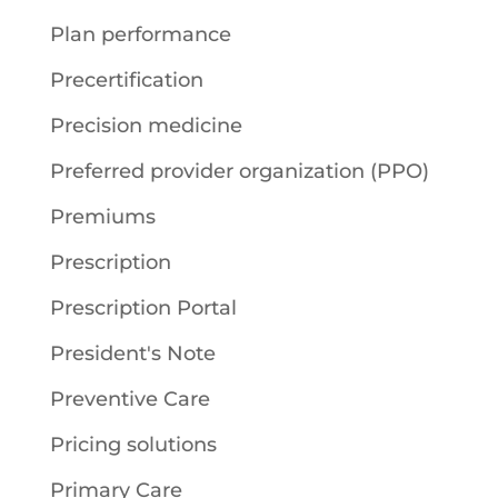
Plan performance
Precertification
Precision medicine
Preferred provider organization (PPO)
Premiums
Prescription
Prescription Portal
President's Note
Preventive Care
Pricing solutions
Primary Care