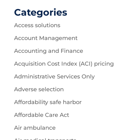
Categories
Access solutions
Account Management
Accounting and Finance
Acquisition Cost Index (ACI) pricing
Administrative Services Only
Adverse selection
Affordability safe harbor
Affordable Care Act
Air ambulance