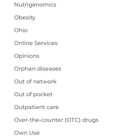
Nutrigenomics
Obesity
Ohio
Online Services
Opinions
Orphan diseases
Out of network
Out of pocket
Outpatient care
Over-the-counter (OTC) drugs
Own Use