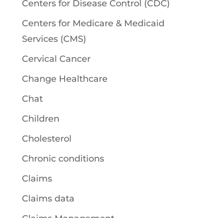
Centers for Disease Control (CDC)
Centers for Medicare & Medicaid
Services (CMS)
Cervical Cancer
Change Healthcare
Chat
Children
Cholesterol
Chronic conditions
Claims
Claims data