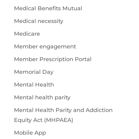
Medical Benefits Mutual
Medical necessity
Medicare
Member engagement
Member Prescription Portal
Memorial Day
Mental Health
Mental health parity
Mental Health Parity and Addiction
Equity Act (MHPAEA)
Mobile App