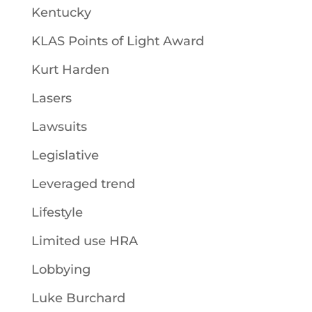
Kentucky
KLAS Points of Light Award
Kurt Harden
Lasers
Lawsuits
Legislative
Leveraged trend
Lifestyle
Limited use HRA
Lobbying
Luke Burchard