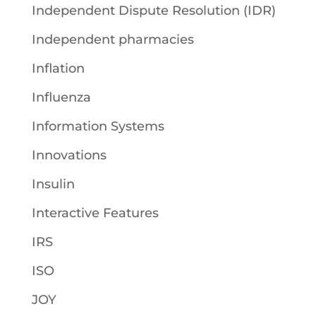
Independent Dispute Resolution (IDR)
Independent pharmacies
Inflation
Influenza
Information Systems
Innovations
Insulin
Interactive Features
IRS
ISO
JOY