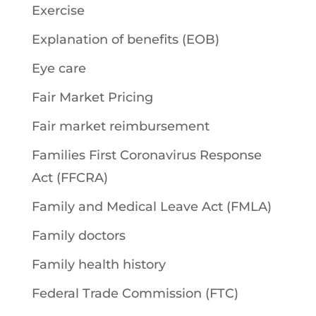
Exercise
Explanation of benefits (EOB)
Eye care
Fair Market Pricing
Fair market reimbursement
Families First Coronavirus Response
Act (FFCRA)
Family and Medical Leave Act (FMLA)
Family doctors
Family health history
Federal Trade Commission (FTC)