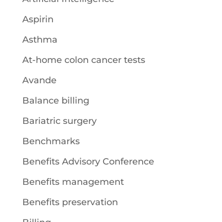
Aspirin
Asthma
At-home colon cancer tests
Avande
Balance billing
Bariatric surgery
Benchmarks
Benefits Advisory Conference
Benefits management
Benefits preservation