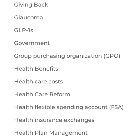
Giving Back
Glaucoma
GLP-1s
Government
Group purchasing organization (GPO)
Health Benefits
Health care costs
Health Care Reform
Health flexible spending account (FSA)
Health insurance exchanges
Health Plan Management