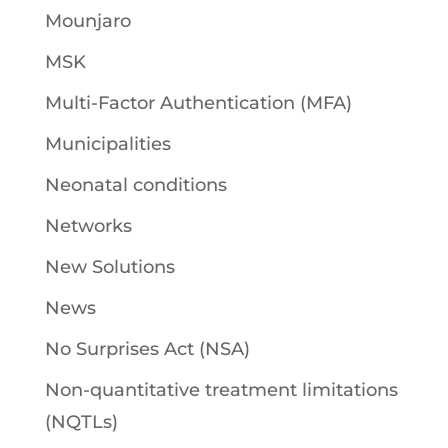
Mounjaro
MSK
Multi-Factor Authentication (MFA)
Municipalities
Neonatal conditions
Networks
New Solutions
News
No Surprises Act (NSA)
Non-quantitative treatment limitations
(NQTLs)