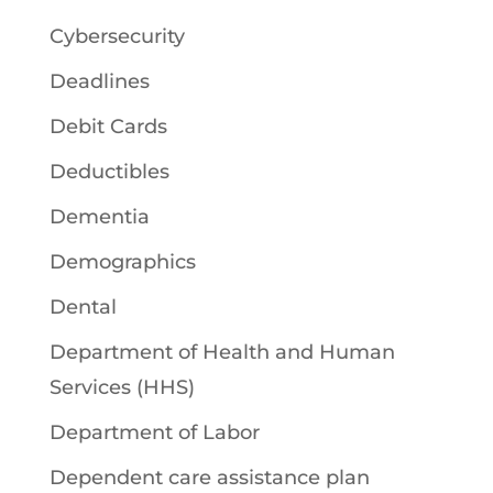
Cybersecurity
Deadlines
Debit Cards
Deductibles
Dementia
Demographics
Dental
Department of Health and Human
Services (HHS)
Department of Labor
Dependent care assistance plan