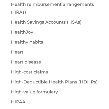
Health reimbursement arrangements
(HRAs)
Health Savings Accounts (HSAs)
HealthJoy
Healthy habits
Heart
Heart disease
High-cost claims
High-Deductible Health Plans (HDHPs)
High-value formulary
HIPAA