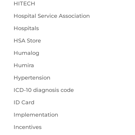
HITECH
Hospital Service Association
Hospitals
HSA Store
Humalog
Humira
Hypertension
ICD-10 diagnosis code
ID Card
Implementation
Incentives