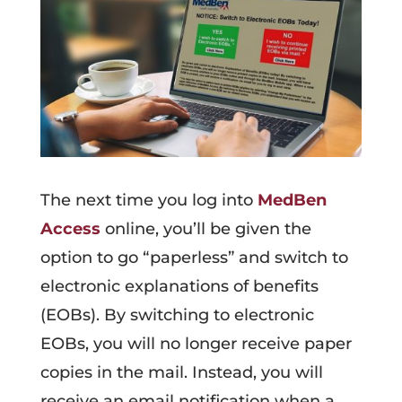
The next time you log into
MedBen
Access
online, you’ll be given the
option to go “paperless” and switch to
electronic explanations of benefits
(EOBs). By switching to electronic
EOBs, you will no longer receive paper
copies in the mail. Instead, you will
receive an email notification when a