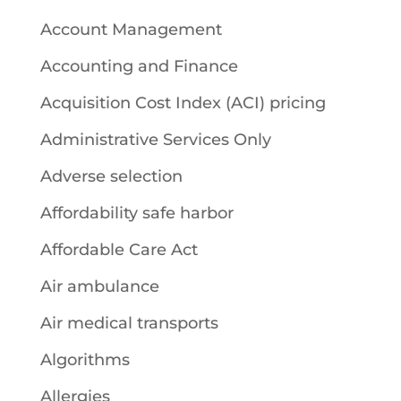
Account Management
Accounting and Finance
Acquisition Cost Index (ACI) pricing
Administrative Services Only
Adverse selection
Affordability safe harbor
Affordable Care Act
Air ambulance
Air medical transports
Algorithms
Allergies