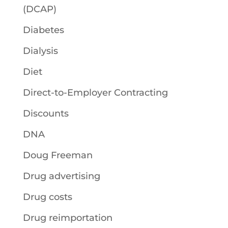
(DCAP)
Diabetes
Dialysis
Diet
Direct-to-Employer Contracting
Discounts
DNA
Doug Freeman
Drug advertising
Drug costs
Drug reimportation