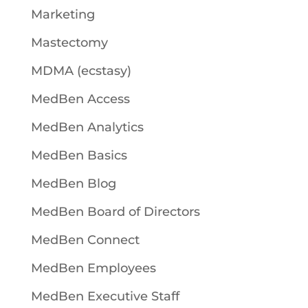
Marketing
Mastectomy
MDMA (ecstasy)
MedBen Access
MedBen Analytics
MedBen Basics
MedBen Blog
MedBen Board of Directors
MedBen Connect
MedBen Employees
MedBen Executive Staff