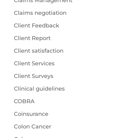
Claims Management
Claims negotiation
Client Feedback
Client Report
Client satisfaction
Client Services
Client Surveys
Clinical guidelines
COBRA
Coinsurance
Colon Cancer