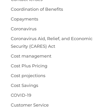
Coordination of Benefits
Copayments
Coronavirus
Coronavirus Aid, Relief, and Economic
Security (CARES) Act
Cost management
Cost Plus Pricing
Cost projections
Cost Savings
COVID-19
Customer Service