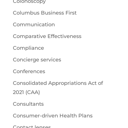
Colonoscopy
Columbus Business First
Communication
Comparative Effectiveness
Compliance
Concierge services
Conferences
Consolidated Appropriations Act of
2021 (CAA)
Consultants
Consumer-driven Health Plans
Contact lenses