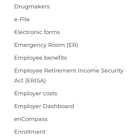
Drugmakers
e-File
Electronic forms
Emergency Room (ER)
Employee benefits
Employee Retirement Income Security
Act (ERISA)
Employer costs
Employer Dashboard
enCompass
Enrollment