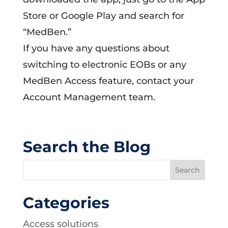
Store or Google Play and search for
“MedBen.”
If you have any questions about
switching to electronic EOBs or any
MedBen Access feature, contact your
Account Management team.
Search the Blog
Categories
Access solutions