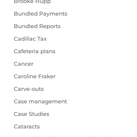
Brooke Hupp
Bundled Payments
Bundled Reports
Cadillac Tax
Cafeteria plans
Cancer
Caroline Fraker
Carve-outs
Case management
Case Studies
Cataracts