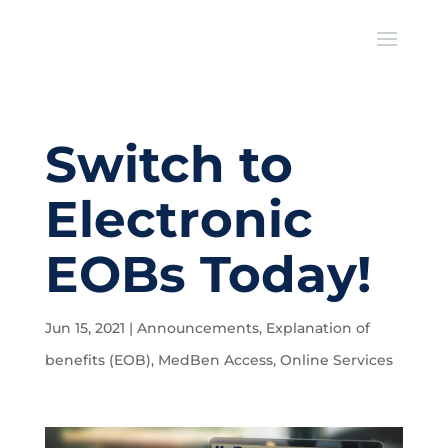
Switch to
Electronic
EOBs Today!
Jun 15, 2021
|
Announcements
,
Explanation of
benefits (EOB)
,
MedBen Access
,
Online Services