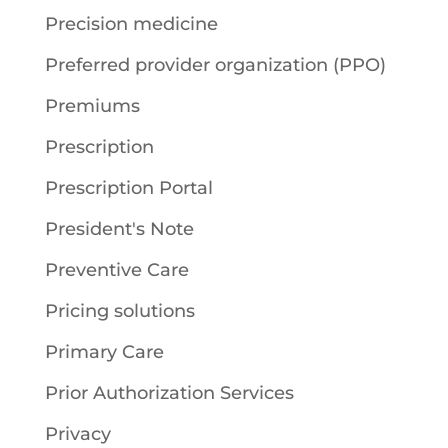
Precision medicine
Preferred provider organization (PPO)
Premiums
Prescription
Prescription Portal
President's Note
Preventive Care
Pricing solutions
Primary Care
Prior Authorization Services
Privacy