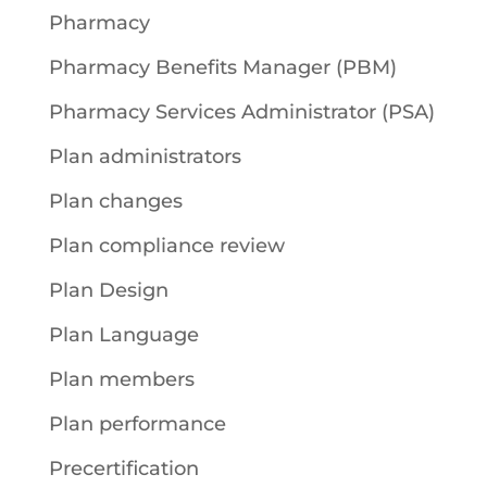
Pharmacy
Pharmacy Benefits Manager (PBM)
Pharmacy Services Administrator (PSA)
Plan administrators
Plan changes
Plan compliance review
Plan Design
Plan Language
Plan members
Plan performance
Precertification