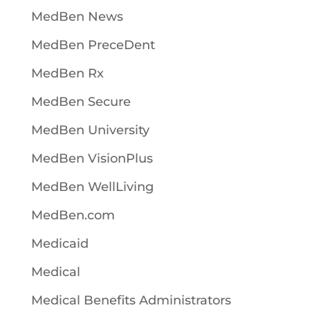
MedBen News
MedBen PreceDent
MedBen Rx
MedBen Secure
MedBen University
MedBen VisionPlus
MedBen WellLiving
MedBen.com
Medicaid
Medical
Medical Benefits Administrators