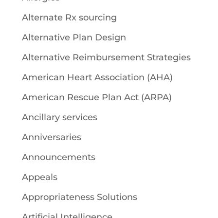
Alternate Rx sourcing
Alternative Plan Design
Alternative Reimbursement Strategies
American Heart Association (AHA)
American Rescue Plan Act (ARPA)
Ancillary services
Anniversaries
Announcements
Appeals
Appropriateness Solutions
Artificial Intelligence