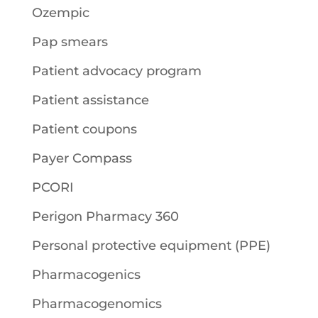
Ozempic
Pap smears
Patient advocacy program
Patient assistance
Patient coupons
Payer Compass
PCORI
Perigon Pharmacy 360
Personal protective equipment (PPE)
Pharmacogenics
Pharmacogenomics