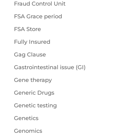
Fraud Control Unit
FSA Grace period
FSA Store
Fully Insured
Gag Clause
Gastrointestinal issue (GI)
Gene therapy
Generic Drugs
Genetic testing
Genetics
Genomics