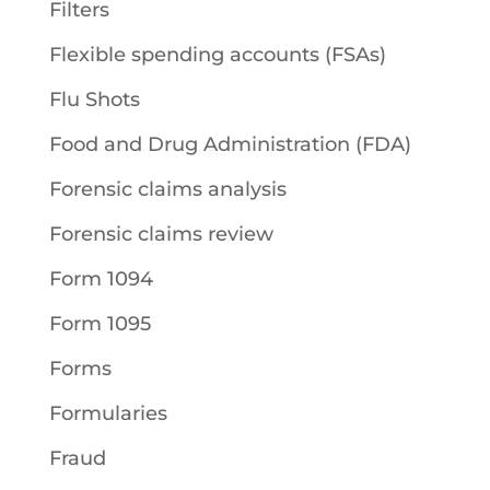
Filters
Flexible spending accounts (FSAs)
Flu Shots
Food and Drug Administration (FDA)
Forensic claims analysis
Forensic claims review
Form 1094
Form 1095
Forms
Formularies
Fraud