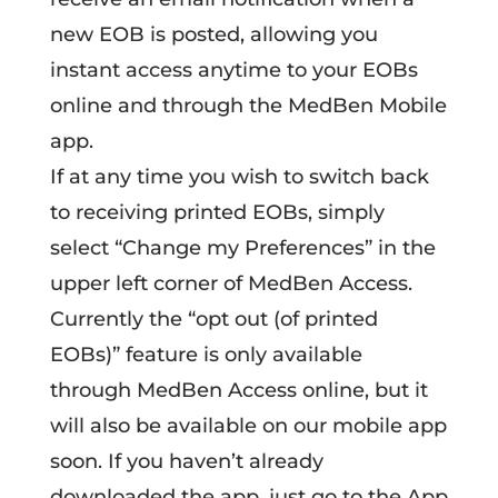
new EOB is posted, allowing you
instant access anytime to your EOBs
online and through the MedBen Mobile
app.
If at any time you wish to switch back
to receiving printed EOBs, simply
select “Change my Preferences” in the
upper left corner of MedBen Access.
Currently the “opt out (of printed
EOBs)” feature is only available
through MedBen Access online, but it
will also be available on our mobile app
soon. If you haven’t already
downloaded the app, just go to the App