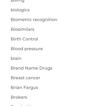
Billing
biologics
Biometric recognition
Biosimilars
Birth Control
Blood pressure
brain
Brand Name Drugs
Breast cancer
Brian Fargus
Brokers