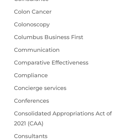
Colon Cancer
Colonoscopy
Columbus Business First
Communication
Comparative Effectiveness
Compliance
Concierge services
Conferences
Consolidated Appropriations Act of
2021 (CAA)
Consultants