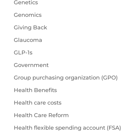
Genetics
Genomics
Giving Back
Glaucoma
GLP-1s
Government
Group purchasing organization (GPO)
Health Benefits
Health care costs
Health Care Reform
Health flexible spending account (FSA)