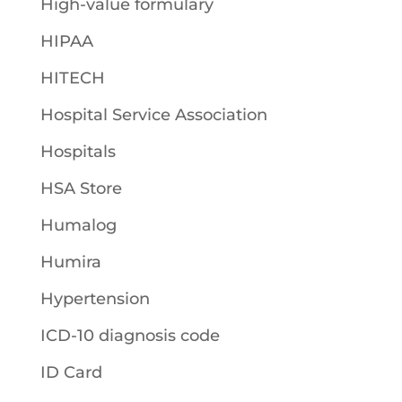
High-value formulary
HIPAA
HITECH
Hospital Service Association
Hospitals
HSA Store
Humalog
Humira
Hypertension
ICD-10 diagnosis code
ID Card