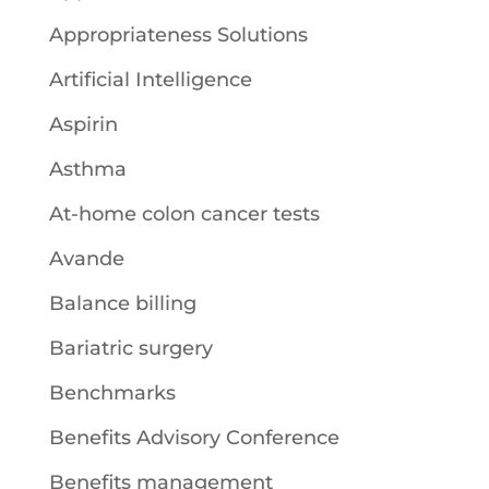
Appropriateness Solutions
Artificial Intelligence
Aspirin
Asthma
At-home colon cancer tests
Avande
Balance billing
Bariatric surgery
Benchmarks
Benefits Advisory Conference
Benefits management