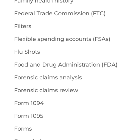
Family health history
Federal Trade Commission (FTC)
Filters
Flexible spending accounts (FSAs)
Flu Shots
Food and Drug Administration (FDA)
Forensic claims analysis
Forensic claims review
Form 1094
Form 1095
Forms