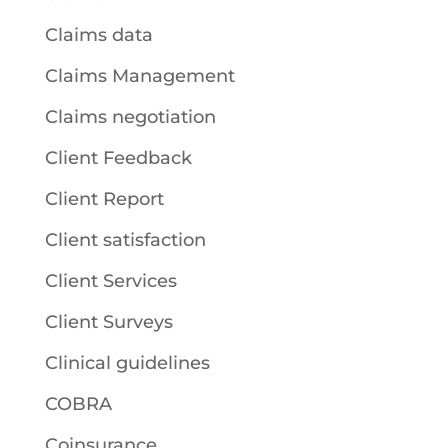
Claims data
Claims Management
Claims negotiation
Client Feedback
Client Report
Client satisfaction
Client Services
Client Surveys
Clinical guidelines
COBRA
Coinsurance