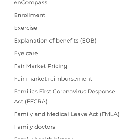
enCompass
Enrollment
Exercise
Explanation of benefits (EOB)
Eye care
Fair Market Pricing
Fair market reimbursement
Families First Coronavirus Response
Act (FFCRA)
Family and Medical Leave Act (FMLA)
Family doctors