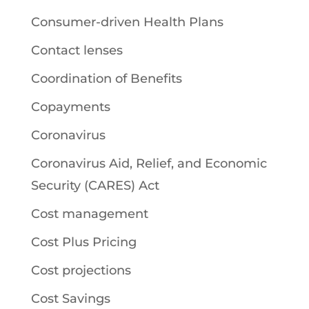
Consumer-driven Health Plans
Contact lenses
Coordination of Benefits
Copayments
Coronavirus
Coronavirus Aid, Relief, and Economic
Security (CARES) Act
Cost management
Cost Plus Pricing
Cost projections
Cost Savings