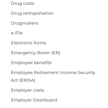
Drug costs
Drug reimportation
Drugmakers
e-File
Electronic forms
Emergency Room (ER)
Employee benefits
Employee Retirement Income Security
Act (ERISA)
Employer costs
Employer Dashboard