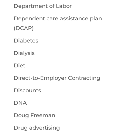
Department of Labor
Dependent care assistance plan
(DCAP)
Diabetes
Dialysis
Diet
Direct-to-Employer Contracting
Discounts
DNA
Doug Freeman
Drug advertising