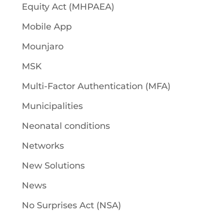
Equity Act (MHPAEA)
Mobile App
Mounjaro
MSK
Multi-Factor Authentication (MFA)
Municipalities
Neonatal conditions
Networks
New Solutions
News
No Surprises Act (NSA)