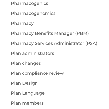
Pharmacogenics
Pharmacogenomics
Pharmacy
Pharmacy Benefits Manager (PBM)
Pharmacy Services Administrator (PSA)
Plan administrators
Plan changes
Plan compliance review
Plan Design
Plan Language
Plan members