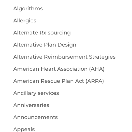
Algorithms
Allergies
Alternate Rx sourcing
Alternative Plan Design
Alternative Reimbursement Strategies
American Heart Association (AHA)
American Rescue Plan Act (ARPA)
Ancillary services
Anniversaries
Announcements
Appeals