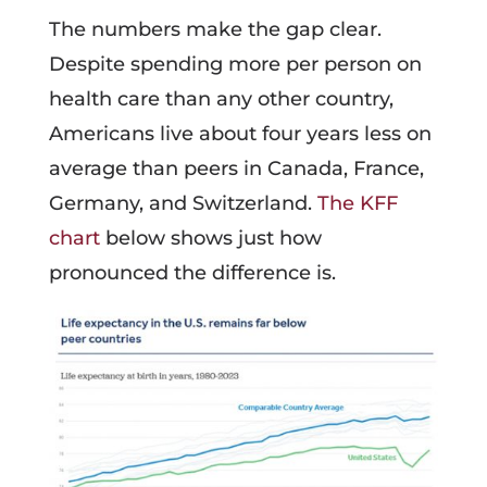
The numbers make the gap clear.
Despite spending more per person on
health care than any other country,
Americans live about four years less on
average than peers in Canada, France,
Germany, and Switzerland.
The KFF
chart
below shows just how
pronounced the difference is.