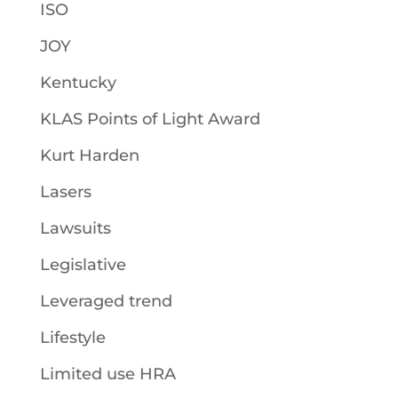
ISO
JOY
Kentucky
KLAS Points of Light Award
Kurt Harden
Lasers
Lawsuits
Legislative
Leveraged trend
Lifestyle
Limited use HRA