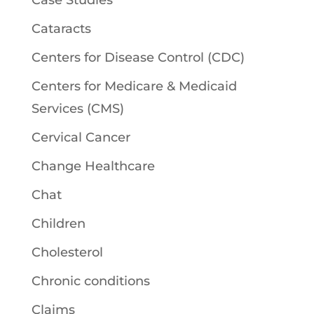
Case Studies
Cataracts
Centers for Disease Control (CDC)
Centers for Medicare & Medicaid
Services (CMS)
Cervical Cancer
Change Healthcare
Chat
Children
Cholesterol
Chronic conditions
Claims