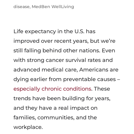
disease
,
MedBen WellLiving
Life expectancy in the U.S. has
improved over recent years, but we’re
still falling behind other nations. Even
with strong cancer survival rates and
advanced medical care, Americans are
dying earlier from preventable causes –
especially chronic conditions
. These
trends have been building for years,
and they have a real impact on
families, communities, and the
workplace.