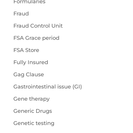
Formularies
Fraud
Fraud Control Unit
FSA Grace period
FSA Store
Fully Insured
Gag Clause
Gastrointestinal issue (GI)
Gene therapy
Generic Drugs
Genetic testing