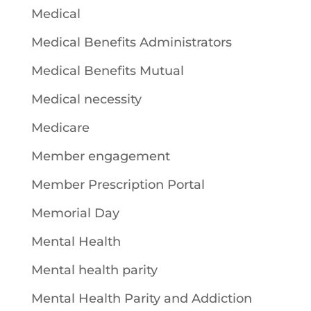
Medical
Medical Benefits Administrators
Medical Benefits Mutual
Medical necessity
Medicare
Member engagement
Member Prescription Portal
Memorial Day
Mental Health
Mental health parity
Mental Health Parity and Addiction