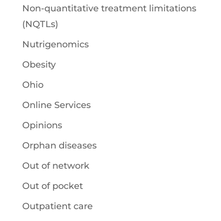
Non-quantitative treatment limitations
(NQTLs)
Nutrigenomics
Obesity
Ohio
Online Services
Opinions
Orphan diseases
Out of network
Out of pocket
Outpatient care