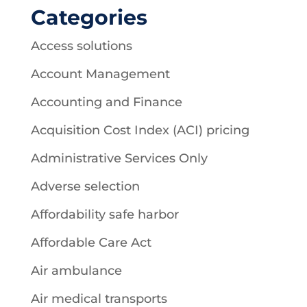
Categories
Access solutions
Account Management
Accounting and Finance
Acquisition Cost Index (ACI) pricing
Administrative Services Only
Adverse selection
Affordability safe harbor
Affordable Care Act
Air ambulance
Air medical transports