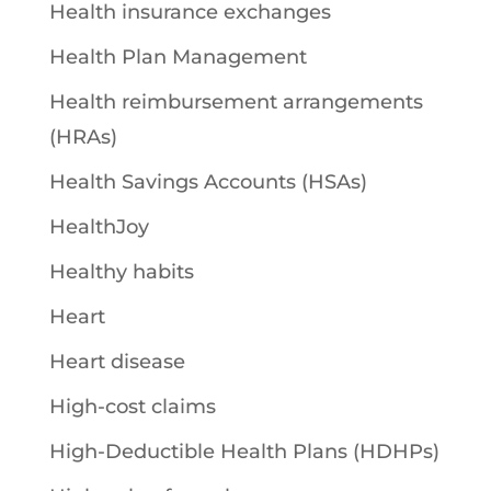
Health insurance exchanges
Health Plan Management
Health reimbursement arrangements
(HRAs)
Health Savings Accounts (HSAs)
HealthJoy
Healthy habits
Heart
Heart disease
High-cost claims
High-Deductible Health Plans (HDHPs)