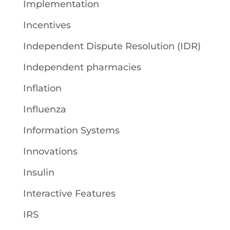
Implementation
Incentives
Independent Dispute Resolution (IDR)
Independent pharmacies
Inflation
Influenza
Information Systems
Innovations
Insulin
Interactive Features
IRS