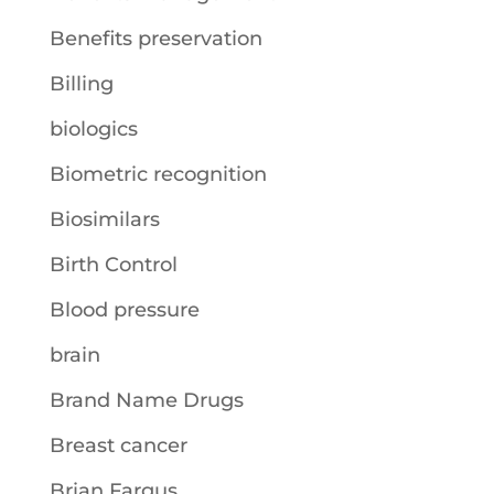
Benefits preservation
Billing
biologics
Biometric recognition
Biosimilars
Birth Control
Blood pressure
brain
Brand Name Drugs
Breast cancer
Brian Fargus