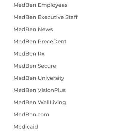
MedBen Employees
MedBen Executive Staff
MedBen News
MedBen PreceDent
MedBen Rx
MedBen Secure
MedBen University
MedBen VisionPlus
MedBen WellLiving
MedBen.com
Medicaid