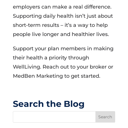
employers can make a real difference.
Supporting daily health isn’t just about
short-term results – it’s a way to help
people live longer and healthier lives.
Support your plan members in making
their health a priority through
WellLiving. Reach out to your broker or
MedBen Marketing to get started.
Search the Blog