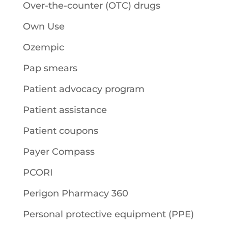
Over-the-counter (OTC) drugs
Own Use
Ozempic
Pap smears
Patient advocacy program
Patient assistance
Patient coupons
Payer Compass
PCORI
Perigon Pharmacy 360
Personal protective equipment (PPE)