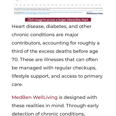
Heart disease, diabetes, and other
chronic conditions are major
contributors, accounting for roughly a
third of the excess deaths before age
70. These are illnesses that can often
be managed with regular checkups,
lifestyle support, and access to primary
care.
MedBen WellLiving
is designed with
these realities in mind. Through early
detection of chronic conditions,