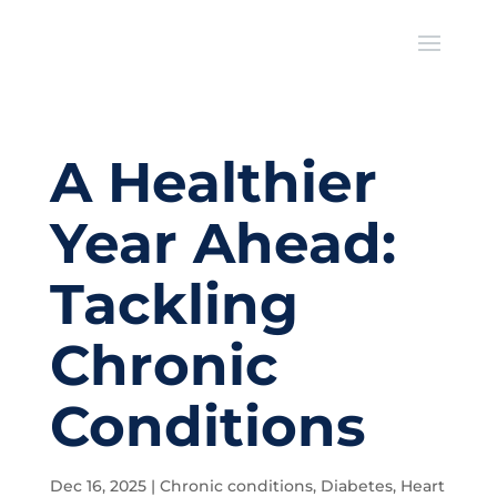
A Healthier
Year Ahead:
Tackling
Chronic
Conditions
Dec 16, 2025
|
Chronic conditions
,
Diabetes
,
Heart