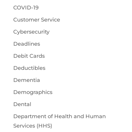
COVID-19
Customer Service
Cybersecurity
Deadlines
Debit Cards
Deductibles
Dementia
Demographics
Dental
Department of Health and Human
Services (HHS)