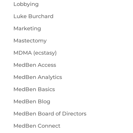
Lobbying
Luke Burchard
Marketing
Mastectomy
MDMA (ecstasy)
MedBen Access
MedBen Analytics
MedBen Basics
MedBen Blog
MedBen Board of Directors
MedBen Connect