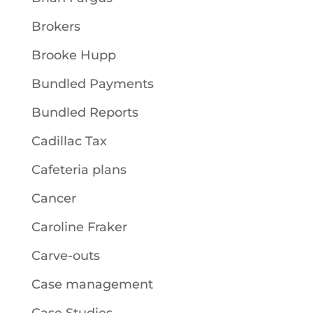
Brokers
Brooke Hupp
Bundled Payments
Bundled Reports
Cadillac Tax
Cafeteria plans
Cancer
Caroline Fraker
Carve-outs
Case management