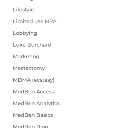
Lifestyle
Limited use HRA
Lobbying
Luke Burchard
Marketing
Mastectomy
MDMA (ecstasy)
MedBen Access
MedBen Analytics
MedBen Basics
MedBen Blog