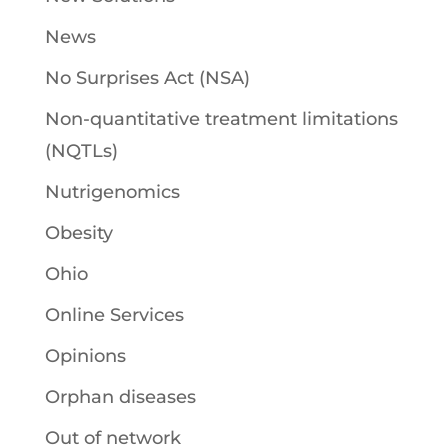
News
No Surprises Act (NSA)
Non-quantitative treatment limitations
(NQTLs)
Nutrigenomics
Obesity
Ohio
Online Services
Opinions
Orphan diseases
Out of network