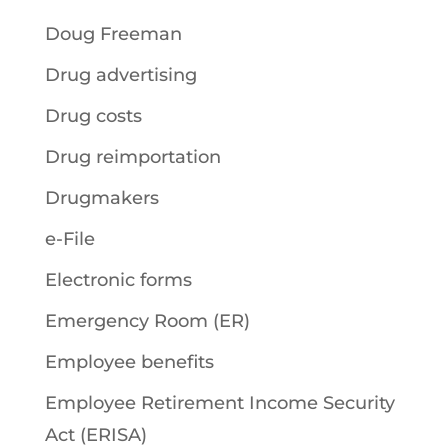
Doug Freeman
Drug advertising
Drug costs
Drug reimportation
Drugmakers
e-File
Electronic forms
Emergency Room (ER)
Employee benefits
Employee Retirement Income Security
Act (ERISA)