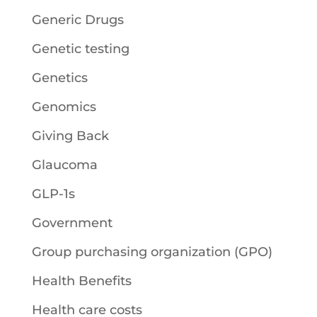
Generic Drugs
Genetic testing
Genetics
Genomics
Giving Back
Glaucoma
GLP-1s
Government
Group purchasing organization (GPO)
Health Benefits
Health care costs