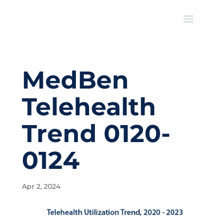
MedBen
Telehealth
Trend 0120-
0124
Apr 2, 2024