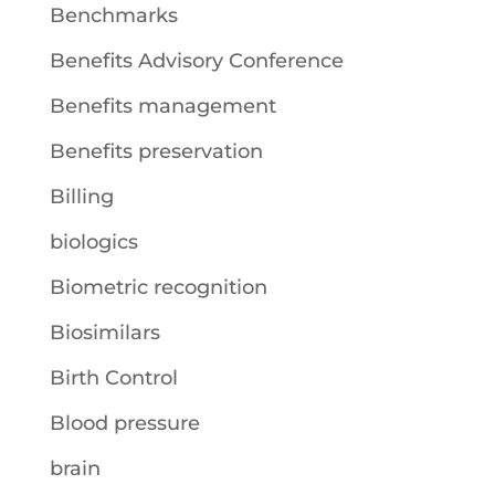
Benchmarks
Benefits Advisory Conference
Benefits management
Benefits preservation
Billing
biologics
Biometric recognition
Biosimilars
Birth Control
Blood pressure
brain