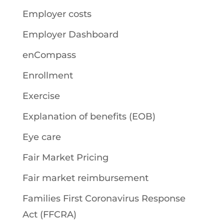
Employer costs
Employer Dashboard
enCompass
Enrollment
Exercise
Explanation of benefits (EOB)
Eye care
Fair Market Pricing
Fair market reimbursement
Families First Coronavirus Response
Act (FFCRA)