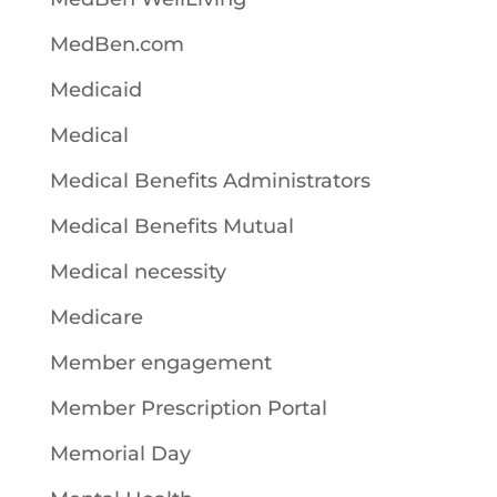
MedBen.com
Medicaid
Medical
Medical Benefits Administrators
Medical Benefits Mutual
Medical necessity
Medicare
Member engagement
Member Prescription Portal
Memorial Day