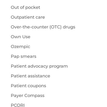
Out of pocket
Outpatient care
Over-the-counter (OTC) drugs
Own Use
Ozempic
Pap smears
Patient advocacy program
Patient assistance
Patient coupons
Payer Compass
PCORI