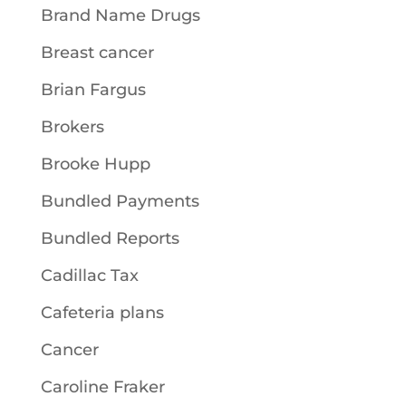
Brand Name Drugs
Breast cancer
Brian Fargus
Brokers
Brooke Hupp
Bundled Payments
Bundled Reports
Cadillac Tax
Cafeteria plans
Cancer
Caroline Fraker