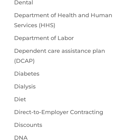
Dental
Department of Health and Human
Services (HHS)
Department of Labor
Dependent care assistance plan
(DCAP)
Diabetes
Dialysis
Diet
Direct-to-Employer Contracting
Discounts
DNA