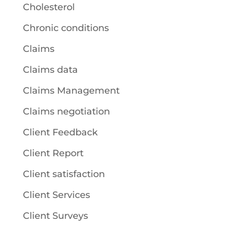
Cholesterol
Chronic conditions
Claims
Claims data
Claims Management
Claims negotiation
Client Feedback
Client Report
Client satisfaction
Client Services
Client Surveys