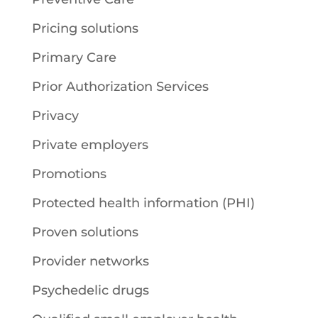
Pricing solutions
Primary Care
Prior Authorization Services
Privacy
Private employers
Promotions
Protected health information (PHI)
Proven solutions
Provider networks
Psychedelic drugs