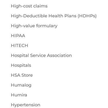
High-cost claims
High-Deductible Health Plans (HDHPs)
High-value formulary
HIPAA
HITECH
Hospital Service Association
Hospitals
HSA Store
Humalog
Humira
Hypertension