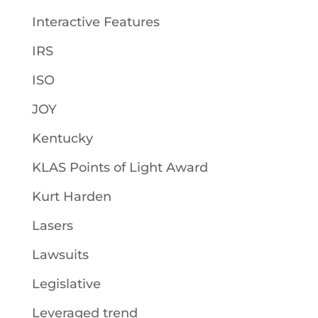
Interactive Features
IRS
ISO
JOY
Kentucky
KLAS Points of Light Award
Kurt Harden
Lasers
Lawsuits
Legislative
Leveraged trend