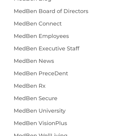
MedBen Board of Directors
MedBen Connect
MedBen Employees
MedBen Executive Staff
MedBen News
MedBen PreceDent
MedBen Rx
MedBen Secure
MedBen University
MedBen VisionPlus
MedBen WellLiving