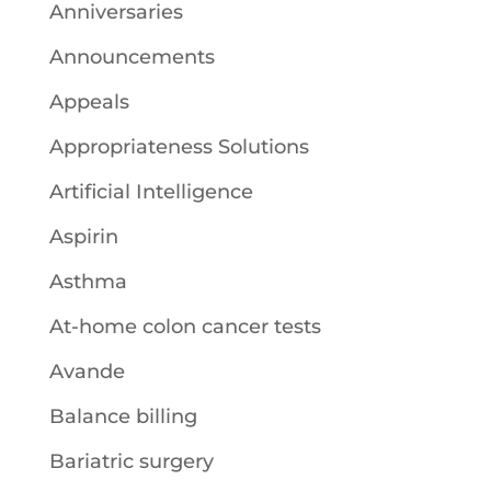
Anniversaries
Announcements
Appeals
Appropriateness Solutions
Artificial Intelligence
Aspirin
Asthma
At-home colon cancer tests
Avande
Balance billing
Bariatric surgery