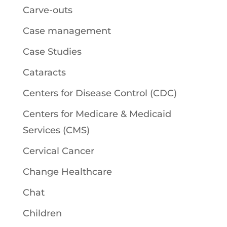
Carve-outs
Case management
Case Studies
Cataracts
Centers for Disease Control (CDC)
Centers for Medicare & Medicaid
Services (CMS)
Cervical Cancer
Change Healthcare
Chat
Children