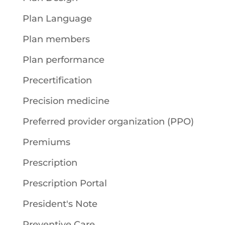
Plan Language
Plan members
Plan performance
Precertification
Precision medicine
Preferred provider organization (PPO)
Premiums
Prescription
Prescription Portal
President's Note
Preventive Care