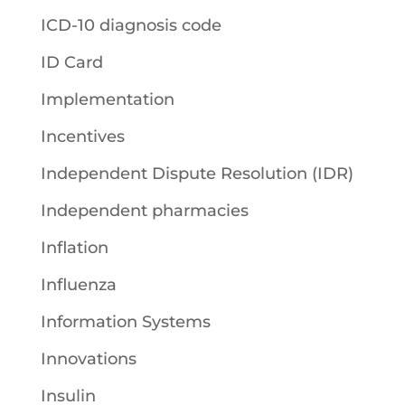
ICD-10 diagnosis code
ID Card
Implementation
Incentives
Independent Dispute Resolution (IDR)
Independent pharmacies
Inflation
Influenza
Information Systems
Innovations
Insulin