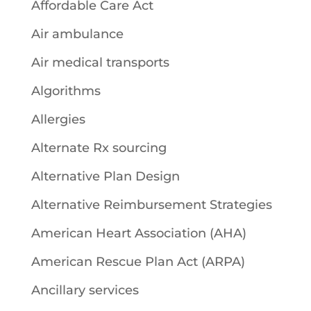
Affordable Care Act
Air ambulance
Air medical transports
Algorithms
Allergies
Alternate Rx sourcing
Alternative Plan Design
Alternative Reimbursement Strategies
American Heart Association (AHA)
American Rescue Plan Act (ARPA)
Ancillary services