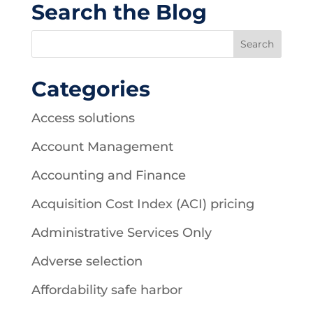
Search the Blog
Categories
Access solutions
Account Management
Accounting and Finance
Acquisition Cost Index (ACI) pricing
Administrative Services Only
Adverse selection
Affordability safe harbor