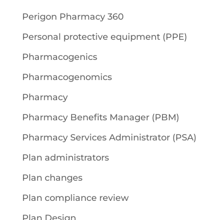
Perigon Pharmacy 360
Personal protective equipment (PPE)
Pharmacogenics
Pharmacogenomics
Pharmacy
Pharmacy Benefits Manager (PBM)
Pharmacy Services Administrator (PSA)
Plan administrators
Plan changes
Plan compliance review
Plan Design