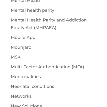
Mental Health
Mental health parity
Mental Health Parity and Addiction
Equity Act (MHPAEA)
Mobile App
Mounjaro
MSK
Multi-Factor Authentication (MFA)
Municipalities
Neonatal conditions
Networks
New Solutions