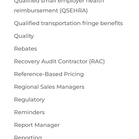
Qualified small employer health
reimbursement (QSEHRA)
Qualified transportation fringe benefits
Quality
Rebates
Recovery Audit Contractor (RAC)
Reference-Based Pricing
Regional Sales Managers
Regulatory
Reminders
Report Manager
Reporting