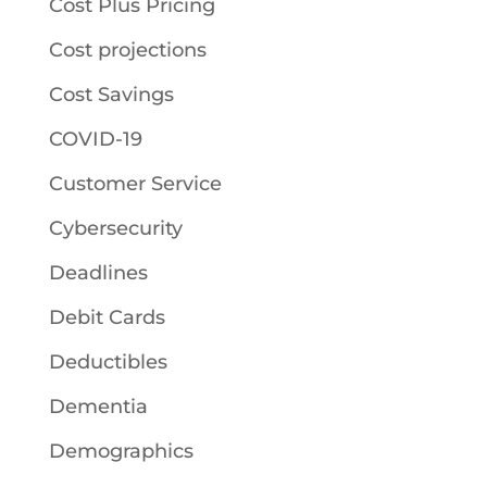
Cost Plus Pricing
Cost projections
Cost Savings
COVID-19
Customer Service
Cybersecurity
Deadlines
Debit Cards
Deductibles
Dementia
Demographics