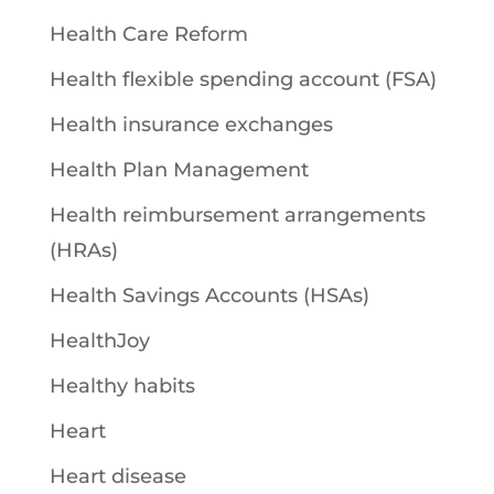
Health Care Reform
Health flexible spending account (FSA)
Health insurance exchanges
Health Plan Management
Health reimbursement arrangements
(HRAs)
Health Savings Accounts (HSAs)
HealthJoy
Healthy habits
Heart
Heart disease