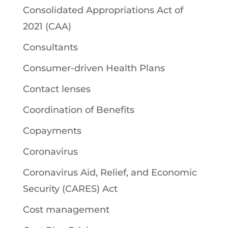
Consolidated Appropriations Act of
2021 (CAA)
Consultants
Consumer-driven Health Plans
Contact lenses
Coordination of Benefits
Copayments
Coronavirus
Coronavirus Aid, Relief, and Economic
Security (CARES) Act
Cost management