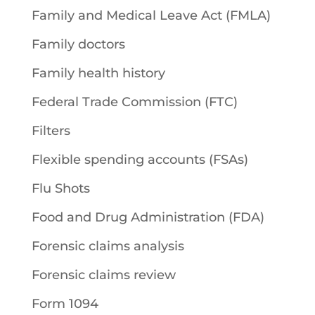
Family and Medical Leave Act (FMLA)
Family doctors
Family health history
Federal Trade Commission (FTC)
Filters
Flexible spending accounts (FSAs)
Flu Shots
Food and Drug Administration (FDA)
Forensic claims analysis
Forensic claims review
Form 1094