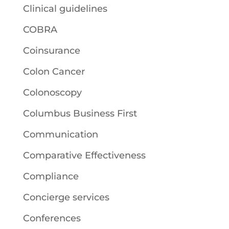
Clinical guidelines
COBRA
Coinsurance
Colon Cancer
Colonoscopy
Columbus Business First
Communication
Comparative Effectiveness
Compliance
Concierge services
Conferences