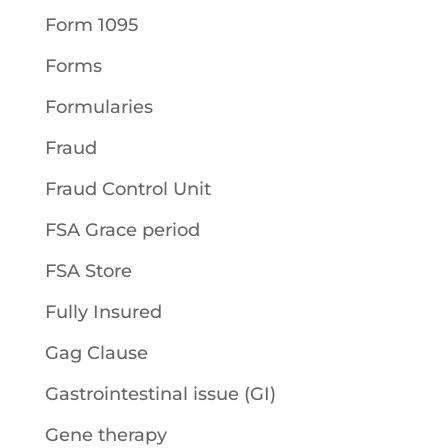
Form 1095
Forms
Formularies
Fraud
Fraud Control Unit
FSA Grace period
FSA Store
Fully Insured
Gag Clause
Gastrointestinal issue (GI)
Gene therapy