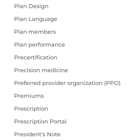
Plan Design
Plan Language
Plan members
Plan performance
Precertification
Precision medicine
Preferred provider organization (PPO)
Premiums
Prescription
Prescription Portal
President's Note