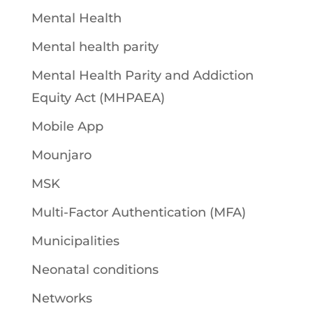
Mental Health
Mental health parity
Mental Health Parity and Addiction
Equity Act (MHPAEA)
Mobile App
Mounjaro
MSK
Multi-Factor Authentication (MFA)
Municipalities
Neonatal conditions
Networks