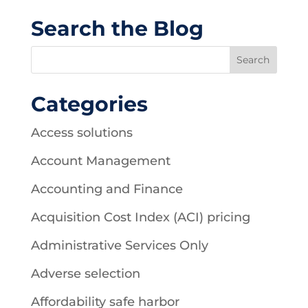
Search the Blog
Categories
Access solutions
Account Management
Accounting and Finance
Acquisition Cost Index (ACI) pricing
Administrative Services Only
Adverse selection
Affordability safe harbor