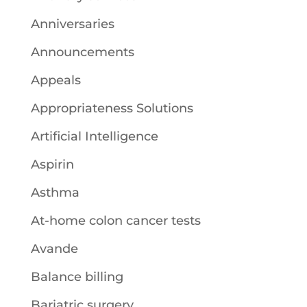
Anniversaries
Announcements
Appeals
Appropriateness Solutions
Artificial Intelligence
Aspirin
Asthma
At-home colon cancer tests
Avande
Balance billing
Bariatric surgery