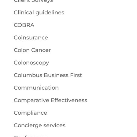
Client Surveys
Clinical guidelines
COBRA
Coinsurance
Colon Cancer
Colonoscopy
Columbus Business First
Communication
Comparative Effectiveness
Compliance
Concierge services