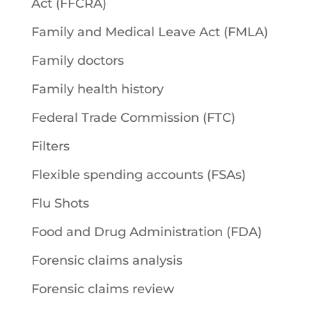
Act (FFCRA)
Family and Medical Leave Act (FMLA)
Family doctors
Family health history
Federal Trade Commission (FTC)
Filters
Flexible spending accounts (FSAs)
Flu Shots
Food and Drug Administration (FDA)
Forensic claims analysis
Forensic claims review