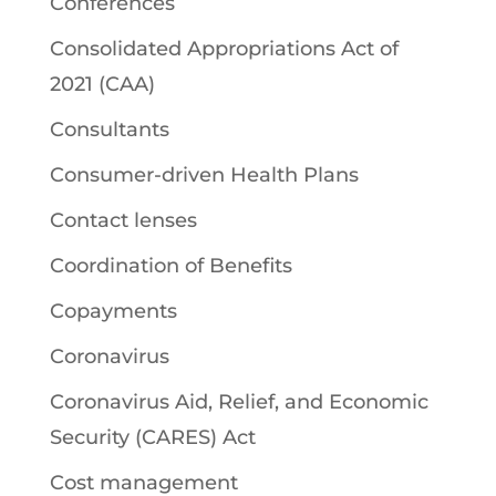
Conferences
Consolidated Appropriations Act of
2021 (CAA)
Consultants
Consumer-driven Health Plans
Contact lenses
Coordination of Benefits
Copayments
Coronavirus
Coronavirus Aid, Relief, and Economic
Security (CARES) Act
Cost management