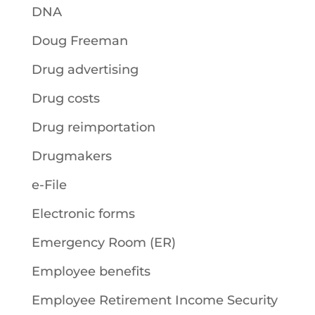
DNA
Doug Freeman
Drug advertising
Drug costs
Drug reimportation
Drugmakers
e-File
Electronic forms
Emergency Room (ER)
Employee benefits
Employee Retirement Income Security