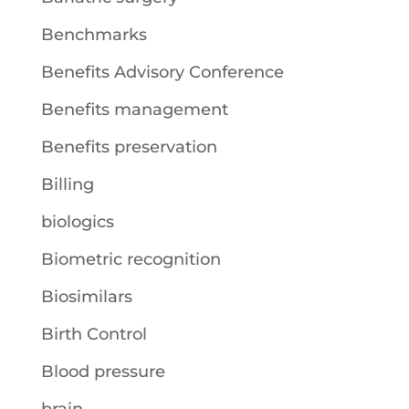
Benchmarks
Benefits Advisory Conference
Benefits management
Benefits preservation
Billing
biologics
Biometric recognition
Biosimilars
Birth Control
Blood pressure