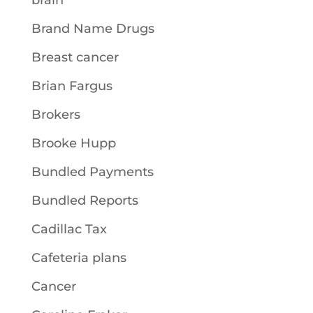
brain
Brand Name Drugs
Breast cancer
Brian Fargus
Brokers
Brooke Hupp
Bundled Payments
Bundled Reports
Cadillac Tax
Cafeteria plans
Cancer