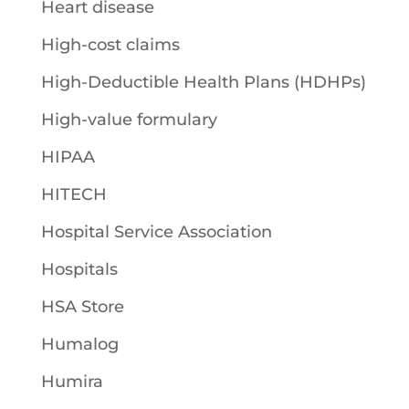
Heart disease
High-cost claims
High-Deductible Health Plans (HDHPs)
High-value formulary
HIPAA
HITECH
Hospital Service Association
Hospitals
HSA Store
Humalog
Humira