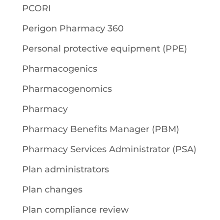
PCORI
Perigon Pharmacy 360
Personal protective equipment (PPE)
Pharmacogenics
Pharmacogenomics
Pharmacy
Pharmacy Benefits Manager (PBM)
Pharmacy Services Administrator (PSA)
Plan administrators
Plan changes
Plan compliance review