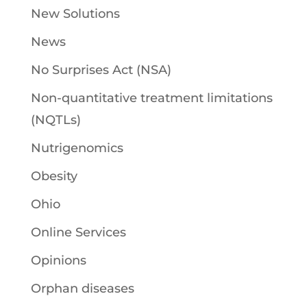
New Solutions
News
No Surprises Act (NSA)
Non-quantitative treatment limitations
(NQTLs)
Nutrigenomics
Obesity
Ohio
Online Services
Opinions
Orphan diseases