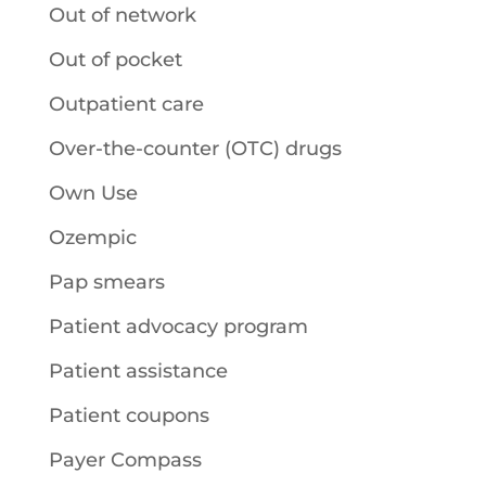
Out of network
Out of pocket
Outpatient care
Over-the-counter (OTC) drugs
Own Use
Ozempic
Pap smears
Patient advocacy program
Patient assistance
Patient coupons
Payer Compass