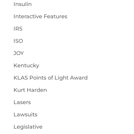
Insulin
Interactive Features
IRS
ISO
JOY
Kentucky
KLAS Points of Light Award
Kurt Harden
Lasers
Lawsuits
Legislative