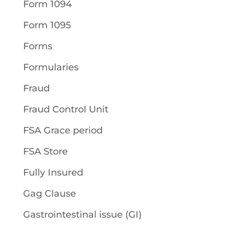
Form 1094
Form 1095
Forms
Formularies
Fraud
Fraud Control Unit
FSA Grace period
FSA Store
Fully Insured
Gag Clause
Gastrointestinal issue (GI)