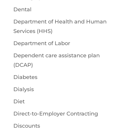
Dental
Department of Health and Human
Services (HHS)
Department of Labor
Dependent care assistance plan
(DCAP)
Diabetes
Dialysis
Diet
Direct-to-Employer Contracting
Discounts