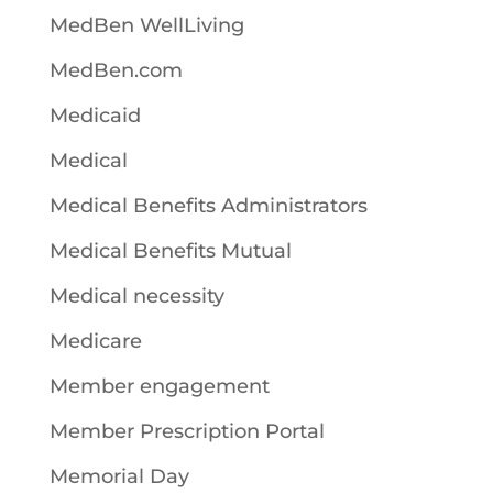
MedBen WellLiving
MedBen.com
Medicaid
Medical
Medical Benefits Administrators
Medical Benefits Mutual
Medical necessity
Medicare
Member engagement
Member Prescription Portal
Memorial Day