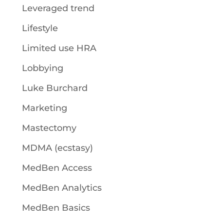
Leveraged trend
Lifestyle
Limited use HRA
Lobbying
Luke Burchard
Marketing
Mastectomy
MDMA (ecstasy)
MedBen Access
MedBen Analytics
MedBen Basics