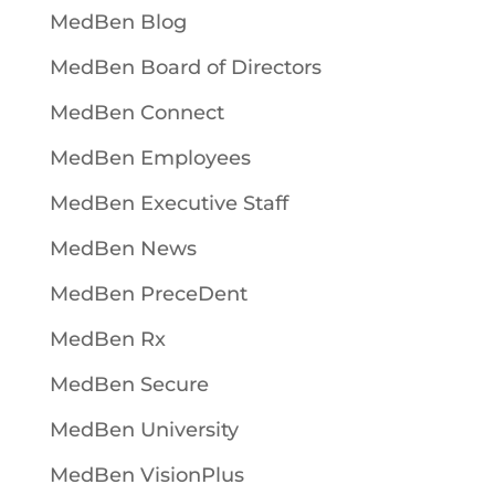
MedBen Blog
MedBen Board of Directors
MedBen Connect
MedBen Employees
MedBen Executive Staff
MedBen News
MedBen PreceDent
MedBen Rx
MedBen Secure
MedBen University
MedBen VisionPlus