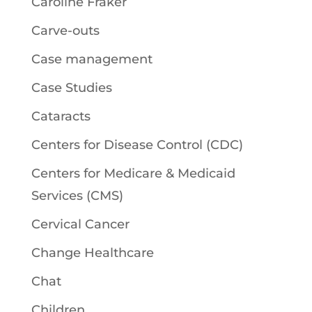
Caroline Fraker
Carve-outs
Case management
Case Studies
Cataracts
Centers for Disease Control (CDC)
Centers for Medicare & Medicaid
Services (CMS)
Cervical Cancer
Change Healthcare
Chat
Children