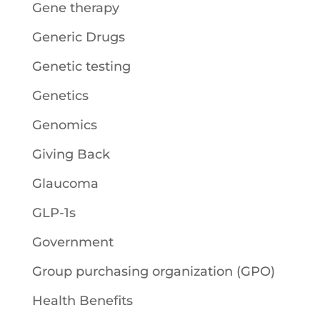
Gene therapy
Generic Drugs
Genetic testing
Genetics
Genomics
Giving Back
Glaucoma
GLP-1s
Government
Group purchasing organization (GPO)
Health Benefits