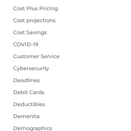
Cost Plus Pricing
Cost projections
Cost Savings
COVID-19
Customer Service
Cybersecurity
Deadlines
Debit Cards
Deductibles
Dementia
Demographics