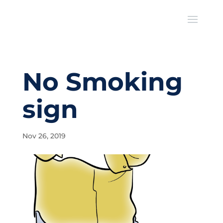
No Smoking
sign
Nov 26, 2019