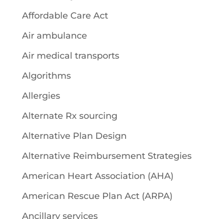
Affordable Care Act
Air ambulance
Air medical transports
Algorithms
Allergies
Alternate Rx sourcing
Alternative Plan Design
Alternative Reimbursement Strategies
American Heart Association (AHA)
American Rescue Plan Act (ARPA)
Ancillary services