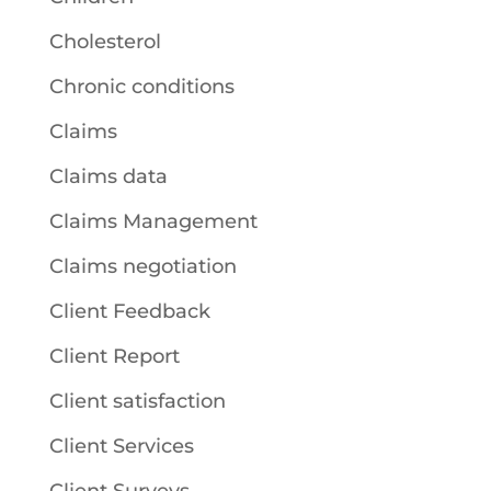
Cholesterol
Chronic conditions
Claims
Claims data
Claims Management
Claims negotiation
Client Feedback
Client Report
Client satisfaction
Client Services