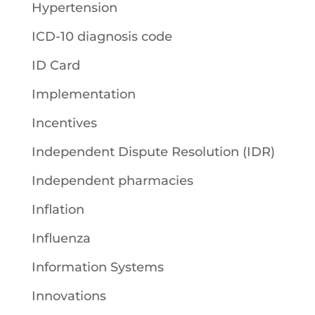
Hypertension
ICD-10 diagnosis code
ID Card
Implementation
Incentives
Independent Dispute Resolution (IDR)
Independent pharmacies
Inflation
Influenza
Information Systems
Innovations