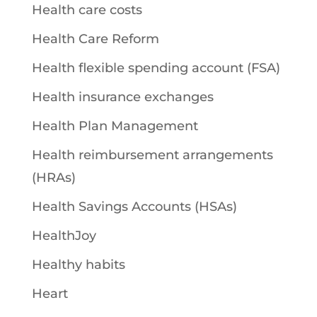
Health care costs
Health Care Reform
Health flexible spending account (FSA)
Health insurance exchanges
Health Plan Management
Health reimbursement arrangements
(HRAs)
Health Savings Accounts (HSAs)
HealthJoy
Healthy habits
Heart