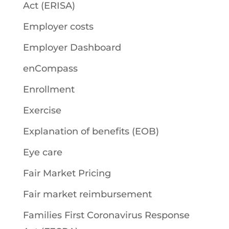
Act (ERISA)
Employer costs
Employer Dashboard
enCompass
Enrollment
Exercise
Explanation of benefits (EOB)
Eye care
Fair Market Pricing
Fair market reimbursement
Families First Coronavirus Response