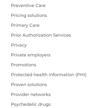
Preventive Care
Pricing solutions
Primary Care
Prior Authorization Services
Privacy
Private employers
Promotions
Protected health information (PHI)
Proven solutions
Provider networks
Psychedelic drugs