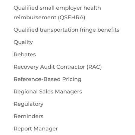
Qualified small employer health
reimbursement (QSEHRA)
Qualified transportation fringe benefits
Quality
Rebates
Recovery Audit Contractor (RAC)
Reference-Based Pricing
Regional Sales Managers
Regulatory
Reminders
Report Manager