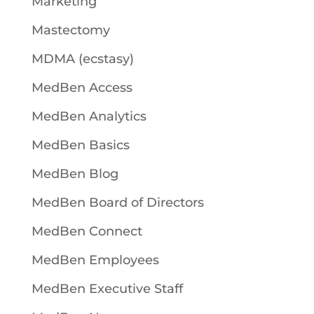
Marketing
Mastectomy
MDMA (ecstasy)
MedBen Access
MedBen Analytics
MedBen Basics
MedBen Blog
MedBen Board of Directors
MedBen Connect
MedBen Employees
MedBen Executive Staff