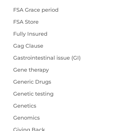
FSA Grace period
FSA Store
Fully Insured
Gag Clause
Gastrointestinal issue (GI)
Gene therapy
Generic Drugs
Genetic testing
Genetics
Genomics
Giving Back