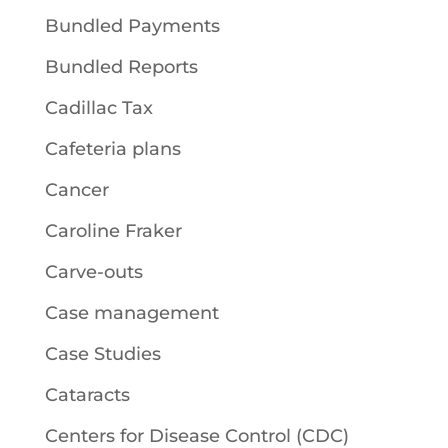
Bundled Payments
Bundled Reports
Cadillac Tax
Cafeteria plans
Cancer
Caroline Fraker
Carve-outs
Case management
Case Studies
Cataracts
Centers for Disease Control (CDC)