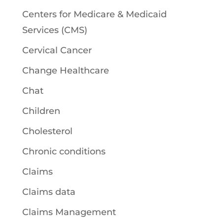
Centers for Medicare & Medicaid
Services (CMS)
Cervical Cancer
Change Healthcare
Chat
Children
Cholesterol
Chronic conditions
Claims
Claims data
Claims Management