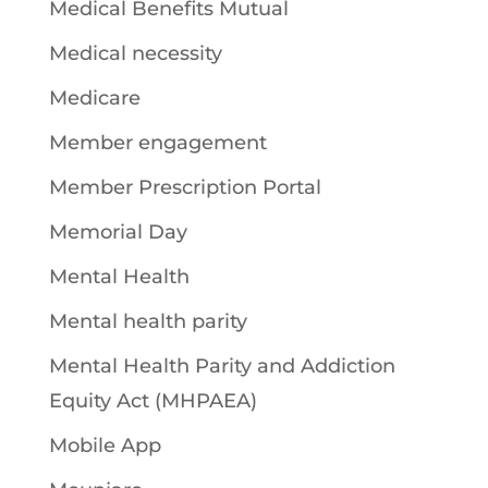
Medical Benefits Mutual
Medical necessity
Medicare
Member engagement
Member Prescription Portal
Memorial Day
Mental Health
Mental health parity
Mental Health Parity and Addiction
Equity Act (MHPAEA)
Mobile App