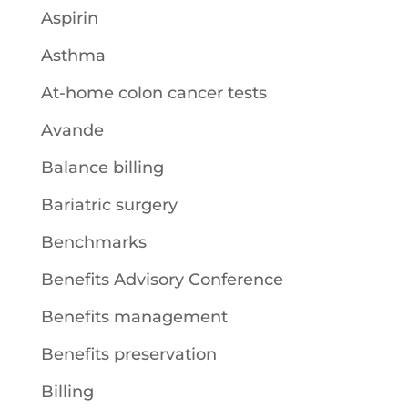
Aspirin
Asthma
At-home colon cancer tests
Avande
Balance billing
Bariatric surgery
Benchmarks
Benefits Advisory Conference
Benefits management
Benefits preservation
Billing