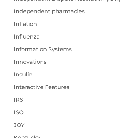
Independent pharmacies
Inflation
Influenza
Information Systems
Innovations
Insulin
Interactive Features
IRS
ISO
JOY
Kentucky