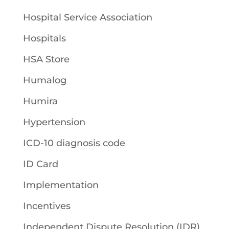
Hospital Service Association
Hospitals
HSA Store
Humalog
Humira
Hypertension
ICD-10 diagnosis code
ID Card
Implementation
Incentives
Independent Dispute Resolution (IDR)