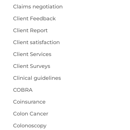
Claims negotiation
Client Feedback
Client Report
Client satisfaction
Client Services
Client Surveys
Clinical guidelines
COBRA
Coinsurance
Colon Cancer
Colonoscopy