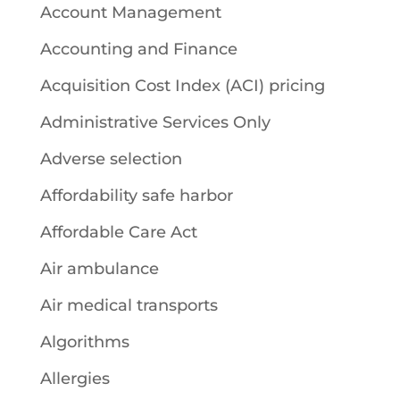
Account Management
Accounting and Finance
Acquisition Cost Index (ACI) pricing
Administrative Services Only
Adverse selection
Affordability safe harbor
Affordable Care Act
Air ambulance
Air medical transports
Algorithms
Allergies