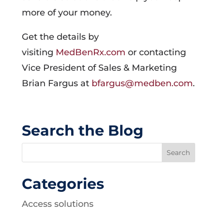
more of your money.
Get the details by
visiting
MedBenRx.com
or contacting
Vice President of Sales & Marketing
Brian Fargus at
bfargus@medben.com
.
Search the Blog
Categories
Access solutions