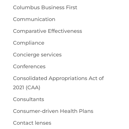
Columbus Business First
Communication
Comparative Effectiveness
Compliance
Concierge services
Conferences
Consolidated Appropriations Act of
2021 (CAA)
Consultants
Consumer-driven Health Plans
Contact lenses