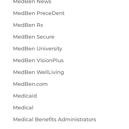
MedBen News
MedBen PreceDent
MedBen Rx
MedBen Secure
MedBen University
MedBen VisionPlus
MedBen WellLiving
MedBen.com
Medicaid
Medical
Medical Benefits Administrators