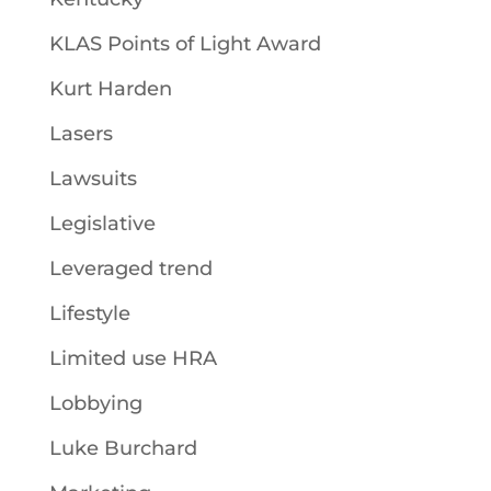
KLAS Points of Light Award
Kurt Harden
Lasers
Lawsuits
Legislative
Leveraged trend
Lifestyle
Limited use HRA
Lobbying
Luke Burchard