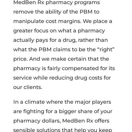
MedBen Rx pharmacy programs
remove the ability of the PBM to
manipulate cost margins. We place a
greater focus on what a pharmacy
actually pays for a drug, rather than
what the PBM claims to be the “right”
price. And we make certain that the
pharmacy is fairly compensated for its
service while reducing drug costs for
our clients.
In a climate where the major players
are fighting for a bigger share of your
pharmacy dollars, MedBen Rx offers
sensible solutions that help you keep