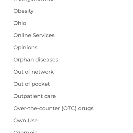
Obesity
Ohio
Online Services
Opinions
Orphan diseases
Out of network
Out of pocket
Outpatient care
Over-the-counter (OTC) drugs
Own Use
Ozempic