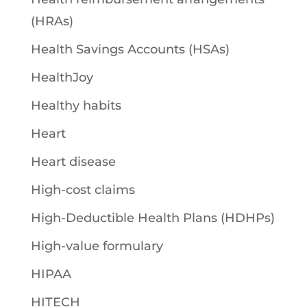
(HRAs)
Health Savings Accounts (HSAs)
HealthJoy
Healthy habits
Heart
Heart disease
High-cost claims
High-Deductible Health Plans (HDHPs)
High-value formulary
HIPAA
HITECH