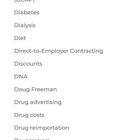
Diabetes
Dialysis
Diet
Direct-to-Employer Contracting
Discounts
DNA
Doug Freeman
Drug advertising
Drug costs
Drug reimportation