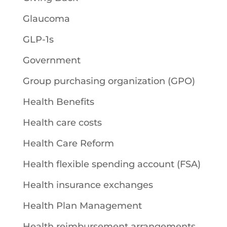
Glaucoma
GLP-1s
Government
Group purchasing organization (GPO)
Health Benefits
Health care costs
Health Care Reform
Health flexible spending account (FSA)
Health insurance exchanges
Health Plan Management
Health reimbursement arrangements