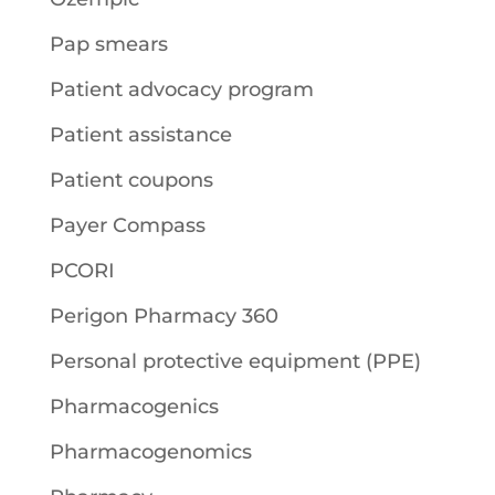
Pap smears
Patient advocacy program
Patient assistance
Patient coupons
Payer Compass
PCORI
Perigon Pharmacy 360
Personal protective equipment (PPE)
Pharmacogenics
Pharmacogenomics