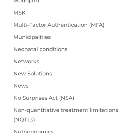
Mounjaro
MSK
Multi-Factor Authentication (MFA)
Municipalities
Neonatal conditions
Networks
New Solutions
News
No Surprises Act (NSA)
Non-quantitative treatment limitations
(NQTLs)
Nutrigenomics