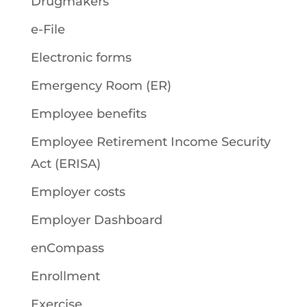
Drugmakers
e-File
Electronic forms
Emergency Room (ER)
Employee benefits
Employee Retirement Income Security
Act (ERISA)
Employer costs
Employer Dashboard
enCompass
Enrollment
Exercise