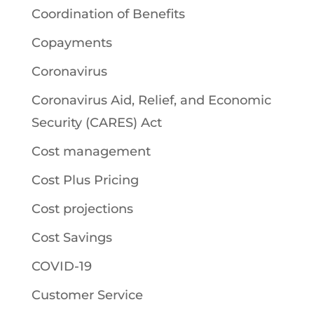
Coordination of Benefits
Copayments
Coronavirus
Coronavirus Aid, Relief, and Economic
Security (CARES) Act
Cost management
Cost Plus Pricing
Cost projections
Cost Savings
COVID-19
Customer Service