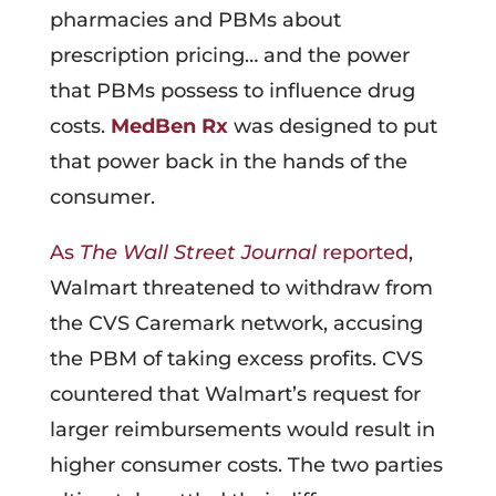
pharmacies and PBMs about
prescription pricing… and the power
that PBMs possess to influence drug
costs.
MedBen Rx
was designed to put
that power back in the hands of the
consumer.
As
The Wall Street Journal
reported
,
Walmart threatened to withdraw from
the CVS Caremark network, accusing
the PBM of taking excess profits. CVS
countered that Walmart’s request for
larger reimbursements would result in
higher consumer costs. The two parties