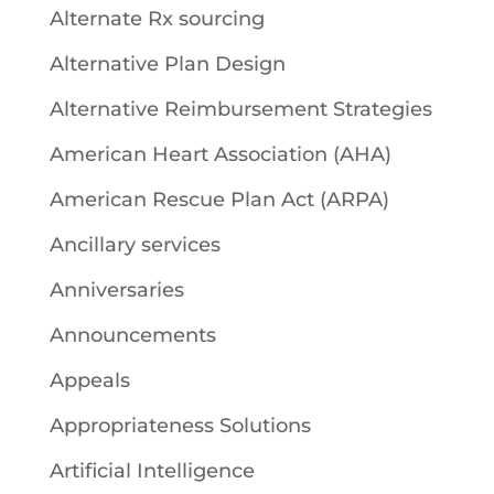
Alternate Rx sourcing
Alternative Plan Design
Alternative Reimbursement Strategies
American Heart Association (AHA)
American Rescue Plan Act (ARPA)
Ancillary services
Anniversaries
Announcements
Appeals
Appropriateness Solutions
Artificial Intelligence