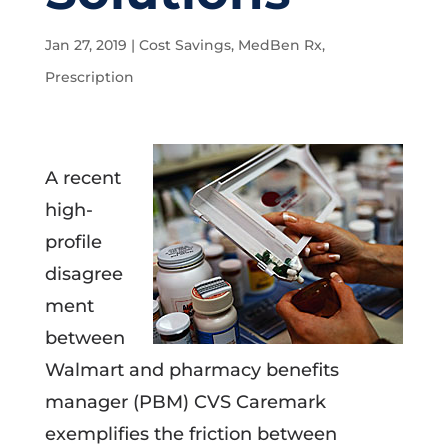
Jan 27, 2019
|
Cost Savings
,
MedBen Rx
,
Prescription
A recent
high-
profile
disagree
ment
between
Walmart and pharmacy benefits
manager (PBM) CVS Caremark
exemplifies the friction between