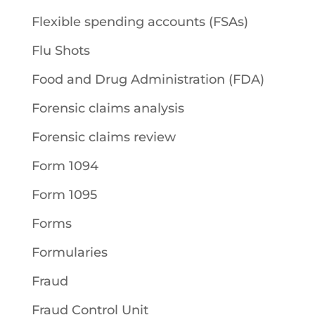
Flexible spending accounts (FSAs)
Flu Shots
Food and Drug Administration (FDA)
Forensic claims analysis
Forensic claims review
Form 1094
Form 1095
Forms
Formularies
Fraud
Fraud Control Unit