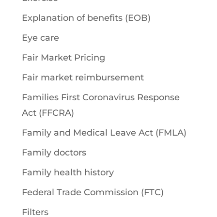
Explanation of benefits (EOB)
Eye care
Fair Market Pricing
Fair market reimbursement
Families First Coronavirus Response
Act (FFCRA)
Family and Medical Leave Act (FMLA)
Family doctors
Family health history
Federal Trade Commission (FTC)
Filters