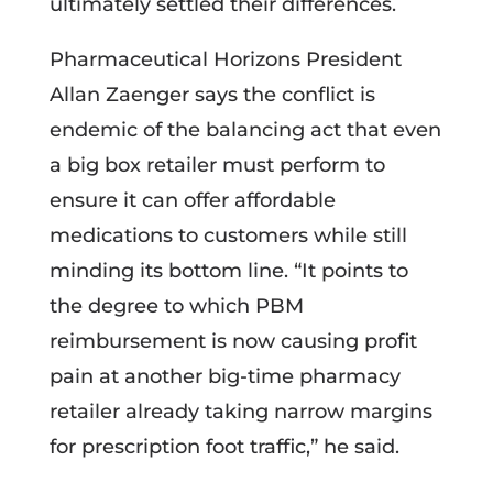
ultimately settled their differences.
Pharmaceutical Horizons President
Allan Zaenger says the conflict is
endemic of the balancing act that even
a big box retailer must perform to
ensure it can offer affordable
medications to customers while still
minding its bottom line. “It points to
the degree to which PBM
reimbursement is now causing profit
pain at another big-time pharmacy
retailer already taking narrow margins
for prescription foot traffic,” he said.