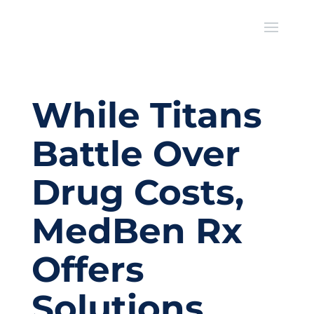
While Titans
Battle Over
Drug Costs,
MedBen Rx
Offers
Solutions