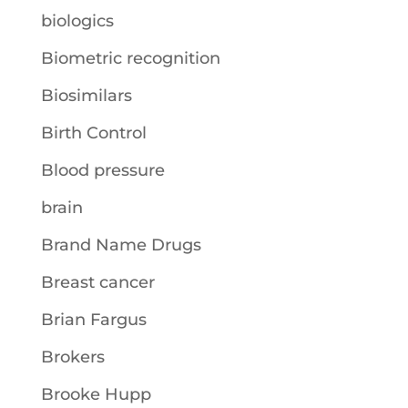
biologics
Biometric recognition
Biosimilars
Birth Control
Blood pressure
brain
Brand Name Drugs
Breast cancer
Brian Fargus
Brokers
Brooke Hupp