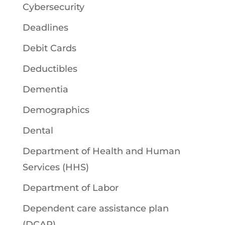
Cybersecurity
Deadlines
Debit Cards
Deductibles
Dementia
Demographics
Dental
Department of Health and Human
Services (HHS)
Department of Labor
Dependent care assistance plan
(DCAP)