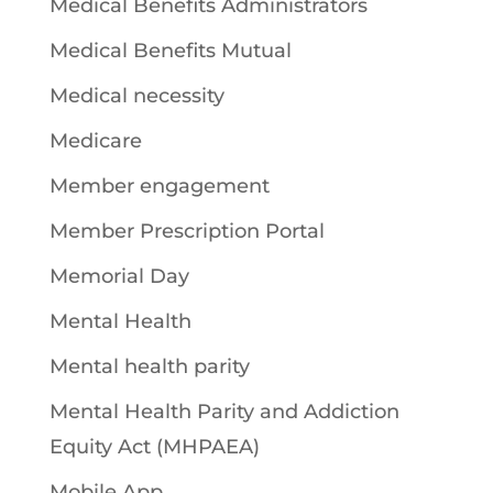
Medical Benefits Administrators
Medical Benefits Mutual
Medical necessity
Medicare
Member engagement
Member Prescription Portal
Memorial Day
Mental Health
Mental health parity
Mental Health Parity and Addiction
Equity Act (MHPAEA)
Mobile App