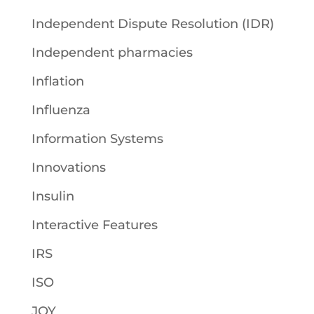
Independent Dispute Resolution (IDR)
Independent pharmacies
Inflation
Influenza
Information Systems
Innovations
Insulin
Interactive Features
IRS
ISO
JOY