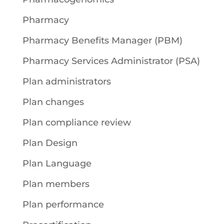
Pharmacy
Pharmacy Benefits Manager (PBM)
Pharmacy Services Administrator (PSA)
Plan administrators
Plan changes
Plan compliance review
Plan Design
Plan Language
Plan members
Plan performance