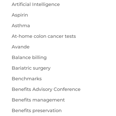
Artificial Intelligence
Aspirin
Asthma
At-home colon cancer tests
Avande
Balance billing
Bariatric surgery
Benchmarks
Benefits Advisory Conference
Benefits management
Benefits preservation