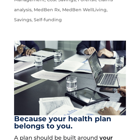
analysis
,
MedBen Rx
,
MedBen WellLiving
,
Savings
,
Self-funding
Because your health plan
belongs to you.
A plan should be built around
your