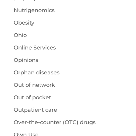
Nutrigenomics
Obesity
Ohio
Online Services
Opinions
Orphan diseases
Out of network
Out of pocket
Outpatient care
Over-the-counter (OTC) drugs
Own Use