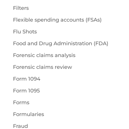
Filters
Flexible spending accounts (FSAs)
Flu Shots
Food and Drug Administration (FDA)
Forensic claims analysis
Forensic claims review
Form 1094
Form 1095
Forms
Formularies
Fraud