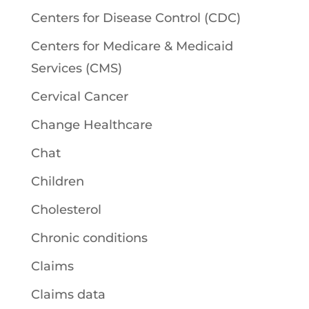
Centers for Disease Control (CDC)
Centers for Medicare & Medicaid
Services (CMS)
Cervical Cancer
Change Healthcare
Chat
Children
Cholesterol
Chronic conditions
Claims
Claims data