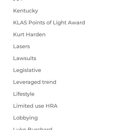
Kentucky
KLAS Points of Light Award
Kurt Harden
Lasers
Lawsuits
Legislative
Leveraged trend
Lifestyle
Limited use HRA
Lobbying
Luke Burchard