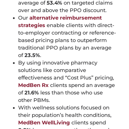
average of
53.4%
on targeted claims
over and above the PPO discount.
Our
alternative reimbursement
strategies
enable clients with direct-
to-employer contracting or reference-
based pricing plans to outperform
traditional PPO plans by an average
of
23.5%
.
By using innovative pharmacy
solutions like comparative
effectiveness and “Cost Plus” pricing,
MedBen Rx
clients spend an average
of
21.6%
less than those who use
other PBMs.
With wellness solutions focused on
their population’s health conditions,
MedBen WellLiving
clients spend