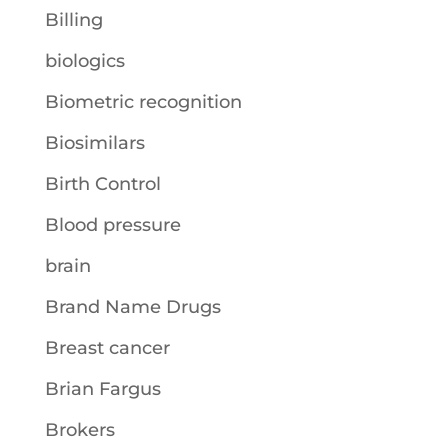
Billing
biologics
Biometric recognition
Biosimilars
Birth Control
Blood pressure
brain
Brand Name Drugs
Breast cancer
Brian Fargus
Brokers