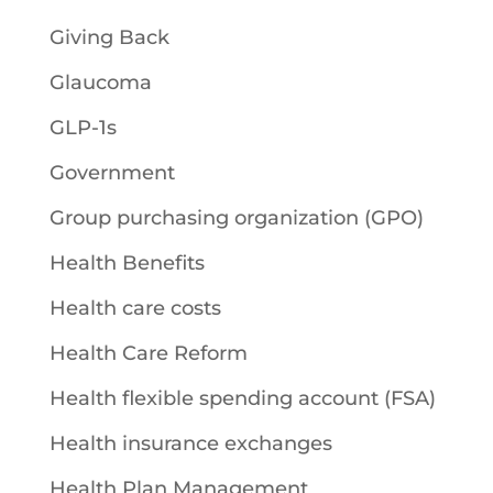
Giving Back
Glaucoma
GLP-1s
Government
Group purchasing organization (GPO)
Health Benefits
Health care costs
Health Care Reform
Health flexible spending account (FSA)
Health insurance exchanges
Health Plan Management