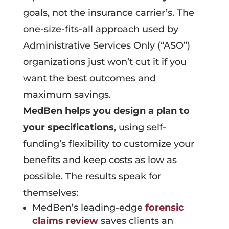
goals, not the insurance carrier’s. The
one-size-fits-all approach used by
Administrative Services Only (“ASO”)
organizations just won’t cut it if you
want the best outcomes and
maximum savings.
MedBen helps you design a plan to
your specifications
, using self-
funding’s flexibility to customize your
benefits and keep costs as low as
possible. The results speak for
themselves:
MedBen’s leading-edge
forensic
claims review
saves clients an