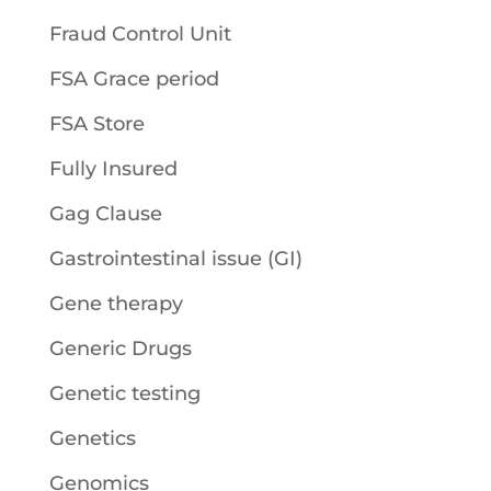
Fraud Control Unit
FSA Grace period
FSA Store
Fully Insured
Gag Clause
Gastrointestinal issue (GI)
Gene therapy
Generic Drugs
Genetic testing
Genetics
Genomics