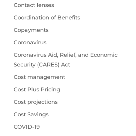
Contact lenses
Coordination of Benefits
Copayments
Coronavirus
Coronavirus Aid, Relief, and Economic
Security (CARES) Act
Cost management
Cost Plus Pricing
Cost projections
Cost Savings
COVID-19