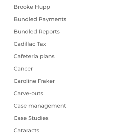
Brooke Hupp
Bundled Payments
Bundled Reports
Cadillac Tax
Cafeteria plans
Cancer
Caroline Fraker
Carve-outs
Case management
Case Studies
Cataracts