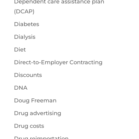
Dependent care assistance plan
(DCAP)
Diabetes
Dialysis
Diet
Direct-to-Employer Contracting
Discounts
DNA
Doug Freeman
Drug advertising
Drug costs
Drug reimportation