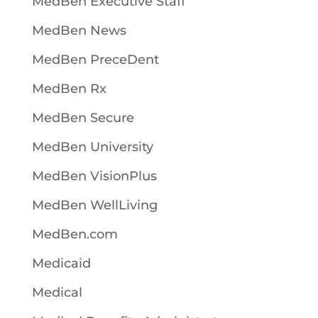
MedBen Executive Staff
MedBen News
MedBen PreceDent
MedBen Rx
MedBen Secure
MedBen University
MedBen VisionPlus
MedBen WellLiving
MedBen.com
Medicaid
Medical