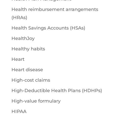
Health reimbursement arrangements
(HRAs)
Health Savings Accounts (HSAs)
HealthJoy
Healthy habits
Heart
Heart disease
High-cost claims
High-Deductible Health Plans (HDHPs)
High-value formulary
HIPAA