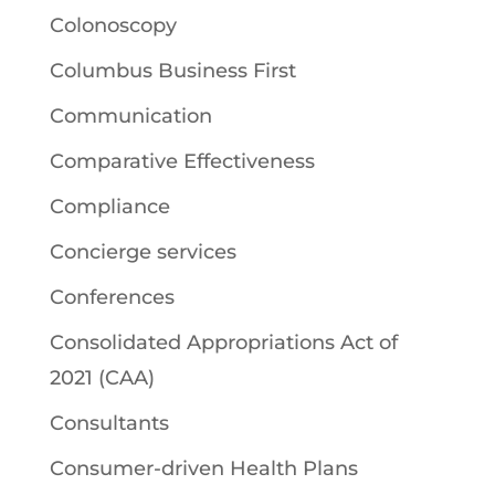
Colonoscopy
Columbus Business First
Communication
Comparative Effectiveness
Compliance
Concierge services
Conferences
Consolidated Appropriations Act of
2021 (CAA)
Consultants
Consumer-driven Health Plans