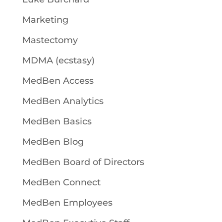
Marketing
Mastectomy
MDMA (ecstasy)
MedBen Access
MedBen Analytics
MedBen Basics
MedBen Blog
MedBen Board of Directors
MedBen Connect
MedBen Employees