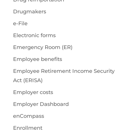
Drugmakers
e-File
Electronic forms
Emergency Room (ER)
Employee benefits
Employee Retirement Income Security
Act (ERISA)
Employer costs
Employer Dashboard
enCompass
Enrollment