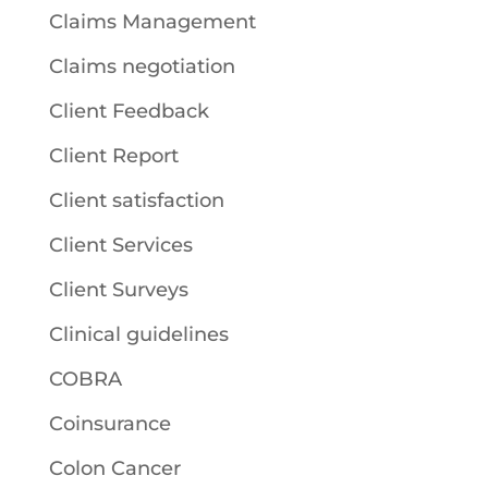
Claims Management
Claims negotiation
Client Feedback
Client Report
Client satisfaction
Client Services
Client Surveys
Clinical guidelines
COBRA
Coinsurance
Colon Cancer