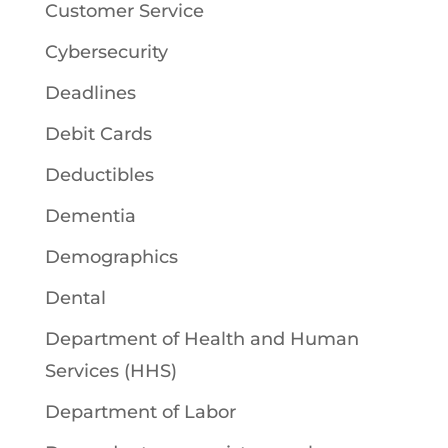
Customer Service
Cybersecurity
Deadlines
Debit Cards
Deductibles
Dementia
Demographics
Dental
Department of Health and Human
Services (HHS)
Department of Labor