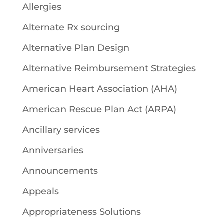
Allergies
Alternate Rx sourcing
Alternative Plan Design
Alternative Reimbursement Strategies
American Heart Association (AHA)
American Rescue Plan Act (ARPA)
Ancillary services
Anniversaries
Announcements
Appeals
Appropriateness Solutions