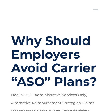
Why Should
Employers
Avoid Carrier
“ASO” Plans?
Dec 13, 2021
|
Administrative Services Only
,
Alternative Reimbursement Strategies
,
Claims
Management
,
Cost Savings
,
Forensic claims