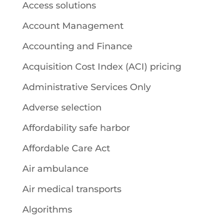
Access solutions
Account Management
Accounting and Finance
Acquisition Cost Index (ACI) pricing
Administrative Services Only
Adverse selection
Affordability safe harbor
Affordable Care Act
Air ambulance
Air medical transports
Algorithms