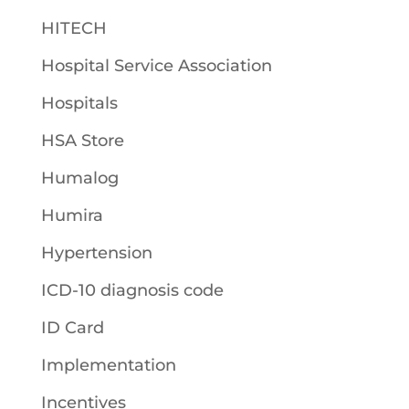
HITECH
Hospital Service Association
Hospitals
HSA Store
Humalog
Humira
Hypertension
ICD-10 diagnosis code
ID Card
Implementation
Incentives