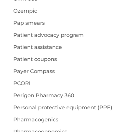
Ozempic
Pap smears
Patient advocacy program
Patient assistance
Patient coupons
Payer Compass
PCORI
Perigon Pharmacy 360
Personal protective equipment (PPE)
Pharmacogenics
Pharmacogenomics