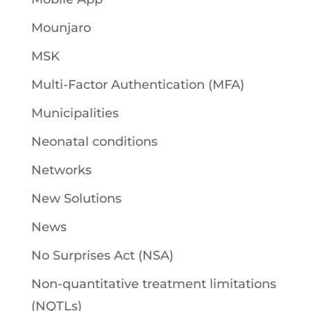
Mounjaro
MSK
Multi-Factor Authentication (MFA)
Municipalities
Neonatal conditions
Networks
New Solutions
News
No Surprises Act (NSA)
Non-quantitative treatment limitations
(NQTLs)