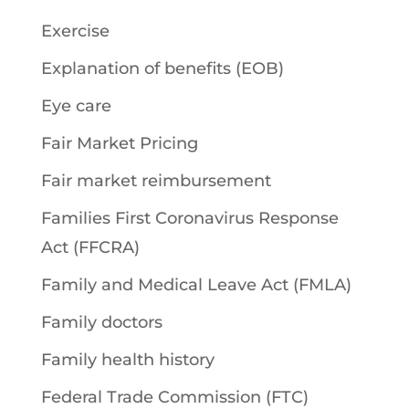
Exercise
Explanation of benefits (EOB)
Eye care
Fair Market Pricing
Fair market reimbursement
Families First Coronavirus Response
Act (FFCRA)
Family and Medical Leave Act (FMLA)
Family doctors
Family health history
Federal Trade Commission (FTC)