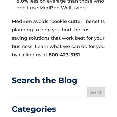
8.8%
less on average than those who
don’t use MedBen WellLiving.
MedBen avoids “cookie cutter” benefits
planning to help you find the cost-
saving solutions that work best for your
business. Learn what we can do for you
by calling us at
800-423-3151
.
Search the Blog
Categories