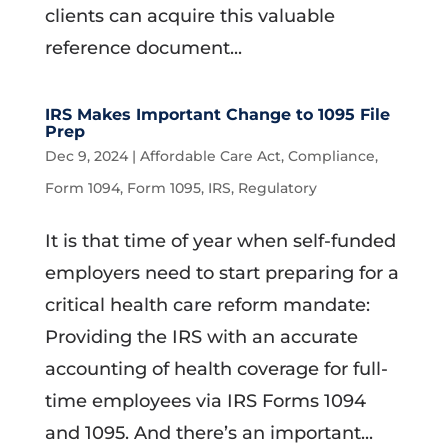
clients can acquire this valuable
reference document...
IRS Makes Important Change to 1095 File
Prep
Dec 9, 2024
|
Affordable Care Act
,
Compliance
,
Form 1094
,
Form 1095
,
IRS
,
Regulatory
It is that time of year when self-funded
employers need to start preparing for a
critical health care reform mandate:
Providing the IRS with an accurate
accounting of health coverage for full-
time employees via IRS Forms 1094
and 1095. And there’s an important...