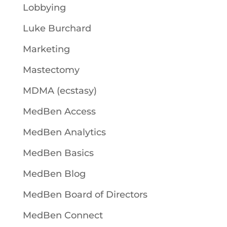
Lobbying
Luke Burchard
Marketing
Mastectomy
MDMA (ecstasy)
MedBen Access
MedBen Analytics
MedBen Basics
MedBen Blog
MedBen Board of Directors
MedBen Connect