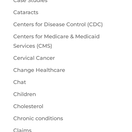
Case Studies
Cataracts
Centers for Disease Control (CDC)
Centers for Medicare & Medicaid
Services (CMS)
Cervical Cancer
Change Healthcare
Chat
Children
Cholesterol
Chronic conditions
Claims