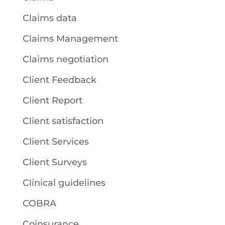
Claims data
Claims Management
Claims negotiation
Client Feedback
Client Report
Client satisfaction
Client Services
Client Surveys
Clinical guidelines
COBRA
Coinsurance