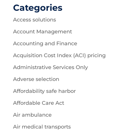
Categories
Access solutions
Account Management
Accounting and Finance
Acquisition Cost Index (ACI) pricing
Administrative Services Only
Adverse selection
Affordability safe harbor
Affordable Care Act
Air ambulance
Air medical transports