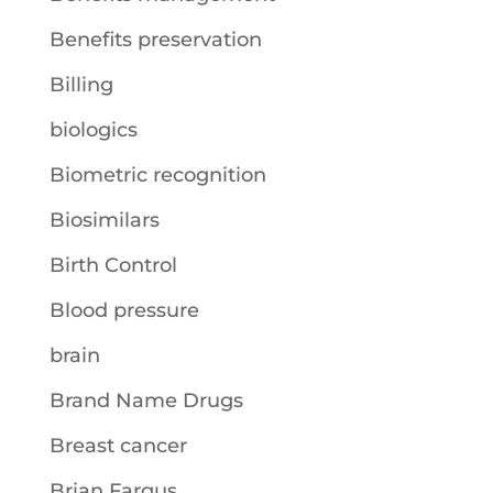
Benefits preservation
Billing
biologics
Biometric recognition
Biosimilars
Birth Control
Blood pressure
brain
Brand Name Drugs
Breast cancer
Brian Fargus