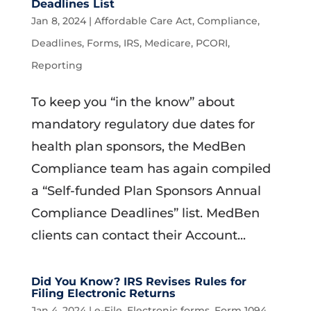
Deadlines List
Jan 8, 2024
|
Affordable Care Act
,
Compliance
,
Deadlines
,
Forms
,
IRS
,
Medicare
,
PCORI
,
Reporting
To keep you “in the know” about
mandatory regulatory due dates for
health plan sponsors, the MedBen
Compliance team has again compiled
a “Self-funded Plan Sponsors Annual
Compliance Deadlines” list. MedBen
clients can contact their Account...
Did You Know? IRS Revises Rules for
Filing Electronic Returns
Jan 4, 2024
|
e-File
,
Electronic forms
,
Form 1094
,