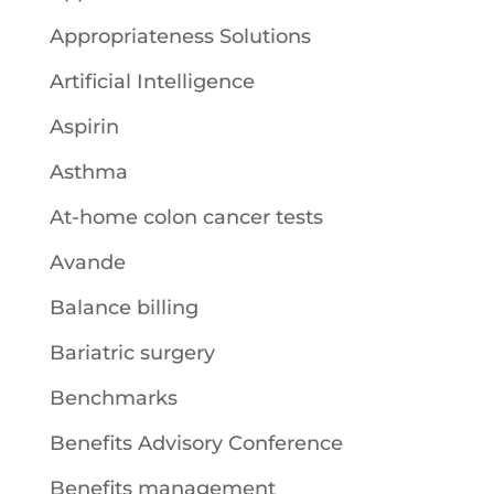
Appropriateness Solutions
Artificial Intelligence
Aspirin
Asthma
At-home colon cancer tests
Avande
Balance billing
Bariatric surgery
Benchmarks
Benefits Advisory Conference
Benefits management