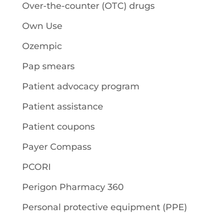
Over-the-counter (OTC) drugs
Own Use
Ozempic
Pap smears
Patient advocacy program
Patient assistance
Patient coupons
Payer Compass
PCORI
Perigon Pharmacy 360
Personal protective equipment (PPE)