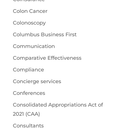
Colon Cancer
Colonoscopy
Columbus Business First
Communication
Comparative Effectiveness
Compliance
Concierge services
Conferences
Consolidated Appropriations Act of
2021 (CAA)
Consultants