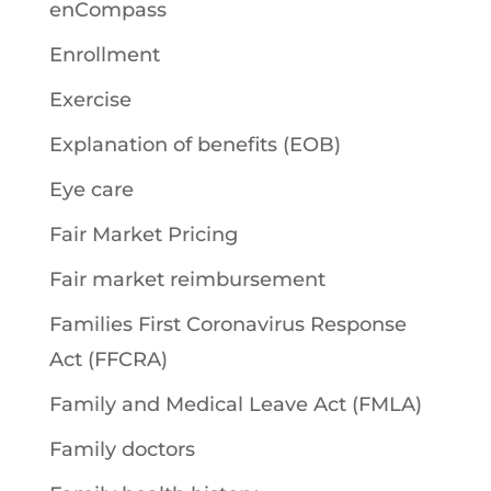
enCompass
Enrollment
Exercise
Explanation of benefits (EOB)
Eye care
Fair Market Pricing
Fair market reimbursement
Families First Coronavirus Response
Act (FFCRA)
Family and Medical Leave Act (FMLA)
Family doctors