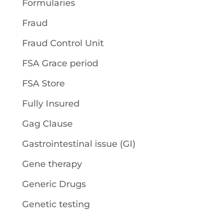
Formularies
Fraud
Fraud Control Unit
FSA Grace period
FSA Store
Fully Insured
Gag Clause
Gastrointestinal issue (GI)
Gene therapy
Generic Drugs
Genetic testing