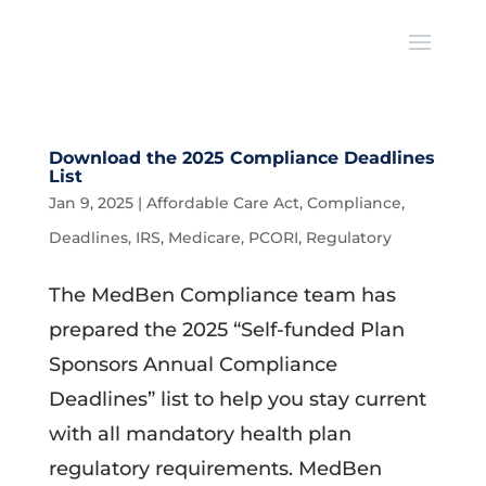
Download the 2025 Compliance Deadlines
List
Jan 9, 2025
|
Affordable Care Act
,
Compliance
,
Deadlines
,
IRS
,
Medicare
,
PCORI
,
Regulatory
The MedBen Compliance team has
prepared the 2025 “Self-funded Plan
Sponsors Annual Compliance
Deadlines” list to help you stay current
with all mandatory health plan
regulatory requirements. MedBen