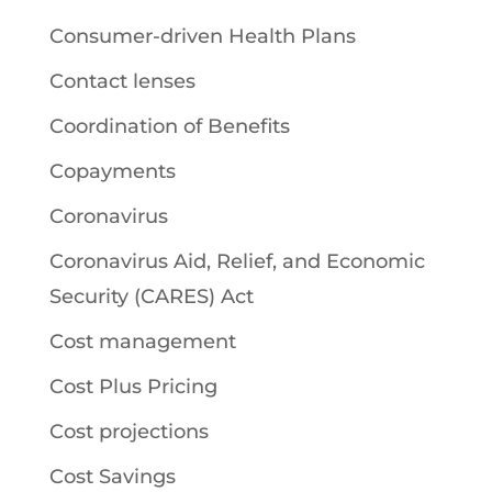
Consumer-driven Health Plans
Contact lenses
Coordination of Benefits
Copayments
Coronavirus
Coronavirus Aid, Relief, and Economic
Security (CARES) Act
Cost management
Cost Plus Pricing
Cost projections
Cost Savings