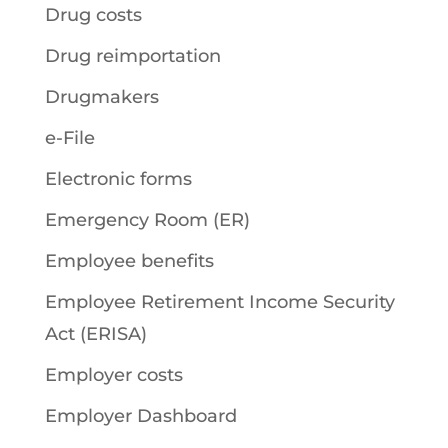
Drug costs
Drug reimportation
Drugmakers
e-File
Electronic forms
Emergency Room (ER)
Employee benefits
Employee Retirement Income Security
Act (ERISA)
Employer costs
Employer Dashboard