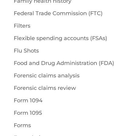
Family health history
Federal Trade Commission (FTC)
Filters
Flexible spending accounts (FSAs)
Flu Shots
Food and Drug Administration (FDA)
Forensic claims analysis
Forensic claims review
Form 1094
Form 1095
Forms