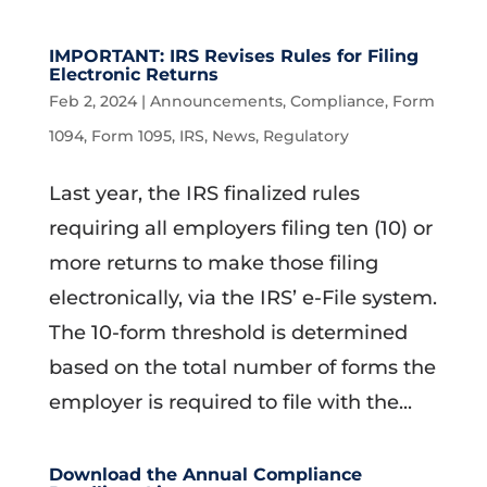
IMPORTANT: IRS Revises Rules for Filing
Electronic Returns
Feb 2, 2024
|
Announcements
,
Compliance
,
Form
1094
,
Form 1095
,
IRS
,
News
,
Regulatory
Last year, the IRS finalized rules
requiring all employers filing ten (10) or
more returns to make those filing
electronically, via the IRS’ e-File system.
The 10-form threshold is determined
based on the total number of forms the
employer is required to file with the...
Download the Annual Compliance