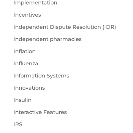
Implementation
Incentives
Independent Dispute Resolution (IDR)
Independent pharmacies
Inflation
Influenza
Information Systems
Innovations
Insulin
Interactive Features
IRS