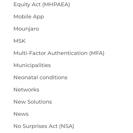
Equity Act (MHPAEA)
Mobile App
Mounjaro
MSK
Multi-Factor Authentication (MFA)
Municipalities
Neonatal conditions
Networks
New Solutions
News
No Surprises Act (NSA)