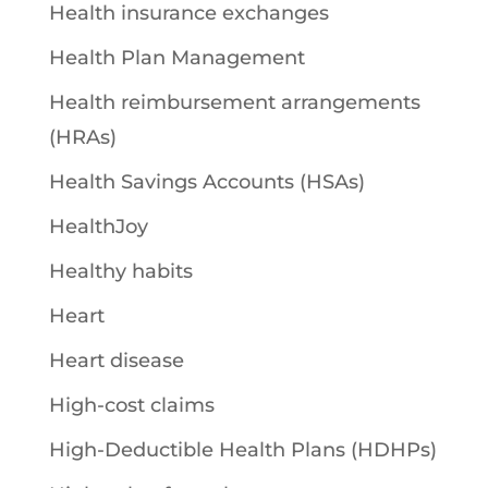
Health insurance exchanges
Health Plan Management
Health reimbursement arrangements
(HRAs)
Health Savings Accounts (HSAs)
HealthJoy
Healthy habits
Heart
Heart disease
High-cost claims
High-Deductible Health Plans (HDHPs)