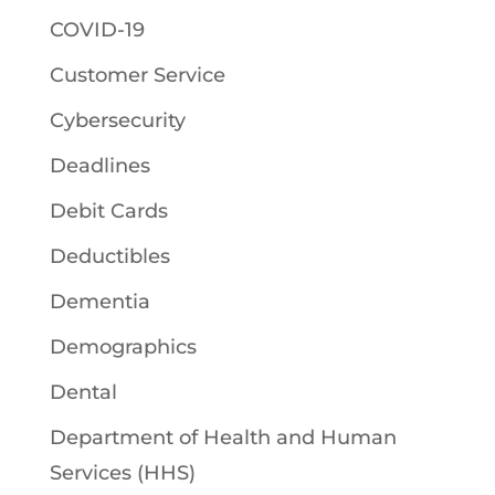
COVID-19
Customer Service
Cybersecurity
Deadlines
Debit Cards
Deductibles
Dementia
Demographics
Dental
Department of Health and Human
Services (HHS)