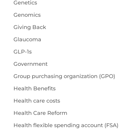
Genetics
Genomics
Giving Back
Glaucoma
GLP-1s
Government
Group purchasing organization (GPO)
Health Benefits
Health care costs
Health Care Reform
Health flexible spending account (FSA)