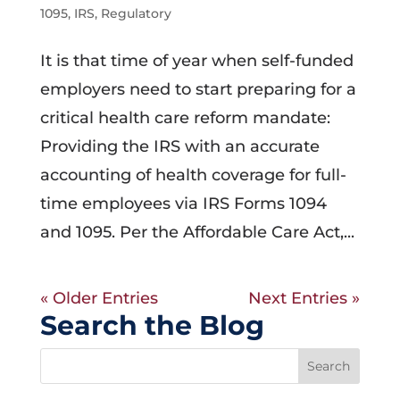
1095
,
IRS
,
Regulatory
It is that time of year when self-funded
employers need to start preparing for a
critical health care reform mandate:
Providing the IRS with an accurate
accounting of health coverage for full-
time employees via IRS Forms 1094
and 1095. Per the Affordable Care Act,...
« Older Entries
Next Entries »
Search the Blog