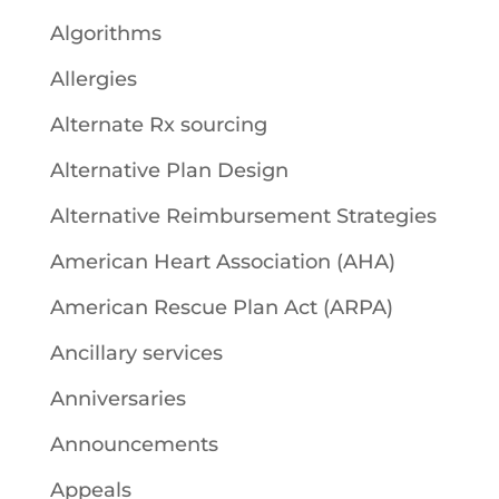
Algorithms
Allergies
Alternate Rx sourcing
Alternative Plan Design
Alternative Reimbursement Strategies
American Heart Association (AHA)
American Rescue Plan Act (ARPA)
Ancillary services
Anniversaries
Announcements
Appeals