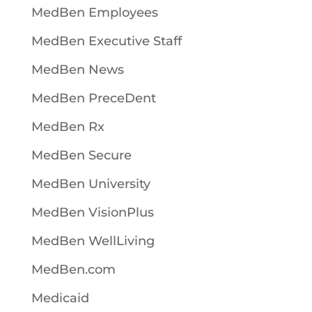
MedBen Employees
MedBen Executive Staff
MedBen News
MedBen PreceDent
MedBen Rx
MedBen Secure
MedBen University
MedBen VisionPlus
MedBen WellLiving
MedBen.com
Medicaid