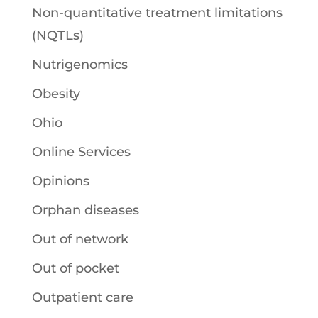
Non-quantitative treatment limitations
(NQTLs)
Nutrigenomics
Obesity
Ohio
Online Services
Opinions
Orphan diseases
Out of network
Out of pocket
Outpatient care