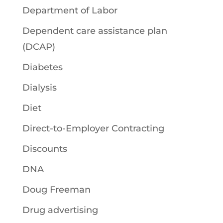
Department of Labor
Dependent care assistance plan
(DCAP)
Diabetes
Dialysis
Diet
Direct-to-Employer Contracting
Discounts
DNA
Doug Freeman
Drug advertising