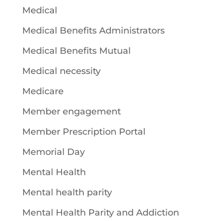
Medical
Medical Benefits Administrators
Medical Benefits Mutual
Medical necessity
Medicare
Member engagement
Member Prescription Portal
Memorial Day
Mental Health
Mental health parity
Mental Health Parity and Addiction