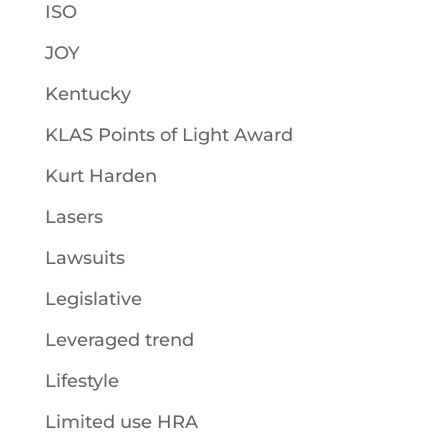
ISO
JOY
Kentucky
KLAS Points of Light Award
Kurt Harden
Lasers
Lawsuits
Legislative
Leveraged trend
Lifestyle
Limited use HRA