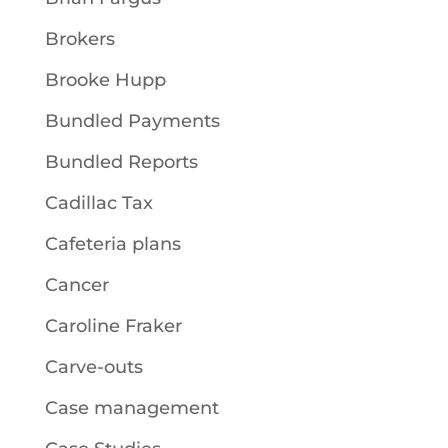
Brokers
Brooke Hupp
Bundled Payments
Bundled Reports
Cadillac Tax
Cafeteria plans
Cancer
Caroline Fraker
Carve-outs
Case management