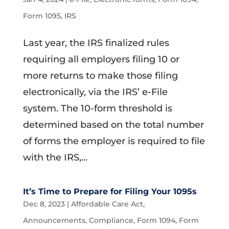
Form 1095
,
IRS
Last year, the IRS finalized rules
requiring all employers filing 10 or
more returns to make those filing
electronically, via the IRS’ e-File
system. The 10-form threshold is
determined based on the total number
of forms the employer is required to file
with the IRS,...
It’s Time to Prepare for Filing Your 1095s
Dec 8, 2023
|
Affordable Care Act
,
Announcements
,
Compliance
,
Form 1094
,
Form