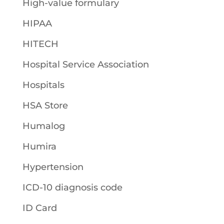
High-value formulary
HIPAA
HITECH
Hospital Service Association
Hospitals
HSA Store
Humalog
Humira
Hypertension
ICD-10 diagnosis code
ID Card