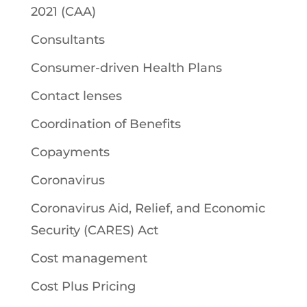
2021 (CAA)
Consultants
Consumer-driven Health Plans
Contact lenses
Coordination of Benefits
Copayments
Coronavirus
Coronavirus Aid, Relief, and Economic
Security (CARES) Act
Cost management
Cost Plus Pricing