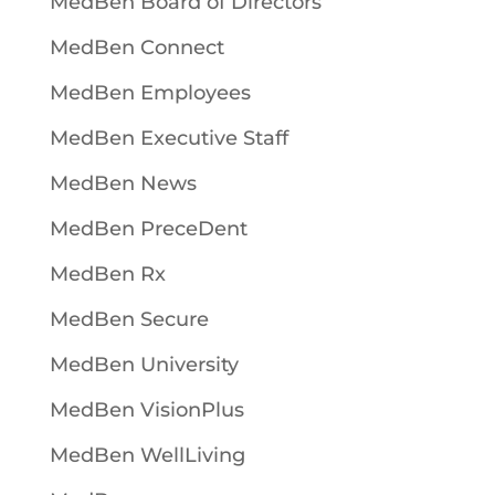
MedBen Board of Directors
MedBen Connect
MedBen Employees
MedBen Executive Staff
MedBen News
MedBen PreceDent
MedBen Rx
MedBen Secure
MedBen University
MedBen VisionPlus
MedBen WellLiving