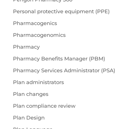
Personal protective equipment (PPE)
Pharmacogenics
Pharmacogenomics
Pharmacy
Pharmacy Benefits Manager (PBM)
Pharmacy Services Administrator (PSA)
Plan administrators
Plan changes
Plan compliance review
Plan Design