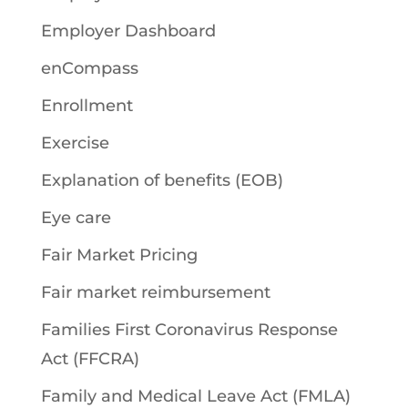
Employer Dashboard
enCompass
Enrollment
Exercise
Explanation of benefits (EOB)
Eye care
Fair Market Pricing
Fair market reimbursement
Families First Coronavirus Response
Act (FFCRA)
Family and Medical Leave Act (FMLA)