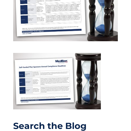
Search the Blog