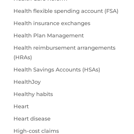
Health flexible spending account (FSA)
Health insurance exchanges
Health Plan Management
Health reimbursement arrangements
(HRAs)
Health Savings Accounts (HSAs)
HealthJoy
Healthy habits
Heart
Heart disease
High-cost claims