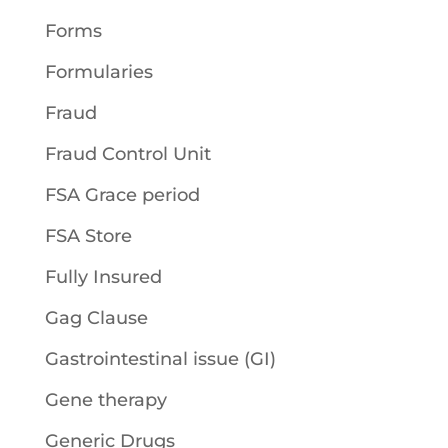
Forms
Formularies
Fraud
Fraud Control Unit
FSA Grace period
FSA Store
Fully Insured
Gag Clause
Gastrointestinal issue (GI)
Gene therapy
Generic Drugs