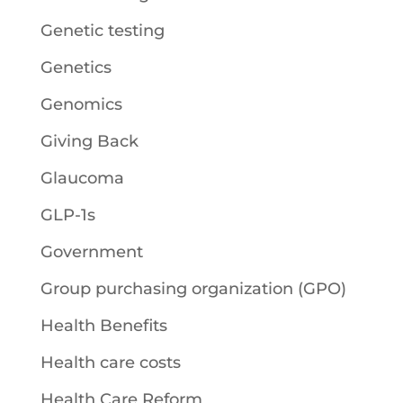
Genetic testing
Genetics
Genomics
Giving Back
Glaucoma
GLP-1s
Government
Group purchasing organization (GPO)
Health Benefits
Health care costs
Health Care Reform