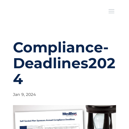
Compliance-
Deadlines202
4
Jan 9, 2024