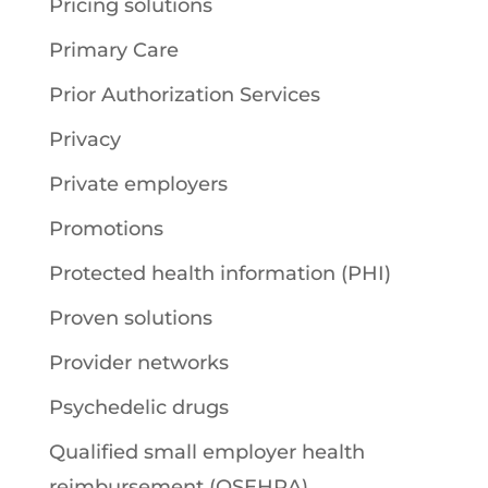
Pricing solutions
Primary Care
Prior Authorization Services
Privacy
Private employers
Promotions
Protected health information (PHI)
Proven solutions
Provider networks
Psychedelic drugs
Qualified small employer health
reimbursement (QSEHRA)