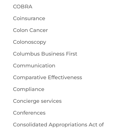
COBRA
Coinsurance
Colon Cancer
Colonoscopy
Columbus Business First
Communication
Comparative Effectiveness
Compliance
Concierge services
Conferences
Consolidated Appropriations Act of