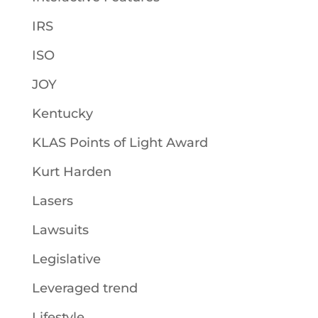
IRS
ISO
JOY
Kentucky
KLAS Points of Light Award
Kurt Harden
Lasers
Lawsuits
Legislative
Leveraged trend
Lifestyle