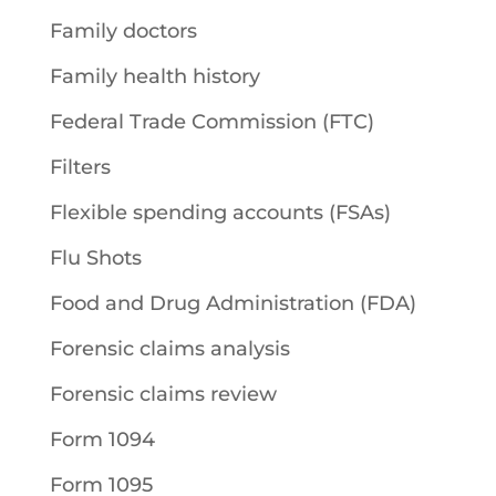
Family doctors
Family health history
Federal Trade Commission (FTC)
Filters
Flexible spending accounts (FSAs)
Flu Shots
Food and Drug Administration (FDA)
Forensic claims analysis
Forensic claims review
Form 1094
Form 1095