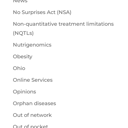
News
No Surprises Act (NSA)
Non-quantitative treatment limitations
(NQTLs)
Nutrigenomics
Obesity
Ohio
Online Services
Opinions
Orphan diseases
Out of network
Out of pocket