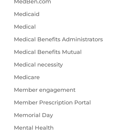
MedBen.com
Medicaid
Medical
Medical Benefits Administrators
Medical Benefits Mutual
Medical necessity
Medicare
Member engagement
Member Prescription Portal
Memorial Day
Mental Health