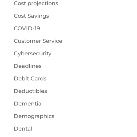
Cost projections
Cost Savings
COVID-19
Customer Service
Cybersecurity
Deadlines
Debit Cards
Deductibles
Dementia
Demographics
Dental