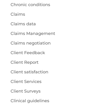
Chronic conditions
Claims
Claims data
Claims Management
Claims negotiation
Client Feedback
Client Report
Client satisfaction
Client Services
Client Surveys
Clinical guidelines