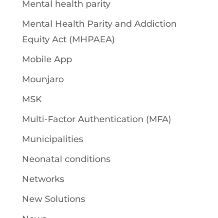
Mental health parity
Mental Health Parity and Addiction
Equity Act (MHPAEA)
Mobile App
Mounjaro
MSK
Multi-Factor Authentication (MFA)
Municipalities
Neonatal conditions
Networks
New Solutions