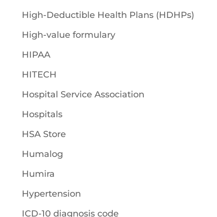
High-Deductible Health Plans (HDHPs)
High-value formulary
HIPAA
HITECH
Hospital Service Association
Hospitals
HSA Store
Humalog
Humira
Hypertension
ICD-10 diagnosis code