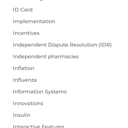
ID Card
Implementation
Incentives
Independent Dispute Resolution (IDR)
Independent pharmacies
Inflation
Influenza
Information Systems
Innovations
Insulin
Interactive Features