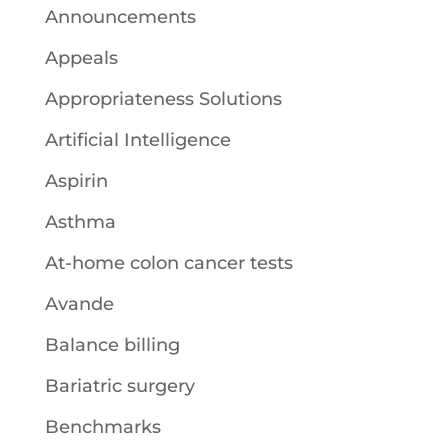
Announcements
Appeals
Appropriateness Solutions
Artificial Intelligence
Aspirin
Asthma
At-home colon cancer tests
Avande
Balance billing
Bariatric surgery
Benchmarks