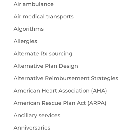
Air ambulance
Air medical transports
Algorithms
Allergies
Alternate Rx sourcing
Alternative Plan Design
Alternative Reimbursement Strategies
American Heart Association (AHA)
American Rescue Plan Act (ARPA)
Ancillary services
Anniversaries