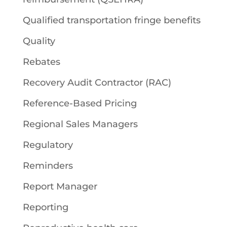
Qualified transportation fringe benefits
Quality
Rebates
Recovery Audit Contractor (RAC)
Reference-Based Pricing
Regional Sales Managers
Regulatory
Reminders
Report Manager
Reporting