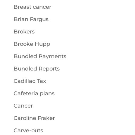
Breast cancer
Brian Fargus
Brokers
Brooke Hupp
Bundled Payments
Bundled Reports
Cadillac Tax
Cafeteria plans
Cancer
Caroline Fraker
Carve-outs