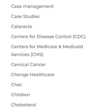
Case management
Case Studies
Cataracts
Centers for Disease Control (CDC)
Centers for Medicare & Medicaid
Services (CMS)
Cervical Cancer
Change Healthcare
Chat
Children
Cholesterol