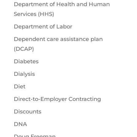
Department of Health and Human
Services (HHS)
Department of Labor
Dependent care assistance plan
(DCAP)
Diabetes
Dialysis
Diet
Direct-to-Employer Contracting
Discounts
DNA
Doug Freeman