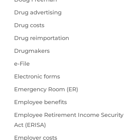
Drug advertising
Drug costs
Drug reimportation
Drugmakers
e-File
Electronic forms
Emergency Room (ER)
Employee benefits
Employee Retirement Income Security
Act (ERISA)
Employer costs