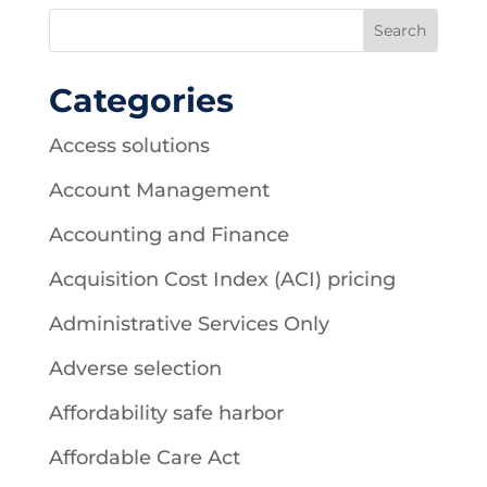
Categories
Access solutions
Account Management
Accounting and Finance
Acquisition Cost Index (ACI) pricing
Administrative Services Only
Adverse selection
Affordability safe harbor
Affordable Care Act