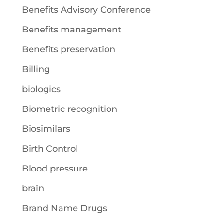
Benefits Advisory Conference
Benefits management
Benefits preservation
Billing
biologics
Biometric recognition
Biosimilars
Birth Control
Blood pressure
brain
Brand Name Drugs