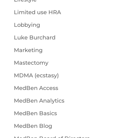
Limited use HRA
Lobbying
Luke Burchard
Marketing
Mastectomy
MDMA (ecstasy)
MedBen Access
MedBen Analytics
MedBen Basics
MedBen Blog