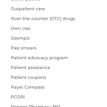
Outpatient care
Over-the-counter (OTC) drugs
Own Use
Ozempic
Pap smears
Patient advocacy program
Patient assistance
Patient coupons
Payer Compass
PCORI
Perigon Pharmacy 360