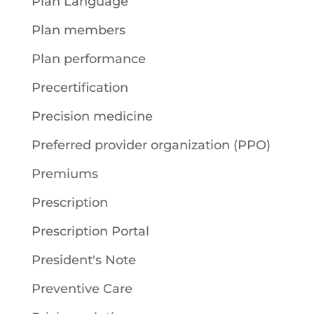
Plan Language
Plan members
Plan performance
Precertification
Precision medicine
Preferred provider organization (PPO)
Premiums
Prescription
Prescription Portal
President's Note
Preventive Care